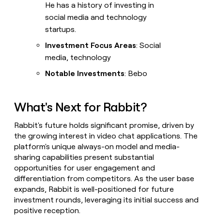
He has a history of investing in
social media and technology
startups.
Investment Focus Areas
: Social
media, technology
Notable Investments
: Bebo
What's Next for Rabbit?
Rabbit's future holds significant promise, driven by
the growing interest in video chat applications. The
platform's unique always-on model and media-
sharing capabilities present substantial
opportunities for user engagement and
differentiation from competitors. As the user base
expands, Rabbit is well-positioned for future
investment rounds, leveraging its initial success and
positive reception.