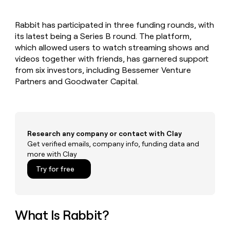
MCP
board
Give
Marketing
reps
Intercom
PARTNER
Rabbit has participated in three funding rounds, with
the
WITH CLAY
CLAY COMMUNITY
its latest being a Series B round. The platform,
Sales
best
In Nigeria, she built a life
Become
prospecting
which allowed users to watch streaming shows and
where money wouldn’t
CRM
a
data
Enterprise
videos together with friends, has garnered support
ENRICHMENT
decide
partner
Keep
INTERCOM
in
from six investors, including Bessemer Venture
Grew their outbound-
your
their
Solution
Startup
Partners and Goodwater Capital.
sourced pipeline by +140%
CRM
AI
partners
clean
tools
Integration
with
partners
the
highest
Private
quality
Research any company or contact with Clay
INTERCOM
Equity
data
Grew
Get verified emails, company info, funding data and
their
more with Clay
CLAY
COMMUNITY
outbound-
In
Try for free
sourced
Nigeria,
pipeline
she
by
built
+140%
a
What Is Rabbit?
life
where