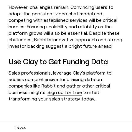
However, challenges remain. Convincing users to
adopt the persistent video chat model and
competing with established services will be critical
hurdles. Ensuring scalability and reliability as the
platform grows will also be essential. Despite these
challenges, Rabbit's innovative approach and strong
investor backing suggest a bright future ahead.
Use Clay to Get Funding Data
Sales professionals, leverage Clay’s platform to
access comprehensive fundraising data on
companies like Rabbit and gather other critical
business insights.
Sign up for free
to start
transforming your sales strategy today.
INDEX