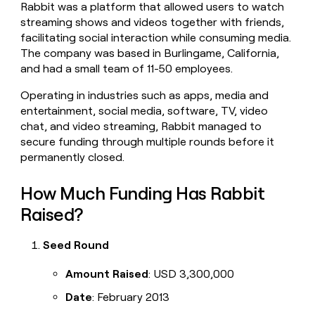
Rabbit was a platform that allowed users to watch
money
streaming shows and videos together with friends,
wouldn’t
decide
facilitating social interaction while consuming media.
The company was based in Burlingame, California,
and had a small team of 11-50 employees.
Operating in industries such as apps, media and
entertainment, social media, software, TV, video
chat, and video streaming, Rabbit managed to
secure funding through multiple rounds before it
permanently closed.
How Much Funding Has Rabbit
Raised?
Seed Round
Amount Raised
: USD 3,300,000
Date
: February 2013