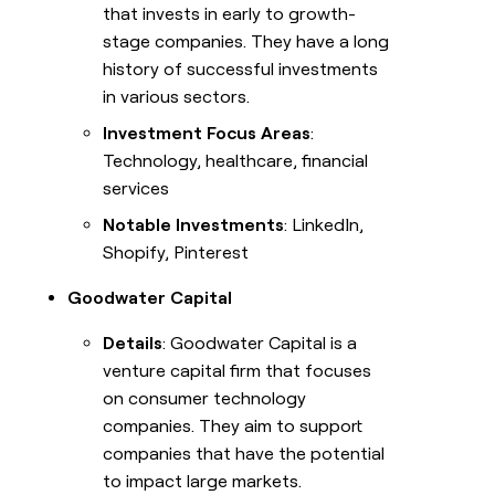
that invests in early to growth-
stage companies. They have a long
history of successful investments
in various sectors.
Investment Focus Areas
:
Technology, healthcare, financial
services
Notable Investments
: LinkedIn,
Shopify, Pinterest
Goodwater Capital
Details
: Goodwater Capital is a
venture capital firm that focuses
on consumer technology
companies. They aim to support
companies that have the potential
to impact large markets.