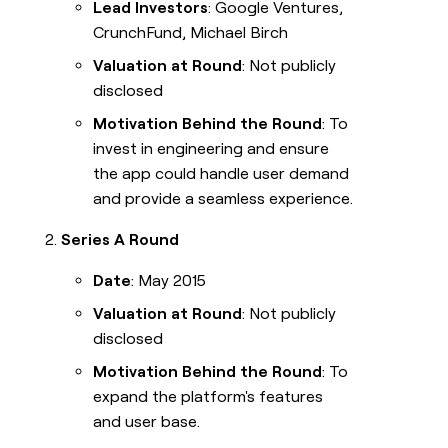
Lead Investors
: Google Ventures,
CrunchFund, Michael Birch
Valuation at Round
: Not publicly
disclosed
Motivation Behind the Round
: To
invest in engineering and ensure
the app could handle user demand
and provide a seamless experience.
Series A Round
Date
: May 2015
Valuation at Round
: Not publicly
disclosed
Motivation Behind the Round
: To
expand the platform's features
and user base.