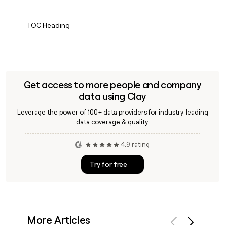
TOC Heading
Get access to more people and company
data using Clay
Leverage the power of 100+ data providers for industry-leading
data coverage & quality.
4.9 rating
Try for free
More Articles