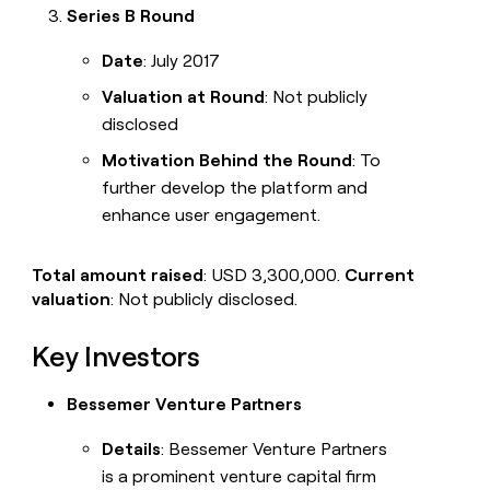
Series B Round
Date
: July 2017
Valuation at Round
: Not publicly
disclosed
Motivation Behind the Round
: To
further develop the platform and
enhance user engagement.
Total amount raised
: USD 3,300,000.
Current
valuation
: Not publicly disclosed.
Key Investors
Bessemer Venture Partners
Details
: Bessemer Venture Partners
is a prominent venture capital firm