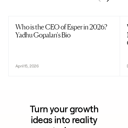
Previous
Next
Who is the CEO of Esper in 2026?
Read post
Yadhu Gopalan's Bio
April 15, 2026
Turn your growth
ideas into reality