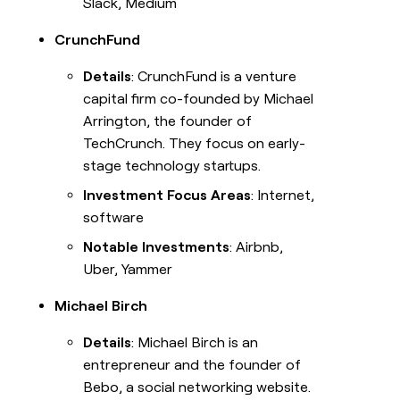
Slack, Medium
CrunchFund
Details
: CrunchFund is a venture
capital firm co-founded by Michael
Arrington, the founder of
TechCrunch. They focus on early-
stage technology startups.
Investment Focus Areas
: Internet,
software
Notable Investments
: Airbnb,
Uber, Yammer
Michael Birch
Details
: Michael Birch is an
entrepreneur and the founder of
Bebo, a social networking website.