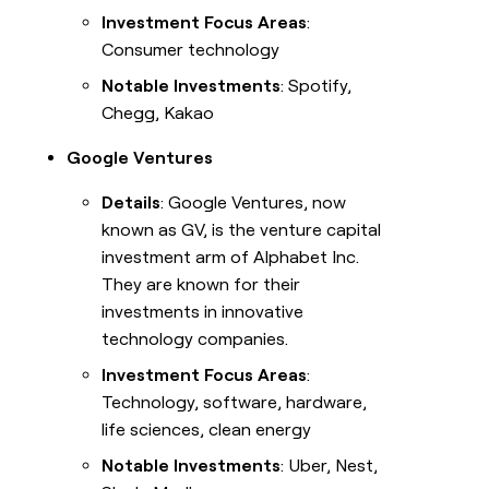
Investment Focus Areas
:
Consumer technology
Notable Investments
: Spotify,
Chegg, Kakao
Google Ventures
Details
: Google Ventures, now
known as GV, is the venture capital
investment arm of Alphabet Inc.
They are known for their
investments in innovative
technology companies.
Investment Focus Areas
:
Technology, software, hardware,
life sciences, clean energy
Notable Investments
: Uber, Nest,