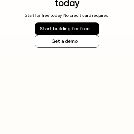
today
Start for free today. No credit card required.
Start building for free
Get a demo