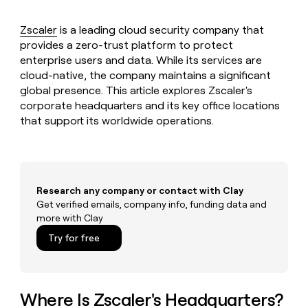
MCP
board
Give
Marketing
reps
Anthropic
Zscaler
is a leading cloud security company that
PARTNER
the
WITH CLAY
provides a zero-trust platform to protect
CLAY COMMUNITY
Sales
best
In Nigeria, she built a life
Become
enterprise users and data. While its services are
prospecting
where money wouldn’t
CRM
a
cloud-native, the company maintains a significant
data
Enterprise
ENRICHMENT
decide
partner
Keep
INTERCOM
in
global presence. This article explores Zscaler's
Grew their outbound-
your
their
corporate headquarters and its key office locations
Solution
Startup
sourced pipeline by +140%
CRM
AI
partners
that support its worldwide operations.
clean
tools
Integration
with
partners
the
highest
Private
quality
INTERCOM
Equity
Research any company or contact with Clay
data
Grew
Get verified emails, company info, funding data and
their
CLAY
COMMUNITY
outbound-
more with Clay
In
sourced
Try for free
Nigeria,
pipeline
she
by
built
+140%
a
life
Where Is Zscaler's Headquarters?
where