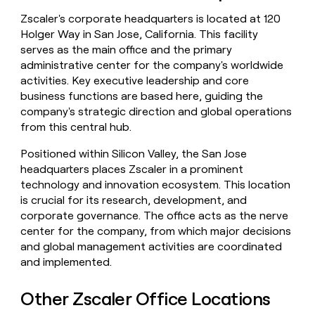
money
Zscaler's corporate headquarters is located at 120
wouldn’t
Holger Way in San Jose, California. This facility
decide
serves as the main office and the primary
administrative center for the company's worldwide
activities. Key executive leadership and core
business functions are based here, guiding the
company's strategic direction and global operations
from this central hub.
Positioned within Silicon Valley, the San Jose
headquarters places Zscaler in a prominent
technology and innovation ecosystem. This location
is crucial for its research, development, and
corporate governance. The office acts as the nerve
center for the company, from which major decisions
and global management activities are coordinated
and implemented.
Other Zscaler Office Locations