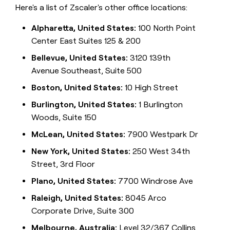
Here's a list of Zscaler's other office locations:
Alpharetta, United States:
100 North Point
Center East Suites 125 & 200
Bellevue, United States:
3120 139th
Avenue Southeast, Suite 500
Boston, United States:
10 High Street
Burlington, United States:
1 Burlington
Woods, Suite 150
McLean, United States:
7900 Westpark Dr
New York, United States:
250 West 34th
Street, 3rd Floor
Plano, United States:
7700 Windrose Ave
Raleigh, United States:
8045 Arco
Corporate Drive, Suite 300
Melbourne, Australia:
Level 32/367 Collins