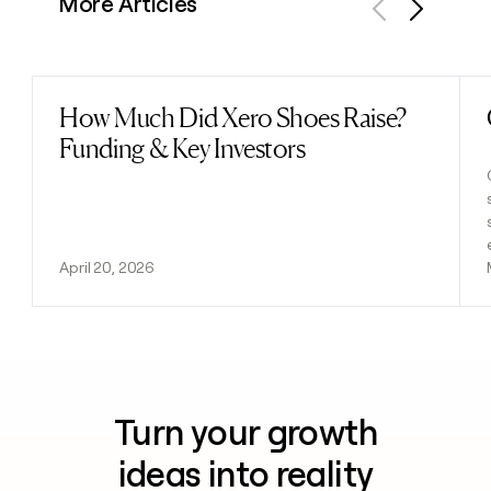
More Articles
Previous
Next
How Much Did Xero Shoes Raise?
Read post
Funding & Key Investors
April 20, 2026
Turn your growth
ideas into reality