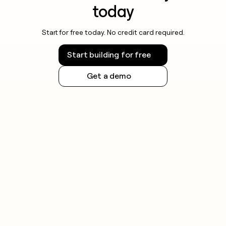
today
Start for free today. No credit card required.
Start building for free
Get a demo