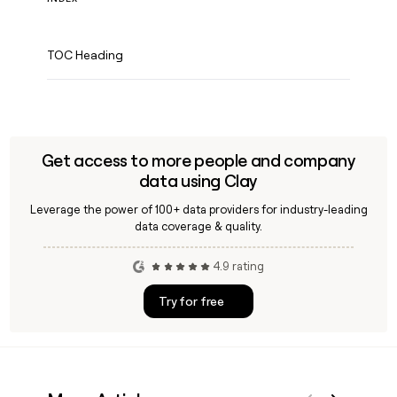
TOC Heading
Get access to more people and company
data using Clay
Leverage the power of 100+ data providers for industry-leading
data coverage & quality.
4.9 rating
Try for free