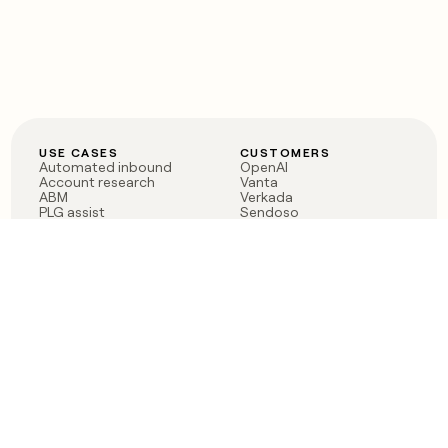
USE CASES
CUSTOMERS
Automated inbound
OpenAI
Account research
Vanta
ABM
Verkada
PLG assist
Sendoso
Rep assist
Anthropic
Reverse ETL
Coverflex
Outbound
Rippling
CRM Enrichment
Mistral AI
TAM Sourcing
Case studies
PRODUCT
BLOG
Claygent AI
The rise of the GTM
Sculptor
engineer
Ads
Finding GTM alpha
Sequencer
Clay reaches 100M ARR
Multi-provider data
Series C: The GTM
enrichment
engineering era begins
Audiences
now