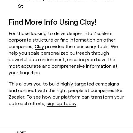
St
Find More Info Using Clay!
For those looking to delve deeper into Zscaler's
corporate structure or find information on other
companies,
Clay
provides the necessary tools. We
help you scale personalized outreach through
powerful data enrichment, ensuring you have the
most accurate and comprehensive information at
your fingertips.
This allows you to build highly targeted campaigns
and connect with the right people at companies like
Zscaler. To see how our platform can transform your
outreach efforts,
sign up today
.
INDEX