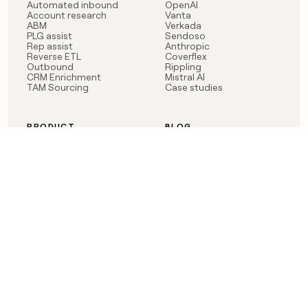
Automated inbound
OpenAI
Account research
Vanta
ABM
Verkada
PLG assist
Sendoso
Rep assist
Anthropic
Reverse ETL
Coverflex
Outbound
Rippling
CRM Enrichment
Mistral AI
TAM Sourcing
Case studies
PRODUCT
BLOG
Claygent AI
The rise of the GTM
Sculptor
engineer
Ads
Finding GTM alpha
Sequencer
Clay reaches 100M ARR
Multi-provider data
Series C: The GTM
enrichment
engineering era begins
Audiences
now
Signals
Functions
Integrations
Pricing
Changelog
RESOURCES
COMPANY
Get started lesson
Contact us