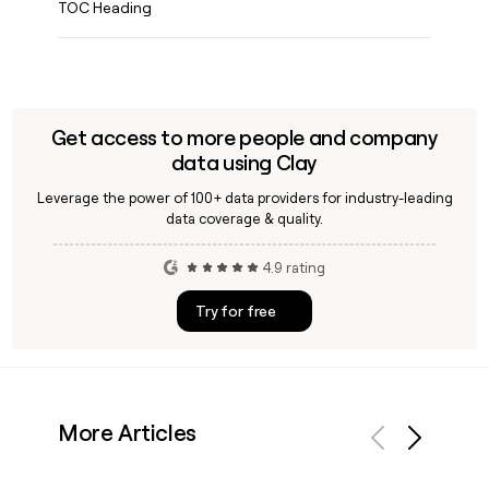
TOC Heading
Get access to more people and company
data using Clay
Leverage the power of 100+ data providers for industry-leading
data coverage & quality.
4.9 rating
Try for free
More Articles
Previous
Next