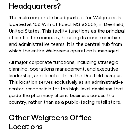
Headquarters?
money
wouldn’t
decide
The main corporate headquarters for Walgreens is
located at 108 Wilmot Road, MS #2002, in Deerfield,
United States. This facility functions as the principal
office for the company, housing its core executive
and administrative teams. It is the central hub from
which the entire Walgreens operation is managed.
All major corporate functions, including strategic
planning, operations management, and executive
leadership, are directed from the Deerfield campus.
This location serves exclusively as an administrative
center, responsible for the high-level decisions that
guide the pharmacy chain's business across the
country, rather than as a public-facing retail store.
Other Walgreens Office
Locations