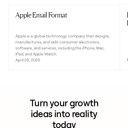
Apple Email Format
Read post
Apple is a global technology company that designs,
manufactures, and sells consumer electronics,
software, and services, including the iPhone, Mac,
iPad, and Apple Watch.
April 28, 2026
Turn your growth
ideas into reality
today