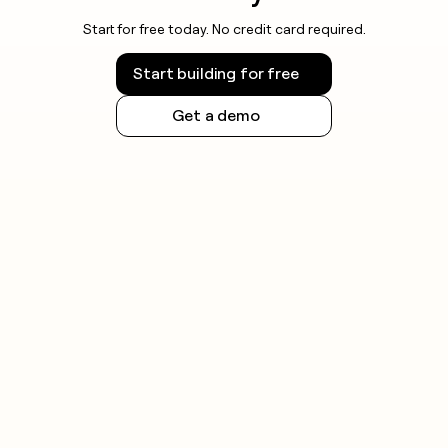
Start for free today. No credit card required.
Start building for free
Get a demo