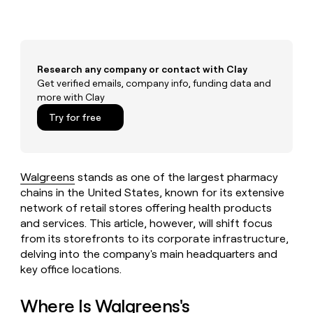
MCP
board
Give
Marketing
Mistral
reps
PARTNER
AI
the
WITH CLAY
CLAY COMMUNITY
Sales
best
In Nigeria, she built a life
Become
prospecting
Research any company or contact with Clay
where money wouldn’t
a
CRM
data
Enterprise
decide
Get verified emails, company info, funding data and
ENRICHMENT
partner
INTERCOM
in
Keep
more with Clay
Grew their outbound-
their
your
Solution
Startup
sourced pipeline by +140%
AI
Try for free
CRM
partners
tools
clean
Integration
with
partners
the
highest
Private
Walgreens
stands as one of the largest pharmacy
quality
INTERCOM
Equity
chains in the United States, known for its extensive
Grew
data
network of retail stores offering health products
their
CLAY
COMMUNITY
outbound-
and services. This article, however, will shift focus
In
sourced
from its storefronts to its corporate infrastructure,
Nigeria,
pipeline
delving into the company's main headquarters and
she
by
key office locations.
built
+140%
a
life
Where Is Walgreens's
where