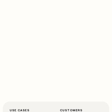
USE CASES
CUSTOMERS