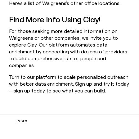
Here's a list of Walgreens's other office locations:
Find More Info Using Clay!
For those seeking more detailed information on
Walgreens or other companies, we invite you to
explore
Clay
. Our platform automates data
enrichment by connecting with dozens of providers
to build comprehensive lists of people and
companies.
Turn to our platform to scale personalized outreach
with better data enrichment. Sign up and try it today
—
sign up today
to see what you can build.
INDEX