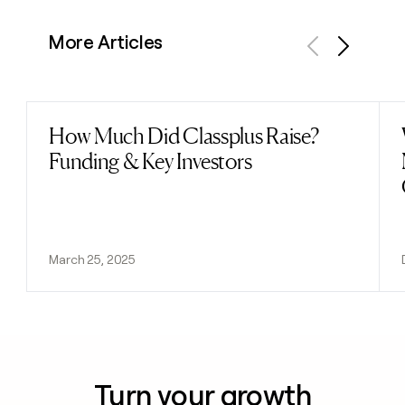
More Articles
Previous
Next
How Much Did Classplus Raise?
Read post
Funding & Key Investors
March 25, 2025
Turn your growth