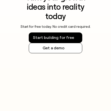
ideas into reality
today
Start for free today. No credit card required.
Start building for free
Get a demo