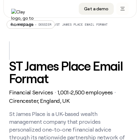
Get a demo
DATA INFRASTRUCTURE
DATA FOUNDATIONS
LEARN TO BUILD ON CLAY
OUR COMPANY
Audiences
CRM enrichment
University
About
/
ST JAMES PLACE EMAIL FORMAT
ALL ARTICLES – DOSSIER
Data marketplace
TAM sourcing
Guides
Careers
Signals and Intent
Territory planning
Livestreams
Open roles
CRM
DATA
DATA
LEARN TO
OUR
enrichment
INFRASTRUCTURE
FOUNDATIONS
BUILD ON
COMPANY
CLAY
Waterfall
Reverse ETL
Cohort live classes
Blog
ST James Place Email
Rep
CRM
Audiences
About
prospecting
University
enrichment
Format
AGENTS
PIPELINE GENERATION
CONNECT WITH GTM ENGINEERS
GET IN TOUCH
Automated
Data
TAM
Careers
Guides
inbound
marketplace
sourcing
Claygents
Outbound
Clay community
Contact
Open
Financial Services
1,001-2,500 employees
Signals
・
・
Territory
ABM
Livestreams
roles
and
Agent plugin CLI/API
Automated inbound
Slack
Press
planning
Cirencester, England, UK
Intent
Reverse
Cohort
Blog
Reverse
ETL
MCP for rep
PLG assist
Live events
live
St James Place is a UK-based wealth
SOCIALS
ETL
Waterfall
classes
management company that provides
Outbound
GET IN
ABM
Startup program
LinkedIn
TOUCH
ORCHESTRATION
PIPELINE
personalized one-to-one financial advice
AGENTS
GENERATION
CONNECT
PLG
WITH GTM
through its nationwide partnership network of
Contact
Campus ambassadors
Functions
YouTube
assist
ENGINEERS
REP PRODUCTIVITY