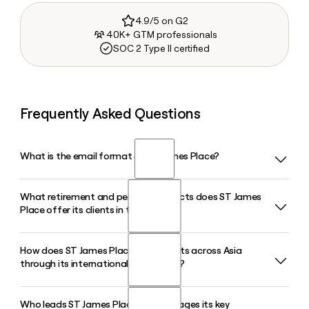
4.9/5 on G2
40K+ GTM professionals
SOC 2 Type II certified
Frequently Asked Questions
What is the email format of ST James Place?
What retirement and pension products does ST James
ST James Place uses the first.last format, so Jane Smith
Place offer its clients in the UK?
would be jane.smith@sjp.co.uk.
How does ST James Place serve clients across Asia
ST James Place offers a range of retirement solutions
through its international operations?
including its Retirement Account, ISAs, Investment Bonds,
and a Self-Invested Personal Pension through its SIPP
service. Advisers tailor these products to individual goals
Who leads ST James Place and manages its key
ST James Place operates in Asia through its Asia and Middle