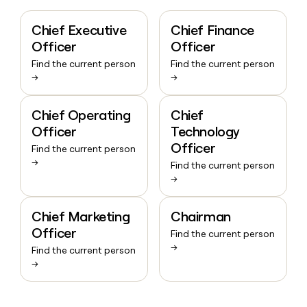
Chief Executive
Chief Finance
Officer
Officer
Find the current person
Find the current person
→
→
Chief Operating
Chief
Officer
Technology
Officer
Find the current person
→
Find the current person
→
Chief Marketing
Chairman
Officer
Find the current person
→
Find the current person
→