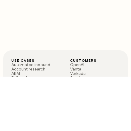
USE CASES
CUSTOMERS
Automated inbound
OpenAI
Account research
Vanta
ABM
Verkada
PLG assist
Sendoso
Rep assist
Anthropic
Reverse ETL
Coverflex
Outbound
Rippling
CRM Enrichment
Mistral AI
TAM Sourcing
Case studies
PRODUCT
BLOG
Claygent AI
The rise of the GTM
Sculptor
engineer
Ads
Finding GTM alpha