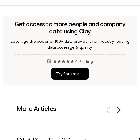
Since Everlane follows the first.last@everlane.com format,
you can build most employee addresses directly. A tool like
Clay can help you confirm the right name spelling and
validate addresses before reaching out to Everlane's
Get access to more people and company
approximately 420-person team.
data using Clay
Leverage the power of 100+ data providers for industry-leading
data coverage & quality.
4.9 rating
Try for free
More Articles
Previous
Next
Read post