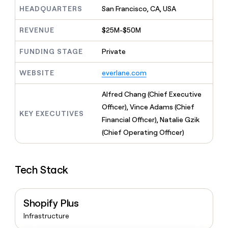
MCP
board
Give
HEADQUARTERS
San Francisco, CA, USA
Marketing
reps
AlertMedia
PARTNER
the
WITH CLAY
REVENUE
$25M-$50M
CLAY COMMUNITY
Sales
best
In Nigeria, she built a life
Become
prospecting
where money wouldn’t
FUNDING STAGE
Private
CRM
a
data
Enterprise
ENRICHMENT
decide
partner
Keep
INTERCOM
in
Grew their outbound-
WEBSITE
everlane.com
your
their
Solution
Startup
sourced pipeline by +140%
CRM
AI
partners
clean
Alfred Chang (Chief Executive
tools
Integration
with
Officer), Vince Adams (Chief
partners
the
KEY EXECUTIVES
Financial Officer), Natalie Gzik
highest
Private
quality
(Chief Operating Officer)
INTERCOM
Equity
data
Grew
their
CLAY
COMMUNITY
outbound-
In
Tech Stack
sourced
Nigeria,
pipeline
she
by
built
+140%
Shopify Plus
a
life
Infrastructure
where