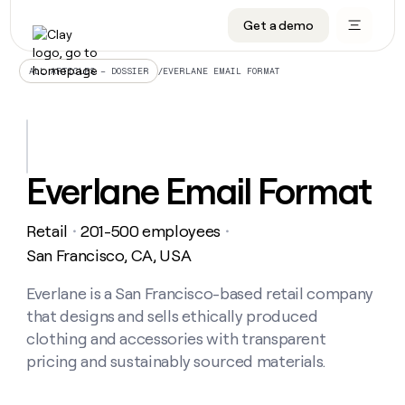
Get a demo
DATA INFRASTRUCTURE
DATA FOUNDATIONS
LEARN TO BUILD ON CLAY
OUR COMPANY
Audiences
CRM enrichment
University
About
/
EVERLANE EMAIL FORMAT
ALL ARTICLES – DOSSIER
Data marketplace
TAM sourcing
Guides
Careers
Signals and Intent
Territory planning
Livestreams
Open roles
CRM
DATA
DATA
LEARN TO
OUR
enrichment
INFRASTRUCTURE
FOUNDATIONS
BUILD ON
COMPANY
CLAY
Waterfall
Reverse ETL
Cohort live classes
Blog
Everlane Email Format
Rep
CRM
Audiences
About
prospecting
University
enrichment
AGENTS
PIPELINE GENERATION
CONNECT WITH GTM ENGINEERS
GET IN TOUCH
Automated
Data
TAM
Retail
201-500 employees
Careers
・
・
Guides
inbound
marketplace
sourcing
Claygents
Outbound
Clay community
Contact
San Francisco, CA, USA
Open
Signals
Territory
ABM
Livestreams
roles
and
Agent plugin CLI/API
Automated inbound
Slack
Press
planning
Everlane is a San Francisco-based retail company
Intent
Reverse
Cohort
Blog
that designs and sells ethically produced
Reverse
ETL
MCP for rep
PLG assist
Live events
live
SOCIALS
ETL
Waterfall
clothing and accessories with transparent
classes
Outbound
GET IN
pricing and sustainably sourced materials.
ABM
Startup program
LinkedIn
TOUCH
ORCHESTRATION
PIPELINE
AGENTS
GENERATION
CONNECT
PLG
WITH GTM
Contact
Campus ambassadors
Functions
YouTube
assist
ENGINEERS
REP PRODUCTIVITY