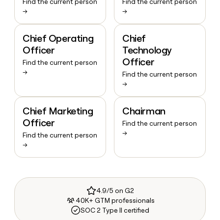
Find the current person
Find the current person
→
→
Chief Operating
Chief
Officer
Technology
Officer
Find the current person
→
Find the current person
→
Chief Marketing
Chairman
Officer
Find the current person
→
Find the current person
→
4.9/5 on G2
40K+ GTM professionals
SOC 2 Type II certified