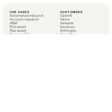
USE CASES
CUSTOMERS
Automated inbound
OpenAI
Account research
Vanta
ABM
Verkada
PLG assist
Sendoso
Rep assist
Anthropic
Reverse ETL
Coverflex
Outbound
Rippling
CRM Enrichment
Mistral AI
TAM Sourcing
Case studies
PRODUCT
BLOG
Claygent AI
The rise of the GTM
Sculptor
engineer
Ads
Finding GTM alpha
Sequencer
Clay reaches 100M ARR
Multi-provider data
Series C: The GTM
enrichment
engineering era begins
Audiences
now
Signals
Functions
Integrations
Pricing
Changelog