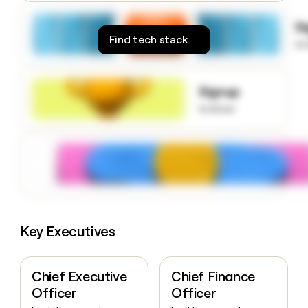
money
wouldn’t
S
decide
Find tech stack
to
Signup
to know
Key Executives
Chief Executive
Chief Finance
Officer
Officer