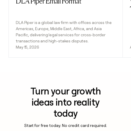
DLA Piper Email Format
DLA Piper is a global law firm with offices across the
Americas, Europe, Middle East, Africa, and Asia
Pacific, delivering legal services for cross-border
transactions and high-stakes disputes.
May 15, 2026
Turn your growth
ideas into reality
today
Start for free today. No credit card required.