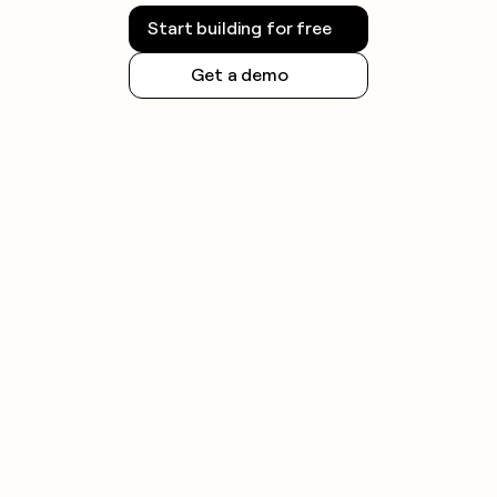
Start building for free
Get a demo