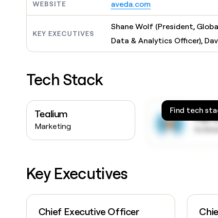
aveda.com
WEBSITE
Shane Wolf (President, Globa
KEY EXECUTIVES
Data & Analytics Officer), Da
Tech Stack
Find tech sta
Tealium
Sign
Marketing
to kn
Key Executives
Chief Executive Officer
Chie