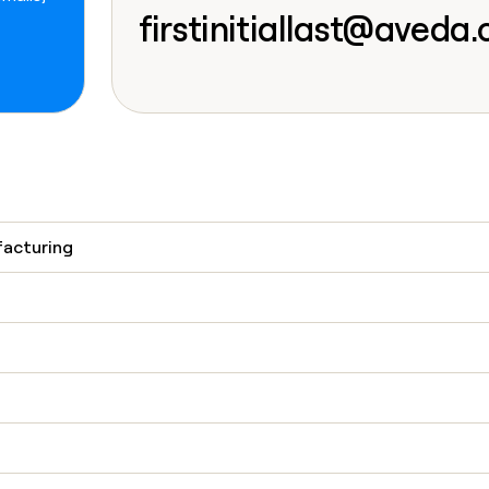
go in this slot her
firstinitiallast@aveda
facturing