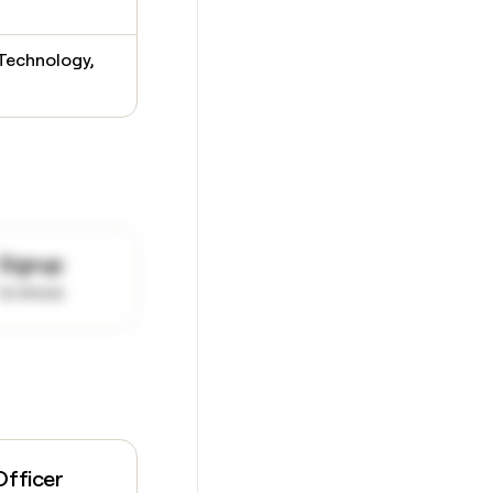
 Technology,
Signup
to know
Officer