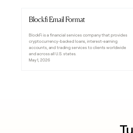
Blockfi Email Format
Read post
BlockFi is a financial services company that provides
cryptocurrency-backed loans, interest-earning
accounts, and trading services to clients worldwide
and across all U.S. states.
May 1, 2026
Tu