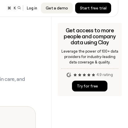
Get a demo
Start free trial
⌘
K
Log in
Get access to more
er
people and company
audiences to
cription will
cription will
data using Clay
nd Google
e.
e.
Leverage the power of 100+ data
s
providers for industry-leading
 sequencer or
cription will
cription will
data coverage & quality.
ing
e.
e.
4.9 rating
ners
n care, and
cription will
cription will
Try for free
e.
e.
ARTICLE – NY TIMES
Clay allows employees to sell
shares at a $5b valuation.
CLAY MCP
Give reps the best prospecting
cription will
cription will
data in their AI tools
e.
e.
INTERCOM
CLAY COMMUNITY
Grew their outbound-sourced
In Nigeria, she built a life where
cription will