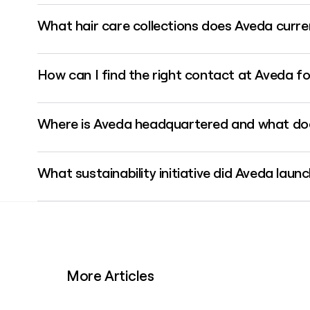
Aveda uses the firstinitiallast format, so Jane Smith would 
What hair care collections does Aveda curren
Aveda's Invati Ultra Advanced collection is a four-step, 94%-p
How can I find the right contact at Aveda fo
clinically shown to reduce hair loss due to breakage by 77%.
Aveda operates a global network of over 9,000 salons and sp
Where is Aveda headquartered and what doe
tool like Clay can help you verify email addresses and enrich
Aveda is headquartered in Blaine, Minnesota, on a 58-plus-acr
What sustainability initiative did Aveda lau
Center, and a test salon.
In February 2026, Aveda partnered with AeroFlexx to introduc
standard 250ml Aveda bottles, making Aveda the first presti
More Articles