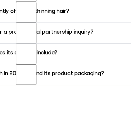
be jsmith@aveda.com.
tly offer for thinning hair?
lus naturally derived system that uses an exclusive Follicle Vitality C
r a professional partnership inquiry?
as, so pinpointing the right professional partnership contact can ta
s its campus include?
 contact data for Aveda's professional team quickly.
e campus that houses corporate offices, a manufacturing facility, a r
nch in 2026 around its product packaging?
e refillable, curbside-recyclable packaging that uses up to 70% less p
ge beauty brand to globally commercialize this technology.