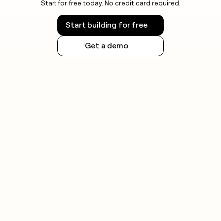
Start for free today. No credit card required.
Start building for free
Get a demo