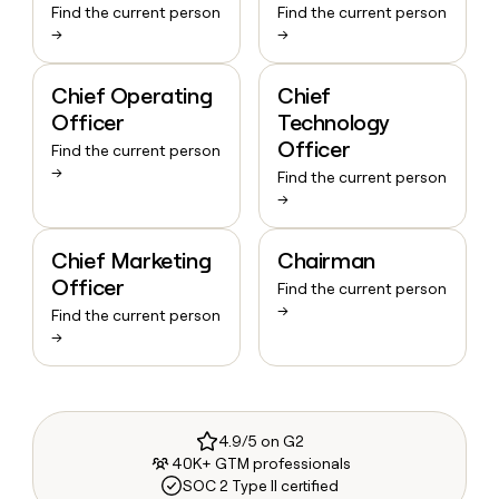
Find the current person
Find the current person
→
→
Chief Operating
Chief
Officer
Technology
Officer
Find the current person
→
Find the current person
→
Chief Marketing
Chairman
Officer
Find the current person
→
Find the current person
→
4.9/5 on G2
40K+ GTM professionals
SOC 2 Type II certified