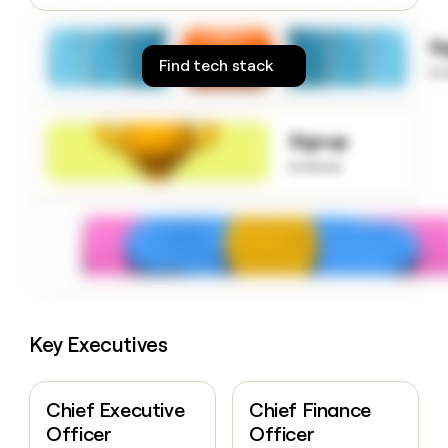
money
wouldn’t
S
decide
Find tech stack
to
Signup
to know
Key Executives
Chief Executive
Chief Finance
Officer
Officer