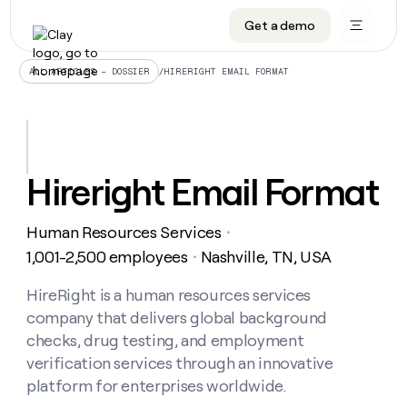
Get a demo
DATA INFRASTRUCTURE
DATA FOUNDATIONS
LEARN TO BUILD ON CLAY
OUR COMPANY
Audiences
CRM enrichment
University
About
/
HIRERIGHT EMAIL FORMAT
ALL ARTICLES – DOSSIER
Data marketplace
TAM sourcing
Guides
Careers
Signals and Intent
Territory planning
Livestreams
Open roles
CRM
DATA
DATA
LEARN TO
OUR
enrichment
INFRASTRUCTURE
FOUNDATIONS
BUILD ON
COMPANY
CLAY
Waterfall
Reverse ETL
Cohort live classes
Blog
Hireright Email Format
Rep
CRM
Audiences
About
prospecting
University
enrichment
AGENTS
PIPELINE GENERATION
CONNECT WITH GTM ENGINEERS
GET IN TOUCH
Automated
Data
TAM
Human Resources Services
Careers
・
Guides
inbound
marketplace
sourcing
Claygents
Outbound
Clay community
Contact
1,001-2,500 employees
Nashville, TN, USA
・
Open
Signals
Territory
ABM
Livestreams
roles
and
Agent plugin CLI/API
Automated inbound
Slack
Press
planning
HireRight is a human resources services
Intent
Reverse
Cohort
Blog
company that delivers global background
Reverse
ETL
MCP for rep
PLG assist
Live events
live
SOCIALS
ETL
Waterfall
checks, drug testing, and employment
classes
Outbound
GET IN
verification services through an innovative
ABM
Startup program
LinkedIn
TOUCH
ORCHESTRATION
PIPELINE
AGENTS
platform for enterprises worldwide.
GENERATION
CONNECT
PLG
WITH GTM
Contact
Campus ambassadors
Functions
YouTube
assist
ENGINEERS
REP PRODUCTIVITY