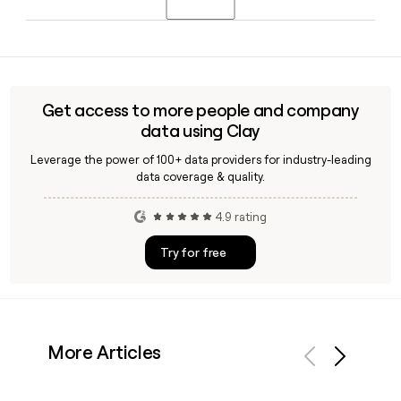
countries and screening coverage spanning more than 200
countries and territories.
Since HireRight uses the first.last@hireright.com format,
you can build and verify contact emails for HireRight team
members using a tool like Clay, which can enrich and
validate addresses before you reach out.
Get access to more people and company
data using Clay
Leverage the power of 100+ data providers for industry-leading
data coverage & quality.
4.9 rating
Try for free
More Articles
Previous
Next