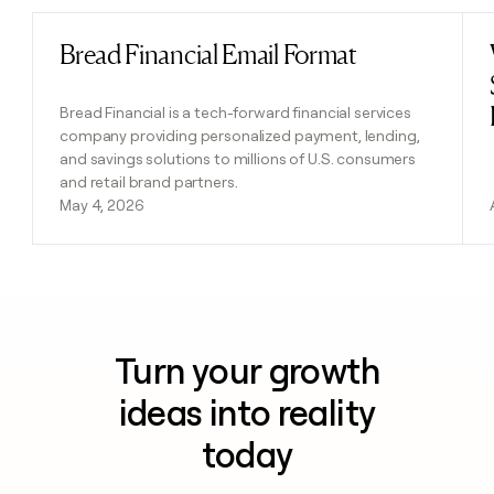
Bread Financial Email Format
Read post
Bread Financial is a tech-forward financial services
company providing personalized payment, lending,
and savings solutions to millions of U.S. consumers
and retail brand partners.
May 4, 2026
Turn your growth
ideas into reality
today