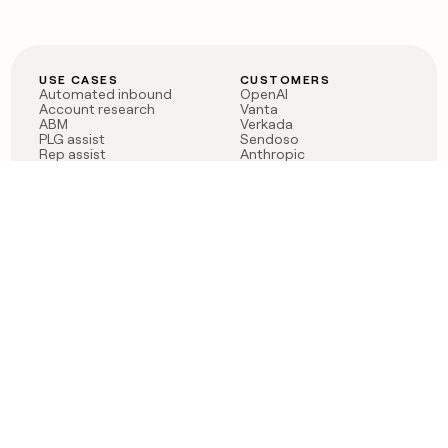
USE CASES
CUSTOMERS
Automated inbound
OpenAI
Account research
Vanta
ABM
Verkada
PLG assist
Sendoso
Rep assist
Anthropic
Reverse ETL
Coverflex
Outbound
Rippling
CRM Enrichment
Mistral AI
TAM Sourcing
Case studies
PRODUCT
BLOG
Claygent AI
The rise of the GTM
Sculptor
engineer
Ads
Finding GTM alpha
Sequencer
Clay reaches 100M ARR
Multi-provider data
Series C: The GTM
enrichment
engineering era begins
Audiences
now
Signals
Functions
Integrations
Pricing