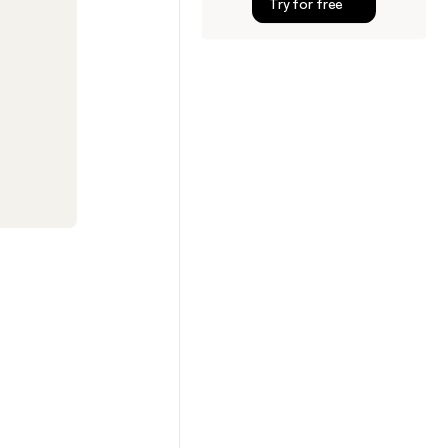
Try for free
pipeline by +140%
money wouldn’t decide
e.