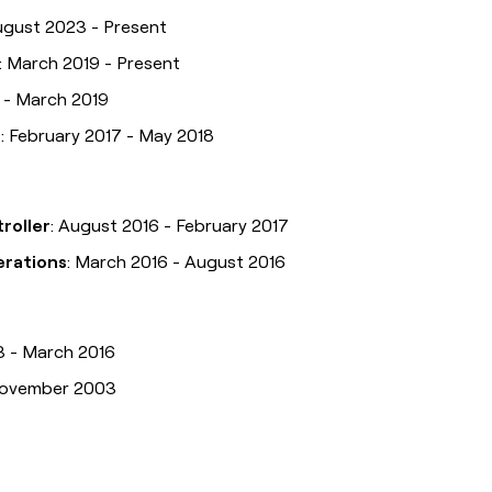
ugust 2023 - Present
: March 2019 - Present
 - March 2019
r
: February 2017 - May 2018
roller
: August 2016 - February 2017
erations
: March 2016 - August 2016
 - March 2016
 November 2003