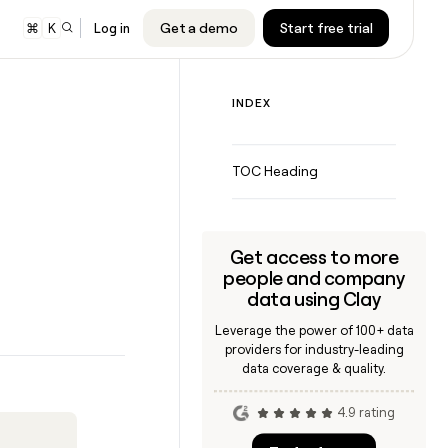
Get a demo
Start free trial
⌘
K
Log in
INDEX
er
audiences to
cription will
cription will
nd Google
e.
e.
TOC Heading
s
 sequencer or
cription will
cription will
ing
e.
e.
Get access to more
ners
people and company
cription will
cription will
data using Clay
e.
e.
ARTICLE – NY TIMES
Clay allows employees to sell
Leverage the power of 100+ data
shares at a $5b valuation.
CLAY MCP
providers for industry-leading
Give reps the best prospecting
cription will
cription will
data coverage & quality.
data in their AI tools
e.
e.
4.9 rating
INTERCOM
CLAY COMMUNITY
Grew their outbound-sourced
In Nigeria, she built a life where
cription will