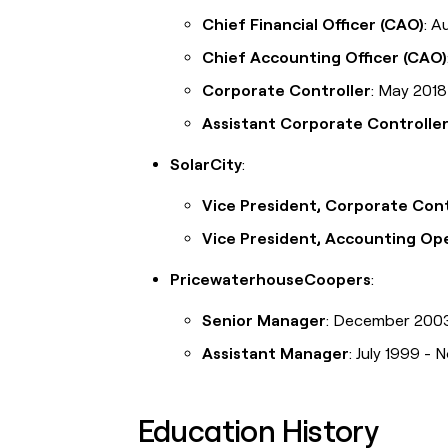
Chief Financial Officer (CAO)
: A
Chief Accounting Officer (CAO)
Corporate Controller
: May 2018
Assistant Corporate Controlle
SolarCity
:
Vice President, Corporate Cont
Vice President, Accounting Op
PricewaterhouseCoopers
:
Senior Manager
: December 2003
Assistant Manager
: July 1999 -
Education History