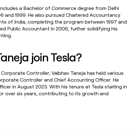
 includes a Bachelor of Commerce degree from Delhi
96 and 1999. He also pursued Chartered Accountancy
nts of India, completing the program between 1997 and
ed Public Accountant in 2006, further solidifying his
nting.
aneja join Tesla?
t Corporate Controller, Vaibhav Taneja has held various
orporate Controller and Chief Accounting Officer. He
ficer in August 2023. With his tenure at Tesla starting in
r over six years, contributing to its growth and