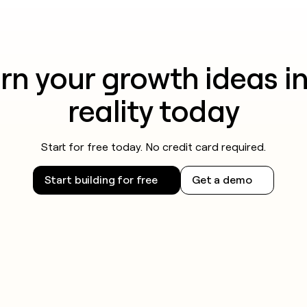
rn your growth ideas i
reality today
Start for free today. No credit card required.
Start building for free
Get a demo