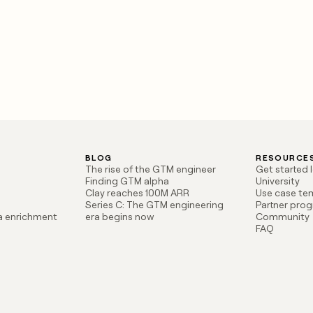
BLOG
RESOURCE
The rise of the GTM engineer
Get started 
Finding GTM alpha
University
Clay reaches 100M ARR
Use case te
Series C: The GTM engineering
Partner pro
ta enrichment
era begins now
Community
FAQ