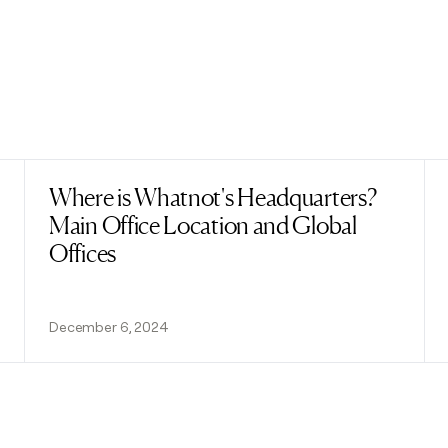
Where is Whatnot's Headquarters?
Read post
Main Office Location and Global
Offices
December 6, 2024