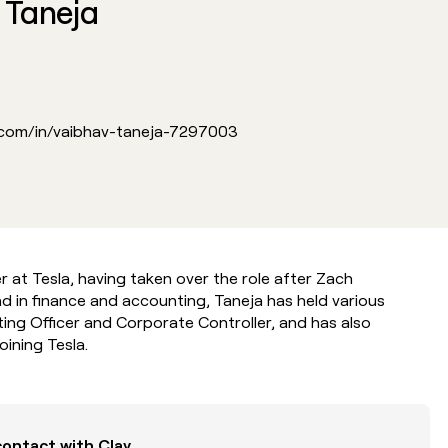
 Taneja
go in this slot her
in.com/in/vaibhav-taneja-7297003
er at Tesla, having taken over the role after Zach
 in finance and accounting, Taneja has held various
ting Officer and Corporate Controller, and has also
oining Tesla.
ontact with Clay