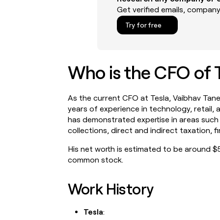
Get verified emails, company
Try for free
Who is the CFO of 
As the current CFO at Tesla, Vaibhav Tane
years of experience in technology, retail
has demonstrated expertise in areas such a
collections, direct and indirect taxation, f
His net worth is estimated to be around $52
common stock.
Work History
Tesla
: