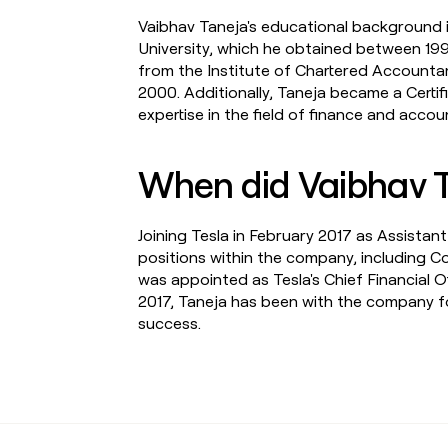
Vaibhav Taneja's educational background
University, which he obtained between 19
from the Institute of Chartered Accounta
2000. Additionally, Taneja became a Certifi
expertise in the field of finance and accou
When did Vaibhav T
Joining Tesla in February 2017 as Assistan
positions within the company, including C
was appointed as Tesla's Chief Financial Of
2017, Taneja has been with the company fo
success.