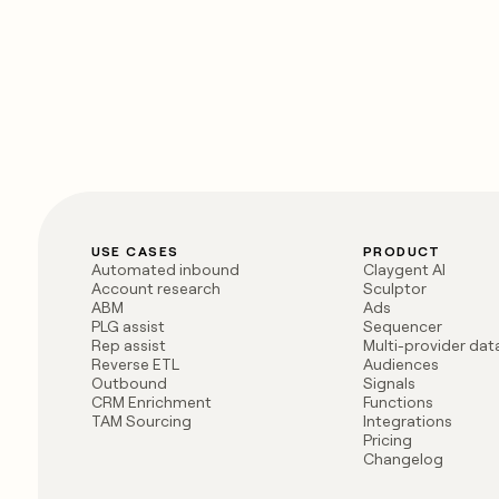
USE CASES
PRODUCT
Automated inbound
Claygent AI
Account research
Sculptor
ABM
Ads
PLG assist
Sequencer
Rep assist
Multi-provider da
Reverse ETL
Audiences
Outbound
Signals
CRM Enrichment
Functions
TAM Sourcing
Integrations
Pricing
Changelog