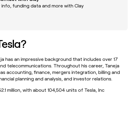
 info, funding data and more with Clay
Tesla?
ja has an impressive background that includes over 17
, and telecommunications. Throughout his career, Taneja
s accounting, finance, mergers integration, billing and
inancial planning and analysis, and investor relations.
.1 million, with about 104,504 units of Tesla, Inc