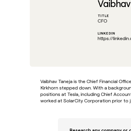
Vaibhav
go in this slot here.
TITLE
CFO
LINKEDIN
https://linked
Vaibhav Taneja is the Chief Financial Offic
Kirkhorn stepped down. With a background
positions at Tesla, including Chief Accoun
worked at SolarCity Corporation prior to j
Research any company or c