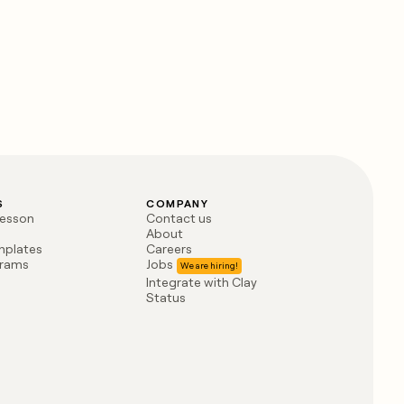
S
COMPANY
lesson
Contact us
About
mplates
Careers
grams
Jobs
Integrate with Clay
Status