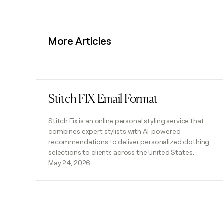
More Articles
Stitch FIX Email Format
Read post
Stitch Fix is an online personal styling service that
combines expert stylists with AI-powered
recommendations to deliver personalized clothing
selections to clients across the United States.
May 24, 2026