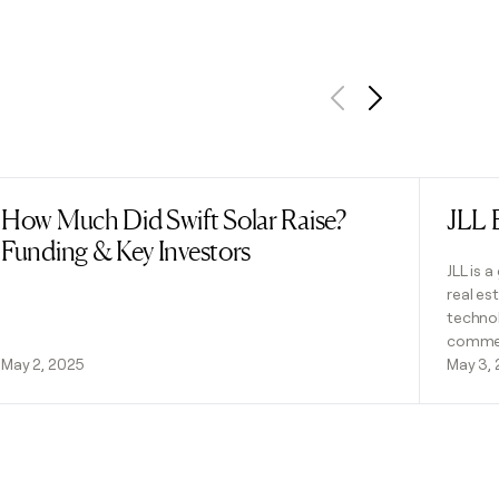
Previous
Next
How Much Did Swift Solar Raise?
JLL 
Read post
Read 
Funding & Key Investors
JLL is 
real e
technol
commerc
May 2, 2025
May 3,