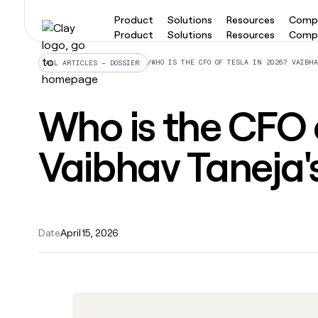
Product
Solutions
Resources
Comp
Product
Solutions
Resources
Comp
DATA INFRASTRUCTURE
DATA FOUNDATIONS
LEARN TO BUILD ON CLAY
OUR COMPANY
AGENTS
PIPELINE GENERATION
CONNECT WITH GTM ENGI
GET IN TOUC
/
WHO IS THE CFO OF TESLA IN 2026? VAIBHA
ALL ARTICLES – DOSSIER
Audiences
CRM enrichment
University
About
Claygents
Outbound
Clay community
Contac
Centralize your first and third
Link long form description will
Link long form description will
Link long form description will
Research target com
Link long form descri
Link long form descri
Link lon
Who is the CFO 
party data sources in Clay
go in this slot here.
go in this slot here.
go in this slot here.
and people with AI
go in this slot here.
go in this slot here.
go in th
Data marketplace
TAM sourcing
Guides
Careers
Agent plugin CLI/A
Automated inboun
Slack
Press
Vaibhav Taneja's
Buy data from 200+ providers
Link long form description will
Link long form description will
Link long form description will
Build in Clay directly 
Build ads audiences 
Link long form descri
Link lon
in one place
go in this slot here.
go in this slot here.
go in this slot here.
coding agent with AP
them to major ad pla
go in this slot here.
go in th
Signals and Intent
Territory planning
Livestreams
Open roles
MCP for rep
PLG assist
Live events
Track job changes promotions
Link long form description will
Link long form description will
Link long form description will
Track job changes p
Link long form descri
Link long form descri
or other signals
go in this slot here.
go in this slot here.
go in this slot here.
or other signals
go in this slot here.
go in this slot here.
Date
April 15, 2026
Waterfall
Reverse ETL
Cohort live classes
Blog
ABM
Startup program
Combine multiple data
Link long form description will
Link long form description will
Link long form descri
Link long form descri
providers for the best coverage
go in this slot here.
go in this slot here.
go in this slot here.
go in this slot here.
Campus ambassad
Link long form descri