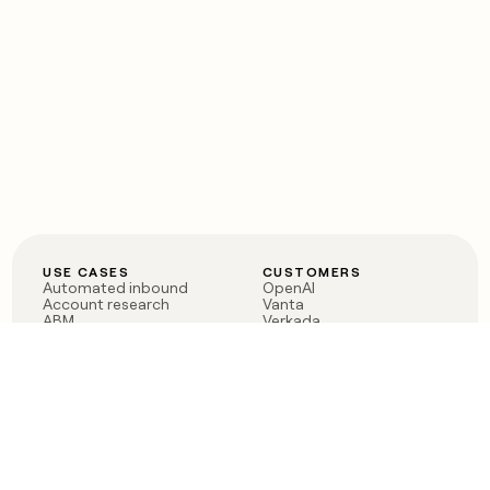
USE CASES
CUSTOMERS
Automated inbound
OpenAI
Account research
Vanta
ABM
Verkada
PLG assist
Sendoso
Rep assist
Anthropic
Reverse ETL
Coverflex
Outbound
Rippling
CRM Enrichment
Mistral AI
TAM Sourcing
Case studies
PRODUCT
BLOG