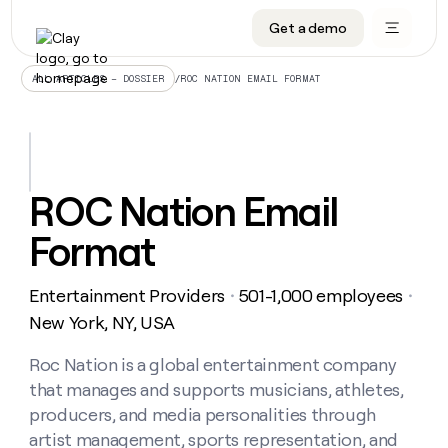
Get a demo
DATA INFRASTRUCTURE
DATA FOUNDATIONS
LEARN TO BUILD ON CLAY
OUR COMPANY
Audiences
CRM enrichment
University
About
/
ROC NATION EMAIL FORMAT
ALL ARTICLES – DOSSIER
Data marketplace
TAM sourcing
Guides
Careers
Signals and Intent
Territory planning
Livestreams
Open roles
CRM
DATA
DATA
LEARN TO
OUR
enrichment
INFRASTRUCTURE
FOUNDATIONS
BUILD ON
COMPANY
CLAY
Waterfall
Reverse ETL
Cohort live classes
Blog
ROC Nation Email
Rep
CRM
Audiences
About
prospecting
University
enrichment
Format
AGENTS
PIPELINE GENERATION
CONNECT WITH GTM ENGINEERS
GET IN TOUCH
Automated
Data
TAM
Careers
Guides
inbound
marketplace
sourcing
Claygents
Outbound
Clay community
Contact
Open
Entertainment Providers
501-1,000 employees
Signals
・
・
Territory
ABM
Livestreams
roles
and
Agent plugin CLI/API
Automated inbound
Slack
Press
planning
New York, NY, USA
Intent
Reverse
Cohort
Blog
Reverse
ETL
MCP for rep
PLG assist
Live events
live
Roc Nation is a global entertainment company
SOCIALS
ETL
Waterfall
classes
that manages and supports musicians, athletes,
Outbound
GET IN
ABM
Startup program
LinkedIn
TOUCH
ORCHESTRATION
PIPELINE
producers, and media personalities through
AGENTS
GENERATION
CONNECT
PLG
WITH GTM
artist management, sports representation, and
Contact
Campus ambassadors
Functions
YouTube
assist
ENGINEERS
REP PRODUCTIVITY