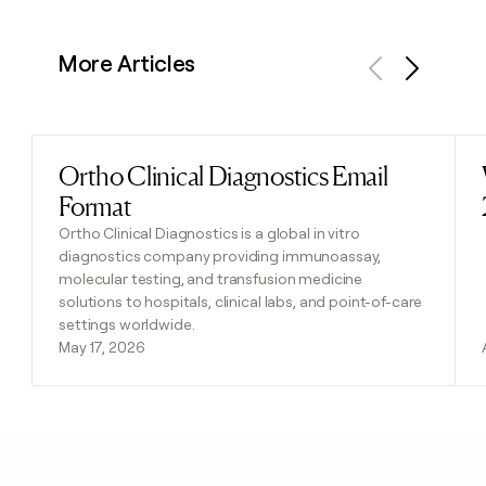
More Articles
Previous
Next
Ortho Clinical Diagnostics Email
Read post
Format
Ortho Clinical Diagnostics is a global in vitro
diagnostics company providing immunoassay,
molecular testing, and transfusion medicine
solutions to hospitals, clinical labs, and point-of-care
settings worldwide.
May 17, 2026