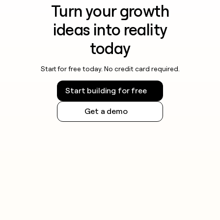
Turn your growth
ideas into reality
today
Start for free today. No credit card required.
Start building for free
Get a demo