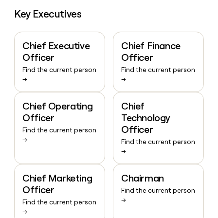
Key Executives
Chief Executive
Chief Finance
Officer
Officer
Find the current person
Find the current person
→
→
Chief Operating
Chief
Officer
Technology
Officer
Find the current person
→
Find the current person
→
Chief Marketing
Chairman
Officer
Find the current person
→
Find the current person
→