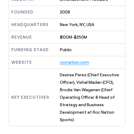
MCP
board
Pendo
Give
Marketing
reps
FOUNDED
2008
Sana
PARTNER
the
WITH CLAY
CLAY COMMUNITY
Sales
best
In Nigeria, she built a life
HEADQUARTERS
New York, NY, USA
Become
prospecting
where money wouldn’t
a
CRM
data
Enterprise
decide
ENRICHMENT
partner
REVENUE
$100M-$250M
INTERCOM
in
Keep
Grew their outbound-
their
your
Solution
Startup
sourced pipeline by +140%
FUNDING STAGE
Public
AI
CRM
partners
tools
clean
Integration
WEBSITE
rocnation.com
with
partners
the
highest
Private
Desiree Perez (Chief Executive
quality
INTERCOM
Equity
Officer), Vishal Madan (CFO),
Grew
data
their
Brodie Van Wagenen (Chief
CLAY
COMMUNITY
outbound-
KEY EXECUTIVES
Operating Officer & Head of
In
sourced
Nigeria,
Strategy and Business
pipeline
she
by
Development at Roc Nation
built
+140%
Sports)
a
life
where