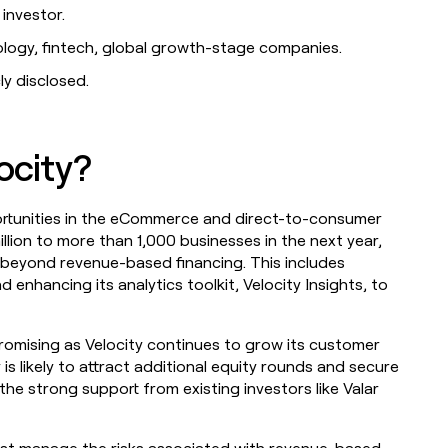
investor.
ology, fintech, global growth-stage companies.
ly disclosed.
ocity?
pportunities in the eCommerce and direct-to-consumer
llion to more than 1,000 businesses in the next year,
 beyond revenue-based financing. This includes
 enhancing its analytics toolkit, Velocity Insights, to
romising as Velocity continues to grow its customer
 likely to attract additional equity rounds and secure
he strong support from existing investors like Valar