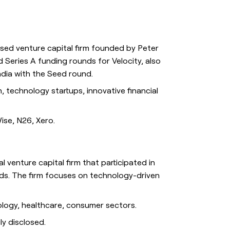
ased venture capital firm founded by Peter
d Series A funding rounds for Velocity, also
ndia with the Seed round.
h, technology startups, innovative financial
ise, N26, Xero.
al venture capital firm that participated in
nds. The firm focuses on technology-driven
ology, healthcare, consumer sectors.
ly disclosed.