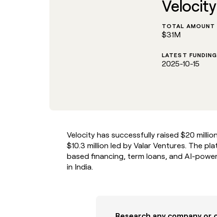
Velocity
go in this slot here.
TOTAL AMOUNT 
$31M
LATEST FUNDING
2025-10-15
Velocity has successfully raised $20 millio
$10.3 million led by Valar Ventures. The pl
based financing, term loans, and AI-pow
in India.
Research any company or c