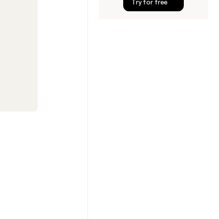
Try for free
pipeline by +140%
money wouldn’t decide
e.