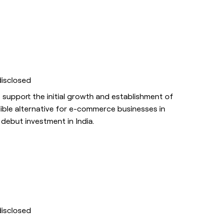
disclosed
o support the initial growth and establishment of
ible alternative for e-commerce businesses in
 debut investment in India.
disclosed