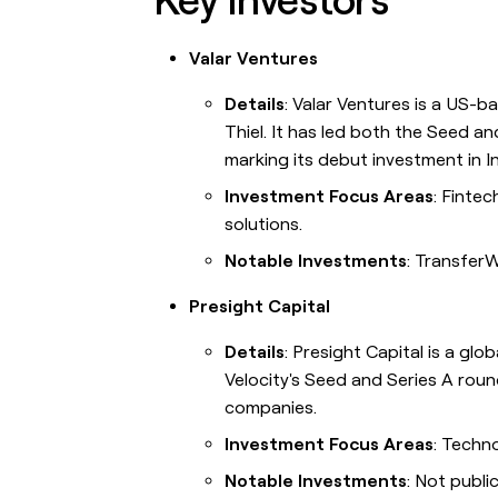
Valar Ventures
Details
: Valar Ventures is a US-b
Thiel. It has led both the Seed an
marking its debut investment in I
Investment Focus Areas
: Fintec
solutions.
Notable Investments
: TransferW
Presight Capital
Details
: Presight Capital is a glob
Velocity's Seed and Series A rou
companies.
Investment Focus Areas
: Techn
Notable Investments
: Not public