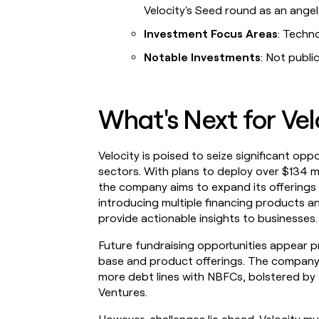
Velocity's Seed round as an angel 
Investment Focus Areas
: Techn
Notable Investments
: Not public
What's Next for Vel
Velocity is poised to seize significant o
sectors. With plans to deploy over $134 mi
the company aims to expand its offerings
introducing multiple financing products and
provide actionable insights to businesses.
Future fundraising opportunities appear p
base and product offerings. The company is
more debt lines with NBFCs, bolstered by t
Ventures.