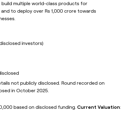
o build multiple world-class products for
and to deploy over Rs 1,000 crore towards
nesses.
isclosed investors)
disclosed
etails not publicly disclosed. Round recorded on
osed in October 2025.
40,000 based on disclosed funding.
Current Valuation
: