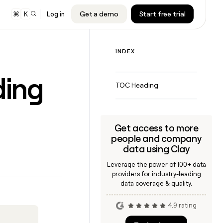
Get a demo
Start free trial
⌘
K
Log in
INDEX
er
audiences to
cription will
cription will
ding
nd Google
e.
e.
TOC Heading
s
 sequencer or
cription will
cription will
ing
e.
e.
Get access to more
ners
people and company
cription will
cription will
data using Clay
e.
e.
ARTICLE – NY TIMES
Clay allows employees to sell
Leverage the power of 100+ data
shares at a $5b valuation.
CLAY MCP
providers for industry-leading
Give reps the best prospecting
cription will
cription will
data coverage & quality.
data in their AI tools
e.
e.
4.9 rating
INTERCOM
CLAY COMMUNITY
Grew their outbound-sourced
In Nigeria, she built a life where
cription will