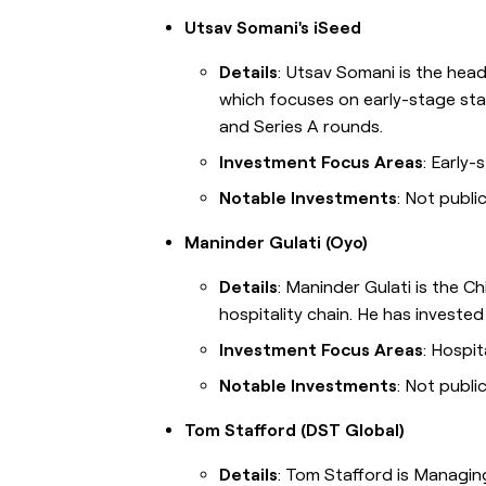
Utsav Somani's iSeed
Details
: Utsav Somani is the head
which focuses on early-stage star
and Series A rounds.
Investment Focus Areas
: Early-
Notable Investments
: Not public
Maninder Gulati (Oyo)
Details
: Maninder Gulati is the C
hospitality chain. He has invested 
Investment Focus Areas
: Hospit
Notable Investments
: Not public
Tom Stafford (DST Global)
Details
: Tom Stafford is Managin