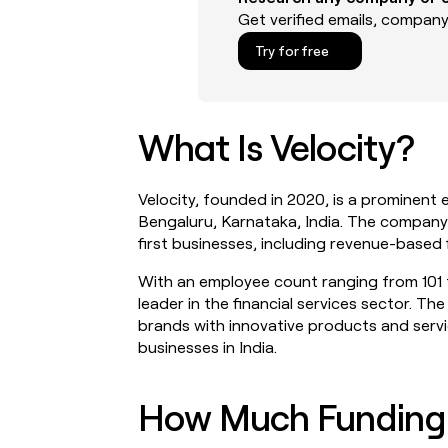
Get verified emails, company
Try for free
What Is Velocity?
Velocity, founded in 2020, is a prominen
Bengaluru, Karnataka, India. The company sp
first businesses, including revenue-based 
With an employee count ranging from 101 to
leader in the financial services sector.
brands with innovative products and servi
businesses in India.
How Much Funding 