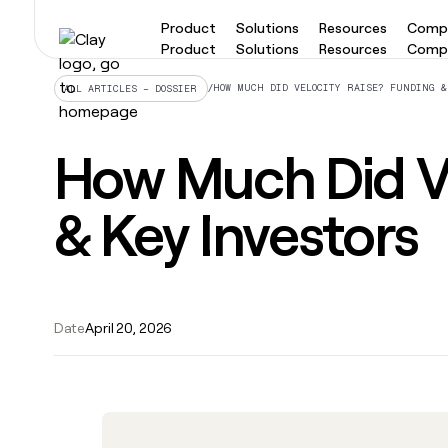
Product
Solutions
Resources
Comp
Product
Solutions
Resources
Comp
DATA INFRASTRUCTURE
DATA FOUNDATIONS
LEARN TO BUILD ON CLAY
OUR COMPANY
AGENTS
PIPELINE GENERATION
CONNECT WITH GTM ENGI
GET IN TOUC
/
HOW MUCH DID VELOCITY RAISE? FUNDING &
ALL ARTICLES – DOSSIER
Audiences
CRM enrichment
University
About
Claygents
Outbound
Clay community
Contac
Centralize your first and third
Link long form description will
Link long form description will
Link long form description will
Research target com
Link long form descri
Link long form descri
Link lon
How Much Did Ve
party data sources in Clay
go in this slot here.
go in this slot here.
go in this slot here.
and people with AI
go in this slot here.
go in this slot here.
go in th
Data marketplace
TAM sourcing
Guides
Careers
Agent plugin CLI/A
Automated inboun
Slack
Press
& Key Investors
Buy data from 200+ providers
Link long form description will
Link long form description will
Link long form description will
Build in Clay directly 
Build ads audiences 
Link long form descri
Link lon
in one place
go in this slot here.
go in this slot here.
go in this slot here.
coding agent with AP
them to major ad pla
go in this slot here.
go in th
Signals and Intent
Territory planning
Livestreams
Open roles
MCP for rep
PLG assist
Live events
Track job changes promotions
Link long form description will
Link long form description will
Link long form description will
Track job changes p
Link long form descri
Link long form descri
or other signals
go in this slot here.
go in this slot here.
go in this slot here.
or other signals
go in this slot here.
go in this slot here.
Date
April 20, 2026
Waterfall
Reverse ETL
Cohort live classes
Blog
ABM
Startup program
Combine multiple data
Link long form description will
Link long form description will
Link long form descri
Link long form descri
providers for the best coverage
go in this slot here.
go in this slot here.
go in this slot here.
go in this slot here.
Campus ambassad
Link long form descri