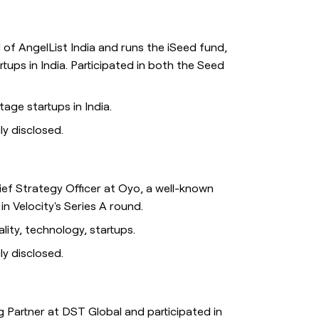
 of AngelList India and runs the iSeed fund,
tups in India. Participated in both the Seed
stage startups in India.
ly disclosed.
hief Strategy Officer at Oyo, a well-known
in Velocity's Series A round.
ality, technology, startups.
ly disclosed.
g Partner at DST Global and participated in