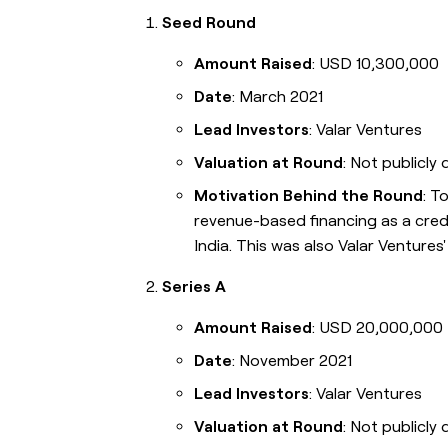
Seed Round
Amount Raised
: USD 10,300,000
Date
: March 2021
Lead Investors
: Valar Ventures
Valuation at Round
: Not publicly 
Motivation Behind the Round
: T
revenue-based financing as a cred
India. This was also Valar Ventures'
Series A
Amount Raised
: USD 20,000,000
Date
: November 2021
Lead Investors
: Valar Ventures
Valuation at Round
: Not publicly 