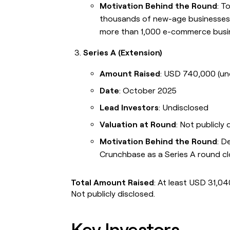
Motivation Behind the Round
: T
thousands of new-age businesses 
more than 1,000 e-commerce busi
Series A (Extension)
Amount Raised
: USD 740,000 (und
Date
: October 2025
Lead Investors
: Undisclosed
Valuation at Round
: Not publicly 
Motivation Behind the Round
: D
Crunchbase as a Series A round cl
Total Amount Raised
: At least USD 31,0
Not publicly disclosed.
Key Investors