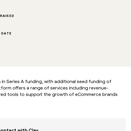
go in this slot her
RAISED
 DATE
n in Series A funding, with additional seed funding of
atform offers a range of services including revenue-
ered tools to support the growth of eCommerce brands
ontact with Clay