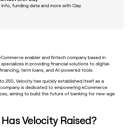
 info, funding data and more with Clay
t eCommerce enabler and fintech company based in
ecializes in providing financial solutions to digital-
financing, term loans, and AI-powered tools.
 250, Velocity has quickly established itself as a
 The company is dedicated to empowering eCommerce
ces, aiming to build the future of banking for new-age
Has Velocity Raised?