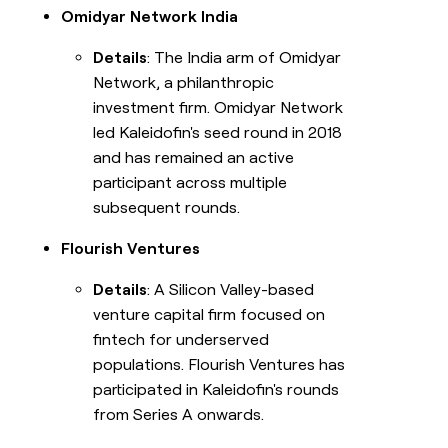
Omidyar Network India
Details
: The India arm of Omidyar
Network, a philanthropic
investment firm. Omidyar Network
led Kaleidofin's seed round in 2018
and has remained an active
participant across multiple
subsequent rounds.
Flourish Ventures
Details
: A Silicon Valley-based
venture capital firm focused on
fintech for underserved
populations. Flourish Ventures has
participated in Kaleidofin's rounds
from Series A onwards.