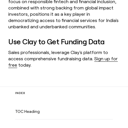
focus on responsible fintech and financial inclusion,
combined with strong backing from global impact
investors, positions it as a key player in
democratizing access to financial services for India's
unbanked and underbanked communities.
Use Clay to Get Funding Data
Sales professionals, leverage Clay's platform to
access comprehensive fundraising data.
Sign up for
free
today.
INDEX
TOC Heading