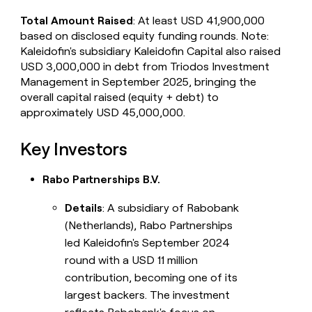
Total Amount Raised
: At least USD 41,900,000
based on disclosed equity funding rounds. Note:
Kaleidofin's subsidiary Kaleidofin Capital also raised
USD 3,000,000 in debt from Triodos Investment
Management in September 2025, bringing the
overall capital raised (equity + debt) to
approximately USD 45,000,000.
Key Investors
Rabo Partnerships B.V.
Details
: A subsidiary of Rabobank
(Netherlands), Rabo Partnerships
led Kaleidofin's September 2024
round with a USD 11 million
contribution, becoming one of its
largest backers. The investment