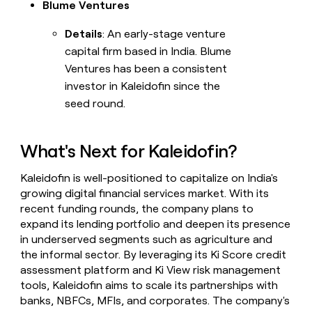
Blume Ventures
Details
: An early-stage venture
capital firm based in India. Blume
Ventures has been a consistent
investor in Kaleidofin since the
seed round.
What's Next for Kaleidofin?
Kaleidofin is well-positioned to capitalize on India's
growing digital financial services market. With its
recent funding rounds, the company plans to
expand its lending portfolio and deepen its presence
in underserved segments such as agriculture and
the informal sector. By leveraging its Ki Score credit
assessment platform and Ki View risk management
tools, Kaleidofin aims to scale its partnerships with
banks, NBFCs, MFIs, and corporates. The company's