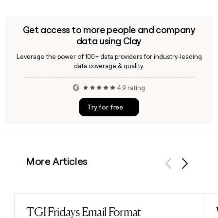
Get access to more people and company
data using Clay
Leverage the power of 100+ data providers for industry-leading
data coverage & quality.
4.9 rating
Try for free
More Articles
Previous
Next
TGI Fridays Email Format
Read post