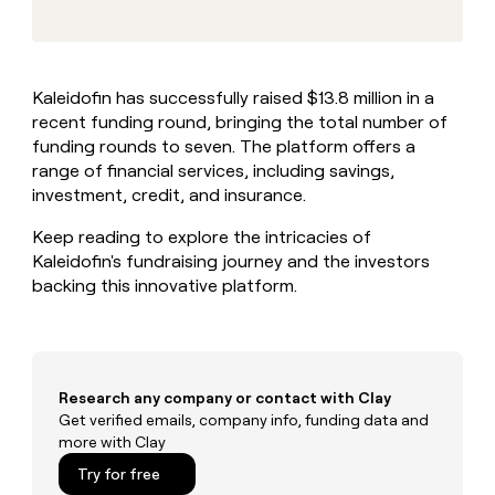
MCP
board
Intercom
Give
Marketing
reps
Oyster
PARTNER
the
WITH CLAY
CLAY COMMUNITY
Sales
best
In Nigeria, she built a life
Become
Kaleidofin has successfully raised $13.8 million in a
prospecting
where money wouldn’t
a
CRM
recent funding round, bringing the total number of
data
Enterprise
decide
ENRICHMENT
partner
INTERCOM
in
funding rounds to seven. The platform offers a
Keep
Grew their outbound-
their
your
Solution
range of financial services, including savings,
Startup
sourced pipeline by +140%
AI
CRM
partners
investment, credit, and insurance.
tools
clean
Integration
with
Keep reading to explore the intricacies of
partners
the
Kaleidofin's fundraising journey and the investors
highest
Private
backing this innovative platform.
quality
INTERCOM
Equity
Grew
data
their
CLAY
COMMUNITY
outbound-
In
sourced
Nigeria,
pipeline
Research any company or contact with Clay
she
by
Get verified emails, company info, funding data and
built
+140%
more with Clay
a
life
Try for free
where