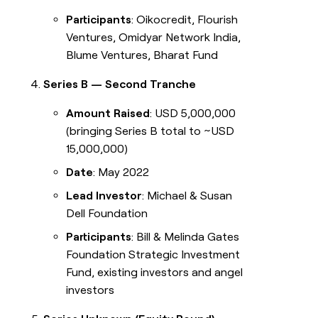
Participants
: Oikocredit, Flourish
Ventures, Omidyar Network India,
Blume Ventures, Bharat Fund
Series B — Second Tranche
Amount Raised
: USD 5,000,000
(bringing Series B total to ~USD
15,000,000)
Date
: May 2022
Lead Investor
: Michael & Susan
Dell Foundation
Participants
: Bill & Melinda Gates
Foundation Strategic Investment
Fund, existing investors and angel
investors