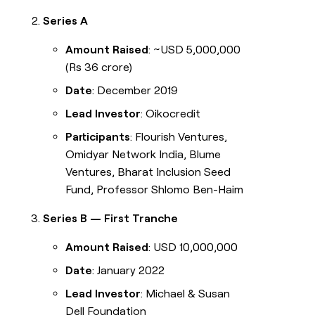
Series A
Amount Raised
: ~USD 5,000,000
(Rs 36 crore)
Date
: December 2019
Lead Investor
: Oikocredit
Participants
: Flourish Ventures,
Omidyar Network India, Blume
Ventures, Bharat Inclusion Seed
Fund, Professor Shlomo Ben-Haim
Series B — First Tranche
Amount Raised
: USD 10,000,000
Date
: January 2022
Lead Investor
: Michael & Susan
Dell Foundation