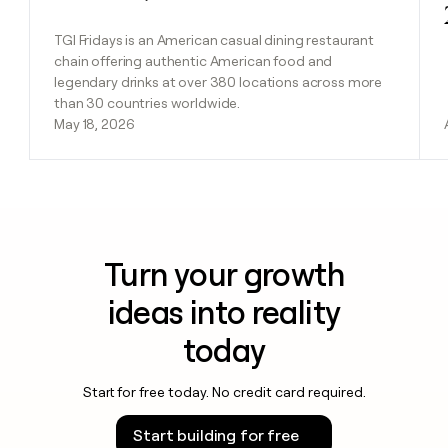
TGI Fridays is an American casual dining restaurant
chain offering authentic American food and
legendary drinks at over 380 locations across more
than 30 countries worldwide.
May 18, 2026
Turn your growth
ideas into reality
today
Start for free today. No credit card required.
Start building for free