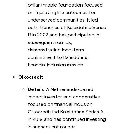
philanthropic foundation focused
on improving life outcomes for
underserved communities. It led
both tranches of Kaleidofin's Series
B in 2022 and has participated in
subsequent rounds,
demonstrating long-term
commitment to Kaleidofin's
financial inclusion mission.
Oikocredit
Details
: A Netherlands-based
impact investor and cooperative
focused on financial inclusion.
Oikocredit led Kaleidofin's Series A
in 2019 and has continued investing
in subsequent rounds.