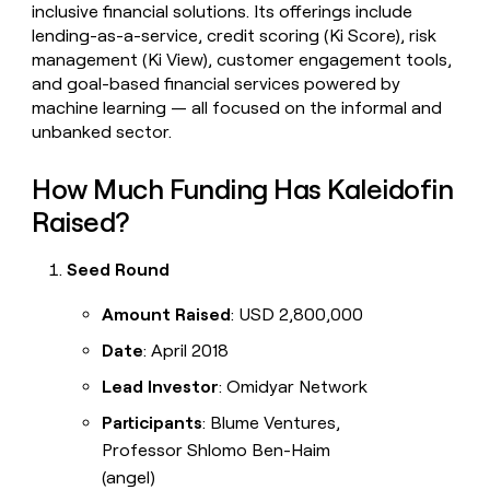
inclusive financial solutions. Its offerings include
lending-as-a-service, credit scoring (Ki Score), risk
management (Ki View), customer engagement tools,
and goal-based financial services powered by
machine learning — all focused on the informal and
unbanked sector.
How Much Funding Has Kaleidofin
Raised?
Seed Round
Amount Raised
: USD 2,800,000
Date
: April 2018
Lead Investor
: Omidyar Network
Participants
: Blume Ventures,
Professor Shlomo Ben-Haim
(angel)