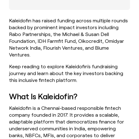
money
wouldn’t
decide
Kaleidofin has raised funding across multiple rounds
backed by prominent impact investors including
Rabo Partnerships, the Michael & Susan Dell
Foundation, IDH Farmfit Fund, Oikocredit, Omidyar
Network India, Flourish Ventures, and Blume
Ventures.
Keep reading to explore Kaleidofin's fundraising
journey and learn about the key investors backing
this inclusive fintech platform.
What Is Kaleidofin?
Kaleidofin is a Chennai-based responsible fintech
company founded in 2017. It provides a scalable,
adaptable platform that democratizes finance for
underserved communities in India, empowering
banks, NBFCs, MFIs, and corporates to deliver