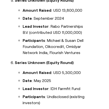
Series Unknown (Equity Round)
Amount Raised
: USD 13,800,000
Date
: September 2024
Lead Investor
: Rabo Partnerships
B.V. (contributed USD 11,000,000)
Participants
: Michael & Susan Dell
Foundation, Oikocredit, Omidyar
Network India, Flourish Ventures
Series Unknown (Equity Round)
Amount Raised
: USD 5,300,000
Date
: May 2025
Lead Investor
: IDH Farmfit Fund
Participants
: Undisclosed (existing
investors)