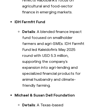
reflects Rabobank's focus on
agricultural and food-sector
finance in emerging markets.
IDH Farmfit Fund
Details
: A blended finance impact
fund focused on smallholder
farmers and agri-SMEs. IDH Farmfit
Fund led Kaleidofin's May 2025
round with USD 5.3 million,
supporting the company's
expansion into agri-lending and
specialized financial products for
animal husbandry and climate-
friendly farming.
Michael & Susan Dell Foundation
Details
: A Texas-based