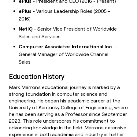
ePlus
- President and CEO (2016 - Present)
ePlus
- Various Leadership Roles (2005 -
2016)
NetIQ
- Senior Vice President of Worldwide
Sales and Services
Computer Associates International Inc.
-
General Manager of Worldwide Channel
Sales
Education History
Mark Marron's educational journey is marked by a
strong foundation in computer science and
engineering. He began his academic career at the
University of Kentucky College of Engineering, where
he has been serving as a Professor since September
2023. This role underscores his commitment to
advancing knowledge in the field. Marron's extensive
experience in both academia and industry is further