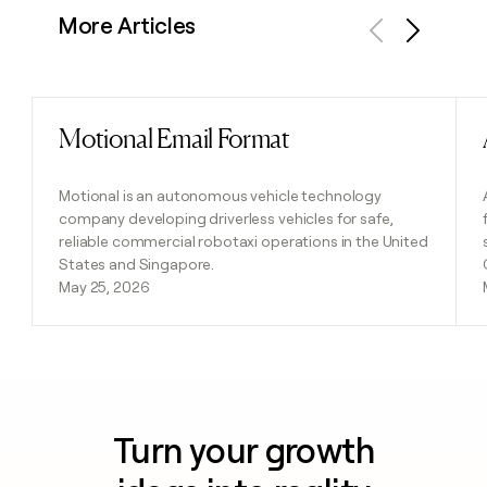
More Articles
Previous
Next
Motional Email Format
Read post
Motional is an autonomous vehicle technology
company developing driverless vehicles for safe,
reliable commercial robotaxi operations in the United
States and Singapore.
May 25, 2026
Turn your growth