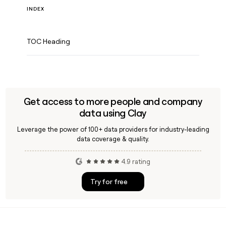
INDEX
TOC Heading
Get access to more people and company
data using Clay
Leverage the power of 100+ data providers for industry-leading
data coverage & quality.
4.9 rating
Try for free