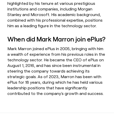
highlighted by his tenure at various prestigious
institutions and companies, including Morgan
Stanley and Microsoft. His academic background,
combined with his professional expertise, positions
him as a leading figure in the technology sector.
When did Mark Marron join ePlus?
Mark Marron joined ePlus in 2005, bringing with him
a wealth of experience from his previous roles in the
technology sector. He became the CEO of ePlus on
August 1, 2016, and has since been instrumental in
steering the company towards achieving its
strategic goals. As of 2023, Marron has been with
ePlus for 18 years, during which he has held various
leadership positions that have significantly
contributed to the company's growth and success.