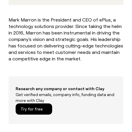
MCP
board
Give
Marketing
reps
Vanta
PARTNER
the
WITH CLAY
Mark Marron is the President and CEO of ePlus, a
CLAY COMMUNITY
Sales
best
In Nigeria, she built a life
Become
technology solutions provider. Since taking the helm
prospecting
where money wouldn’t
CRM
a
data
in 2016, Marron has been instrumental in driving the
Enterprise
ENRICHMENT
decide
partner
Keep
INTERCOM
in
company's vision and strategic goals. His leadership
Grew their outbound-
your
their
Solution
Startup
has focused on delivering cutting-edge technologies
sourced pipeline by +140%
CRM
AI
partners
and services to meet customer needs and maintain
clean
tools
a competitive edge in the market.
Integration
with
partners
the
highest
Private
quality
INTERCOM
Equity
data
Grew
their
Research any company or contact with Clay
CLAY
COMMUNITY
outbound-
Get verified emails, company info, funding data and
In
sourced
more with Clay
Nigeria,
pipeline
she
Try for free
by
built
+140%
a
life
where