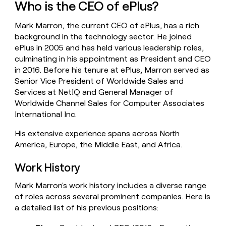
Who is the CEO of ePlus?
money
wouldn’t
Mark Marron, the current CEO of ePlus, has a rich
decide
background in the technology sector. He joined
ePlus in 2005 and has held various leadership roles,
culminating in his appointment as President and CEO
in 2016. Before his tenure at ePlus, Marron served as
Senior Vice President of Worldwide Sales and
Services at NetIQ and General Manager of
Worldwide Channel Sales for Computer Associates
International Inc.
His extensive experience spans across North
America, Europe, the Middle East, and Africa.
Work History
Mark Marron's work history includes a diverse range
of roles across several prominent companies. Here is
a detailed list of his previous positions: