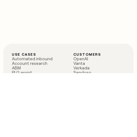
USE CASES
CUSTOMERS
Automated inbound
OpenAI
Account research
Vanta
ABM
Verkada
PLG assist
Sendoso
Rep assist
Anthropic
Reverse ETL
Coverflex
Outbound
Rippling
CRM Enrichment
Mistral AI
TAM Sourcing
Case studies
PRODUCT
BLOG
Claygent AI
The rise of the GTM
Sculptor
engineer
Ads
Finding GTM alpha
Sequencer
Clay reaches 100M ARR
Multi-provider data
Series C: The GTM