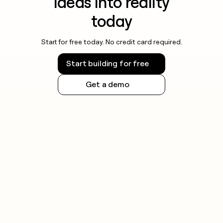
ideas into reality
today
Start for free today. No credit card required.
Start building for free
Get a demo