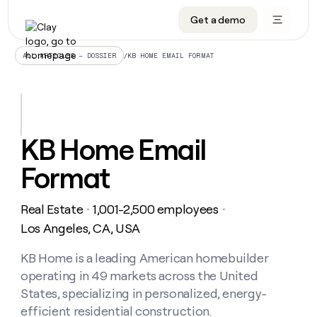
Get a demo
DATA INFRASTRUCTURE
DATA FOUNDATIONS
LEARN TO BUILD ON CLAY
OUR COMPANY
Audiences
CRM enrichment
University
About
/
KB HOME EMAIL FORMAT
ALL ARTICLES – DOSSIER
Data marketplace
TAM sourcing
Guides
Careers
Signals and Intent
Territory planning
Livestreams
Open roles
CRM
DATA
DATA
LEARN TO
OUR
enrichment
INFRASTRUCTURE
FOUNDATIONS
BUILD ON
COMPANY
CLAY
Waterfall
Reverse ETL
Cohort live classes
Blog
KB Home Email
Rep
CRM
Audiences
About
prospecting
University
enrichment
Format
AGENTS
PIPELINE GENERATION
CONNECT WITH GTM ENGINEERS
GET IN TOUCH
Automated
Data
TAM
Careers
Guides
inbound
marketplace
sourcing
Claygents
Outbound
Clay community
Contact
Open
Real Estate
1,001-2,500 employees
Signals
・
・
Territory
ABM
Livestreams
roles
and
Agent plugin CLI/API
Automated inbound
Slack
Press
planning
Los Angeles, CA, USA
Intent
Reverse
Cohort
Blog
Reverse
ETL
MCP for rep
PLG assist
Live events
live
KB Home is a leading American homebuilder
SOCIALS
ETL
Waterfall
classes
operating in 49 markets across the United
Outbound
GET IN
ABM
Startup program
LinkedIn
TOUCH
ORCHESTRATION
PIPELINE
States, specializing in personalized, energy-
AGENTS
GENERATION
CONNECT
PLG
WITH GTM
efficient residential construction.
Contact
Campus ambassadors
Functions
YouTube
assist
ENGINEERS
REP PRODUCTIVITY