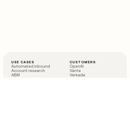
USE CASES
CUSTOMERS
Automated inbound
OpenAI
Account research
Vanta
ABM
Verkada
PLG assist
Sendoso
Rep assist
Anthropic
Reverse ETL
Coverflex
Outbound
Rippling
CRM Enrichment
Mistral AI
TAM Sourcing
Case studies
PRODUCT
BLOG
Claygent AI
The rise of the GTM
Sculptor
engineer