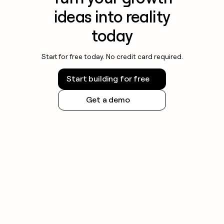
ideas into reality
today
Start for free today. No credit card required.
Start building for free
Get a demo