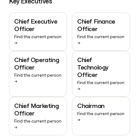
Key Executives
Chief Executive
Chief Finance
Officer
Officer
Find the current person
Find the current person
→
→
Chief Operating
Chief
Officer
Technology
Officer
Find the current person
→
Find the current person
→
Chief Marketing
Chairman
Officer
Find the current person
→
Find the current person
→