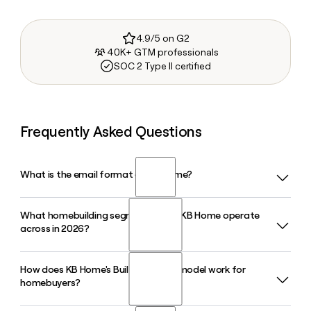
4.9/5 on G2
40K+ GTM professionals
SOC 2 Type II certified
Frequently Asked Questions
What is the email format of KB Home?
What homebuilding segments does KB Home operate
KB Home uses the firstinitiallast format, so Jane Smith
across in 2026?
would be jsmith@kbhome.com.
How does KB Home's Built-to-Order model work for
KB Home organizes its homebuilding operations into four
homebuyers?
geographic segments: West Coast, Southwest, Central,
and Southeast, covering 49 markets across states