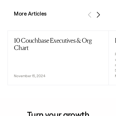
More Articles
Previous
Next
10 Couchbase Executives & Org
Read post
Chart
November 15, 2024
Turn your growth