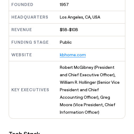
MCP
board
Vanta
Give
FOUNDED
1957
Marketing
reps
OpenAI
PARTNER
the
HEADQUARTERS
Los Angeles, CA, USA
WITH CLAY
CLAY COMMUNITY
Sales
best
In Nigeria, she built a life
Become
prospecting
REVENUE
$5B-$10B
where money wouldn’t
a
CRM
data
Enterprise
decide
ENRICHMENT
partner
INTERCOM
in
Keep
FUNDING STAGE
Public
Grew their outbound-
their
your
Solution
Startup
sourced pipeline by +140%
AI
CRM
partners
WEBSITE
kbhome.com
tools
clean
Integration
with
partners
Robert McGibney (President
the
highest
Private
and Chief Executive Officer),
quality
INTERCOM
Equity
William R. Hollinger (Senior Vice
Grew
data
their
KEY EXECUTIVES
President and Chief
CLAY
COMMUNITY
outbound-
Accounting Officer), Greg
In
sourced
Nigeria,
Moore (Vice President, Chief
pipeline
she
by
Information Officer)
built
+140%
a
life
where