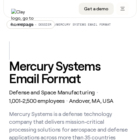
Get a demo
DATA INFRASTRUCTURE
DATA FOUNDATIONS
LEARN TO BUILD ON CLAY
OUR COMPANY
Audiences
CRM enrichment
University
About
/
MERCURY SYSTEMS EMAIL FORMAT
ALL ARTICLES – DOSSIER
Data marketplace
TAM sourcing
Guides
Careers
Signals and Intent
Territory planning
Livestreams
Open roles
CRM
DATA
DATA
LEARN TO
OUR
enrichment
INFRASTRUCTURE
FOUNDATIONS
BUILD ON
COMPANY
CLAY
Waterfall
Reverse ETL
Cohort live classes
Blog
Mercury Systems
Rep
CRM
Audiences
About
prospecting
University
enrichment
Email Format
AGENTS
PIPELINE GENERATION
CONNECT WITH GTM ENGINEERS
GET IN TOUCH
Automated
Data
TAM
Careers
Guides
inbound
marketplace
sourcing
Claygents
Outbound
Clay community
Contact
Open
Defense and Space Manufacturing
Signals
・
Territory
ABM
Livestreams
roles
and
Agent plugin CLI/API
Automated inbound
Slack
Press
planning
1,001-2,500 employees
Andover, MA, USA
・
Intent
Reverse
Cohort
Blog
Reverse
ETL
MCP for rep
PLG assist
Live events
live
Mercury Systems is a defense technology
SOCIALS
ETL
Waterfall
classes
company that delivers mission-critical
Outbound
GET IN
ABM
Startup program
LinkedIn
TOUCH
ORCHESTRATION
PIPELINE
processing solutions for aerospace and defense
AGENTS
GENERATION
CONNECT
PLG
WITH GTM
applications across more than 35 countries
Contact
Campus ambassadors
Functions
YouTube
assist
ENGINEERS
REP PRODUCTIVITY