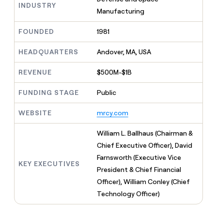
MCP
board
INDUSTRY
Give
Manufacturing
Marketing
reps
Verkada
PARTNER
the
WITH CLAY
FOUNDED
1981
CLAY COMMUNITY
Sales
best
In Nigeria, she built a life
Become
prospecting
where money wouldn’t
CRM
a
HEADQUARTERS
Andover, MA, USA
data
Enterprise
ENRICHMENT
decide
partner
Keep
INTERCOM
in
Grew their outbound-
your
their
REVENUE
$500M-$1B
Solution
Startup
sourced pipeline by +140%
CRM
AI
partners
clean
tools
FUNDING STAGE
Public
Integration
with
partners
the
WEBSITE
mrcy.com
highest
Private
quality
INTERCOM
Equity
William L. Ballhaus (Chairman &
data
Grew
their
Chief Executive Officer), David
CLAY
COMMUNITY
outbound-
Farnsworth (Executive Vice
In
sourced
KEY EXECUTIVES
Nigeria,
President & Chief Financial
pipeline
she
by
Officer), William Conley (Chief
built
+140%
Technology Officer)
a
life
where