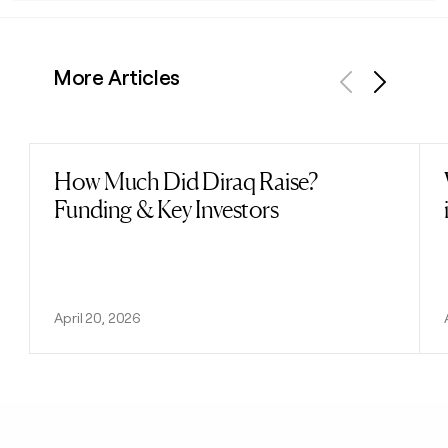
More Articles
Previous
Next
How Much Did Diraq Raise?
Read post
Funding & Key Investors
April 20, 2026