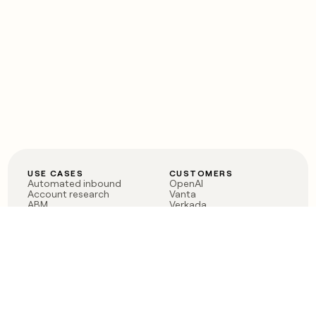
USE CASES
CUSTOMERS
Automated inbound
OpenAI
Account research
Vanta
ABM
Verkada
PLG assist
Sendoso
Rep assist
Anthropic
Reverse ETL
Coverflex
Outbound
Rippling
CRM Enrichment
Mistral AI
TAM Sourcing
Case studies
PRODUCT
BLOG