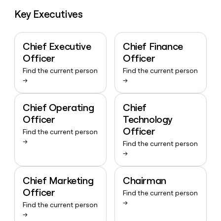
Key Executives
Chief Executive
Chief Finance
Officer
Officer
Find the current person
Find the current person
→
→
Chief Operating
Chief
Officer
Technology
Officer
Find the current person
→
Find the current person
→
Chief Marketing
Chairman
Officer
Find the current person
→
Find the current person
→