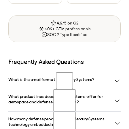
4.9/5 on G2
40K+ GTM professionals
SOC 2 Type II certified
Frequently Asked Questions
What is the email format of Mercury Systems?
What product lines does Mercury Systems offer for
Mercury Systems uses the first.last format, so Jane Smith
aerospace and defense applications?
would be jane.smith@mrcy.com.
How many defense programs have Mercury Systems
Mercury Systems organizes its offerings across Signal,
technology embedded in them?
Compute, Data Management, Display, and Secure product