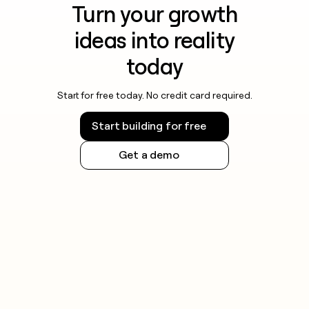
Turn your growth
ideas into reality
today
Start for free today. No credit card required.
Start building for free
Get a demo