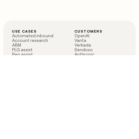
USE CASES
CUSTOMERS
Automated inbound
OpenAI
Account research
Vanta
ABM
Verkada
PLG assist
Sendoso
Rep assist
Anthropic
Reverse ETL
Coverflex
Outbound
Rippling
CRM Enrichment
Mistral AI
TAM Sourcing
Case studies
PRODUCT
BLOG
Claygent AI
The rise of the GTM
Sculptor
engineer
Ads
Finding GTM alpha
Sequencer
Clay reaches 100M ARR
Multi-provider data
Series C: The GTM
enrichment
engineering era begins
Audiences
now
Signals
Functions
Integrations