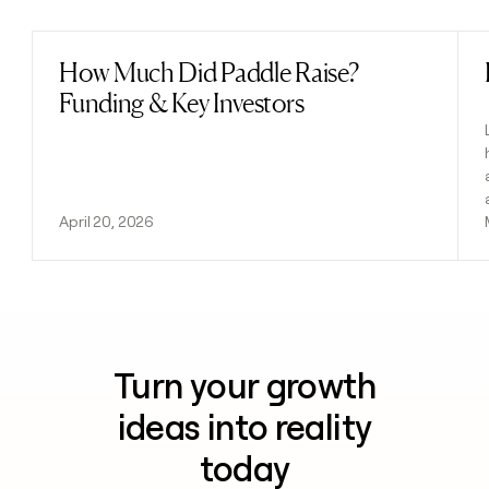
How Much Did Paddle Raise?
Read post
Funding & Key Investors
April 20, 2026
Turn your growth
ideas into reality
today