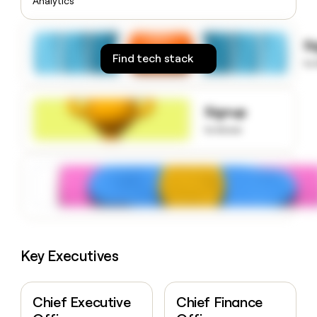
Analytics
money
wouldn’t
decide
S
Find tech stack
to
Signup
to know
Key Executives
Chief Executive
Chief Finance