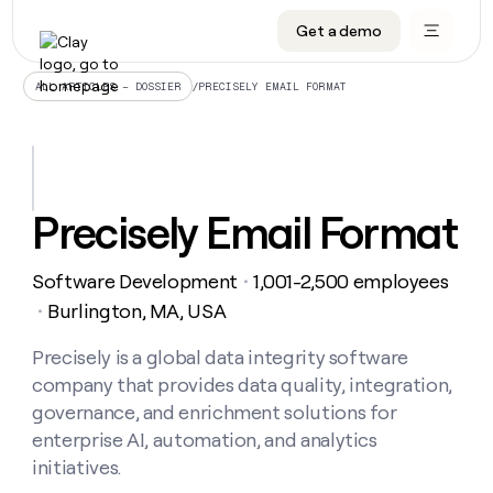
Get a demo
DATA INFRASTRUCTURE
DATA FOUNDATIONS
LEARN TO BUILD ON CLAY
OUR COMPANY
Audiences
CRM enrichment
University
About
/
PRECISELY EMAIL FORMAT
ALL ARTICLES – DOSSIER
Data marketplace
TAM sourcing
Guides
Careers
Signals and Intent
Territory planning
Livestreams
Open roles
CRM
DATA
DATA
LEARN TO
OUR
enrichment
INFRASTRUCTURE
FOUNDATIONS
BUILD ON
COMPANY
CLAY
Waterfall
Reverse ETL
Cohort live classes
Blog
Precisely Email Format
Rep
CRM
Audiences
About
prospecting
University
enrichment
AGENTS
PIPELINE GENERATION
CONNECT WITH GTM ENGINEERS
GET IN TOUCH
Automated
Data
TAM
Software Development
1,001-2,500 employees
Careers
・
Guides
inbound
marketplace
sourcing
Claygents
Outbound
Clay community
Contact
Burlington, MA, USA
・
Open
Signals
Territory
ABM
Livestreams
roles
and
Agent plugin CLI/API
Automated inbound
Slack
Press
planning
Precisely is a global data integrity software
Intent
Reverse
Cohort
Blog
company that provides data quality, integration,
Reverse
ETL
MCP for rep
PLG assist
Live events
live
SOCIALS
ETL
Waterfall
governance, and enrichment solutions for
classes
Outbound
GET IN
enterprise AI, automation, and analytics
ABM
Startup program
LinkedIn
TOUCH
ORCHESTRATION
PIPELINE
AGENTS
initiatives.
GENERATION
CONNECT
PLG
WITH GTM
Contact
Campus ambassadors
Functions
YouTube
assist
ENGINEERS
REP PRODUCTIVITY