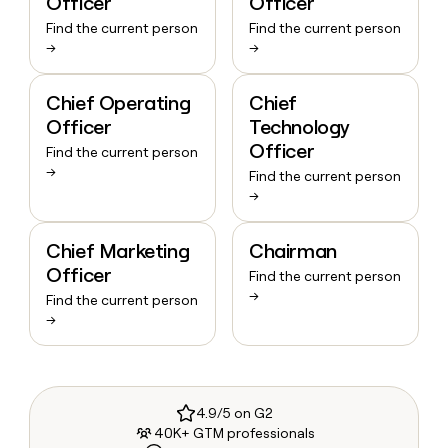
Officer
Officer
Find the current person
Find the current person
→
→
Chief Operating
Chief
Officer
Technology
Officer
Find the current person
→
Find the current person
→
Chief Marketing
Chairman
Officer
Find the current person
→
Find the current person
→
4.9/5 on G2
40K+ GTM professionals