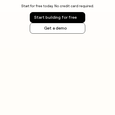
Start for free today. No credit card required.
Start building for free
Get a demo