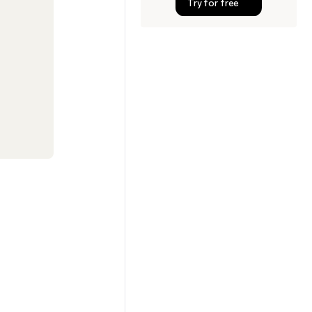
Try for free
pipeline by +140%
money wouldn’t decide
e.