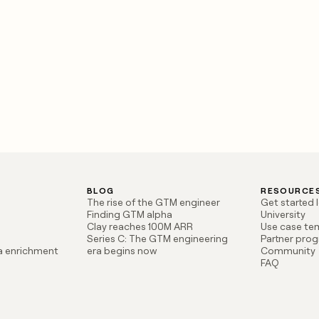
BLOG
RESOURCE
The rise of the GTM engineer
Get started 
Finding GTM alpha
University
Clay reaches 100M ARR
Use case te
Series C: The GTM engineering
Partner pro
ta enrichment
era begins now
Community
FAQ