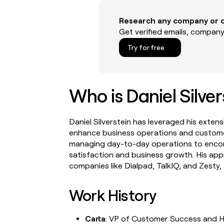
Research any company or c
Get verified emails, company
Try for free
Who is Daniel Silver
Daniel Silverstein has leveraged his exte
enhance business operations and customer
managing day-to-day operations to encomp
satisfaction and business growth. His app
companies like Dialpad, TalkIQ, and Zesty, 
Work History
Carta
: VP of Customer Success and H