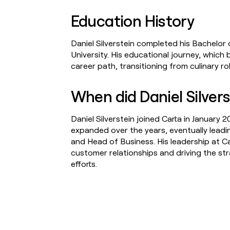
Education History
Daniel Silverstein completed his Bachelor 
University. His educational journey, which
career path, transitioning from culinary ro
When did Daniel Silvers
Daniel Silverstein joined Carta in January 
expanded over the years, eventually leadi
and Head of Business. His leadership at 
customer relationships and driving the st
efforts.