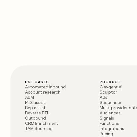
USE CASES
PRODUCT
Automated inbound
Claygent AI
Account research
Sculptor
ABM
Ads
PLG assist
Sequencer
Rep assist
Multi-provider da
Reverse ETL
Audiences
Outbound
Signals
CRM Enrichment
Functions
TAM Sourcing
Integrations
Pricing