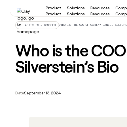
Product
Solutions
Resources
Comp
Product
Solutions
Resources
Comp
DATA INFRASTRUCTURE
DATA FOUNDATIONS
LEARN TO BUILD ON CLAY
OUR COMPANY
AGENTS
PIPELINE GENERATION
CONNECT WITH GTM ENGI
GET IN TOUC
/
WHO IS THE COO OF CARTA? DANIEL SILVERS
ALL ARTICLES – DOSSIER
Audiences
CRM enrichment
University
About
Claygents
Outbound
Clay community
Contac
Centralize your first and third
Link long form description will
Link long form description will
Link long form description will
Research target com
Link long form descri
Link long form descri
Link lon
Who is the COO 
party data sources in Clay
go in this slot here.
go in this slot here.
go in this slot here.
and people with AI
go in this slot here.
go in this slot here.
go in th
Data marketplace
TAM sourcing
Guides
Careers
Agent plugin CLI/A
Automated inboun
Slack
Press
Silverstein’s Bio
Buy data from 200+ providers
Link long form description will
Link long form description will
Link long form description will
Build in Clay directly 
Build ads audiences 
Link long form descri
Link lon
in one place
go in this slot here.
go in this slot here.
go in this slot here.
coding agent with AP
them to major ad pla
go in this slot here.
go in th
Signals and Intent
Territory planning
Livestreams
Open roles
MCP for rep
PLG assist
Live events
Track job changes promotions
Link long form description will
Link long form description will
Link long form description will
Track job changes p
Link long form descri
Link long form descri
or other signals
go in this slot here.
go in this slot here.
go in this slot here.
or other signals
go in this slot here.
go in this slot here.
Date
September 13, 2024
Waterfall
Reverse ETL
Cohort live classes
Blog
ABM
Startup program
Combine multiple data
Link long form description will
Link long form description will
Link long form descri
Link long form descri
providers for the best coverage
go in this slot here.
go in this slot here.
go in this slot here.
go in this slot here.
Campus ambassad
Link long form descri