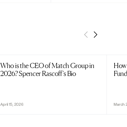
Previous
Next
Who is the CEO of Match Group in
How 
Read post
Read 
2026? Spencer Rascoff's Bio
Fund
April 15, 2026
March 