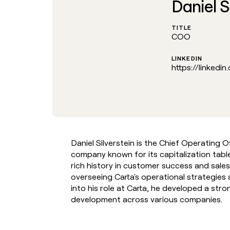
Daniel S
go in this slot here.
TITLE
COO
LINKEDIN
https://linkedi
Daniel Silverstein is the Chief Operating O
company known for its capitalization tabl
rich history in customer success and sales l
overseeing Carta's operational strategies
into his role at Carta, he developed a st
development across various companies.