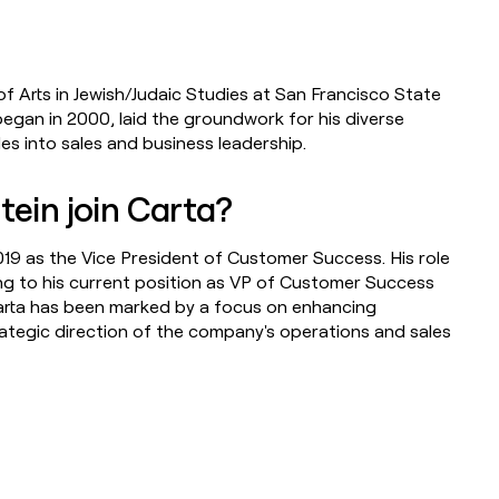
of Arts in Jewish/Judaic Studies at San Francisco State
 began in 2000, laid the groundwork for his diverse
les into sales and business leadership.
tein join Carta?
2019 as the Vice President of Customer Success. His role
ng to his current position as VP of Customer Success
Carta has been marked by a focus on enhancing
rategic direction of the company's operations and sales