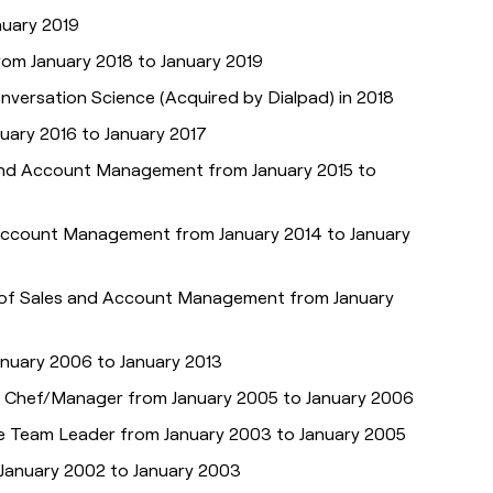
nuary 2019
from January 2018 to January 2019
Conversation Science (Acquired by Dialpad) in 2018
nuary 2016 to January 2017
 and Account Management from January 2015 to
 Account Management from January 2014 to January
r of Sales and Account Management from January
anuary 2006 to January 2013
: Chef/Manager from January 2005 to January 2006
te Team Leader from January 2003 to January 2005
January 2002 to January 2003