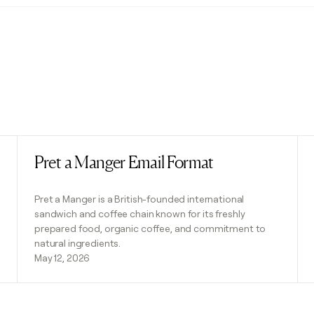
Pret a Manger Email Format
Read post
Pret a Manger is a British-founded international
sandwich and coffee chain known for its freshly
prepared food, organic coffee, and commitment to
natural ingredients.
May 12, 2026