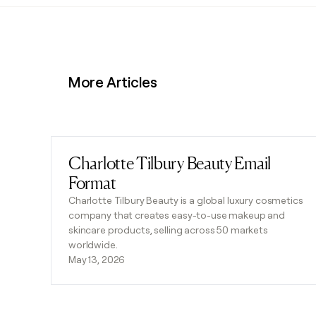
More Articles
Charlotte Tilbury Beauty Email
Read post
Format
Charlotte Tilbury Beauty is a global luxury cosmetics
company that creates easy-to-use makeup and
skincare products, selling across 50 markets
worldwide.
May 13, 2026