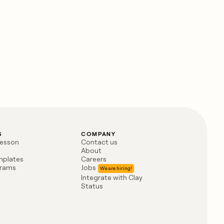
S
COMPANY
lesson
Contact us
About
mplates
Careers
grams
Jobs
Integrate with Clay
Status