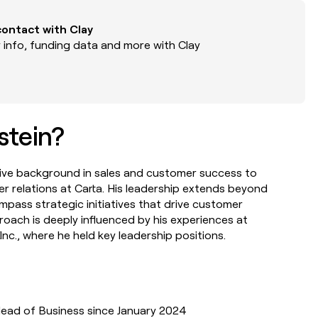
ontact with Clay
 info, funding data and more with Clay
stein?
nsive background in sales and customer success to
 relations at Carta. His leadership extends beyond
ass strategic initiatives that drive customer
roach is deeply influenced by his experiences at
Inc., where he held key leadership positions.
ead of Business since January 2024