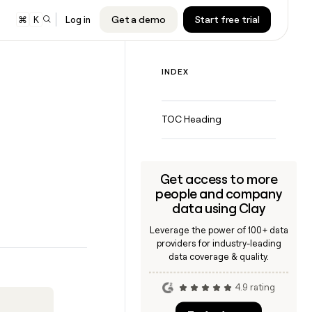
Get a demo
Start free trial
⌘
K
Log in
INDEX
er
audiences to
cription will
cription will
nd Google
e.
e.
TOC Heading
s
 sequencer or
cription will
cription will
ing
e.
e.
Get access to more
ners
people and company
cription will
cription will
data using Clay
e.
e.
ARTICLE – NY TIMES
Clay allows employees to sell
Leverage the power of 100+ data
shares at a $5b valuation.
CLAY MCP
providers for industry-leading
Give reps the best prospecting
cription will
cription will
data coverage & quality.
data in their AI tools
e.
e.
4.9 rating
INTERCOM
CLAY COMMUNITY
Grew their outbound-sourced
In Nigeria, she built a life where
cription will