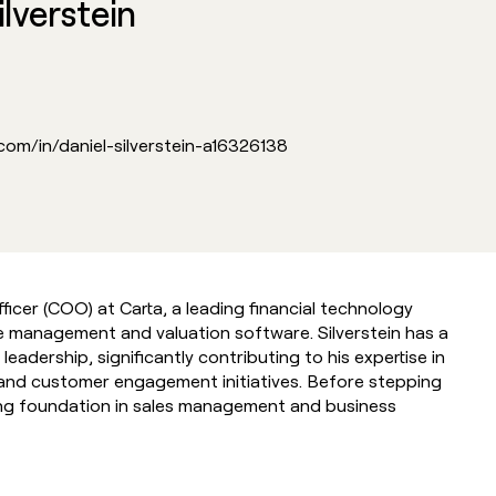
ilverstein
go in this slot her
n.com/in/daniel-silverstein-a16326138
fficer (COO) at Carta, a leading financial technology
e management and valuation software. Silverstein has a
eadership, significantly contributing to his expertise in
 and customer engagement initiatives. Before stepping
rong foundation in sales management and business