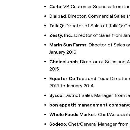
Carta
: VP, Customer Success from Ja
Dialpad
: Director, Commercial Sales 
TalkIQ
: Director of Sales at TalkIQ: 
Zesty, Inc.
: Director of Sales from Ja
Marin Sun Farms
: Director of Sales
January 2016
Choicelunch
: Director of Sales and
2015
Equator Coffees and Teas
: Directo
2013 to January 2014
Sysco
: District Sales Manager from J
bon appetit management company
Whole Foods Market
: Chef/Associa
Sodexo
: Chef/General Manager from 