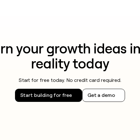
rn your growth ideas i
reality today
Start for free today. No credit card required.
Start building for free
Get a demo