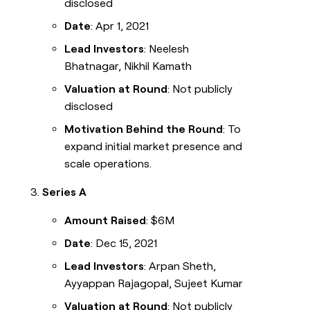
disclosed
Date
: Apr 1, 2021
Lead Investors
: Neelesh
Bhatnagar, Nikhil Kamath
Valuation at Round
: Not publicly
disclosed
Motivation Behind the Round
: To
expand initial market presence and
scale operations.
Series A
Amount Raised
: $6M
Date
: Dec 15, 2021
Lead Investors
: Arpan Sheth,
Ayyappan Rajagopal, Sujeet Kumar
Valuation at Round
: Not publicly