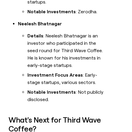
startups.
Notable Investments
: Zerodha.
Neelesh Bhatnagar
Details
: Neelesh Bhatnagar is an
investor who participated in the
seed round for Third Wave Coffee.
He is known for his investments in
early-stage startups.
Investment Focus Areas
: Early-
stage startups, various sectors.
Notable Investments
: Not publicly
disclosed.
What's Next for Third Wave
Coffee?