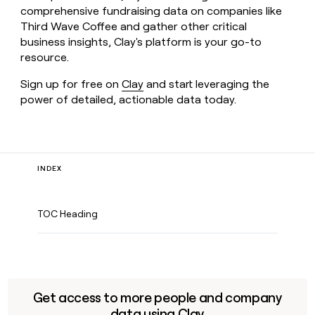
comprehensive fundraising data on companies like
Third Wave Coffee and gather other critical
business insights, Clay's platform is your go-to
resource.
Sign up for free on
Clay
and start leveraging the
power of detailed, actionable data today.
INDEX
TOC Heading
Get access to more people and company
data using Clay