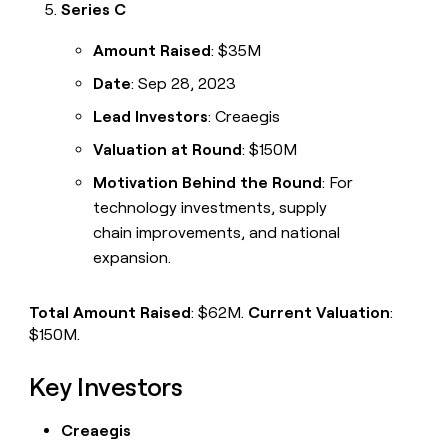
Series C
Amount Raised
: $35M
Date
: Sep 28, 2023
Lead Investors
: Creaegis
Valuation at Round
: $150M
Motivation Behind the Round
: For
technology investments, supply
chain improvements, and national
expansion.
Total Amount Raised
: $62M.
Current Valuation
:
$150M.
Key Investors
Creaegis