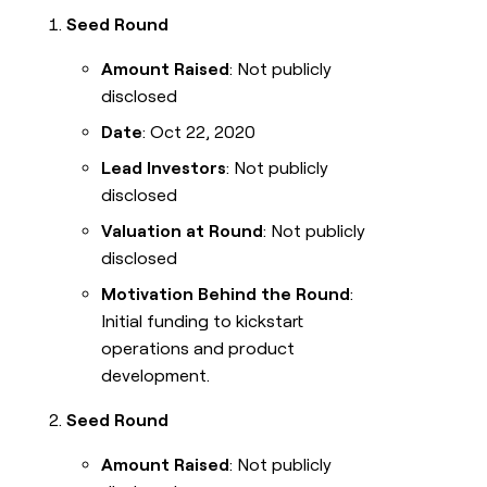
Seed Round
Amount Raised
: Not publicly
disclosed
Date
: Oct 22, 2020
Lead Investors
: Not publicly
disclosed
Valuation at Round
: Not publicly
disclosed
Motivation Behind the Round
:
Initial funding to kickstart
operations and product
development.
Seed Round
Amount Raised
: Not publicly