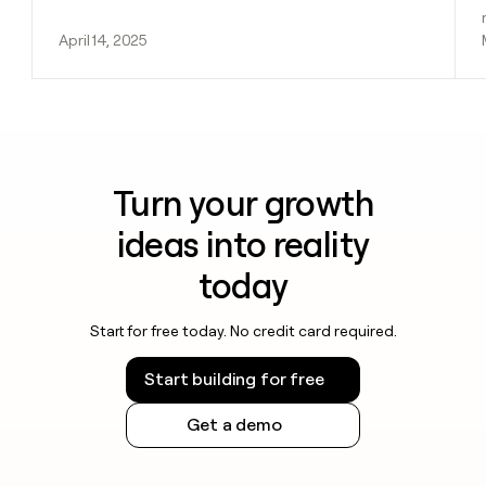
April 14, 2025
Turn your growth
ideas into reality
today
Start for free today. No credit card required.
Start building for free
Get a demo