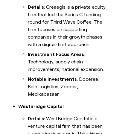
Details
: Creaegis is a private equity
firm that led the Series C funding
round for Third Wave Coffee. The
firm focuses on supporting
companies in their growth phases
with a digital-first approach.
Investment Focus Areas
:
Technology, supply chain
improvements, national expansion.
Notable Investments
: Doceree,
Kale Logistics, Zopper,
Medikabazaar.
WestBridge Capital
Details
: WestBridge Capital is a
venture capital firm that has been
a recurring investor in Third Wave