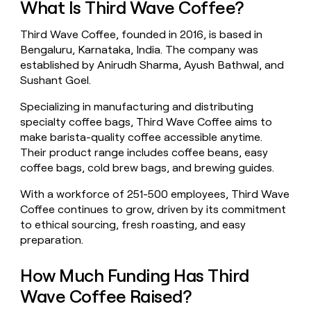
What Is Third Wave Coffee?
money
wouldn’t
Third Wave Coffee, founded in 2016, is based in
decide
Bengaluru, Karnataka, India. The company was
established by Anirudh Sharma, Ayush Bathwal, and
Sushant Goel.
Specializing in manufacturing and distributing
specialty coffee bags, Third Wave Coffee aims to
make barista-quality coffee accessible anytime.
Their product range includes coffee beans, easy
coffee bags, cold brew bags, and brewing guides.
With a workforce of 251-500 employees, Third Wave
Coffee continues to grow, driven by its commitment
to ethical sourcing, fresh roasting, and easy
preparation.
How Much Funding Has Third
Wave Coffee Raised?