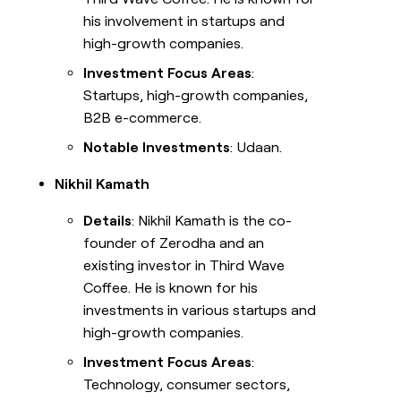
his involvement in startups and
high-growth companies.
Investment Focus Areas
:
Startups, high-growth companies,
B2B e-commerce.
Notable Investments
: Udaan.
Nikhil Kamath
Details
: Nikhil Kamath is the co-
founder of Zerodha and an
existing investor in Third Wave
Coffee. He is known for his
investments in various startups and
high-growth companies.
Investment Focus Areas
:
Technology, consumer sectors,