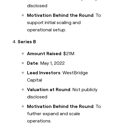
disclosed
Motivation Behind the Round
: To
support initial scaling and
operational setup.
Series B
Amount Raised
: $21M
Date
: May 1, 2022
Lead Investors
: WestBridge
Capital
Valuation at Round
: Not publicly
disclosed
Motivation Behind the Round
: To
further expand and scale
operations.