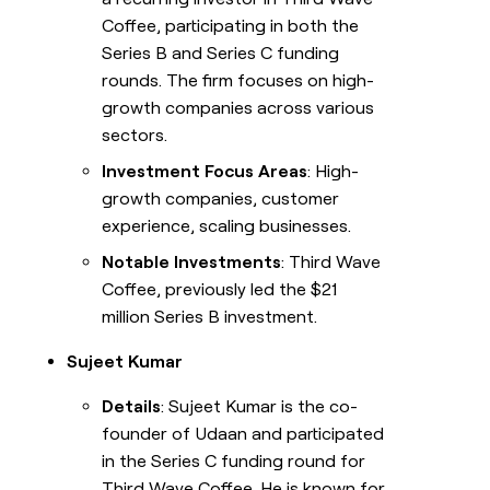
Coffee, participating in both the
Series B and Series C funding
rounds. The firm focuses on high-
growth companies across various
sectors.
Investment Focus Areas
: High-
growth companies, customer
experience, scaling businesses.
Notable Investments
: Third Wave
Coffee, previously led the $21
million Series B investment.
Sujeet Kumar
Details
: Sujeet Kumar is the co-
founder of Udaan and participated
in the Series C funding round for
Third Wave Coffee. He is known for