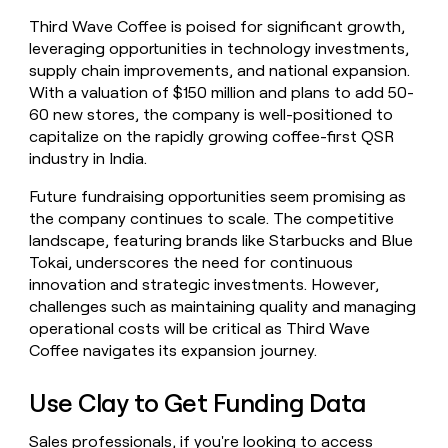
Third Wave Coffee is poised for significant growth,
leveraging opportunities in technology investments,
supply chain improvements, and national expansion.
With a valuation of $150 million and plans to add 50-
60 new stores, the company is well-positioned to
capitalize on the rapidly growing coffee-first QSR
industry in India.
Future fundraising opportunities seem promising as
the company continues to scale. The competitive
landscape, featuring brands like Starbucks and Blue
Tokai, underscores the need for continuous
innovation and strategic investments. However,
challenges such as maintaining quality and managing
operational costs will be critical as Third Wave
Coffee navigates its expansion journey.
Use Clay to Get Funding Data
Sales professionals, if you're looking to access