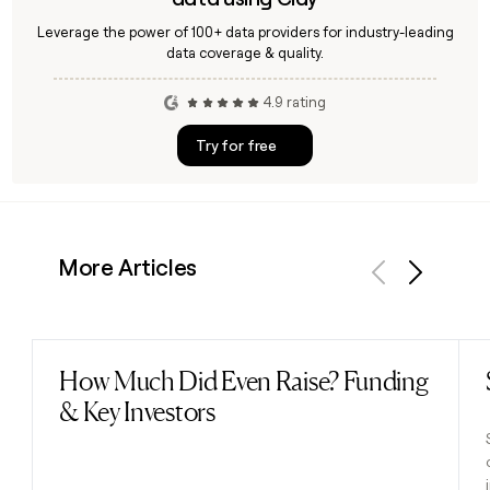
Leverage the power of 100+ data providers for industry-leading
data coverage & quality.
4.9 rating
Try for free
More Articles
Previous
Next
How Much Did Even Raise? Funding
Read post
& Key Investors