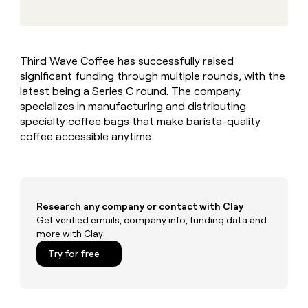
MCP
board
Coverflex
Give
Marketing
reps
Saviynt
PARTNER
the
WITH CLAY
CLAY COMMUNITY
Sales
best
In Nigeria, she built a life
Become
Third Wave Coffee has successfully raised
prospecting
where money wouldn’t
a
CRM
significant funding through multiple rounds, with the
data
Enterprise
decide
ENRICHMENT
partner
INTERCOM
in
latest being a Series C round. The company
Keep
Grew their outbound-
their
your
Solution
specializes in manufacturing and distributing
Startup
sourced pipeline by +140%
AI
CRM
partners
specialty coffee bags that make barista-quality
tools
clean
coffee accessible anytime.
Integration
with
partners
the
highest
Private
quality
INTERCOM
Equity
Grew
data
their
Research any company or contact with Clay
CLAY
COMMUNITY
outbound-
Get verified emails, company info, funding data and
In
sourced
more with Clay
Nigeria,
pipeline
she
Try for free
by
built
+140%
a
life
where