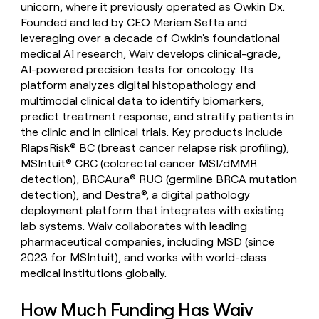
unicorn, where it previously operated as Owkin Dx.
money
Founded and led by CEO Meriem Sefta and
wouldn’t
decide
leveraging over a decade of Owkin's foundational
medical AI research, Waiv develops clinical-grade,
AI-powered precision tests for oncology. Its
platform analyzes digital histopathology and
multimodal clinical data to identify biomarkers,
predict treatment response, and stratify patients in
the clinic and in clinical trials. Key products include
RlapsRisk® BC (breast cancer relapse risk profiling),
MSIntuit® CRC (colorectal cancer MSI/dMMR
detection), BRCAura® RUO (germline BRCA mutation
detection), and Destra®, a digital pathology
deployment platform that integrates with existing
lab systems. Waiv collaborates with leading
pharmaceutical companies, including MSD (since
2023 for MSIntuit), and works with world-class
medical institutions globally.
How Much Funding Has Waiv