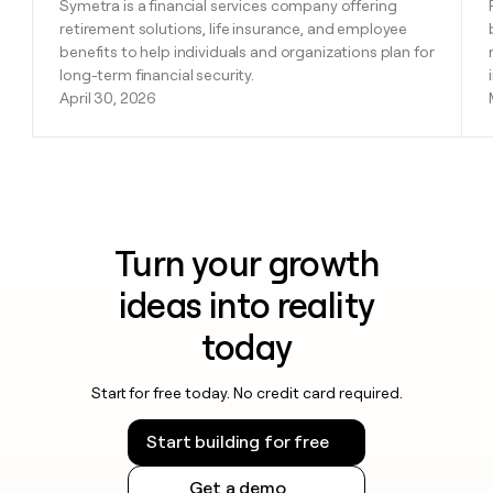
Symetra is a financial services company offering
retirement solutions, life insurance, and employee
benefits to help individuals and organizations plan for
long-term financial security.
April 30, 2026
Turn your growth
ideas into reality
today
Start for free today. No credit card required.
Start building for free
Get a demo