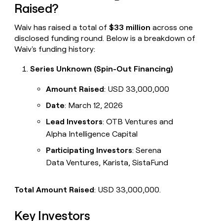
Raised?
Waiv has raised a total of
$33 million
across one
disclosed funding round. Below is a breakdown of
Waiv's funding history:
Series Unknown (Spin-Out Financing)
Amount Raised
: USD 33,000,000
Date
: March 12, 2026
Lead Investors
: OTB Ventures and
Alpha Intelligence Capital
Participating Investors
: Serena
Data Ventures, Karista, SistaFund
Total Amount Raised
: USD 33,000,000.
Key Investors