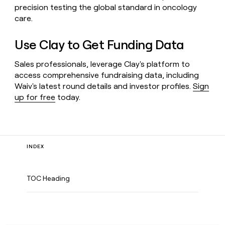
precision testing the global standard in oncology
care.
Use Clay to Get Funding Data
Sales professionals, leverage Clay's platform to
access comprehensive fundraising data, including
Waiv's latest round details and investor profiles.
Sign
up for free
today.
INDEX
TOC Heading