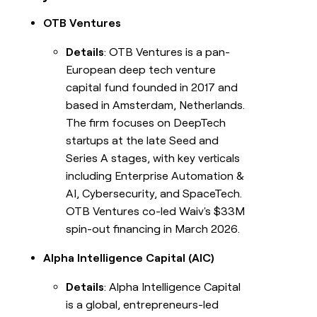
OTB Ventures
Details
: OTB Ventures is a pan-
European deep tech venture
capital fund founded in 2017 and
based in Amsterdam, Netherlands.
The firm focuses on DeepTech
startups at the late Seed and
Series A stages, with key verticals
including Enterprise Automation &
AI, Cybersecurity, and SpaceTech.
OTB Ventures co-led Waiv's $33M
spin-out financing in March 2026.
Alpha Intelligence Capital (AIC)
Details
: Alpha Intelligence Capital
is a global, entrepreneurs-led