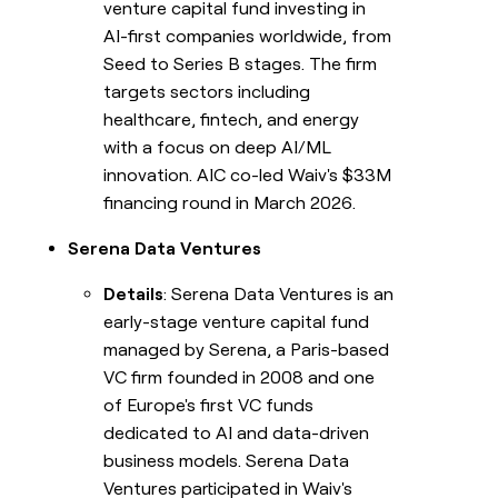
venture capital fund investing in
AI-first companies worldwide, from
Seed to Series B stages. The firm
targets sectors including
healthcare, fintech, and energy
with a focus on deep AI/ML
innovation. AIC co-led Waiv's $33M
financing round in March 2026.
Serena Data Ventures
Details
: Serena Data Ventures is an
early-stage venture capital fund
managed by Serena, a Paris-based
VC firm founded in 2008 and one
of Europe's first VC funds
dedicated to AI and data-driven
business models. Serena Data
Ventures participated in Waiv's