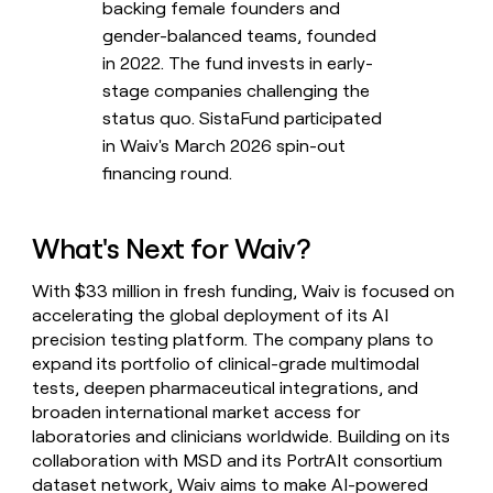
backing female founders and
gender-balanced teams, founded
in 2022. The fund invests in early-
stage companies challenging the
status quo. SistaFund participated
in Waiv's March 2026 spin-out
financing round.
What's Next for Waiv?
With $33 million in fresh funding, Waiv is focused on
accelerating the global deployment of its AI
precision testing platform. The company plans to
expand its portfolio of clinical-grade multimodal
tests, deepen pharmaceutical integrations, and
broaden international market access for
laboratories and clinicians worldwide. Building on its
collaboration with MSD and its PortrAIt consortium
dataset network, Waiv aims to make AI-powered