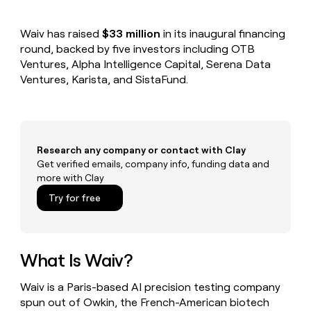
MCP
board
Give
Marketing
reps
Pendo
PARTNER
Waiv has raised
$33 million
in its inaugural financing
the
WITH CLAY
CLAY COMMUNITY
round, backed by five investors including OTB
Sales
best
In Nigeria, she built a life
Become
prospecting
Ventures, Alpha Intelligence Capital, Serena Data
where money wouldn’t
CRM
a
data
Enterprise
Ventures, Karista, and SistaFund.
ENRICHMENT
decide
partner
Keep
INTERCOM
in
Grew their outbound-
your
their
Solution
Startup
sourced pipeline by +140%
CRM
AI
partners
clean
tools
Integration
with
Research any company or contact with Clay
partners
the
Get verified emails, company info, funding data and
highest
Private
more with Clay
quality
INTERCOM
Equity
data
Grew
Try for free
their
CLAY
COMMUNITY
outbound-
In
sourced
Nigeria,
pipeline
she
What Is Waiv?
by
built
+140%
a
Waiv is a Paris-based AI precision testing company
life
spun out of Owkin, the French-American biotech
where