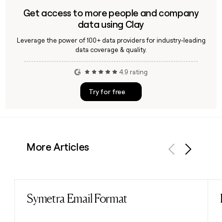
Get access to more people and company
data using Clay
Leverage the power of 100+ data providers for industry-leading
data coverage & quality.
4.9 rating
Try for free
More Articles
Previous
Next
Symetra Email Format
Read post