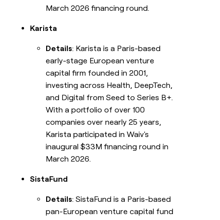
March 2026 financing round.
Karista
Details
: Karista is a Paris-based
early-stage European venture
capital firm founded in 2001,
investing across Health, DeepTech,
and Digital from Seed to Series B+.
With a portfolio of over 100
companies over nearly 25 years,
Karista participated in Waiv's
inaugural $33M financing round in
March 2026.
SistaFund
Details
: SistaFund is a Paris-based
pan-European venture capital fund