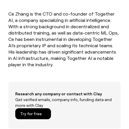
MCP
board
Give
Marketing
reps
Rootly
PARTNER
Ce Zhang is the CTO and co-founder of Together
the
WITH CLAY
CLAY COMMUNITY
AI, a company specializing in artificial intelligence.
Sales
best
In Nigeria, she built a life
Become
prospecting
With a strong background in decentralized and
where money wouldn’t
CRM
a
data
Enterprise
distributed training, as well as data-centric ML Ops,
ENRICHMENT
decide
partner
Keep
INTERCOM
in
Ce has been instrumental in developing Together
Grew their outbound-
your
their
Solution
Startup
AI's proprietary IP and scaling its technical teams.
sourced pipeline by +140%
CRM
AI
partners
His leadership has driven significant advancements
clean
tools
Integration
in AI infrastructure, making Together AI a notable
with
partners
the
player in the industry.
highest
Private
quality
INTERCOM
Equity
data
Grew
their
CLAY
COMMUNITY
outbound-
Research any company or contact with Clay
In
sourced
Get verified emails, company info, funding data and
Nigeria,
pipeline
more with Clay
she
by
built
+140%
Try for free
a
life
where