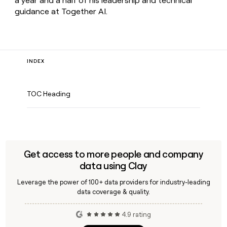
a year and a half of his leadership and technical
guidance at Together AI.
INDEX
TOC Heading
Get access to more people and company
data using Clay
Leverage the power of 100+ data providers for industry-leading
data coverage & quality.
4.9 rating