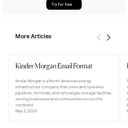
Try for free
More Articles
Previous
Next
Kinder Morgan Email Format
Read post
Kinder Morgan is a North American energy
infrastructure company that owns and operates
pipelines, terminals, and natural gas storage facilities
serving businesses and communities across the
continent.
May 2, 2026