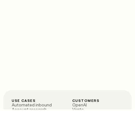
USE CASES
CUSTOMERS
Automated inbound
OpenAI
Account research
Vanta
ABM
Verkada
PLG assist
Sendoso
Rep assist
Anthropic
Reverse ETL
Coverflex
Outbound
Rippling