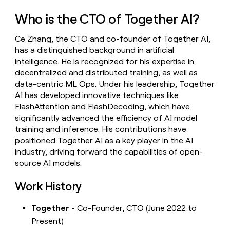
money
Who is the CTO of Together AI?
wouldn’t
decide
Ce Zhang, the CTO and co-founder of Together AI,
has a distinguished background in artificial
intelligence. He is recognized for his expertise in
decentralized and distributed training, as well as
data-centric ML Ops. Under his leadership, Together
AI has developed innovative techniques like
FlashAttention and FlashDecoding, which have
significantly advanced the efficiency of AI model
training and inference. His contributions have
positioned Together AI as a key player in the AI
industry, driving forward the capabilities of open-
source AI models.
Work History
Together
- Co-Founder, CTO (June 2022 to
Present)