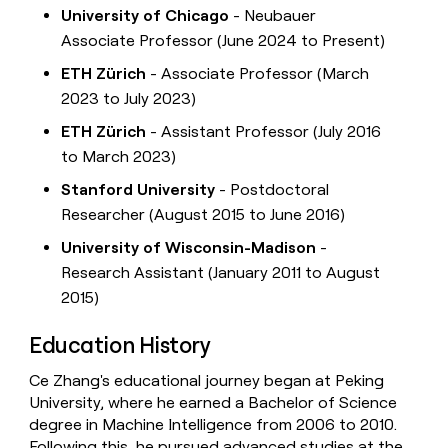
University of Chicago
- Neubauer
Associate Professor (June 2024 to Present)
ETH Zürich
- Associate Professor (March
2023 to July 2023)
ETH Zürich
- Assistant Professor (July 2016
to March 2023)
Stanford University
- Postdoctoral
Researcher (August 2015 to June 2016)
University of Wisconsin-Madison
-
Research Assistant (January 2011 to August
2015)
Education History
Ce Zhang's educational journey began at Peking
University, where he earned a Bachelor of Science
degree in Machine Intelligence from 2006 to 2010.
Following this, he pursued advanced studies at the