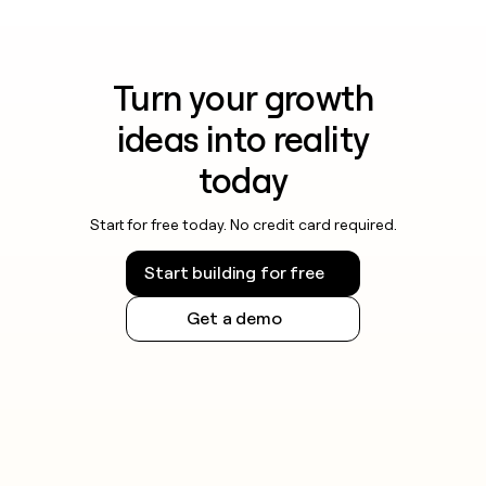
Turn your growth
ideas into reality
today
Start for free today. No credit card required.
Start building for free
Get a demo