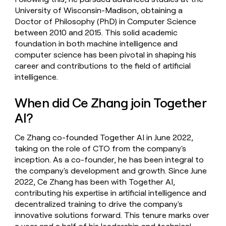
University of Wisconsin-Madison, obtaining a
Doctor of Philosophy (PhD) in Computer Science
between 2010 and 2015. This solid academic
foundation in both machine intelligence and
computer science has been pivotal in shaping his
career and contributions to the field of artificial
intelligence.
When did Ce Zhang join Together
AI?
Ce Zhang co-founded Together AI in June 2022,
taking on the role of CTO from the company's
inception. As a co-founder, he has been integral to
the company's development and growth. Since June
2022, Ce Zhang has been with Together AI,
contributing his expertise in artificial intelligence and
decentralized training to drive the company's
innovative solutions forward. This tenure marks over