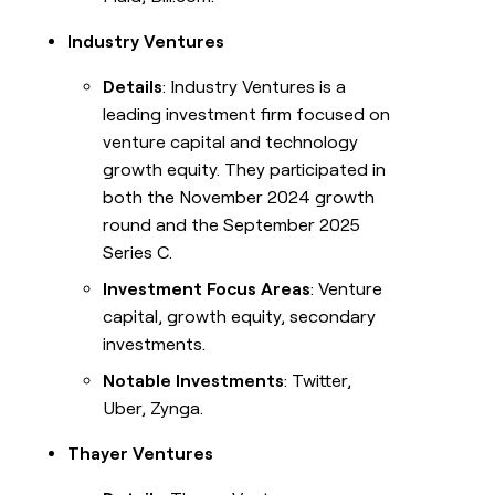
Industry Ventures
Details
: Industry Ventures is a
leading investment firm focused on
venture capital and technology
growth equity. They participated in
both the November 2024 growth
round and the September 2025
Series C.
Investment Focus Areas
: Venture
capital, growth equity, secondary
investments.
Notable Investments
: Twitter,
Uber, Zynga.
Thayer Ventures