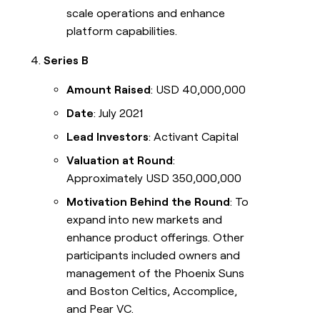
scale operations and enhance
platform capabilities.
Series B
Amount Raised
: USD 40,000,000
Date
: July 2021
Lead Investors
: Activant Capital
Valuation at Round
:
Approximately USD 350,000,000
Motivation Behind the Round
: To
expand into new markets and
enhance product offerings. Other
participants included owners and
management of the Phoenix Suns
and Boston Celtics, Accomplice,
and Pear VC.