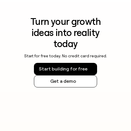
Turn your growth
ideas into reality
today
Start for free today. No credit card required.
Start building for free
Get a demo