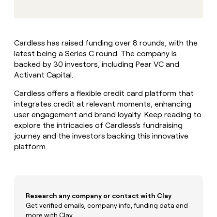
MCP
board
AlertMedia
Give
Marketing
reps
Saviynt
PARTNER
the
WITH CLAY
CLAY COMMUNITY
Sales
best
In Nigeria, she built a life
Become
Cardless has raised funding over 8 rounds, with the
prospecting
where money wouldn’t
a
CRM
latest being a Series C round. The company is
data
Enterprise
decide
ENRICHMENT
partner
INTERCOM
in
backed by 30 investors, including Pear VC and
Keep
Grew their outbound-
their
your
Solution
Activant Capital.
Startup
sourced pipeline by +140%
AI
CRM
partners
tools
clean
Cardless offers a flexible credit card platform that
Integration
with
integrates credit at relevant moments, enhancing
partners
the
user engagement and brand loyalty. Keep reading to
highest
Private
explore the intricacies of Cardless's fundraising
quality
INTERCOM
Equity
Grew
journey and the investors backing this innovative
data
their
platform.
CLAY
COMMUNITY
outbound-
In
sourced
Nigeria,
pipeline
she
by
built
+140%
Research any company or contact with Clay
a
life
Get verified emails, company info, funding data and
where
more with Clay