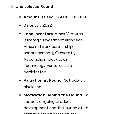
Undisclosed Round
Amount Raised
: USD 10,000,000
Date
: July 2022
Lead Investors
: Amex Ventures
(strategic investment alongside
Amex network partnership
announcement); Greycroft,
Accomplice, Clocktower
Technology Ventures also
participated
Valuation at Round
: Not publicly
disclosed
Motivation Behind the Round
: To
support ongoing product
development and the launch of co-