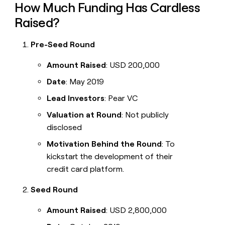
How Much Funding Has Cardless
Raised?
Pre-Seed Round
Amount Raised
: USD 200,000
Date
: May 2019
Lead Investors
: Pear VC
Valuation at Round
: Not publicly
disclosed
Motivation Behind the Round
: To
kickstart the development of their
credit card platform.
Seed Round
Amount Raised
: USD 2,800,000