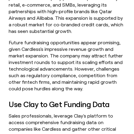
retail, e-commerce, and SMBs, leveraging its
partnerships with high-profile brands like Qatar
Airways and Alibaba. This expansion is supported by
a robust market for co-branded credit cards, which
has seen substantial growth.
Future fundraising opportunities appear promising,
given Cardless's impressive revenue growth and
market expansion. The company may attract further
investment rounds to support its scaling efforts and
technological advancements. However, challenges
such as regulatory compliance, competition from
other fintech firms, and maintaining rapid growth
could pose hurdles along the way.
Use Clay to Get Funding Data
Sales professionals, leverage Clay's platform to
access comprehensive fundraising data on
companies like Cardless and gather other critical