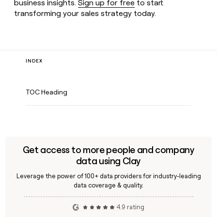
business insights.
Sign up for free
to start
transforming your sales strategy today.
INDEX
TOC Heading
Get access to more people and company
data using Clay
Leverage the power of 100+ data providers for industry-leading
data coverage & quality.
4.9 rating