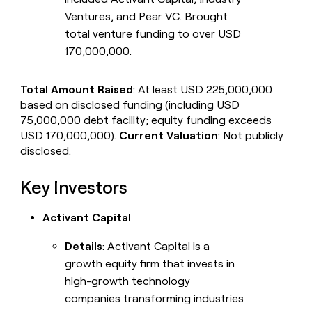
Ventures, and Pear VC. Brought
total venture funding to over USD
170,000,000.
Total Amount Raised
: At least USD 225,000,000
based on disclosed funding (including USD
75,000,000 debt facility; equity funding exceeds
USD 170,000,000).
Current Valuation
: Not publicly
disclosed.
Key Investors
Activant Capital
Details
: Activant Capital is a
growth equity firm that invests in
high-growth technology
companies transforming industries