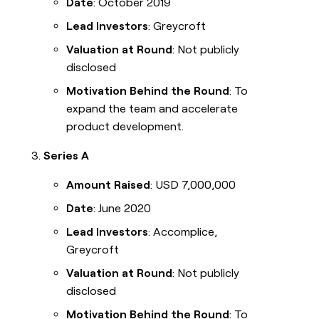
Date
: October 2019
Lead Investors
: Greycroft
Valuation at Round
: Not publicly
disclosed
Motivation Behind the Round
: To
expand the team and accelerate
product development.
Series A
Amount Raised
: USD 7,000,000
Date
: June 2020
Lead Investors
: Accomplice,
Greycroft
Valuation at Round
: Not publicly
disclosed
Motivation Behind the Round
: To