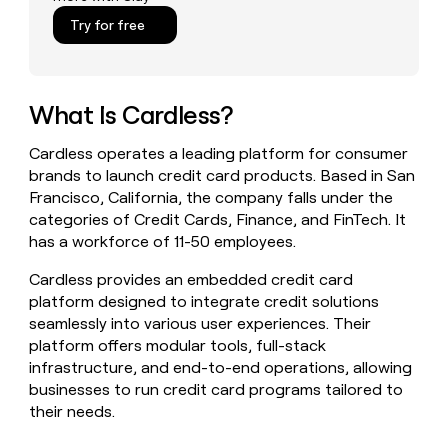
money
Try for free
wouldn’t
decide
What Is Cardless?
Cardless operates a leading platform for consumer
brands to launch credit card products. Based in San
Francisco, California, the company falls under the
categories of Credit Cards, Finance, and FinTech. It
has a workforce of 11-50 employees.
Cardless provides an embedded credit card
platform designed to integrate credit solutions
seamlessly into various user experiences. Their
platform offers modular tools, full-stack
infrastructure, and end-to-end operations, allowing
businesses to run credit card programs tailored to
their needs.