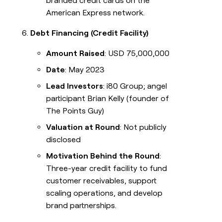
branded credit cards on the
American Express network.
Debt Financing (Credit Facility)
Amount Raised
: USD 75,000,000
Date
: May 2023
Lead Investors
: i80 Group; angel
participant Brian Kelly (founder of
The Points Guy)
Valuation at Round
: Not publicly
disclosed
Motivation Behind the Round
:
Three-year credit facility to fund
customer receivables, support
scaling operations, and develop
brand partnerships.