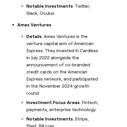
Notable Investments
: Twitter,
Slack, Oculus.
Amex Ventures
Details
: Amex Ventures is the
venture capital arm of American
Express. They invested in Cardless
in July 2022 alongside the
announcement of co-branded
credit cards on the American
Express network, and participated
in the November 2024 growth
round.
Investment Focus Areas
: Fintech,
payments, enterprise technology.
Notable Investments
: Stripe,
Plaid, Bill.com.