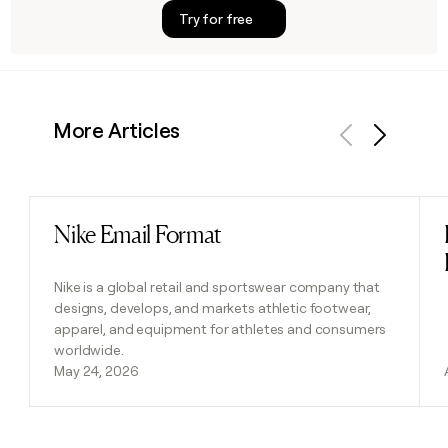
Try for free
More Articles
Previous
Next
Nike Email Format
Read post
Nike is a global retail and sportswear company that
designs, develops, and markets athletic footwear,
apparel, and equipment for athletes and consumers
worldwide.
May 24, 2026