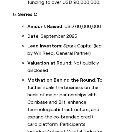
funding to over USD 90,000,000.
Series C
Amount Raised
: USD 60,000,000
Date
: September 2025
Lead Investors
: Spark Capital (led
by Will Reed, General Partner)
Valuation at Round
: Not publicly
disclosed
Motivation Behind the Round
: To
further scale the business on the
heels of major partnerships with
Coinbase and Bilt, enhance
technological infrastructure, and
expand the co-branded credit
card platform. Participants
included Activant Capital, Industry