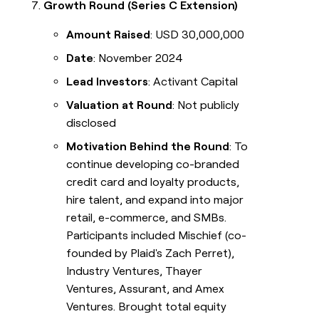
Growth Round (Series C Extension)
Amount Raised
: USD 30,000,000
Date
: November 2024
Lead Investors
: Activant Capital
Valuation at Round
: Not publicly
disclosed
Motivation Behind the Round
: To
continue developing co-branded
credit card and loyalty products,
hire talent, and expand into major
retail, e-commerce, and SMBs.
Participants included Mischief (co-
founded by Plaid's Zach Perret),
Industry Ventures, Thayer
Ventures, Assurant, and Amex
Ventures. Brought total equity