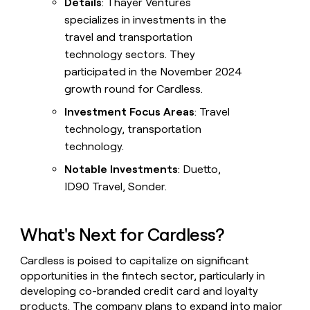
Details
: Thayer Ventures
specializes in investments in the
travel and transportation
technology sectors. They
participated in the November 2024
growth round for Cardless.
Investment Focus Areas
: Travel
technology, transportation
technology.
Notable Investments
: Duetto,
ID90 Travel, Sonder.
What's Next for Cardless?
Cardless is poised to capitalize on significant
opportunities in the fintech sector, particularly in
developing co-branded credit card and loyalty
products. The company plans to expand into major