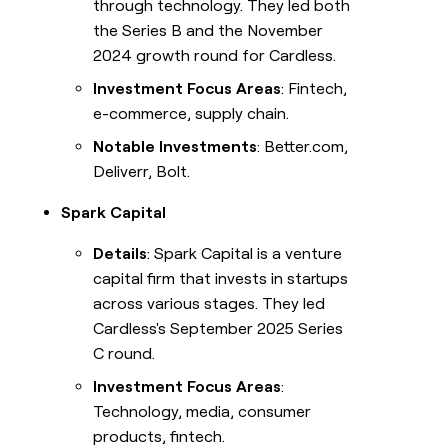
through technology. They led both
the Series B and the November
2024 growth round for Cardless.
Investment Focus Areas
: Fintech,
e-commerce, supply chain.
Notable Investments
: Better.com,
Deliverr, Bolt.
Spark Capital
Details
: Spark Capital is a venture
capital firm that invests in startups
across various stages. They led
Cardless's September 2025 Series
C round.
Investment Focus Areas
:
Technology, media, consumer
products, fintech.