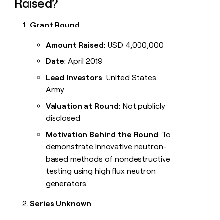
Raised?
Grant Round
Amount Raised
: USD 4,000,000
Date
: April 2019
Lead Investors
: United States
Army
Valuation at Round
: Not publicly
disclosed
Motivation Behind the Round
: To
demonstrate innovative neutron-
based methods of nondestructive
testing using high flux neutron
generators.
Series Unknown