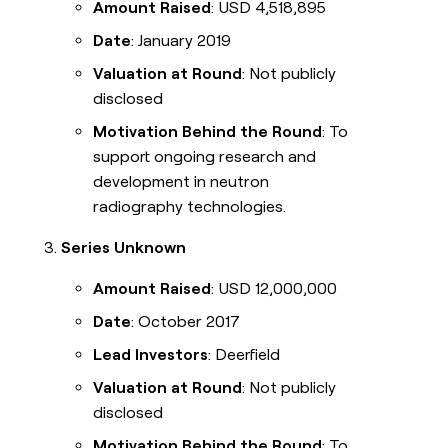
Amount Raised
: USD 4,518,895
Date
: January 2019
Valuation at Round
: Not publicly
disclosed
Motivation Behind the Round
: To
support ongoing research and
development in neutron
radiography technologies.
Series Unknown
Amount Raised
: USD 12,000,000
Date
: October 2017
Lead Investors
: Deerfield
Valuation at Round
: Not publicly
disclosed
Motivation Behind the Round
: To