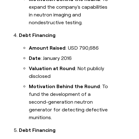
expand the company's capabilities
in neutron imaging and
nondestructive testing.
Debt Financing
Amount Raised
: USD 790,686
Date
: January 2016
Valuation at Round
: Not publicly
disclosed
Motivation Behind the Round
: To
fund the development of a
second-generation neutron
generator for detecting defective
munitions.
Debt Financing