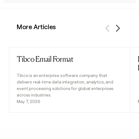
More Articles
Previous
Next
Tibco Email Format
Read post
Tibco is an enterprise software company that
delivers real-time data integration, analytics, and
event processing solutions for global enterprises
across industries.
May 7, 2026