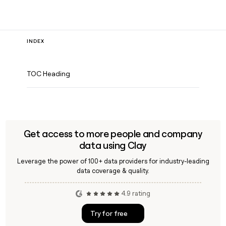
INDEX
TOC Heading
Get access to more people and company
data using Clay
Leverage the power of 100+ data providers for industry-leading
data coverage & quality.
4.9 rating
Try for free