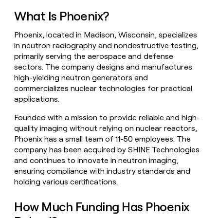
money
What Is Phoenix?
wouldn’t
decide
Phoenix, located in Madison, Wisconsin, specializes
in neutron radiography and nondestructive testing,
primarily serving the aerospace and defense
sectors. The company designs and manufactures
high-yielding neutron generators and
commercializes nuclear technologies for practical
applications.
Founded with a mission to provide reliable and high-
quality imaging without relying on nuclear reactors,
Phoenix has a small team of 11-50 employees. The
company has been acquired by SHINE Technologies
and continues to innovate in neutron imaging,
ensuring compliance with industry standards and
holding various certifications.
How Much Funding Has Phoenix