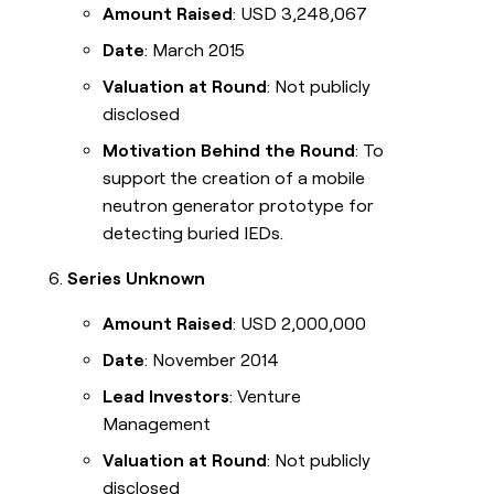
Amount Raised
: USD 3,248,067
Date
: March 2015
Valuation at Round
: Not publicly
disclosed
Motivation Behind the Round
: To
support the creation of a mobile
neutron generator prototype for
detecting buried IEDs.
Series Unknown
Amount Raised
: USD 2,000,000
Date
: November 2014
Lead Investors
: Venture
Management
Valuation at Round
: Not publicly
disclosed