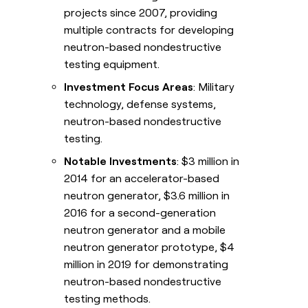
projects since 2007, providing
multiple contracts for developing
neutron-based nondestructive
testing equipment.
Investment Focus Areas
: Military
technology, defense systems,
neutron-based nondestructive
testing.
Notable Investments
: $3 million in
2014 for an accelerator-based
neutron generator, $3.6 million in
2016 for a second-generation
neutron generator and a mobile
neutron generator prototype, $4
million in 2019 for demonstrating
neutron-based nondestructive
testing methods.