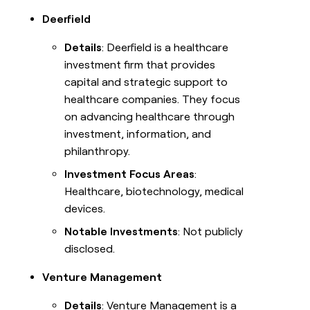
Deerfield
Details
: Deerfield is a healthcare
investment firm that provides
capital and strategic support to
healthcare companies. They focus
on advancing healthcare through
investment, information, and
philanthropy.
Investment Focus Areas
:
Healthcare, biotechnology, medical
devices.
Notable Investments
: Not publicly
disclosed.
Venture Management
Details
: Venture Management is a