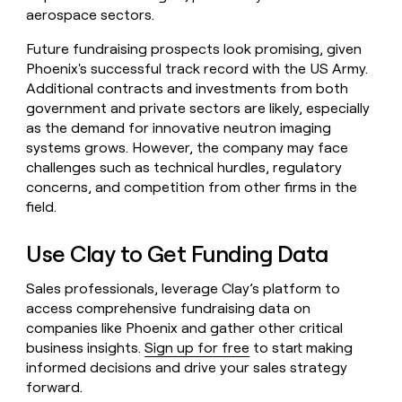
aerospace sectors.
Future fundraising prospects look promising, given
Phoenix's successful track record with the US Army.
Additional contracts and investments from both
government and private sectors are likely, especially
as the demand for innovative neutron imaging
systems grows. However, the company may face
challenges such as technical hurdles, regulatory
concerns, and competition from other firms in the
field.
Use Clay to Get Funding Data
Sales professionals, leverage Clay’s platform to
access comprehensive fundraising data on
companies like Phoenix and gather other critical
business insights.
Sign up for free
to start making
informed decisions and drive your sales strategy
forward.