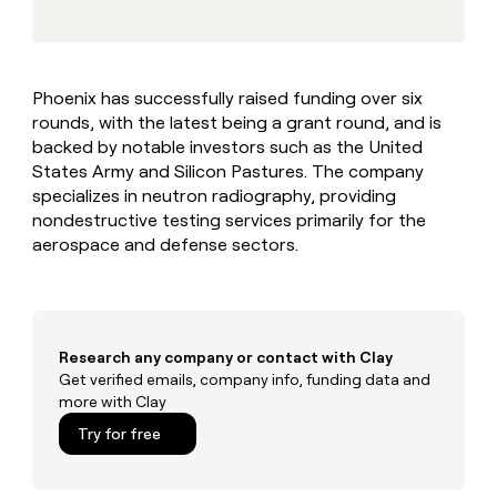
MCP
board
Give
Marketing
reps
AlertMedia
PARTNER
the
WITH CLAY
CLAY COMMUNITY
Sales
best
In Nigeria, she built a life
Become
Phoenix has successfully raised funding over six
prospecting
where money wouldn’t
CRM
a
rounds, with the latest being a grant round, and is
data
Enterprise
ENRICHMENT
decide
partner
Keep
INTERCOM
in
backed by notable investors such as the United
Grew their outbound-
your
their
Solution
States Army and Silicon Pastures. The company
Startup
sourced pipeline by +140%
CRM
AI
partners
specializes in neutron radiography, providing
clean
tools
nondestructive testing services primarily for the
Integration
with
aerospace and defense sectors.
partners
the
highest
Private
quality
INTERCOM
Equity
data
Grew
their
CLAY
COMMUNITY
outbound-
Research any company or contact with Clay
In
sourced
Get verified emails, company info, funding data and
Nigeria,
pipeline
more with Clay
she
by
built
Try for free
+140%
a
life
where