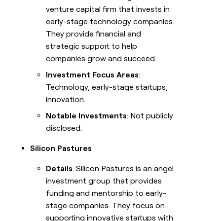
venture capital firm that invests in
early-stage technology companies.
They provide financial and
strategic support to help
companies grow and succeed.
Investment Focus Areas
:
Technology, early-stage startups,
innovation.
Notable Investments
: Not publicly
disclosed.
Silicon Pastures
Details
: Silicon Pastures is an angel
investment group that provides
funding and mentorship to early-
stage companies. They focus on
supporting innovative startups with