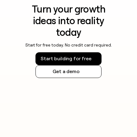
Turn your growth
ideas into reality
today
Start for free today. No credit card required.
Start building for free
Get a demo