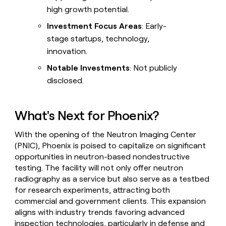
high growth potential.
Investment Focus Areas
: Early-
stage startups, technology,
innovation.
Notable Investments
: Not publicly
disclosed.
What's Next for Phoenix?
With the opening of the Neutron Imaging Center
(PNIC), Phoenix is poised to capitalize on significant
opportunities in neutron-based nondestructive
testing. The facility will not only offer neutron
radiography as a service but also serve as a testbed
for research experiments, attracting both
commercial and government clients. This expansion
aligns with industry trends favoring advanced
inspection technologies, particularly in defense and