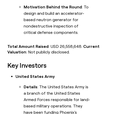
Motivation Behind the Round
: To
design and build an accelerator-
based neutron generator for
nondestructive inspection of
critical defense components.
Total Amount Raised
: USD 26,558,648.
Current
Valuation
: Not publicly disclosed.
Key Investors
United States Army
Details
: The United States Army is
a branch of the United States
Armed Forces responsible for land-
based military operations. They
have been funding Phoenix's