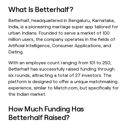
money
What Is Betterhalf?
wouldn’t
decide
Betterhalf, headquartered in Bengaluru, Karnataka,
India, is a pioneering marriage super app tailored for
urban Indians. Founded to serve a market of 100
million users, the company operates in the fields of
Artificial Intelligence, Consumer Applications, and
Dating.
With an employee count ranging from 101 to 250,
Betterhalf has successfully raised funding through
six rounds, attracting a total of 27 investors. The
platform is designed to offer a unique matchmaking
experience, similar to Match.com, but specifically for
the Indian market.
How Much Funding Has
Betterhalf Raised?