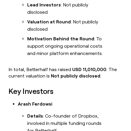
Lead Investors
: Not publicly
disclosed
Valuation at Round
: Not publicly
disclosed
Motivation Behind the Round
: To
support ongoing operational costs
and minor platform enhancements.
In total, Betterhalf has raised
USD 11,010,000
. The
current valuation is
Not publicly disclosed
.
Key Investors
Arash Ferdowsi
Details
: Co-founder of Dropbox,
involved in multiple funding rounds
for Betterhalf.