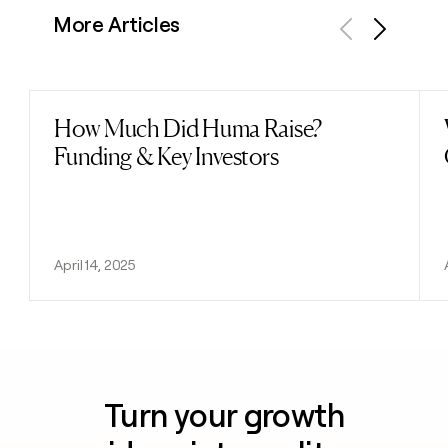
More Articles
Previous
Next
How Much Did Huma Raise?
Read post
Funding & Key Investors
April 14, 2025
Turn your growth