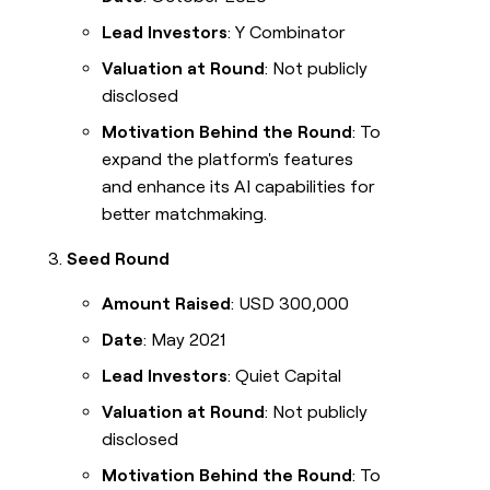
Lead Investors
: Y Combinator
Valuation at Round
: Not publicly
disclosed
Motivation Behind the Round
: To
expand the platform's features
and enhance its AI capabilities for
better matchmaking.
Seed Round
Amount Raised
: USD 300,000
Date
: May 2021
Lead Investors
: Quiet Capital
Valuation at Round
: Not publicly
disclosed
Motivation Behind the Round
: To