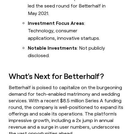
led the seed round for Betterhalf in
May 2021.
Investment Focus Areas
:
Technology, consumer
applications, innovative startups.
Notable Investments
: Not publicly
disclosed.
What's Next for Betterhalf?
Betterhalf is poised to capitalize on the burgeoning
demand for tech-enabled matrimony and wedding
services. With a recent $8.5 million Series A funding
round, the company is well-positioned to expand its
offerings and scale its operations. The platform's
impressive growth, including a 2x jump in annual
revenue and a surge in user numbers, underscores
the vast opportunities ahead.