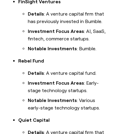
FinSight Ventures
Details
: A venture capital firm that
has previously invested in Bumble.
Investment Focus Areas
: AI, SaaS,
fintech, commerce startups.
Notable Investments
: Bumble.
Rebel Fund
Details
: A venture capital fund.
Investment Focus Areas
: Early-
stage technology startups.
Notable Investments
: Various
early-stage technology startups.
Quiet Capital
Details
: A venture capital firm that