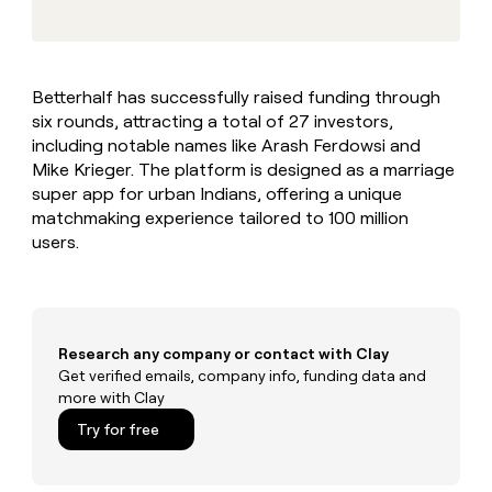
MCP
board
Give
Marketing
reps
Rippling
PARTNER
the
WITH CLAY
CLAY COMMUNITY
Sales
best
In Nigeria, she built a life
Become
Betterhalf has successfully raised funding through
prospecting
where money wouldn’t
CRM
a
six rounds, attracting a total of 27 investors,
data
Enterprise
ENRICHMENT
decide
partner
Keep
INTERCOM
in
including notable names like Arash Ferdowsi and
Grew their outbound-
your
their
Solution
Mike Krieger. The platform is designed as a marriage
Startup
sourced pipeline by +140%
CRM
AI
partners
super app for urban Indians, offering a unique
clean
tools
matchmaking experience tailored to 100 million
Integration
with
users.
partners
the
highest
Private
quality
INTERCOM
Equity
data
Grew
their
CLAY
COMMUNITY
outbound-
Research any company or contact with Clay
In
sourced
Get verified emails, company info, funding data and
Nigeria,
pipeline
more with Clay
she
by
built
Try for free
+140%
a
life
where