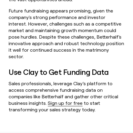
Future fundraising appears promising, given the
company's strong performance and investor
interest. However, challenges such as a competitive
market and maintaining growth momentum could
pose hurdles. Despite these challenges, Betterhalf's
innovative approach and robust technology position
it well for continued success in the matrimony
sector.
Use Clay to Get Funding Data
Sales professionals, leverage Clay’s platform to
access comprehensive fundraising data on
companies like Betterhalf and gather other critical
business insights.
Sign up for free
to start
transforming your sales strategy today.