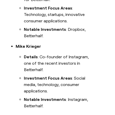
Investment Focus Areas
:
Technology, startups, innovative
consumer applications.
Notable Investments
: Dropbox,
Betterhalf.
Mike Krieger
Details
: Co-founder of Instagram,
one of the recent investors in
Betterhalf.
Investment Focus Areas
: Social
media, technology, consumer
applications.
Notable Investments
: Instagram,
Betterhalf.