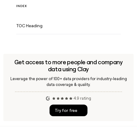
INDEX
TOC Heading
Get access to more people and company
data using Clay
Leverage the power of 100+ data providers for industry-leading
data coverage & quality.
4.9 rating
Try for free