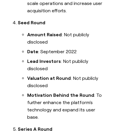
scale operations and increase user
acquisition efforts.
Seed Round
Amount Raised
: Not publicly
disclosed
Date
: September 2022
Lead Investors
: Not publicly
disclosed
Valuation at Round
: Not publicly
disclosed
Motivation Behind the Round
: To
further enhance the platform's
technology and expand its user
base.
Series A Round