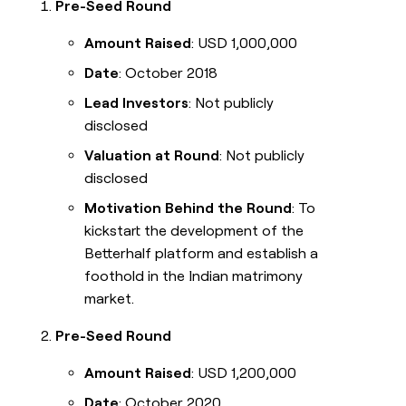
Pre-Seed Round
Amount Raised
: USD 1,000,000
Date
: October 2018
Lead Investors
: Not publicly
disclosed
Valuation at Round
: Not publicly
disclosed
Motivation Behind the Round
: To
kickstart the development of the
Betterhalf platform and establish a
foothold in the Indian matrimony
market.
Pre-Seed Round
Amount Raised
: USD 1,200,000
Date
: October 2020