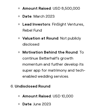
Amount Raised
: USD 8,500,000
Date
: March 2023
Lead Investors
: FinSight Ventures,
Rebel Fund
Valuation at Round
: Not publicly
disclosed
Motivation Behind the Round
: To
continue Betterhalf's growth
momentum and further develop its
super app for matrimony and tech-
enabled wedding services.
Undisclosed Round
Amount Raised
: USD 10,000
Date
: June 2023