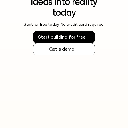
ideas into reality
today
Start for free today. No credit card required.
Start building for free
Get a demo