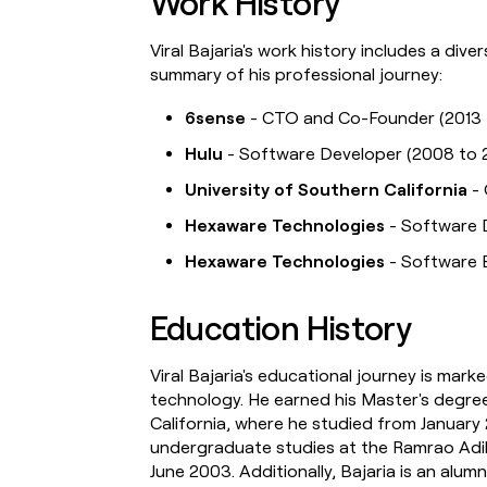
Work History
Viral Bajaria's work history includes a dive
summary of his professional journey:
6sense
- CTO and Co-Founder (2013 
Hulu
- Software Developer (2008 to 
University of Southern California
- 
Hexaware Technologies
- Software 
Hexaware Technologies
- Software 
Education History
Viral Bajaria's educational journey is ma
technology. He earned his Master's degre
California, where he studied from January 
undergraduate studies at the Ramrao Adik 
June 2003. Additionally, Bajaria is an alum