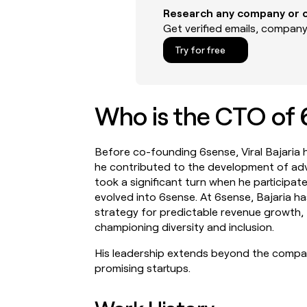
Research any company or c
Get verified emails, company
Try for free
Who is the CTO of 
Before co-founding 6sense, Viral Bajaria h
he contributed to the development of adv
took a significant turn when he participa
evolved into 6sense. At 6sense, Bajaria ha
strategy for predictable revenue growth, 
championing diversity and inclusion.
His leadership extends beyond the compan
promising startups.