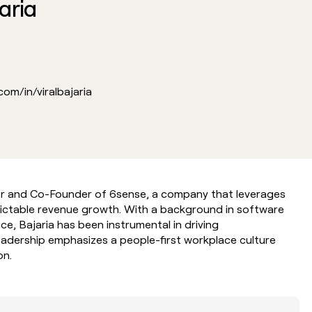
jaria
go in this slot her
.com/in/viralbajaria
icer and Co-Founder of 6sense, a company that leverages
dictable revenue growth. With a background in software
e, Bajaria has been instrumental in driving
leadership emphasizes a people-first workplace culture
on.