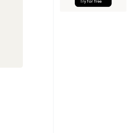
Try for free
pipeline by +140%
money wouldn’t decide
e.