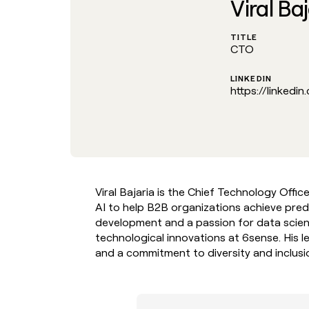
Viral Ba
go in this slot here.
TITLE
CTO
LINKEDIN
https://linkedin
Viral Bajaria is the Chief Technology Off
AI to help B2B organizations achieve pre
development and a passion for data scienc
technological innovations at 6sense. His 
and a commitment to diversity and inclusi