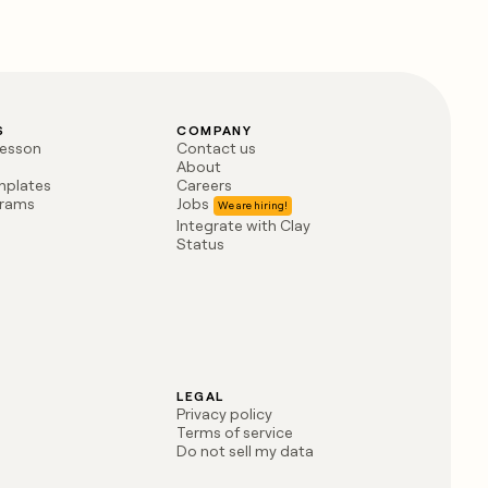
S
COMPANY
lesson
Contact us
About
mplates
Careers
grams
Jobs
Integrate with Clay
Status
LEGAL
Privacy policy
Terms of service
Do not sell my data