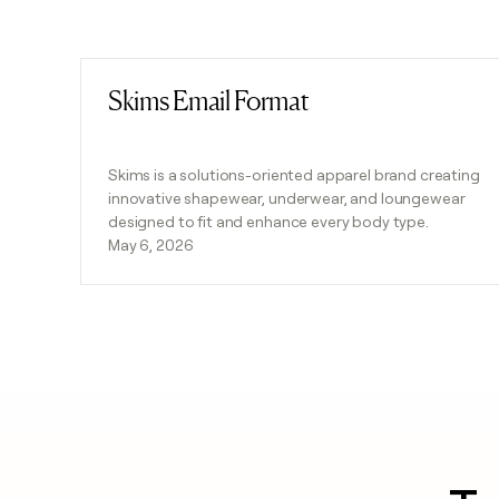
Skims Email Format
Read post
Skims is a solutions-oriented apparel brand creating
innovative shapewear, underwear, and loungewear
designed to fit and enhance every body type.
May 6, 2026