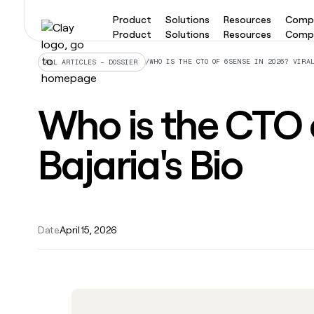
Product
Solutions
Resources
Comp
Product
Solutions
Resources
Comp
DATA INFRASTRUCTURE
DATA FOUNDATIONS
LEARN TO BUILD ON CLAY
OUR COMPANY
AGENTS
PIPELINE GENERATION
CONNECT WITH GTM ENGI
GET IN TOUC
/
WHO IS THE CTO OF 6SENSE IN 2026? VIRA
ALL ARTICLES – DOSSIER
Audiences
CRM enrichment
University
About
Claygents
Outbound
Clay community
Contac
Centralize your first and third
Link long form description will
Link long form description will
Link long form description will
Research target com
Link long form descri
Link long form descri
Link lon
Who is the CTO 
party data sources in Clay
go in this slot here.
go in this slot here.
go in this slot here.
and people with AI
go in this slot here.
go in this slot here.
go in th
Data marketplace
TAM sourcing
Guides
Careers
Agent plugin CLI/A
Automated inboun
Slack
Press
Bajaria's Bio
Buy data from 200+ providers
Link long form description will
Link long form description will
Link long form description will
Build in Clay directly 
Build ads audiences 
Link long form descri
Link lon
in one place
go in this slot here.
go in this slot here.
go in this slot here.
coding agent with AP
them to major ad pla
go in this slot here.
go in th
Signals and Intent
Territory planning
Livestreams
Open roles
MCP for rep
PLG assist
Live events
Track job changes promotions
Link long form description will
Link long form description will
Link long form description will
Track job changes p
Link long form descri
Link long form descri
or other signals
go in this slot here.
go in this slot here.
go in this slot here.
or other signals
go in this slot here.
go in this slot here.
Date
April 15, 2026
Waterfall
Reverse ETL
Cohort live classes
Blog
ABM
Startup program
Combine multiple data
Link long form description will
Link long form description will
Link long form descri
Link long form descri
providers for the best coverage
go in this slot here.
go in this slot here.
go in this slot here.
go in this slot here.
Campus ambassad
Link long form descri