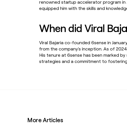
renowned startup accelerator program in 
equipped him with the skills and knowledge
When did Viral Baja
Viral Bajaria co-founded 6sense in January
from the company's inception. As of 2024,
His tenure at 6sense has been marked by s
strategies and a commitment to fostering 
More Articles