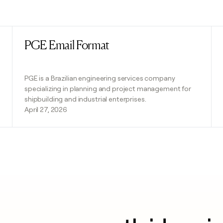
PGE Email Format
Read post
PGE is a Brazilian engineering services company
specializing in planning and project management for
shipbuilding and industrial enterprises.
April 27, 2026