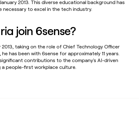
January 2013. This diverse educational background has
 necessary to excel in the tech industry.
ria join 6sense?
 2013, taking on the role of Chief Technology Officer
 he has been with 6sense for approximately 11 years.
ignificant contributions to the company's AI-driven
a people-first workplace culture.