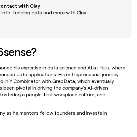
ontact with Clay
 info, funding data and more with Clay
6sense?
oned his expertise in data science and AI at Hulu, where
anced data applications. His entrepreneurial journey
ted in Y Combinator with GrepData, which eventually
s been pivotal in driving the company's AI-driven
fostering a people-first workplace culture, and
y as he mentors fellow founders and invests in