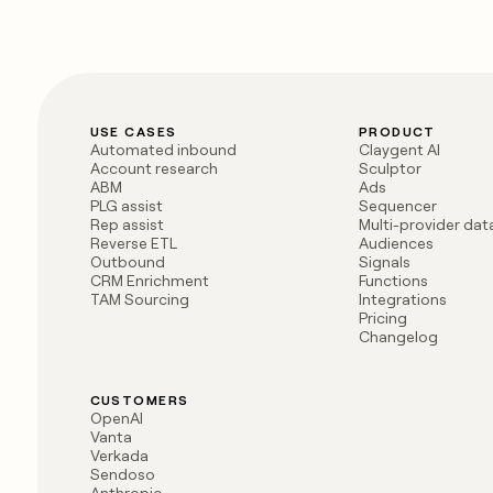
USE CASES
PRODUCT
Automated inbound
Claygent AI
Account research
Sculptor
ABM
Ads
PLG assist
Sequencer
Rep assist
Multi-provider da
Reverse ETL
Audiences
Outbound
Signals
CRM Enrichment
Functions
TAM Sourcing
Integrations
Pricing
Changelog
CUSTOMERS
OpenAI
Vanta
Verkada
Sendoso
Anthropic