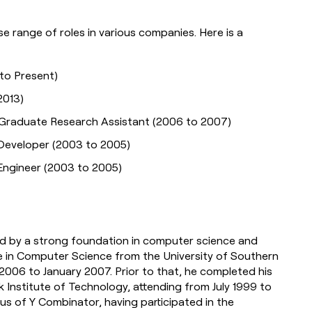
rse range of roles in various companies. Here is a
to Present)
2013)
Graduate Research Assistant (2006 to 2007)
Developer (2003 to 2005)
Engineer (2003 to 2005)
rked by a strong foundation in computer science and
e in Computer Science from the University of Southern
2006 to January 2007. Prior to that, he completed his
Institute of Technology, attending from July 1999 to
nus of Y Combinator, having participated in the