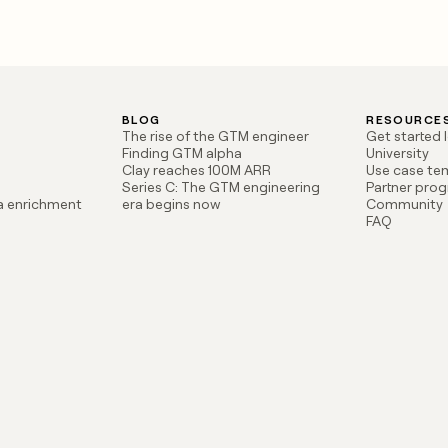
BLOG
RESOURCE
The rise of the GTM engineer
Get started 
Finding GTM alpha
University
Clay reaches 100M ARR
Use case te
Series C: The GTM engineering
Partner pro
ta enrichment
era begins now
Community
FAQ