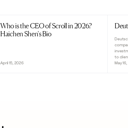
Previous
Next
Who is the CEO of Scroll in 2026?
Deut
Read post
Read 
Haichen Shen's Bio
Deutsch
company
invest
to clie
April 15, 2026
May 16,