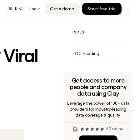
Get a demo
Start free trial
⌘
K
Log in
INDEX
er
audiences to
cription will
cription will
Viral
nd Google
e.
e.
TOC Heading
s
 sequencer or
cription will
cription will
ing
e.
e.
Get access to more
ners
people and company
cription will
cription will
data using Clay
e.
e.
ARTICLE – NY TIMES
Clay allows employees to sell
Leverage the power of 100+ data
shares at a $5b valuation.
CLAY MCP
providers for industry-leading
Give reps the best prospecting
cription will
cription will
data coverage & quality.
data in their AI tools
e.
e.
4.9 rating
INTERCOM
CLAY COMMUNITY
Grew their outbound-sourced
In Nigeria, she built a life where
cription will