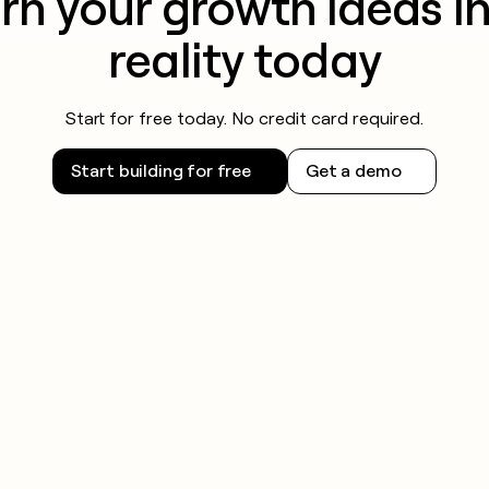
rn your growth ideas i
reality today
Start for free today. No credit card required.
Start building for free
Get a demo