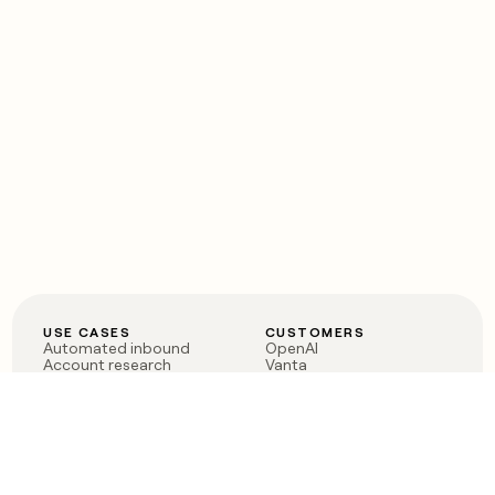
USE CASES
CUSTOMERS
Automated inbound
OpenAI
Account research
Vanta
ABM
Verkada
PLG assist
Sendoso
Rep assist
Anthropic
Reverse ETL
Coverflex
Outbound
Rippling
CRM Enrichment
Mistral AI
TAM Sourcing
Case studies