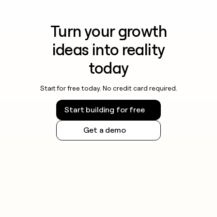
Turn your growth
ideas into reality
today
Start for free today. No credit card required.
Start building for free
Get a demo