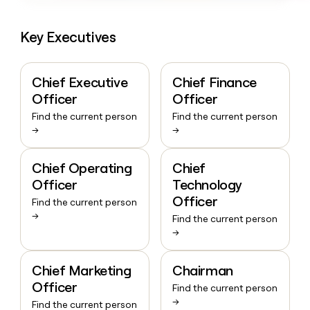
Key Executives
Chief Executive
Chief Finance
Officer
Officer
Find the current person
Find the current person
→
→
Chief Operating
Chief
Officer
Technology
Officer
Find the current person
→
Find the current person
→
Chief Marketing
Chairman
Officer
Find the current person
→
Find the current person