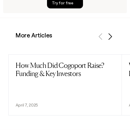
Try for free
More Articles
Previous
Next
How Much Did Cogoport Raise?
Read post
Funding & Key Investors
April 7, 2025