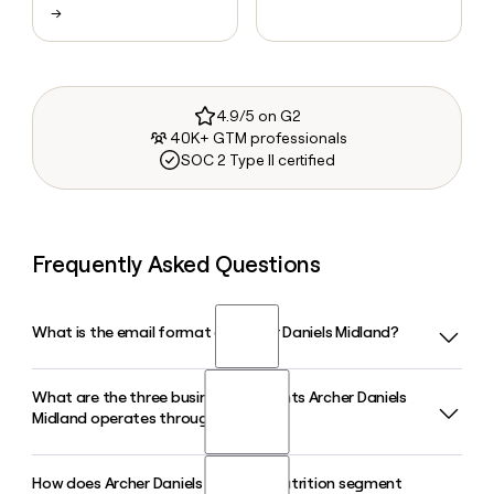
→
4.9/5 on G2
40K+ GTM professionals
SOC 2 Type II certified
Frequently Asked Questions
What is the email format of Archer Daniels Midland?
What are the three business segments Archer Daniels
Archer Daniels Midland uses the first.last format, so Jane
Midland operates through?
Smith would be jane.smith@adm.com.
How does Archer Daniels Midland's Nutrition segment
Archer Daniels Midland operates through three segments: