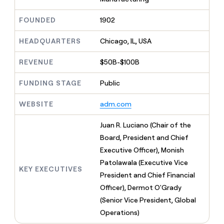
MCP
board
Give
Marketing
reps
Recharge
FOUNDED
1902
PARTNER
the
WITH CLAY
CLAY COMMUNITY
Sales
best
In Nigeria, she built a life
HEADQUARTERS
Chicago, IL, USA
Become
prospecting
where money wouldn’t
CRM
a
data
Enterprise
ENRICHMENT
decide
partner
REVENUE
$50B-$100B
Keep
INTERCOM
in
Grew their outbound-
your
their
Solution
Startup
sourced pipeline by +140%
CRM
FUNDING STAGE
Public
AI
partners
clean
tools
Integration
with
WEBSITE
adm.com
partners
the
highest
Private
Juan R. Luciano (Chair of the
quality
INTERCOM
Equity
Board, President and Chief
data
Grew
their
Executive Officer), Monish
CLAY
COMMUNITY
outbound-
Patolawala (Executive Vice
In
sourced
KEY EXECUTIVES
Nigeria,
President and Chief Financial
pipeline
she
by
Officer), Dermot O'Grady
built
+140%
(Senior Vice President, Global
a
life
Operations)
where