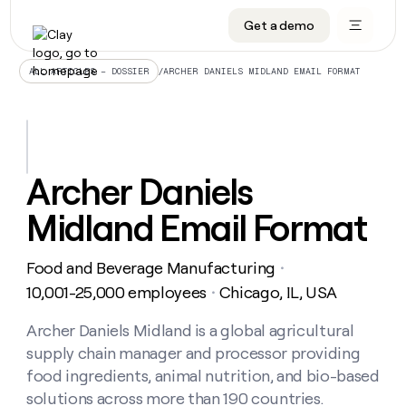
Get a demo
DATA INFRASTRUCTURE
DATA FOUNDATIONS
LEARN TO BUILD ON CLAY
OUR COMPANY
Audiences
CRM enrichment
University
About
/
ARCHER DANIELS MIDLAND EMAIL FORMAT
ALL ARTICLES – DOSSIER
Data marketplace
TAM sourcing
Guides
Careers
Signals and Intent
Territory planning
Livestreams
Open roles
CRM
DATA
DATA
LEARN TO
OUR
enrichment
INFRASTRUCTURE
FOUNDATIONS
BUILD ON
COMPANY
CLAY
Waterfall
Reverse ETL
Cohort live classes
Blog
Archer Daniels
Rep
CRM
Audiences
About
prospecting
University
enrichment
Midland Email Format
AGENTS
PIPELINE GENERATION
CONNECT WITH GTM ENGINEERS
GET IN TOUCH
Automated
Data
TAM
Careers
Guides
inbound
marketplace
sourcing
Claygents
Outbound
Clay community
Contact
Open
Food and Beverage Manufacturing
Signals
・
Territory
ABM
Livestreams
roles
and
Agent plugin CLI/API
Automated inbound
Slack
Press
planning
10,001-25,000 employees
Chicago, IL, USA
・
Intent
Reverse
Cohort
Blog
Reverse
ETL
MCP for rep
PLG assist
Live events
live
Archer Daniels Midland is a global agricultural
SOCIALS
ETL
Waterfall
classes
supply chain manager and processor providing
Outbound
GET IN
ABM
Startup program
LinkedIn
TOUCH
ORCHESTRATION
PIPELINE
food ingredients, animal nutrition, and bio-based
AGENTS
GENERATION
CONNECT
PLG
WITH GTM
solutions across more than 190 countries.
Contact
Campus ambassadors
Functions
YouTube
assist
ENGINEERS
REP PRODUCTIVITY