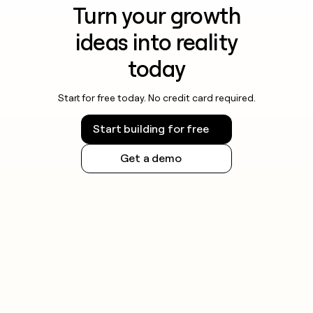
Turn your growth
ideas into reality
today
Start for free today. No credit card required.
Start building for free
Get a demo