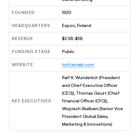
MCP
board
Merge
Give
Marketing
reps
A-
FOUNDED
1920
PARTNER
the
WITH CLAY
LIGN
CLAY COMMUNITY
Sales
best
In Nigeria, she built a life
HEADQUARTERS
Espoo, Finland
Become
prospecting
where money wouldn’t
a
data
Enterprise
CRM
decide
partner
REVENUE
$2.5B-$5B
ENRICHMENT
INTERCOM
in
Keep
Grew their outbound-
their
Solution
Startup
your
sourced pipeline by +140%
FUNDING STAGE
Public
AI
partners
CRM
tools
clean
Integration
WEBSITE
huhtamaki.com
with
partners
the
Private
Ralf K. Wunderlich (President
highest
INTERCOM
Equity
quality
and Chief Executive Officer
Grew
data
their
(CEO)), Thomas Geust (Chief
CLAY
COMMUNITY
outbound-
KEY EXECUTIVES
Financial Officer (CFO)),
In
sourced
Nigeria,
Wojciech Skalbani (Senior Vice
pipeline
she
by
President Global Sales,
built
+140%
Marketing & Innovations)
a
life
where