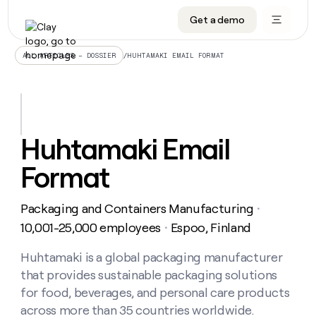
Get a demo
DATA INFRASTRUCTURE
DATA FOUNDATIONS
LEARN TO BUILD ON CLAY
OUR COMPANY
Audiences
CRM enrichment
University
About
/
HUHTAMAKI EMAIL FORMAT
ALL ARTICLES – DOSSIER
Data marketplace
TAM sourcing
Guides
Careers
Signals and Intent
Territory planning
Livestreams
Open roles
CRM
DATA
DATA
LEARN TO
OUR
enrichment
INFRASTRUCTURE
FOUNDATIONS
BUILD ON
COMPANY
CLAY
Waterfall
Reverse ETL
Cohort live classes
Blog
Huhtamaki Email
Rep
CRM
Audiences
About
prospecting
University
enrichment
Format
AGENTS
PIPELINE GENERATION
CONNECT WITH GTM ENGINEERS
GET IN TOUCH
Automated
Data
TAM
Careers
Guides
inbound
marketplace
sourcing
Claygents
Outbound
Clay community
Contact
Open
Packaging and Containers Manufacturing
Signals
・
Territory
ABM
Livestreams
roles
and
Agent plugin CLI/API
Automated inbound
Slack
Press
planning
10,001-25,000 employees
Espoo, Finland
・
Intent
Reverse
Cohort
Blog
Reverse
ETL
MCP for rep
PLG assist
Live events
live
Huhtamaki is a global packaging manufacturer
SOCIALS
ETL
Waterfall
classes
that provides sustainable packaging solutions
Outbound
GET IN
ABM
Startup program
LinkedIn
TOUCH
ORCHESTRATION
PIPELINE
for food, beverages, and personal care products
AGENTS
GENERATION
CONNECT
PLG
WITH GTM
across more than 35 countries worldwide.
Contact
Campus ambassadors
Functions
YouTube
assist
ENGINEERS
REP PRODUCTIVITY