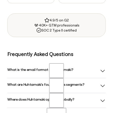
4.9/5 on G2
40K+ GTM professionals
SOC 2 Type II certified
Frequently Asked Questions
What is the email format of Huhtamaki?
What are Huhtamaki's four business segments?
Huhtamaki uses the first.last format, so Jane Smith would
be jane.smith@huhtamaki.com.
Where does Huhtamaki operate globally?
Huhtamaki organizes its operations into four segments:
Foodservice Packaging, North America, Flexible Packaging,
and Fiber Packaging. The Fiber Packaging and Foodservice