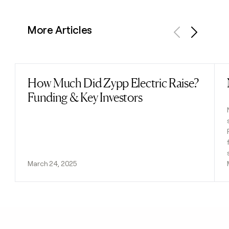
More Articles
Previous
Next
How Much Did Zypp Electric Raise?
Read post
Funding & Key Investors
March 24, 2025