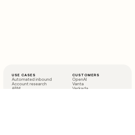
USE CASES
CUSTOMERS
Automated inbound
OpenAI
Account research
Vanta
ABM
Verkada
PLG assist
Sendoso
Rep assist
Anthropic
Reverse ETL
Coverflex
Outbound
Rippling
CRM Enrichment
Mistral AI
TAM Sourcing
Case studies
PRODUCT
BLOG