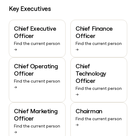
Key Executives
Chief Executive
Chief Finance
Officer
Officer
Find the current person
Find the current person
→
→
Chief Operating
Chief
Officer
Technology
Officer
Find the current person
→
Find the current person
→
Chief Marketing
Chairman
Officer
Find the current person
→
Find the current person
→