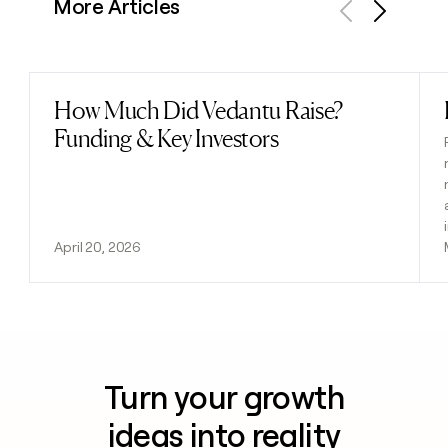
More Articles
Previous
Next
How Much Did Vedantu Raise?
Read post
Funding & Key Investors
April 20, 2026
Turn your growth
ideas into reality