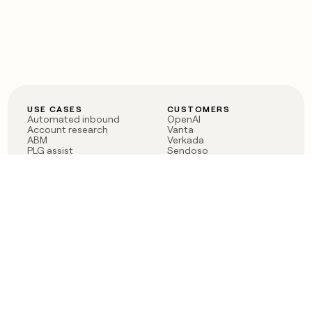
USE CASES
CUSTOMERS
Automated inbound
OpenAI
Account research
Vanta
ABM
Verkada
PLG assist
Sendoso
Rep assist
Anthropic
Reverse ETL
Coverflex
Outbound
Rippling
CRM Enrichment
Mistral AI
TAM Sourcing
Case studies
PRODUCT
BLOG
Claygent AI
The rise of the GTM
Sculptor
engineer
Ads
Finding GTM alpha
Sequencer
Clay reaches 100M ARR
Multi-provider data
Series C: The GTM
enrichment
engineering era begins