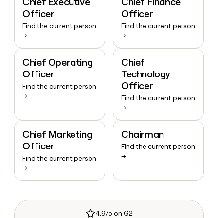
Chief Executive
Chief Finance
Officer
Officer
Find the current person
Find the current person
→
→
Chief Operating
Chief
Officer
Technology
Officer
Find the current person
→
Find the current person
→
Chief Marketing
Chairman
Officer
Find the current person
→
Find the current person
→
4.9/5 on G2