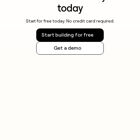
today
Start for free today. No credit card required.
Start building for free
Get a demo