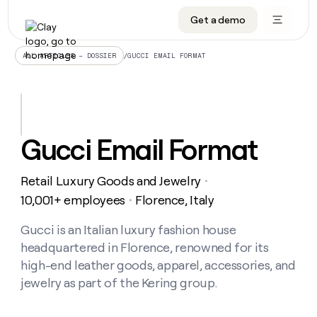
Get a demo
DATA INFRASTRUCTURE
DATA FOUNDATIONS
LEARN TO BUILD ON CLAY
OUR COMPANY
Audiences
CRM enrichment
University
About
/
GUCCI EMAIL FORMAT
ALL ARTICLES – DOSSIER
Data marketplace
TAM sourcing
Guides
Careers
Signals and Intent
Territory planning
Livestreams
Open roles
CRM
DATA
DATA
LEARN TO
OUR
enrichment
INFRASTRUCTURE
FOUNDATIONS
BUILD ON
COMPANY
CLAY
Waterfall
Reverse ETL
Cohort live classes
Blog
Gucci Email Format
Rep
CRM
Audiences
About
prospecting
University
enrichment
AGENTS
PIPELINE GENERATION
CONNECT WITH GTM ENGINEERS
GET IN TOUCH
Automated
Data
TAM
Retail Luxury Goods and Jewelry
Careers
・
Guides
inbound
marketplace
sourcing
Claygents
Outbound
Clay community
Contact
10,001+ employees
Florence, Italy
・
Open
Signals
Territory
ABM
Livestreams
roles
and
Agent plugin CLI/API
Automated inbound
Slack
Press
planning
Gucci is an Italian luxury fashion house
Intent
Reverse
Cohort
Blog
headquartered in Florence, renowned for its
Reverse
ETL
MCP for rep
PLG assist
Live events
live
SOCIALS
ETL
Waterfall
high-end leather goods, apparel, accessories, and
classes
Outbound
GET IN
jewelry as part of the Kering group.
ABM
Startup program
LinkedIn
TOUCH
ORCHESTRATION
PIPELINE
AGENTS
GENERATION
CONNECT
PLG
WITH GTM
Contact
Campus ambassadors
Functions
YouTube
assist
ENGINEERS
REP PRODUCTIVITY