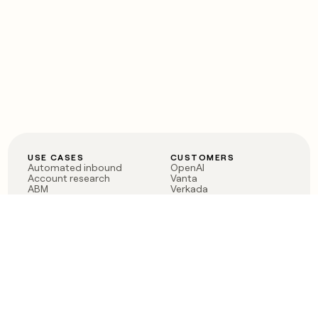
USE CASES
CUSTOMERS
Automated inbound
OpenAI
Account research
Vanta
ABM
Verkada
PLG assist
Sendoso
Rep assist
Anthropic
Reverse ETL
Coverflex
Outbound
Rippling
CRM Enrichment
Mistral AI
TAM Sourcing
Case studies
PRODUCT
BLOG
Claygent AI
The rise of the GTM
Sculptor
engineer