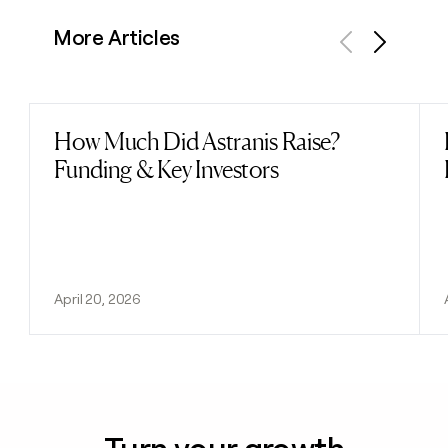
More Articles
Previous
Next
How Much Did Astranis Raise?
Read post
Funding & Key Investors
April 20, 2026