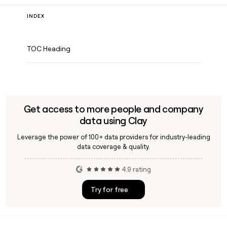
INDEX
TOC Heading
Get access to more people and company
data using Clay
Leverage the power of 100+ data providers for industry-leading
data coverage & quality.
4.9 rating
Try for free