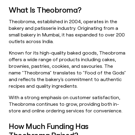
money
What Is Theobroma?
wouldn’t
decide
Theobroma, established in 2004, operates in the
bakery and patisserie industry. Originating from a
small bakery in Mumbai, it has expanded to over 200
outlets across India.
Known for its high-quality baked goods, Theobroma
offers a wide range of products including cakes,
brownies, pastries, cookies, and savouries. The
name "Theobroma" translates to "Food of the Gods"
and reflects the bakery's commitment to authentic
recipes and quality ingredients.
With a strong emphasis on customer satisfaction,
Theobroma continues to grow, providing both in-
store and online ordering services for convenience.
How Much Funding Has