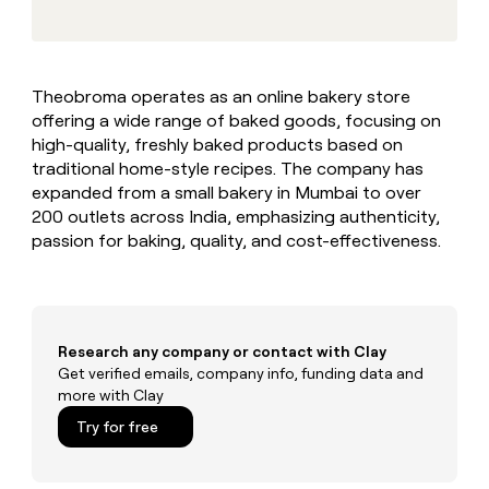
MCP
board
Give
Marketing
reps
Sana
PARTNER
the
WITH CLAY
CLAY COMMUNITY
Sales
best
In Nigeria, she built a life
Become
Theobroma operates as an online bakery store
prospecting
where money wouldn’t
CRM
a
offering a wide range of baked goods, focusing on
data
Enterprise
ENRICHMENT
decide
partner
Keep
INTERCOM
in
high-quality, freshly baked products based on
Grew their outbound-
your
their
Solution
traditional home-style recipes. The company has
Startup
sourced pipeline by +140%
CRM
AI
partners
expanded from a small bakery in Mumbai to over
clean
tools
200 outlets across India, emphasizing authenticity,
Integration
with
passion for baking, quality, and cost-effectiveness.
partners
the
highest
Private
quality
INTERCOM
Equity
data
Grew
their
CLAY
COMMUNITY
outbound-
Research any company or contact with Clay
In
sourced
Get verified emails, company info, funding data and
Nigeria,
pipeline
more with Clay
she
by
built
Try for free
+140%
a
life
where