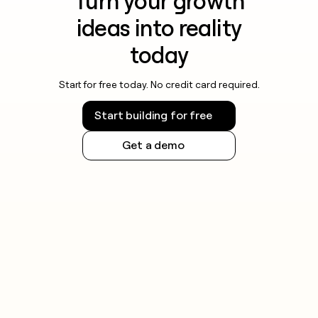
Turn your growth
ideas into reality
today
Start for free today. No credit card required.
Start building for free
Get a demo