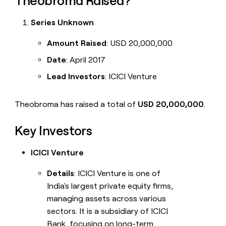
Theobroma Raised?
Series Unknown
Amount Raised
: USD 20,000,000
Date
: April 2017
Lead Investors
: ICICI Venture
Theobroma has raised a total of
USD 20,000,000
.
Key Investors
ICICI Venture
Details
: ICICI Venture is one of
India's largest private equity firms,
managing assets across various
sectors. It is a subsidiary of ICICI
Bank, focusing on long-term