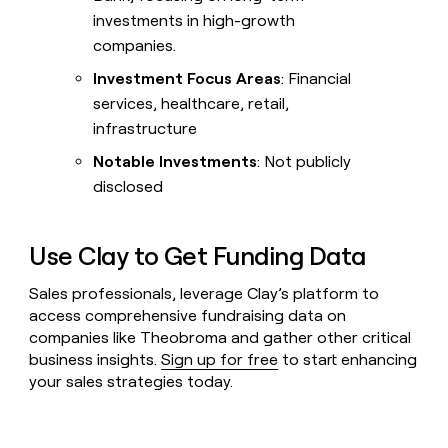
investments in high-growth
companies.
Investment Focus Areas
: Financial
services, healthcare, retail,
infrastructure
Notable Investments
: Not publicly
disclosed
Use Clay to Get Funding Data
Sales professionals, leverage Clay’s platform to
access comprehensive fundraising data on
companies like Theobroma and gather other critical
business insights.
Sign up for free
to start enhancing
your sales strategies today.