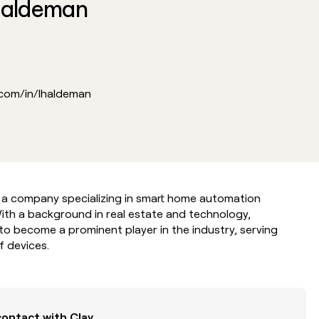
Haldeman
go in this slot her
n.com/in/lhaldeman
 a company specializing in smart home automation
ith a background in real estate and technology,
o become a prominent player in the industry, serving
f devices.
ontact with Clay