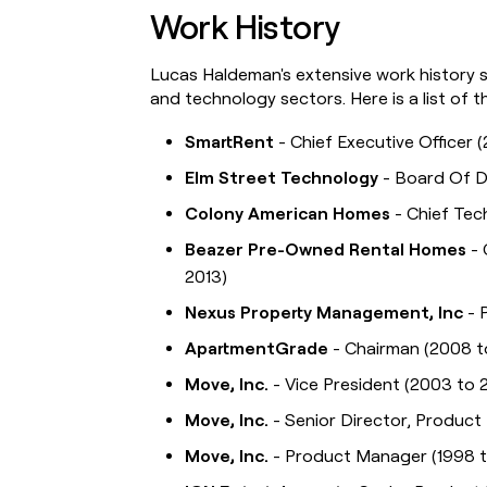
Work History
Lucas Haldeman's extensive work history s
and technology sectors. Here is a list of 
SmartRent
- Chief Executive Officer 
Elm Street Technology
- Board Of Di
Colony American Homes
- Chief Tec
Beazer Pre-Owned Rental Homes
- 
2013)
Nexus Property Management, Inc
- 
ApartmentGrade
- Chairman (2008 t
Move, Inc.
- Vice President (2003 to 
Move, Inc.
- Senior Director, Produc
Move, Inc.
- Product Manager (1998 