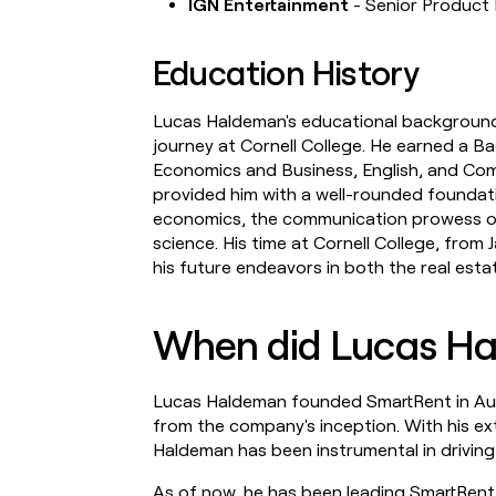
IGN Entertainment
- Senior Product
Education History
Lucas Haldeman's educational background
journey at Cornell College. He earned a Ba
Economics and Business, English, and Comp
provided him with a well-rounded foundatio
economics, the communication prowess of 
science. His time at Cornell College, from
his future endeavors in both the real est
When did Lucas Ha
Lucas Haldeman founded SmartRent in Augu
from the company's inception. With his ex
Haldeman has been instrumental in drivin
As of now, he has been leading SmartRent 