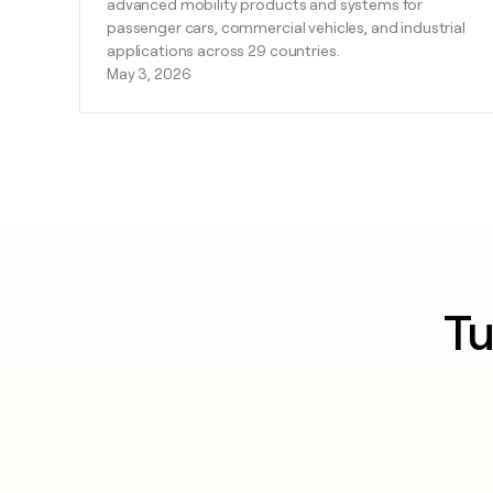
advanced mobility products and systems for
passenger cars, commercial vehicles, and industrial
applications across 29 countries.
May 3, 2026
Tu