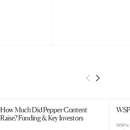
Previous
Next
How Much Did Pepper Content
WSP 
Read post
Read 
Raise? Funding & Key Investors
WSP is 