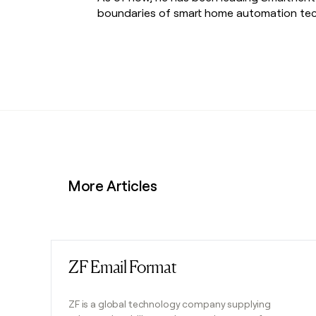
boundaries of smart home automation tech
More Articles
ZF Email Format
Read post
ZF is a global technology company supplying