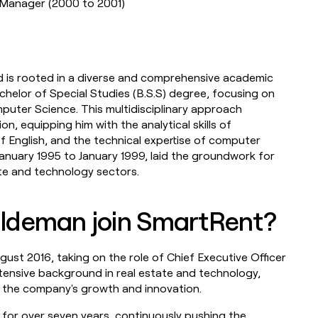
 Manager (2000 to 2001)
 is rooted in a diverse and comprehensive academic
chelor of Special Studies (B.S.S) degree, focusing on
uter Science. This multidisciplinary approach
n, equipping him with the analytical skills of
English, and the technical expertise of computer
 January 1995 to January 1999, laid the groundwork for
ate and technology sectors.
ldeman join SmartRent?
st 2016, taking on the role of Chief Executive Officer
tensive background in real estate and technology,
g the company's growth and innovation.
for over seven years, continuously pushing the