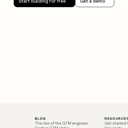
Start building for free
Get a demo
BLOG
RESOURCE
The rise of the GTM engineer
Get started 
Finding GTM alpha
University