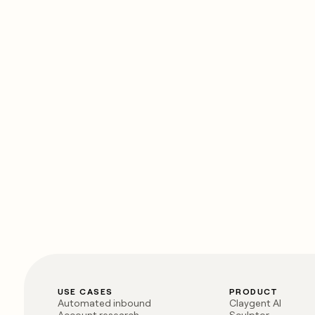
USE CASES
PRODUCT
Automated inbound
Claygent AI
Account research
Sculptor