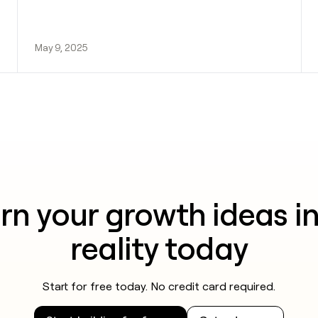
May 9, 2025
rn your growth ideas i
reality today
Start for free today. No credit card required.