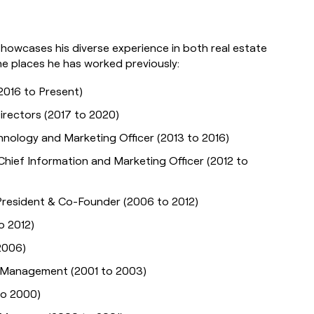
howcases his diverse experience in both real estate
the places he has worked previously:
(2016 to Present)
rectors (2017 to 2020)
hnology and Marketing Officer (2013 to 2016)
Chief Information and Marketing Officer (2012 to
President & Co-Founder (2006 to 2012)
o 2012)
2006)
t Management (2001 to 2003)
to 2000)