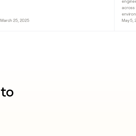
enginee
across 
environ
March 25, 2025
May 5,
nto