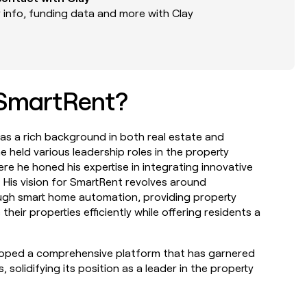
 info, funding data and more with Clay
 SmartRent?
s a rich background in both real estate and
 held various leadership roles in the property
 he honed his expertise in integrating innovative
 His vision for SmartRent revolves around
ough smart home automation, providing property
ir properties efficiently while offering residents a
loped a comprehensive platform that has garnered
solidifying its position as a leader in the property