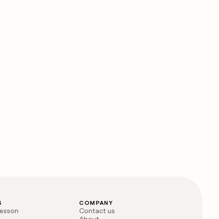
S
COMPANY
lesson
Contact us
About