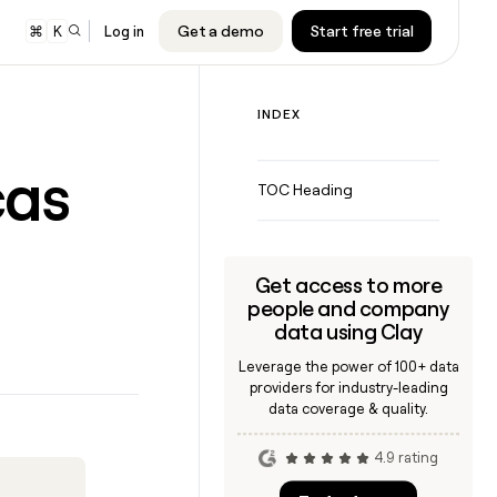
Get a demo
Start free trial
⌘
K
Log in
INDEX
er
audiences to
cription will
cription will
cas
nd Google
e.
e.
TOC Heading
s
 sequencer or
cription will
cription will
ing
e.
e.
Get access to more
ners
people and company
cription will
cription will
data using Clay
e.
e.
ARTICLE – NY TIMES
Clay allows employees to sell
Leverage the power of 100+ data
shares at a $5b valuation.
CLAY MCP
providers for industry-leading
Give reps the best prospecting
cription will
cription will
data coverage & quality.
data in their AI tools
e.
e.
4.9 rating
INTERCOM
CLAY COMMUNITY
Grew their outbound-sourced
In Nigeria, she built a life where
cription will