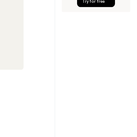
Try for free
pipeline by +140%
money wouldn’t decide
e.