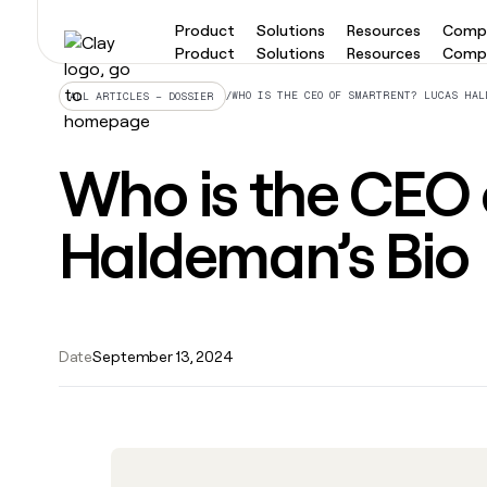
Product
Solutions
Resources
Comp
Product
Solutions
Resources
Comp
DATA INFRASTRUCTURE
DATA FOUNDATIONS
LEARN TO BUILD ON CLAY
OUR COMPANY
AGENTS
PIPELINE GENERATION
CONNECT WITH GTM ENGI
GET IN TOUC
/
WHO IS THE CEO OF SMARTRENT? LUCAS HAL
ALL ARTICLES – DOSSIER
Audiences
CRM enrichment
University
About
Claygents
Outbound
Clay community
Contac
Centralize your first and third
Link long form description will
Link long form description will
Link long form description will
Research target com
Link long form descri
Link long form descri
Link lon
Who is the CEO
party data sources in Clay
go in this slot here.
go in this slot here.
go in this slot here.
and people with AI
go in this slot here.
go in this slot here.
go in th
Data marketplace
TAM sourcing
Guides
Careers
Agent plugin CLI/A
Automated inboun
Slack
Press
Haldeman’s Bio
Buy data from 200+ providers
Link long form description will
Link long form description will
Link long form description will
Build in Clay directly 
Build ads audiences 
Link long form descri
Link lon
in one place
go in this slot here.
go in this slot here.
go in this slot here.
coding agent with AP
them to major ad pla
go in this slot here.
go in th
Signals and Intent
Territory planning
Livestreams
Open roles
MCP for rep
PLG assist
Live events
Track job changes promotions
Link long form description will
Link long form description will
Link long form description will
Track job changes p
Link long form descri
Link long form descri
or other signals
go in this slot here.
go in this slot here.
go in this slot here.
or other signals
go in this slot here.
go in this slot here.
Date
September 13, 2024
Waterfall
Reverse ETL
Cohort live classes
Blog
ABM
Startup program
Combine multiple data
Link long form description will
Link long form description will
Link long form descri
Link long form descri
providers for the best coverage
go in this slot here.
go in this slot here.
go in this slot here.
go in this slot here.
Campus ambassad
Link long form descri