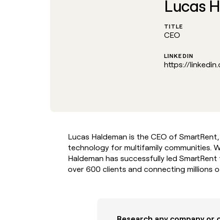
Lucas 
go in this slot here.
TITLE
CEO
LINKEDIN
https://linkedi
Lucas Haldeman is the CEO of SmartRent,
technology for multifamily communities. W
Haldeman has successfully led SmartRent t
over 600 clients and connecting millions o
Research any company or c