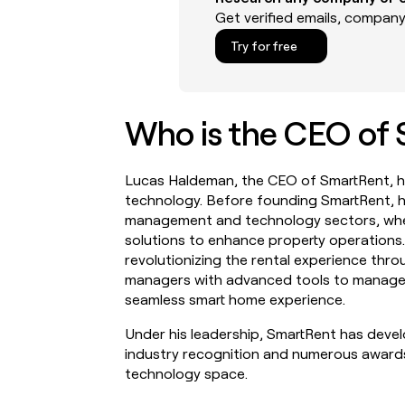
Get verified emails, company
Try for free
Who is the CEO of
Lucas Haldeman, the CEO of SmartRent, ha
technology. Before founding SmartRent, he
management and technology sectors, where
solutions to enhance property operations.
revolutionizing the rental experience thr
managers with advanced tools to manage the
seamless smart home experience.
Under his leadership, SmartRent has deve
industry recognition and numerous awards, 
technology space.