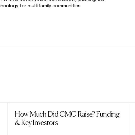
nology for multifamily communities.
How Much Did CMC Raise? Funding
Read post
& Key Investors