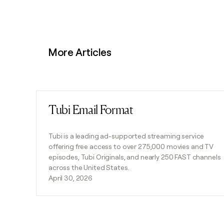
More Articles
Tubi Email Format
Read post
Tubi is a leading ad-supported streaming service
offering free access to over 275,000 movies and TV
episodes, Tubi Originals, and nearly 250 FAST channels
across the United States.
April 30, 2026