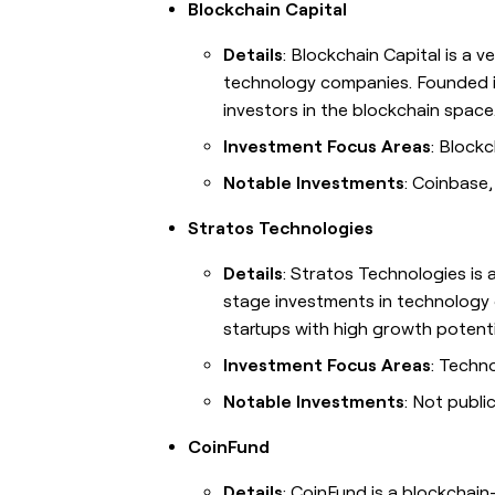
Blockchain Capital
Details
: Blockchain Capital is a v
technology companies. Founded in
investors in the blockchain space
Investment Focus Areas
: Blockc
Notable Investments
: Coinbase,
Stratos Technologies
Details
: Stratos Technologies is 
stage investments in technology 
startups with high growth potenti
Investment Focus Areas
: Techn
Notable Investments
: Not publi
CoinFund
Details
: CoinFund is a blockchai