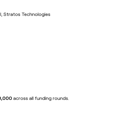
al, Stratos Technologies
0,000
across all funding rounds.