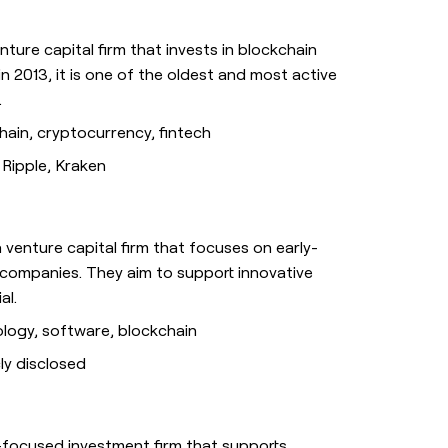
enture capital firm that invests in blockchain
 2013, it is one of the oldest and most active
.
hain, cryptocurrency, fintech
 Ripple, Kraken
a venture capital firm that focuses on early-
companies. They aim to support innovative
al.
ology, software, blockchain
cly disclosed
n-focused investment firm that supports