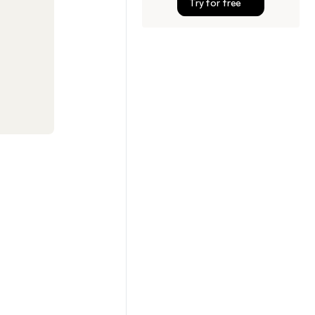
Try for free
pipeline by +140%
money wouldn’t decide
e.