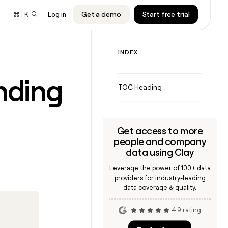
Get a demo
Start free trial
⌘
K
Log in
INDEX
er
audiences to
cription will
cription will
nding
nd Google
e.
e.
TOC Heading
s
 sequencer or
cription will
cription will
ing
e.
e.
Get access to more
ners
people and company
cription will
cription will
data using Clay
e.
e.
ARTICLE – NY TIMES
Clay allows employees to sell
Leverage the power of 100+ data
shares at a $5b valuation.
CLAY MCP
providers for industry-leading
Give reps the best prospecting
cription will
cription will
data coverage & quality.
data in their AI tools
e.
e.
4.9 rating
INTERCOM
CLAY COMMUNITY
Grew their outbound-sourced
In Nigeria, she built a life where
cription will