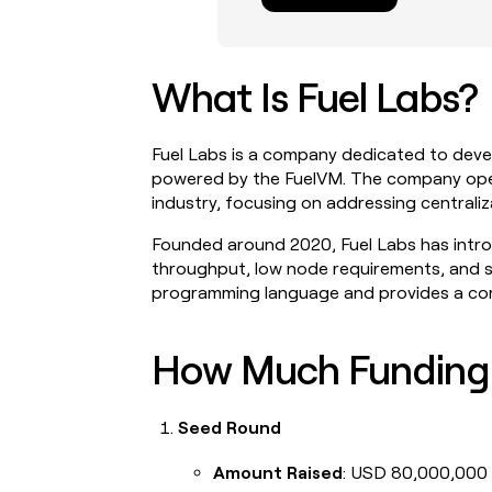
What Is Fuel Labs?
Fuel Labs is a company dedicated to deve
powered by the FuelVM. The company oper
industry, focusing on addressing centrali
Founded around 2020, Fuel Labs has introd
throughput, low node requirements, and s
programming language and provides a com
How Much Funding 
Seed Round
Amount Raised
: USD 80,000,000