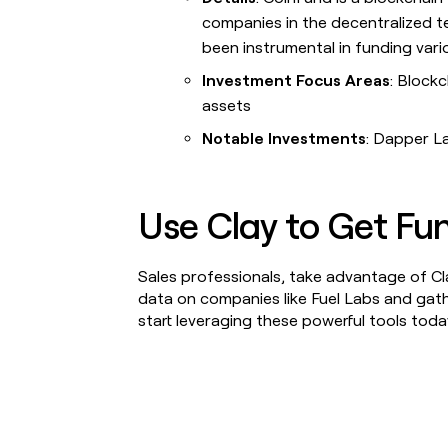
companies in the decentralized te
been instrumental in funding vari
Investment Focus Areas
: Blockc
assets
Notable Investments
: Dapper La
Use Clay to Get Fu
Sales professionals, take advantage of C
data on companies like Fuel Labs and gathe
start leveraging these powerful tools toda