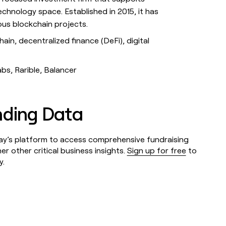
chnology space. Established in 2015, it has
ous blockchain projects.
hain, decentralized finance (DeFi), digital
bs, Rarible, Balancer
nding Data
lay’s platform to access comprehensive fundraising
r other critical business insights.
Sign up for free
to
y.