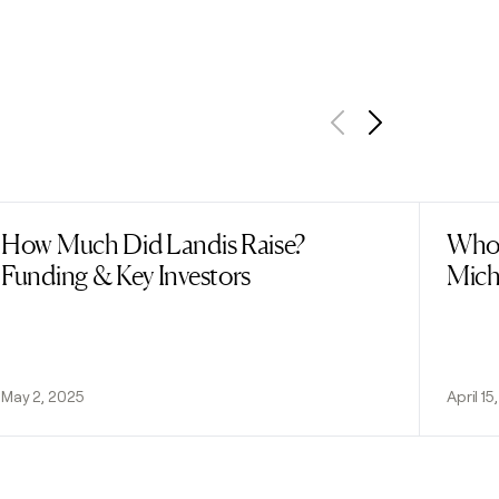
Previous
Next
How Much Did Landis Raise?
Who 
Read post
Read 
Funding & Key Investors
Micha
May 2, 2025
April 15