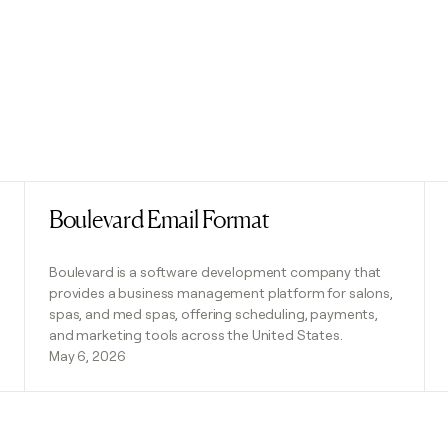
Boulevard Email Format
Read post
Boulevard is a software development company that
provides a business management platform for salons,
spas, and med spas, offering scheduling, payments,
and marketing tools across the United States.
May 6, 2026