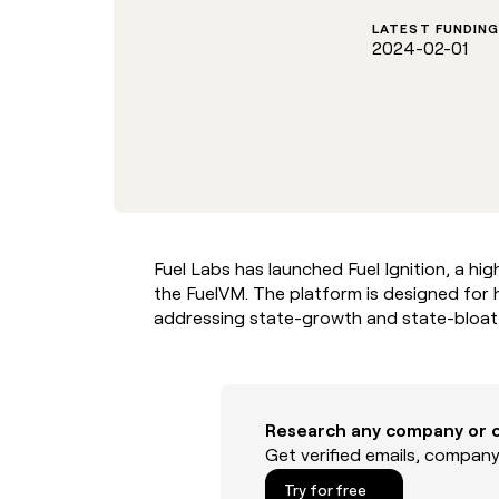
go in this slot here.
LATEST FUNDING
2024-02-01
Fuel Labs has launched Fuel Ignition, a h
the FuelVM. The platform is designed for 
addressing state-growth and state-bloat 
Research any company or c
Get verified emails, company
Try for free