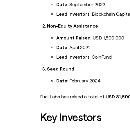
Date
: September 2022
Lead Investors
: Blockchain Capit
Non-Equity Assistance
Amount Raised
: USD 1,500,000
Date
: April 2021
Lead Investors
: CoinFund
Seed Round
Date
: February 2024
Fuel Labs has raised a total of
USD 81,50
Key Investors