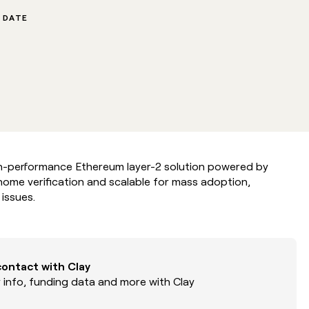
go in this slot her
 DATE
igh-performance Ethereum layer-2 solution powered by
home verification and scalable for mass adoption,
issues.
ontact with Clay
 info, funding data and more with Clay