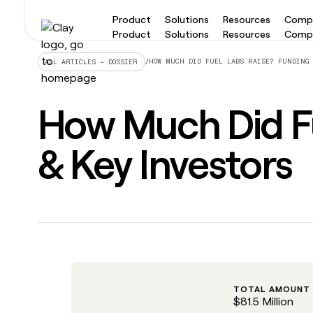
Product
Solutions
Resources
Comp
Product
Solutions
Resources
Comp
DATA INFRASTRUCTURE
DATA FOUNDATIONS
LEARN TO BUILD ON CLAY
OUR COMPANY
AGENTS
PIPELINE GENERATION
CONNECT WITH GTM ENGI
GET IN TOUC
/
HOW MUCH DID FUEL LABS RAISE? FUNDING 
ALL ARTICLES – DOSSIER
Audiences
CRM enrichment
University
About
Claygents
Outbound
Clay community
Contac
Centralize your first and third
Link long form description will
Link long form description will
Link long form description will
Research target com
Link long form descri
Link long form descri
Link lon
How Much Did Fu
party data sources in Clay
go in this slot here.
go in this slot here.
go in this slot here.
and people with AI
go in this slot here.
go in this slot here.
go in th
Data marketplace
TAM sourcing
Guides
Careers
Agent plugin CLI/A
Automated inboun
Slack
Press
& Key Investors
Buy data from 200+ providers
Link long form description will
Link long form description will
Link long form description will
Build in Clay directly 
Build ads audiences 
Link long form descri
Link lon
in one place
go in this slot here.
go in this slot here.
go in this slot here.
coding agent with AP
them to major ad pla
go in this slot here.
go in th
Signals and Intent
Territory planning
Livestreams
Open roles
MCP for rep
PLG assist
Live events
Track job changes promotions
Link long form description will
Link long form description will
Link long form description will
Track job changes p
Link long form descri
Link long form descri
or other signals
go in this slot here.
go in this slot here.
go in this slot here.
or other signals
go in this slot here.
go in this slot here.
Waterfall
Reverse ETL
Cohort live classes
Blog
ABM
Startup program
Combine multiple data
Link long form description will
Link long form description will
Link long form descri
Link long form descri
providers for the best coverage
go in this slot here.
go in this slot here.
go in this slot here.
go in this slot here.
TOTAL AMOUNT 
Campus ambassad
$81.5 Million
Link long form descri