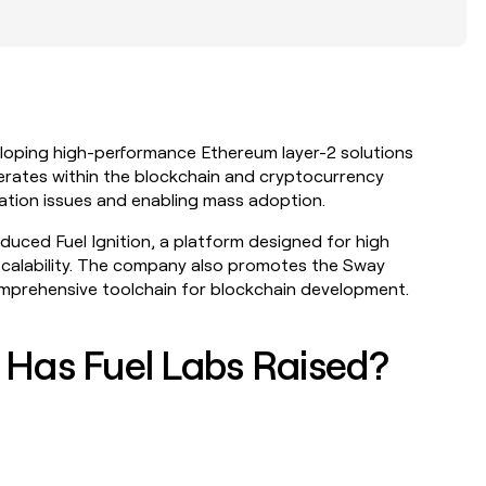
loping high-performance Ethereum layer-2 solutions
ates within the blockchain and cryptocurrency
zation issues and enabling mass adoption.
uced Fuel Ignition, a platform designed for high
calability. The company also promotes the Sway
prehensive toolchain for blockchain development.
Has Fuel Labs Raised?