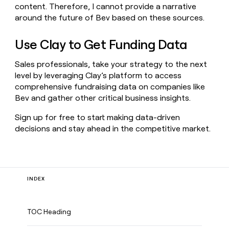
content. Therefore, I cannot provide a narrative
around the future of Bev based on these sources.
Use Clay to Get Funding Data
Sales professionals, take your strategy to the next
level by leveraging Clay’s platform to access
comprehensive fundraising data on companies like
Bev and gather other critical business insights.
Sign up for free to start making data-driven
decisions and stay ahead in the competitive market.
INDEX
TOC Heading