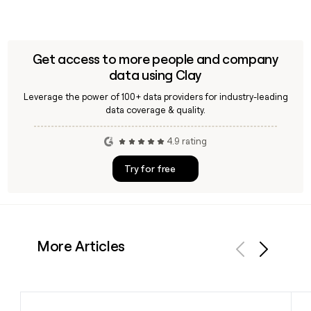
Get access to more people and company
data using Clay
Leverage the power of 100+ data providers for industry-leading
data coverage & quality.
4.9 rating
Try for free
More Articles
Previous
Next