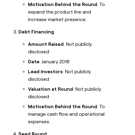
Motivation Behind the Round
: To
expand the product line and
increase market presence.
Debt Financing
Amount Raised
: Not publicly
disclosed
Date
: January 2018
Lead Investors
: Not publicly
disclosed
Valuation at Round
: Not publicly
disclosed
Motivation Behind the Round
: To
manage cash flow and operational
expenses.
Seed Round