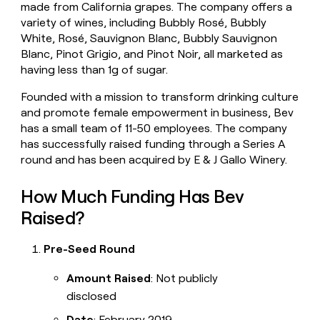
made from California grapes. The company offers a
money
variety of wines, including Bubbly Rosé, Bubbly
wouldn’t
decide
White, Rosé, Sauvignon Blanc, Bubbly Sauvignon
Blanc, Pinot Grigio, and Pinot Noir, all marketed as
having less than 1g of sugar.
Founded with a mission to transform drinking culture
and promote female empowerment in business, Bev
has a small team of 11-50 employees. The company
has successfully raised funding through a Series A
round and has been acquired by E & J Gallo Winery.
How Much Funding Has Bev
Raised?
Pre-Seed Round
Amount Raised
: Not publicly
disclosed
Date
: February 2019