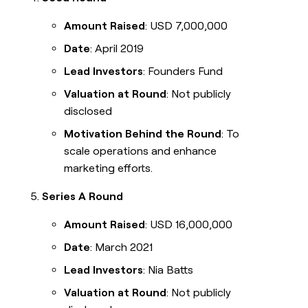
Amount Raised
: USD 7,000,000
Date
: April 2019
Lead Investors
: Founders Fund
Valuation at Round
: Not publicly
disclosed
Motivation Behind the Round
: To
scale operations and enhance
marketing efforts.
Series A Round
Amount Raised
: USD 16,000,000
Date
: March 2021
Lead Investors
: Nia Batts
Valuation at Round
: Not publicly