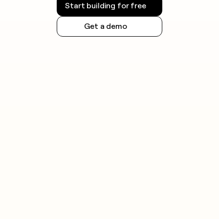
Start building for free
Get a demo