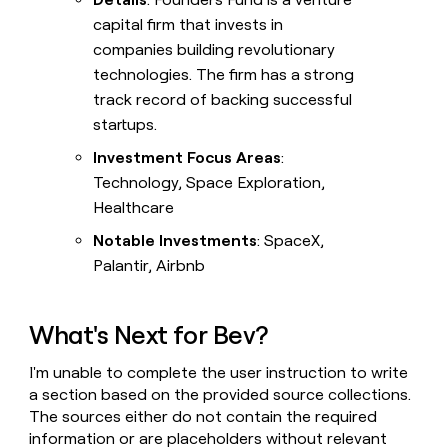
capital firm that invests in
companies building revolutionary
technologies. The firm has a strong
track record of backing successful
startups.
Investment Focus Areas
:
Technology, Space Exploration,
Healthcare
Notable Investments
: SpaceX,
Palantir, Airbnb
What's Next for Bev?
I'm unable to complete the user instruction to write
a section based on the provided source collections.
The sources either do not contain the required
information or are placeholders without relevant