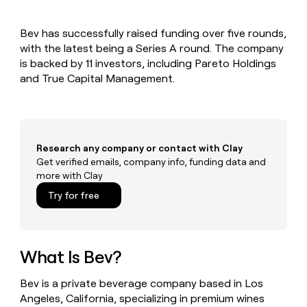
MCP
board
Give
Marketing
Mistral
reps
PARTNER
Bev has successfully raised funding over five rounds,
AI
the
WITH CLAY
CLAY COMMUNITY
with the latest being a Series A round. The company
Sales
best
In Nigeria, she built a life
Become
prospecting
is backed by 11 investors, including Pareto Holdings
where money wouldn’t
a
CRM
data
Enterprise
and True Capital Management.
decide
ENRICHMENT
partner
INTERCOM
in
Keep
Grew their outbound-
their
your
Solution
Startup
sourced pipeline by +140%
AI
CRM
partners
tools
clean
Integration
with
Research any company or contact with Clay
partners
the
Get verified emails, company info, funding data and
highest
Private
more with Clay
quality
INTERCOM
Equity
Grew
data
Try for free
their
CLAY
COMMUNITY
outbound-
In
sourced
Nigeria,
pipeline
she
What Is Bev?
by
built
+140%
a
Bev is a private beverage company based in Los
life
Angeles, California, specializing in premium wines
where