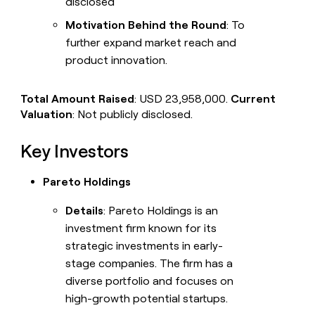
disclosed
Motivation Behind the Round
: To
further expand market reach and
product innovation.
Total Amount Raised
: USD 23,958,000.
Current
Valuation
: Not publicly disclosed.
Key Investors
Pareto Holdings
Details
: Pareto Holdings is an
investment firm known for its
strategic investments in early-
stage companies. The firm has a
diverse portfolio and focuses on
high-growth potential startups.