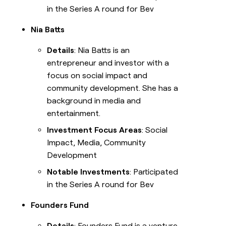
in the Series A round for Bev
Nia Batts
Details
: Nia Batts is an
entrepreneur and investor with a
focus on social impact and
community development. She has a
background in media and
entertainment.
Investment Focus Areas
: Social
Impact, Media, Community
Development
Notable Investments
: Participated
in the Series A round for Bev
Founders Fund
Details
: Founders Fund is a venture