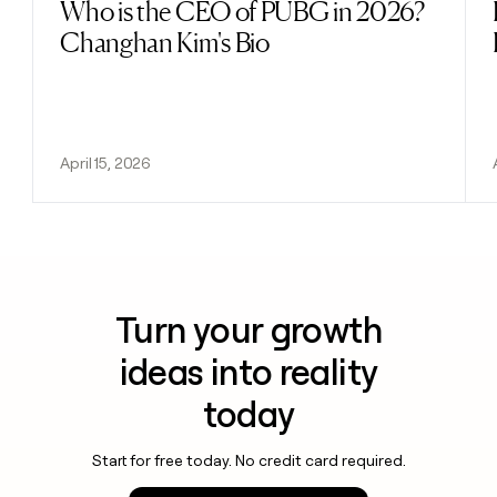
Who is the CEO of PUBG in 2026?
Read post
Changhan Kim's Bio
April 15, 2026
Turn your growth
ideas into reality
today
Start for free today. No credit card required.