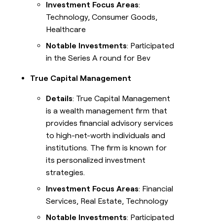
Investment Focus Areas
:
Technology, Consumer Goods,
Healthcare
Notable Investments
: Participated
in the Series A round for Bev
True Capital Management
Details
: True Capital Management
is a wealth management firm that
provides financial advisory services
to high-net-worth individuals and
institutions. The firm is known for
its personalized investment
strategies.
Investment Focus Areas
: Financial
Services, Real Estate, Technology
Notable Investments
: Participated