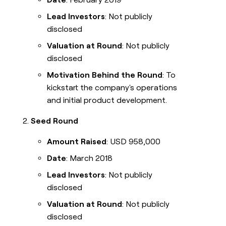
Lead Investors
: Not publicly
disclosed
Valuation at Round
: Not publicly
disclosed
Motivation Behind the Round
: To
kickstart the company's operations
and initial product development.
Seed Round
Amount Raised
: USD 958,000
Date
: March 2018
Lead Investors
: Not publicly
disclosed
Valuation at Round
: Not publicly
disclosed