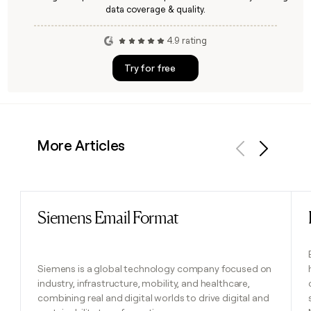
data coverage & quality.
4.9 rating
Try for free
More Articles
Previous
Next
Siemens Email Format
Read post
Siemens is a global technology company focused on
industry, infrastructure, mobility, and healthcare,
combining real and digital worlds to drive digital and