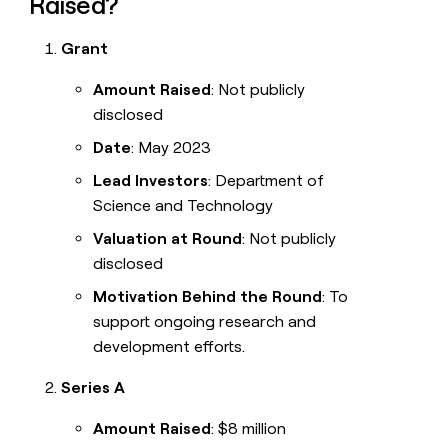
Raised?
Grant
Amount Raised
: Not publicly
disclosed
Date
: May 2023
Lead Investors
: Department of
Science and Technology
Valuation at Round
: Not publicly
disclosed
Motivation Behind the Round
: To
support ongoing research and
development efforts.
Series A
Amount Raised
: $8 million