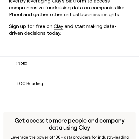
level by leveraging Clay's platform to access
comprehensive fundraising data on companies like
Phool and gather other critical business insights.
Sign up for free on
Clay
and start making data-
driven decisions today.
INDEX
TOC Heading
Get access to more people and company
data using Clay
Leverage the power of 100+ data providers for industry-leading