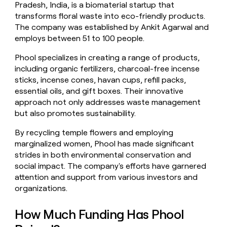
Pradesh, India, is a biomaterial startup that
money
transforms floral waste into eco-friendly products.
wouldn’t
decide
The company was established by Ankit Agarwal and
employs between 51 to 100 people.
Phool specializes in creating a range of products,
including organic fertilizers, charcoal-free incense
sticks, incense cones, havan cups, refill packs,
essential oils, and gift boxes. Their innovative
approach not only addresses waste management
but also promotes sustainability.
By recycling temple flowers and employing
marginalized women, Phool has made significant
strides in both environmental conservation and
social impact. The company's efforts have garnered
attention and support from various investors and
organizations.
How Much Funding Has Phool