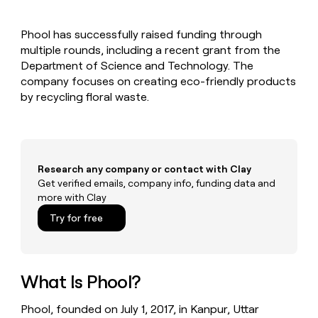
MCP
board
Legora
Give
Marketing
reps
Exit
PARTNER
Phool has successfully raised funding through
the
WITH CLAY
Five
CLAY COMMUNITY
multiple rounds, including a recent grant from the
Sales
best
In Nigeria, she built a life
Become
prospecting
Department of Science and Technology. The
where money wouldn’t
a
data
Enterprise
company focuses on creating eco-friendly products
decide
CRM
partner
INTERCOM
in
ENRICHMENT
by recycling floral waste.
Grew their outbound-
Keep
their
Solution
Startup
sourced pipeline by +140%
your
AI
partners
CRM
tools
Integration
clean
partners
with
Research any company or contact with Clay
the
Private
Get verified emails, company info, funding data and
highest
INTERCOM
Equity
quality
more with Clay
Grew
data
their
CLAY
Try for free
COMMUNITY
outbound-
In
sourced
Nigeria,
pipeline
she
by
built
What Is Phool?
+140%
a
life
Phool, founded on July 1, 2017, in Kanpur, Uttar
where