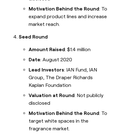
Motivation Behind the Round
: To
expand product lines and increase
market reach.
Seed Round
Amount Raised
: $1.4 million
Date
: August 2020
Lead Investors
: IAN Fund, IAN
Group, The Draper Richards
Kaplan Foundation
Valuation at Round
: Not publicly
disclosed
Motivation Behind the Round
: To
target white spaces in the
fragrance market.