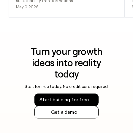
sustainability transformations.
May 9, 2026
Turn your growth
ideas into reality
today
Start for free today. No credit card required.
Start building for free
Get a demo