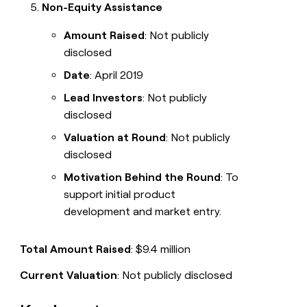
Non-Equity Assistance
Amount Raised
: Not publicly
disclosed
Date
: April 2019
Lead Investors
: Not publicly
disclosed
Valuation at Round
: Not publicly
disclosed
Motivation Behind the Round
: To
support initial product
development and market entry.
Total Amount Raised
: $9.4 million
Current Valuation
: Not publicly disclosed