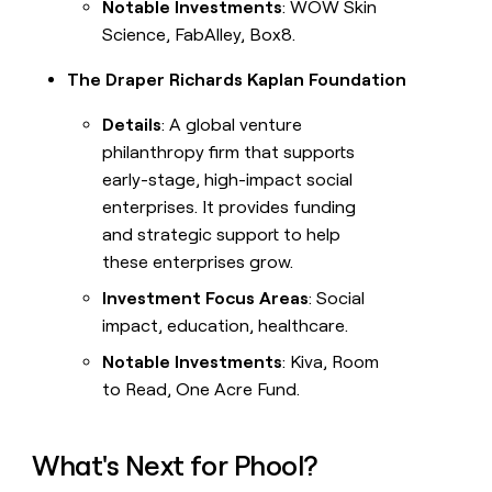
Notable Investments
: WOW Skin
Science, FabAlley, Box8.
The Draper Richards Kaplan Foundation
Details
: A global venture
philanthropy firm that supports
early-stage, high-impact social
enterprises. It provides funding
and strategic support to help
these enterprises grow.
Investment Focus Areas
: Social
impact, education, healthcare.
Notable Investments
: Kiva, Room
to Read, One Acre Fund.
What's Next for Phool?