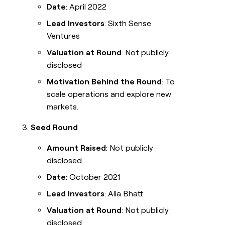
Date
: April 2022
Lead Investors
: Sixth Sense
Ventures
Valuation at Round
: Not publicly
disclosed
Motivation Behind the Round
: To
scale operations and explore new
markets.
Seed Round
Amount Raised
: Not publicly
disclosed
Date
: October 2021
Lead Investors
: Alia Bhatt
Valuation at Round
: Not publicly
disclosed