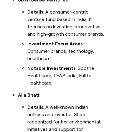
Details
: A consumer-centric
venture fund based in India. It
focuses on investing in innovative
and high-growth consumer brands.
Investment Focus Areas
:
Consumer brands, technology,
healthcare.
Notable Investments
: Soothe
Healthcare, LEAP India, Fullife
Healthcare.
Alia Bhatt
Details
: A well-known Indian
actress and investor. She is
recognized for her environmental
initiatives and support for