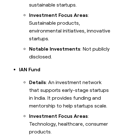
sustainable startups.
Investment Focus Areas
:
Sustainable products,
environmental initiatives, innovative
startups.
Notable Investments
: Not publicly
disclosed.
IAN Fund
Details
: An investment network
that supports early-stage startups
in India. It provides funding and
mentorship to help startups scale.
Investment Focus Areas
:
Technology, healthcare, consumer
products.