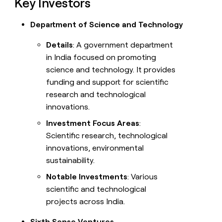
Key Investors
Department of Science and Technology
Details
: A government department
in India focused on promoting
science and technology. It provides
funding and support for scientific
research and technological
innovations.
Investment Focus Areas
:
Scientific research, technological
innovations, environmental
sustainability.
Notable Investments
: Various
scientific and technological
projects across India.
Sixth Sense Ventures