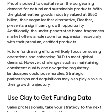
Phool is poised to capitalize on the burgeoning
demand for natural and sustainable products. With
the global leather goods industry valued at $550
billion, their vegan leather alternative, Fleather,
presents a significant growth opportunity.
Additionally, the under-penetrated home fragrances
market offers ample room for expansion, especially
with their premium, certified products.
Future fundraising efforts will likely focus on scaling
operations and enhancing R&D to meet global
demand. However, challenges such as maintaining
consistent quality and navigating regulatory
landscapes could pose hurdles. Strategic
partnerships and acquisitions may also play a role in
their growth trajectory.
Use Clay to Get Funding Data
Sales professionals, take your strategy to the next