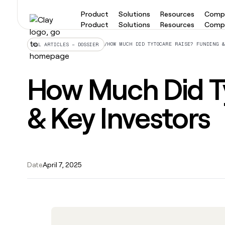
Product
Solutions
Resources
Comp
Product
Solutions
Resources
Comp
DATA INFRASTRUCTURE
DATA FOUNDATIONS
LEARN TO BUILD ON CLAY
OUR COMPANY
AGENTS
PIPELINE GENERATION
CONNECT WITH GTM ENGI
GET IN TOUC
/
HOW MUCH DID TYTOCARE RAISE? FUNDING &
ALL ARTICLES – DOSSIER
Audiences
CRM enrichment
University
About
Claygents
Outbound
Clay community
Contac
Centralize your first and third
Link long form description will
Link long form description will
Link long form description will
Research target com
Link long form descri
Link long form descri
Link lon
How Much Did T
party data sources in Clay
go in this slot here.
go in this slot here.
go in this slot here.
and people with AI
go in this slot here.
go in this slot here.
go in th
Data marketplace
TAM sourcing
Guides
Careers
Agent plugin CLI/A
Automated inboun
Slack
Press
& Key Investors
Buy data from 200+ providers
Link long form description will
Link long form description will
Link long form description will
Build in Clay directly 
Build ads audiences 
Link long form descri
Link lon
in one place
go in this slot here.
go in this slot here.
go in this slot here.
coding agent with AP
them to major ad pla
go in this slot here.
go in th
Signals and Intent
Territory planning
Livestreams
Open roles
MCP for rep
PLG assist
Live events
Track job changes promotions
Link long form description will
Link long form description will
Link long form description will
Track job changes p
Link long form descri
Link long form descri
or other signals
go in this slot here.
go in this slot here.
go in this slot here.
or other signals
go in this slot here.
go in this slot here.
Date
April 7, 2025
Waterfall
Reverse ETL
Cohort live classes
Blog
ABM
Startup program
Combine multiple data
Link long form description will
Link long form description will
Link long form descri
Link long form descri
providers for the best coverage
go in this slot here.
go in this slot here.
go in this slot here.
go in this slot here.
Campus ambassad
Link long form descri