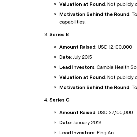
Valuation at Round
: Not publicly 
Motivation Behind the Round
: T
capabilities.
Series B
Amount Raised
: USD 12,100,000
Date
: July 2015
Lead Investors
: Cambia Health So
Valuation at Round
: Not publicly 
Motivation Behind the Round
: T
Series C
Amount Raised
: USD 27,100,000
Date
: January 2018
Lead Investors
: Ping An