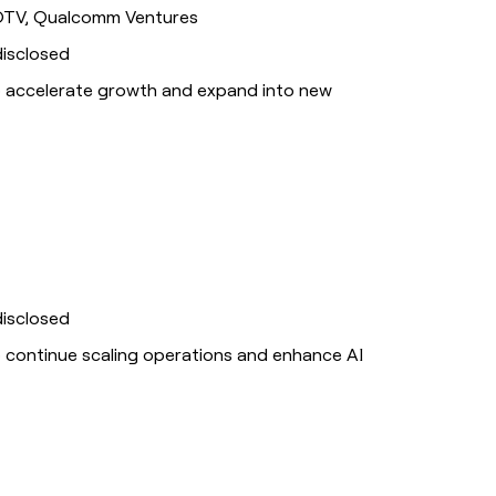
, OTV, Qualcomm Ventures
disclosed
o accelerate growth and expand into new
disclosed
o continue scaling operations and enhance AI