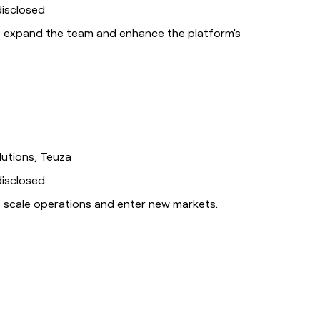
disclosed
o expand the team and enhance the platform's
lutions, Teuza
disclosed
o scale operations and enter new markets.