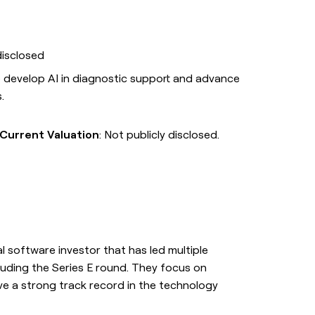
disclosed
o develop AI in diagnostic support and advance
.
Current Valuation
: Not publicly disclosed.
bal software investor that has led multiple
luding the Series E round. They focus on
 a strong track record in the technology