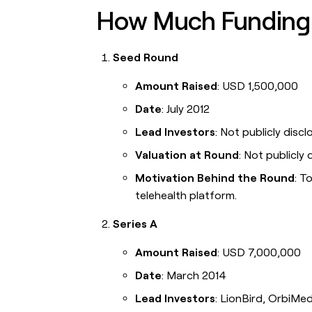
How Much Funding 
Seed Round
Amount Raised
: USD 1,500,000
Date
: July 2012
Lead Investors
: Not publicly disc
Valuation at Round
: Not publicly 
Motivation Behind the Round
: T
telehealth platform.
Series A
Amount Raised
: USD 7,000,000
Date
: March 2014
Lead Investors
: LionBird, OrbiMe