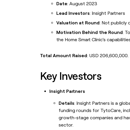
Date
: August 2023
Lead Investors
: Insight Partners
Valuation at Round
: Not publicly 
Motivation Behind the Round
: T
the Home Smart Clinic’s capabilities
Total Amount Raised
: USD 206,600,000.
Key Investors
Insight Partners
Details
: Insight Partners is a glo
funding rounds for TytoCare, inc
growth-stage companies and have
sector.