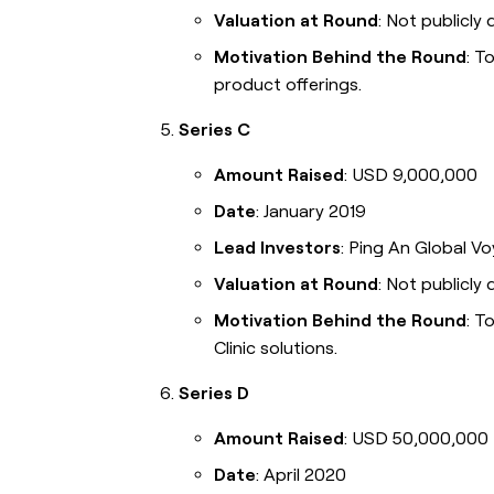
Valuation at Round
: Not publicly 
Motivation Behind the Round
: T
product offerings.
Series C
Amount Raised
: USD 9,000,000
Date
: January 2019
Lead Investors
: Ping An Global V
Valuation at Round
: Not publicly 
Motivation Behind the Round
: T
Clinic solutions.
Series D
Amount Raised
: USD 50,000,000
Date
: April 2020