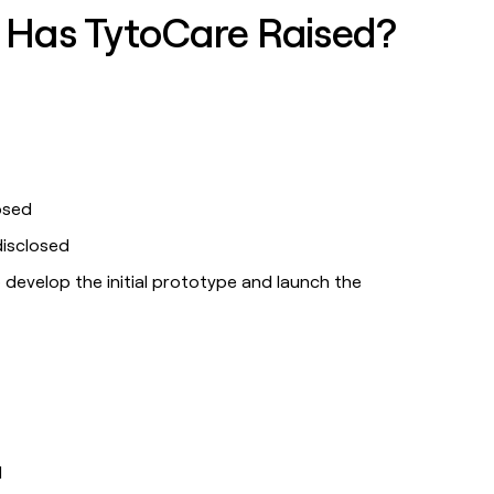
Has TytoCare Raised?
losed
disclosed
o develop the initial prototype and launch the
d