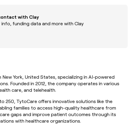
ontact with Clay
 info, funding data and more with Clay
 New York, United States, specializing in AI-powered
ns. Founded in 2012, the company operates in various
 health care, and telehealth.
o 250, TytoCare offers innovative solutions like the
abling families to access high-quality healthcare from
 care gaps and improve patient outcomes through its
tions with healthcare organizations.