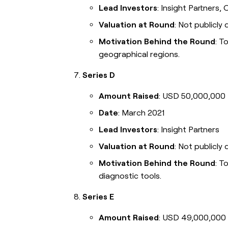
Lead Investors
: Insight Partners
Valuation at Round
: Not publicly 
Motivation Behind the Round
: T
geographical regions.
Series D
Amount Raised
: USD 50,000,000
Date
: March 2021
Lead Investors
: Insight Partners
Valuation at Round
: Not publicly 
Motivation Behind the Round
: T
diagnostic tools.
Series E
Amount Raised
: USD 49,000,000