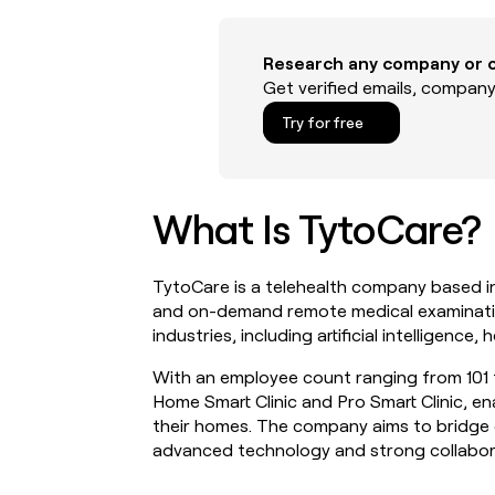
Research any company or c
Get verified emails, company
Try for free
What Is TytoCare?
TytoCare is a telehealth company based in
and on-demand remote medical examinatio
industries, including artificial intelligence,
With an employee count ranging from 101 t
Home Smart Clinic and Pro Smart Clinic, en
their homes. The company aims to bridge
advanced technology and strong collabora