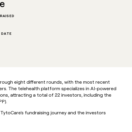
e
go in this slot her
RAISED
 DATE
rough eight different rounds, with the most recent
ners. The telehealth platform specializes in AI-powered
, attracting a total of 22 investors, including the
PP).
 TytoCare's fundraising journey and the investors