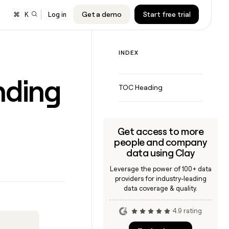
Get a demo
Start free trial
⌘
K
Log in
INDEX
er
audiences to
cription will
cription will
nding
nd Google
e.
e.
TOC Heading
s
 sequencer or
cription will
cription will
ing
e.
e.
Get access to more
ners
people and company
cription will
cription will
data using Clay
e.
e.
ARTICLE – NY TIMES
Clay allows employees to sell
Leverage the power of 100+ data
shares at a $5b valuation.
CLAY MCP
providers for industry-leading
Give reps the best prospecting
cription will
cription will
data coverage & quality.
data in their AI tools
e.
e.
4.9 rating
INTERCOM
CLAY COMMUNITY
Grew their outbound-sourced
In Nigeria, she built a life where
cription will