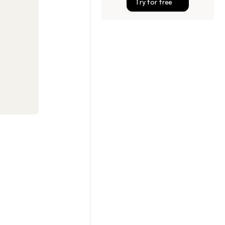
Try for free
pipeline by +140%
money wouldn’t decide
e.