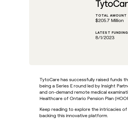
TytoCar
go in this slot here.
TOTAL AMOUNT 
$205.7 Million
LATEST FUNDING
8/1/2023
TytoCare has successfully raised funds th
being a Series E round led by Insight Part
and on-demand remote medical examinations
Healthcare of Ontario Pension Plan (HOO
Keep reading to explore the intricacies of
backing this innovative platform.