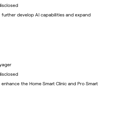
disclosed
o further develop AI capabilities and expand
oyager
disclosed
o enhance the Home Smart Clinic and Pro Smart