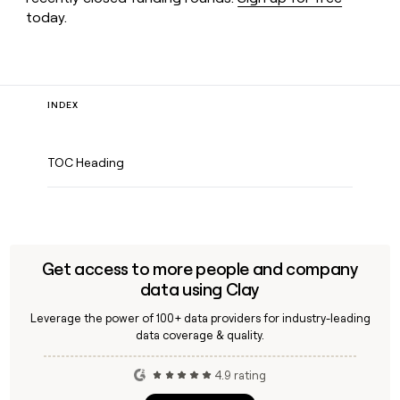
today.
INDEX
TOC Heading
Get access to more people and company
data using Clay
Leverage the power of 100+ data providers for industry-leading
data coverage & quality.
4.9 rating