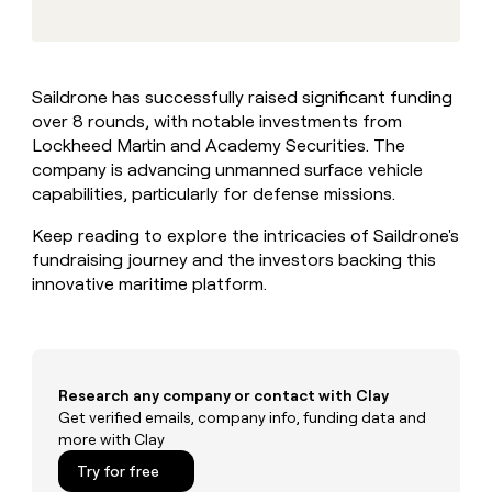
MCP
board
Give
Marketing
reps
ElevenLabs
PARTNER
the
WITH CLAY
CLAY COMMUNITY
Sales
best
In Nigeria, she built a life
Become
Saildrone has successfully raised significant funding
prospecting
where money wouldn’t
CRM
a
over 8 rounds, with notable investments from
data
Enterprise
ENRICHMENT
decide
partner
Keep
INTERCOM
in
Lockheed Martin and Academy Securities. The
Grew their outbound-
your
their
Solution
company is advancing unmanned surface vehicle
Startup
sourced pipeline by +140%
CRM
AI
partners
capabilities, particularly for defense missions.
clean
tools
Integration
with
Keep reading to explore the intricacies of Saildrone's
partners
the
fundraising journey and the investors backing this
highest
Private
innovative maritime platform.
quality
INTERCOM
Equity
data
Grew
their
CLAY
COMMUNITY
outbound-
In
sourced
Nigeria,
pipeline
Research any company or contact with Clay
she
by
Get verified emails, company info, funding data and
built
+140%
more with Clay
a
life
Try for free
where