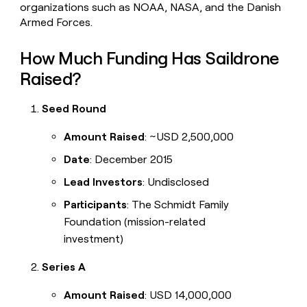
organizations such as NOAA, NASA, and the Danish
Armed Forces.
How Much Funding Has Saildrone
Raised?
Seed Round
Amount Raised
: ~USD 2,500,000
Date
: December 2015
Lead Investors
: Undisclosed
Participants
: The Schmidt Family
Foundation (mission-related
investment)
Series A
Amount Raised
: USD 14,000,000