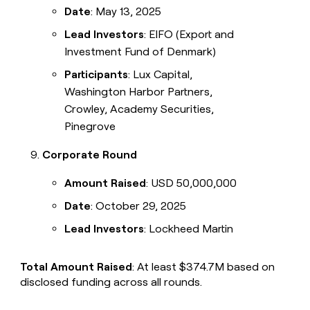
Date
: May 13, 2025
Lead Investors
: EIFO (Export and
Investment Fund of Denmark)
Participants
: Lux Capital,
Washington Harbor Partners,
Crowley, Academy Securities,
Pinegrove
Corporate Round
Amount Raised
: USD 50,000,000
Date
: October 29, 2025
Lead Investors
: Lockheed Martin
Total Amount Raised
: At least $374.7M based on
disclosed funding across all rounds.