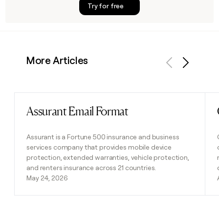
Try for free
More Articles
Previous
Next
Assurant Email Format
Read post
Assurant is a Fortune 500 insurance and business
services company that provides mobile device
protection, extended warranties, vehicle protection,
and renters insurance across 21 countries.
May 24, 2026