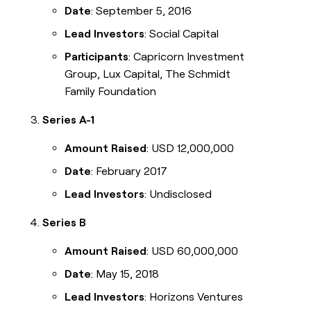
Date
: September 5, 2016
Lead Investors
: Social Capital
Participants
: Capricorn Investment
Group, Lux Capital, The Schmidt
Family Foundation
Series A-1
Amount Raised
: USD 12,000,000
Date
: February 2017
Lead Investors
: Undisclosed
Series B
Amount Raised
: USD 60,000,000
Date
: May 15, 2018
Lead Investors
: Horizons Ventures