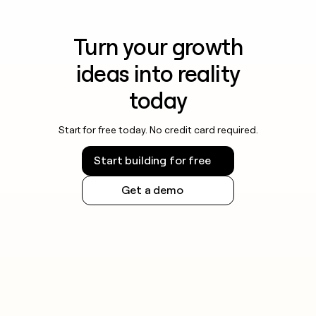
Turn your growth
ideas into reality
today
Start for free today. No credit card required.
Start building for free
Get a demo