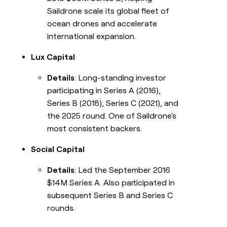
Saildrone scale its global fleet of
ocean drones and accelerate
international expansion.
Lux Capital
Details
: Long-standing investor
participating in Series A (2016),
Series B (2018), Series C (2021), and
the 2025 round. One of Saildrone's
most consistent backers.
Social Capital
Details
: Led the September 2016
$14M Series A. Also participated in
subsequent Series B and Series C
rounds.