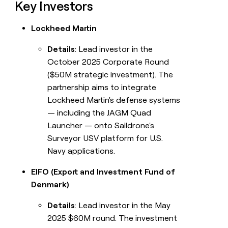
Key Investors
Lockheed Martin
Details
: Lead investor in the
October 2025 Corporate Round
($50M strategic investment). The
partnership aims to integrate
Lockheed Martin's defense systems
— including the JAGM Quad
Launcher — onto Saildrone's
Surveyor USV platform for U.S.
Navy applications.
EIFO (Export and Investment Fund of
Denmark)
Details
: Lead investor in the May
2025 $60M round. The investment