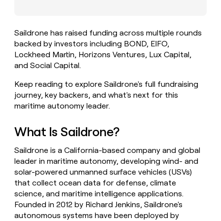
money
wouldn’t
decide
Saildrone has raised funding across multiple rounds
backed by investors including BOND, EIFO,
Lockheed Martin, Horizons Ventures, Lux Capital,
and Social Capital.
Keep reading to explore Saildrone's full fundraising
journey, key backers, and what's next for this
maritime autonomy leader.
What Is Saildrone?
Saildrone is a California-based company and global
leader in maritime autonomy, developing wind- and
solar-powered unmanned surface vehicles (USVs)
that collect ocean data for defense, climate
science, and maritime intelligence applications.
Founded in 2012 by Richard Jenkins, Saildrone's
autonomous systems have been deployed by