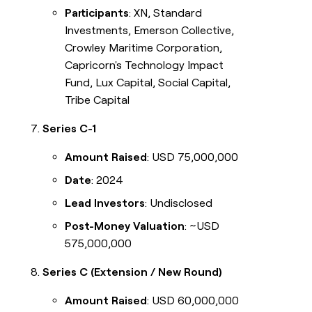
Participants
: XN, Standard
Investments, Emerson Collective,
Crowley Maritime Corporation,
Capricorn's Technology Impact
Fund, Lux Capital, Social Capital,
Tribe Capital
Series C-1
Amount Raised
: USD 75,000,000
Date
: 2024
Lead Investors
: Undisclosed
Post-Money Valuation
: ~USD
575,000,000
Series C (Extension / New Round)
Amount Raised
: USD 60,000,000