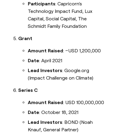
Participants
: Capricorn's
Technology Impact Fund, Lux
Capital, Social Capital, The
Schmidt Family Foundation
Grant
Amount Raised
: ~USD 1,200,000
Date
: April 2021
Lead Investors
: Google.org
(Impact Challenge on Climate)
Series C
Amount Raised
: USD 100,000,000
Date
: October 18, 2021
Lead Investors
: BOND (Noah
Knauf, General Partner)