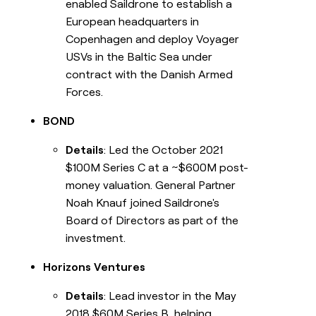
enabled Saildrone to establish a
European headquarters in
Copenhagen and deploy Voyager
USVs in the Baltic Sea under
contract with the Danish Armed
Forces.
BOND
Details
: Led the October 2021
$100M Series C at a ~$600M post-
money valuation. General Partner
Noah Knauf joined Saildrone's
Board of Directors as part of the
investment.
Horizons Ventures
Details
: Lead investor in the May
2018 $60M Series B, helping