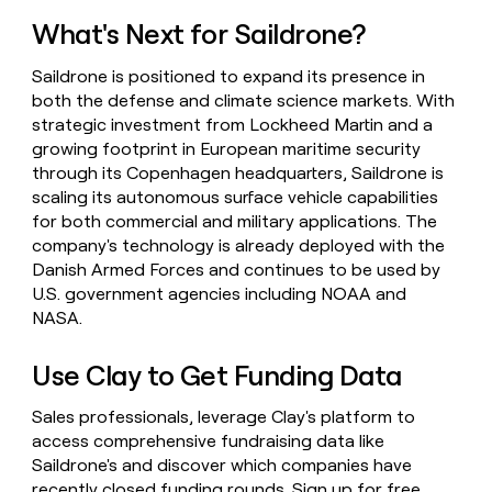
What's Next for Saildrone?
Saildrone is positioned to expand its presence in
both the defense and climate science markets. With
strategic investment from Lockheed Martin and a
growing footprint in European maritime security
through its Copenhagen headquarters, Saildrone is
scaling its autonomous surface vehicle capabilities
for both commercial and military applications. The
company's technology is already deployed with the
Danish Armed Forces and continues to be used by
U.S. government agencies including NOAA and
NASA.
Use Clay to Get Funding Data
Sales professionals, leverage Clay's platform to
access comprehensive fundraising data like
Saildrone's and discover which companies have
recently closed funding rounds.
Sign up for free