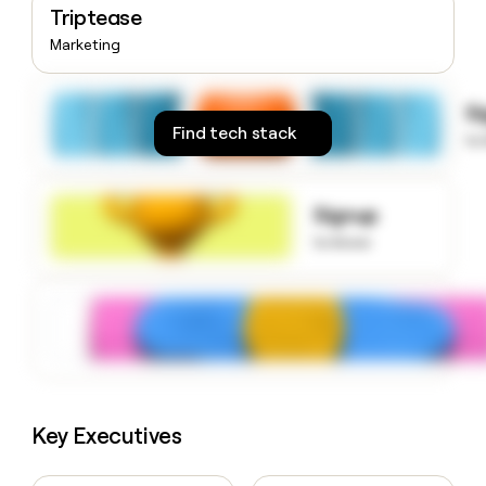
Triptease
money
wouldn’t
Marketing
decide
S
Find tech stack
to
Signup
to know
Key Executives