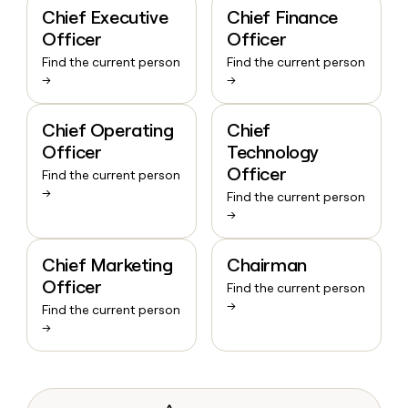
Chief Executive
Chief Finance
Officer
Officer
Find the current person
Find the current person
→
→
Chief Operating
Chief
Officer
Technology
Officer
Find the current person
→
Find the current person
→
Chief Marketing
Chairman
Officer
Find the current person
→
Find the current person
→