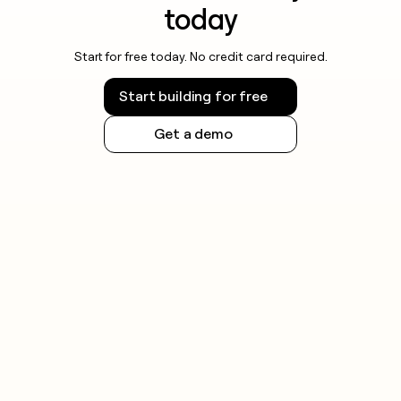
today
Start for free today. No credit card required.
Start building for free
Get a demo