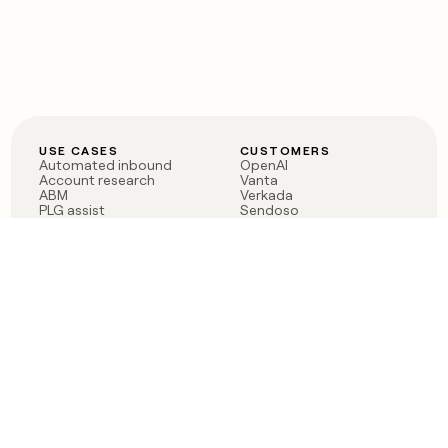
USE CASES
CUSTOMERS
Automated inbound
OpenAI
Account research
Vanta
ABM
Verkada
PLG assist
Sendoso
Rep assist
Anthropic
Reverse ETL
Coverflex
Outbound
Rippling
CRM Enrichment
Mistral AI
TAM Sourcing
Case studies
PRODUCT
BLOG
Claygent AI
The rise of the GTM
Sculptor
engineer
Ads
Finding GTM alpha
Sequencer
Clay reaches 100M ARR
Multi-provider data
Series C: The GTM
enrichment
engineering era begins
Audiences
now