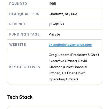
MCP
board
Legora
Give
FOUNDED
1995
Marketing
reps
Mistral
PARTNER
the
HEADQUARTERS
Charlotte, NC, USA
WITH CLAY
AI
CLAY COMMUNITY
Sales
best
In Nigeria, she built a life
Become
prospecting
REVENUE
$1B-$2.5B
where money wouldn’t
a
data
Enterprise
CRM
decide
partner
ENRICHMENT
INTERCOM
in
Keep
FUNDING STAGE
Private
Grew their outbound-
their
Solution
Startup
your
sourced pipeline by +140%
AI
partners
CRM
WEBSITE
extendedstayamerica.com
tools
clean
Integration
with
partners
Greg Juceam (President & Chief
the
Private
Executive Officer), David
highest
INTERCOM
Equity
quality
KEY EXECUTIVES
Clarkson (Chief Financial
Grew
data
their
Officer), Liz Uber (Chief
CLAY
COMMUNITY
outbound-
Operating Officer)
In
sourced
Nigeria,
pipeline
she
by
built
+140%
Tech Stack
a
life
where