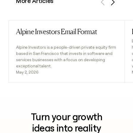
More Articles
Previous
Next
Alpine Investors Email Format
Read post
Alpine Investors is a people-driven private equity firm
based in San Francisco that invests in software and
services businesses with a focus on developing
exceptional talent.
May 2, 2026
Turn your growth
ideas into reality