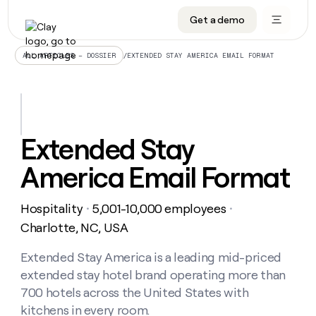
Get a demo
DATA INFRASTRUCTURE
DATA FOUNDATIONS
LEARN TO BUILD ON CLAY
OUR COMPANY
Audiences
CRM enrichment
University
About
/
EXTENDED STAY AMERICA EMAIL FORMAT
ALL ARTICLES – DOSSIER
Data marketplace
TAM sourcing
Guides
Careers
Signals and Intent
Territory planning
Livestreams
Open roles
CRM
DATA
DATA
LEARN TO
OUR
enrichment
INFRASTRUCTURE
FOUNDATIONS
BUILD ON
COMPANY
CLAY
Waterfall
Reverse ETL
Cohort live classes
Blog
Extended Stay
Rep
CRM
Audiences
About
prospecting
University
enrichment
America Email Format
AGENTS
PIPELINE GENERATION
CONNECT WITH GTM ENGINEERS
GET IN TOUCH
Automated
Data
TAM
Careers
Guides
inbound
marketplace
sourcing
Claygents
Outbound
Clay community
Contact
Open
Hospitality
5,001-10,000 employees
Signals
・
・
Territory
ABM
Livestreams
roles
and
Agent plugin CLI/API
Automated inbound
Slack
Press
planning
Charlotte, NC, USA
Intent
Reverse
Cohort
Blog
Reverse
ETL
MCP for rep
PLG assist
Live events
live
Extended Stay America is a leading mid-priced
SOCIALS
ETL
Waterfall
classes
extended stay hotel brand operating more than
Outbound
GET IN
ABM
Startup program
LinkedIn
TOUCH
ORCHESTRATION
PIPELINE
700 hotels across the United States with
AGENTS
GENERATION
CONNECT
PLG
WITH GTM
kitchens in every room.
Contact
Campus ambassadors
Functions
YouTube
assist
ENGINEERS
REP PRODUCTIVITY