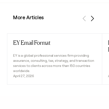
More Articles
Previous
Next
EY Email Format
Read post
EY is a global professional services firm providing
assurance, consulting, tax, strategy, and transaction
services to clients across more than 150 countries
worldwide.
April 27, 2026