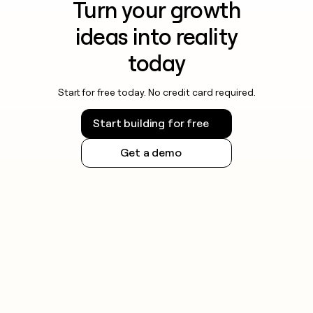
Turn your growth
ideas into reality
today
Start for free today. No credit card required.
Start building for free
Get a demo