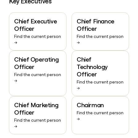
Key Executives
Chief Executive
Chief Finance
Officer
Officer
Find the current person
Find the current person
→
→
Chief Operating
Chief
Officer
Technology
Officer
Find the current person
→
Find the current person
→
Chief Marketing
Chairman
Officer
Find the current person
→
Find the current person
→