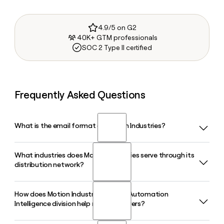
4.9/5 on G2
40K+ GTM professionals
SOC 2 Type II certified
Frequently Asked Questions
What is the email format of Motion Industries?
What industries does Motion Industries serve through its
Motion Industries uses the first.last format, so Jane Smith
distribution network?
would be jane.smith@motionindustries.com.
How does Motion Industries' Motion Automation
Motion Industries supplies MRO and OEM parts to
Intelligence division help manufacturers?
customers across food and beverage, oil and gas,
automotive, iron and steel, mining, chemical, and more than