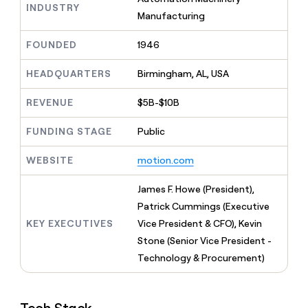
MCP
board
INDUSTRY
Give
Manufacturing
Marketing
reps
Sana
PARTNER
the
WITH CLAY
FOUNDED
1946
CLAY COMMUNITY
Sales
best
In Nigeria, she built a life
Become
prospecting
where money wouldn’t
CRM
a
HEADQUARTERS
Birmingham, AL, USA
data
Enterprise
ENRICHMENT
decide
partner
Keep
INTERCOM
in
Grew their outbound-
your
their
REVENUE
$5B-$10B
Solution
Startup
sourced pipeline by +140%
CRM
AI
partners
clean
tools
FUNDING STAGE
Public
Integration
with
partners
the
WEBSITE
motion.com
highest
Private
quality
INTERCOM
Equity
James F. Howe (President),
data
Grew
their
Patrick Cummings (Executive
CLAY
COMMUNITY
outbound-
KEY EXECUTIVES
Vice President & CFO), Kevin
In
sourced
Nigeria,
Stone (Senior Vice President -
pipeline
she
by
Technology & Procurement)
built
+140%
a
life
where