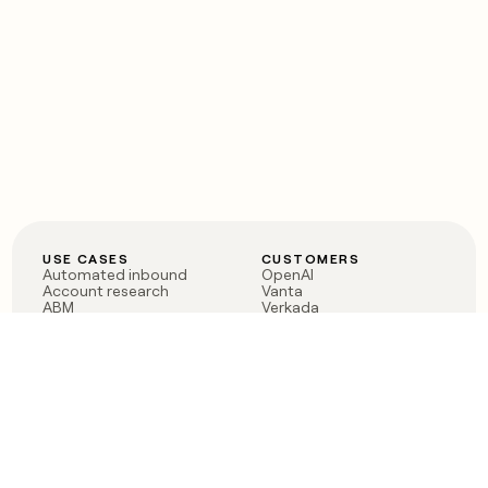
USE CASES
CUSTOMERS
Automated inbound
OpenAI
Account research
Vanta
ABM
Verkada
PLG assist
Sendoso
Rep assist
Anthropic
Reverse ETL
Coverflex
Outbound
Rippling
CRM Enrichment
Mistral AI
TAM Sourcing
Case studies
PRODUCT
BLOG
Claygent AI
The rise of the GTM