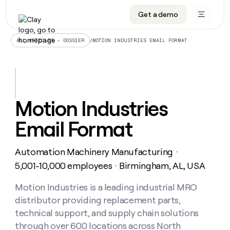
Get a demo
DATA INFRASTRUCTURE
DATA FOUNDATIONS
LEARN TO BUILD ON CLAY
OUR COMPANY
Audiences
CRM enrichment
University
About
/
MOTION INDUSTRIES EMAIL FORMAT
ALL ARTICLES – DOSSIER
Data marketplace
TAM sourcing
Guides
Careers
Signals and Intent
Territory planning
Livestreams
Open roles
CRM
DATA
DATA
LEARN TO
OUR
enrichment
INFRASTRUCTURE
FOUNDATIONS
BUILD ON
COMPANY
CLAY
Waterfall
Reverse ETL
Cohort live classes
Blog
Motion Industries
Rep
CRM
Audiences
About
prospecting
University
enrichment
Email Format
AGENTS
PIPELINE GENERATION
CONNECT WITH GTM ENGINEERS
GET IN TOUCH
Automated
Data
TAM
Careers
Guides
inbound
marketplace
sourcing
Claygents
Outbound
Clay community
Contact
Open
Automation Machinery Manufacturing
Signals
・
Territory
ABM
Livestreams
roles
and
Agent plugin CLI/API
Automated inbound
Slack
Press
planning
5,001-10,000 employees
Birmingham, AL, USA
・
Intent
Reverse
Cohort
Blog
Reverse
ETL
MCP for rep
PLG assist
Live events
live
Motion Industries is a leading industrial MRO
SOCIALS
ETL
Waterfall
classes
distributor providing replacement parts,
Outbound
GET IN
ABM
Startup program
LinkedIn
TOUCH
ORCHESTRATION
PIPELINE
technical support, and supply chain solutions
AGENTS
GENERATION
CONNECT
PLG
WITH GTM
through over 600 locations across North
Contact
Campus ambassadors
Functions
YouTube
assist
ENGINEERS
REP PRODUCTIVITY