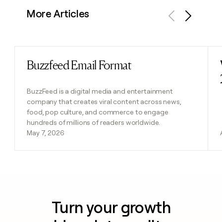
More Articles
Previous
Next
Buzzfeed Email Format
Read post
BuzzFeed is a digital media and entertainment
company that creates viral content across news,
food, pop culture, and commerce to engage
hundreds of millions of readers worldwide.
May 7, 2026
Turn your growth