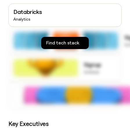
money
wouldn’t
Databricks
decide
Analytics
S
Find tech stack
to
Signup
to know
Key Executives