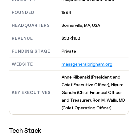
MCP
board
Give
Marketing
reps
Anthropic
FOUNDED
1994
PARTNER
the
WITH CLAY
CLAY COMMUNITY
Sales
best
In Nigeria, she built a life
HEADQUARTERS
Somerville, MA, USA
Become
prospecting
where money wouldn’t
CRM
a
data
Enterprise
ENRICHMENT
decide
partner
REVENUE
$5B-$10B
Keep
INTERCOM
in
Grew their outbound-
your
their
Solution
Startup
sourced pipeline by +140%
CRM
FUNDING STAGE
Private
AI
partners
clean
tools
Integration
with
WEBSITE
massgeneralbrigham.org
partners
the
highest
Private
Anne Klibanski (President and
quality
INTERCOM
Equity
Chief Executive Officer), Niyum
data
Grew
their
KEY EXECUTIVES
Gandhi (Chief Financial Officer
CLAY
COMMUNITY
outbound-
and Treasurer), Ron M. Walls, MD
In
sourced
Nigeria,
(Chief Operating Officer)
pipeline
she
by
built
+140%
a
Tech Stack
life
where