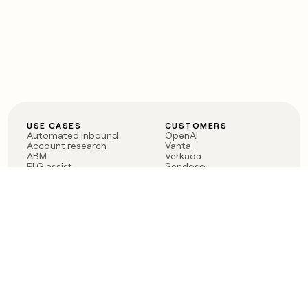
USE CASES
CUSTOMERS
Automated inbound
OpenAI
Account research
Vanta
ABM
Verkada
PLG assist
Sendoso
Rep assist
Anthropic
Reverse ETL
Coverflex
Outbound
Rippling
CRM Enrichment
Mistral AI
TAM Sourcing
Case studies
PRODUCT
BLOG
Claygent AI
The rise of the GTM
Sculptor
engineer
Ads
Finding GTM alpha
Sequencer
Clay reaches 100M ARR
Multi-provider data
Series C: The GTM