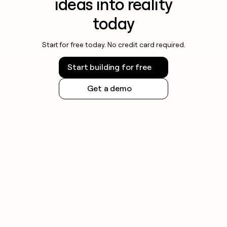
ideas into reality
today
Start for free today. No credit card required.
Start building for free
Get a demo