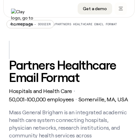
Get a demo
DATA INFRASTRUCTURE
DATA FOUNDATIONS
LEARN TO BUILD ON CLAY
OUR COMPANY
Audiences
CRM enrichment
University
About
/
PARTNERS HEALTHCARE EMAIL FORMAT
ALL ARTICLES – DOSSIER
Data marketplace
TAM sourcing
Guides
Careers
Signals and Intent
Territory planning
Livestreams
Open roles
CRM
DATA
DATA
LEARN TO
OUR
enrichment
INFRASTRUCTURE
FOUNDATIONS
BUILD ON
COMPANY
CLAY
Waterfall
Reverse ETL
Cohort live classes
Blog
Partners Healthcare
Rep
CRM
Audiences
About
prospecting
University
enrichment
Email Format
AGENTS
PIPELINE GENERATION
CONNECT WITH GTM ENGINEERS
GET IN TOUCH
Automated
Data
TAM
Careers
Guides
inbound
marketplace
sourcing
Claygents
Outbound
Clay community
Contact
Open
Hospitals and Health Care
Signals
・
Territory
ABM
Livestreams
roles
and
Agent plugin CLI/API
Automated inbound
Slack
Press
planning
50,001-100,000 employees
Somerville, MA, USA
・
Intent
Reverse
Cohort
Blog
Reverse
ETL
MCP for rep
PLG assist
Live events
live
Mass General Brigham is an integrated academic
SOCIALS
ETL
Waterfall
classes
health care system connecting hospitals,
Outbound
GET IN
ABM
Startup program
LinkedIn
TOUCH
ORCHESTRATION
PIPELINE
physician networks, research institutions, and
AGENTS
GENERATION
CONNECT
PLG
WITH GTM
community health services across
Contact
Campus ambassadors
Functions
YouTube
assist
ENGINEERS
REP PRODUCTIVITY