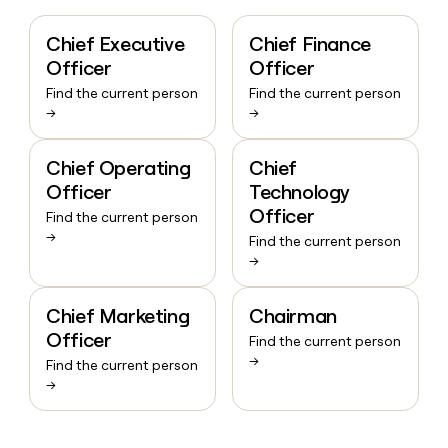
Chief Executive
Chief Finance
Officer
Officer
Find the current person
Find the current person
→
→
Chief Operating
Chief
Officer
Technology
Officer
Find the current person
→
Find the current person
→
Chief Marketing
Chairman
Officer
Find the current person
→
Find the current person
→