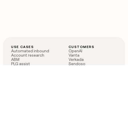
USE CASES
CUSTOMERS
Automated inbound
OpenAI
Account research
Vanta
ABM
Verkada
PLG assist
Sendoso
Rep assist
Anthropic
Reverse ETL
Coverflex
Outbound
Rippling
CRM Enrichment
Mistral AI
TAM Sourcing
Case studies
PRODUCT
BLOG
Claygent AI
The rise of the GTM
Sculptor
engineer
Ads
Finding GTM alpha
Sequencer
Clay reaches 100M ARR
Multi-provider data
Series C: The GTM
enrichment
engineering era begins