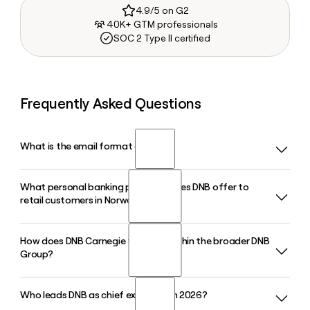
4.9/5 on G2
40K+ GTM professionals
SOC 2 Type II certified
Frequently Asked Questions
What is the email format of DNB?
What personal banking products does DNB offer to
DNB uses the first.last format, so Jane Smith would be
retail customers in Norway?
jane.smith@dnb.no.
How does DNB Carnegie function within the broader DNB
DNB serves retail customers in Norway with home loans,
Group?
savings accounts, mutual funds, insurance, pension plans,
and everyday banking through its mobile and online
banking platforms. DNB also owns DNB Eiendom, Norway's
Who leads DNB as chief executive in 2026?
DNB Carnegie is the Nordic investment banking and wealth
leading real estate agency.