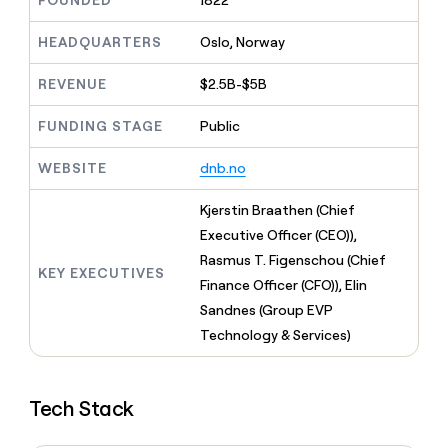
FOUNDED
1822
MCP
board
Give
Marketing
reps
Rippling
HEADQUARTERS
Oslo, Norway
PARTNER
the
WITH CLAY
CLAY COMMUNITY
Sales
best
In Nigeria, she built a life
REVENUE
$2.5B-$5B
Become
prospecting
where money wouldn’t
CRM
a
data
Enterprise
ENRICHMENT
decide
partner
FUNDING STAGE
Public
Keep
INTERCOM
in
Grew their outbound-
your
their
Solution
Startup
sourced pipeline by +140%
CRM
AI
WEBSITE
dnb.no
partners
clean
tools
Integration
with
Kjerstin Braathen (Chief
partners
the
Executive Officer (CEO)),
highest
Private
quality
Rasmus T. Figenschou (Chief
INTERCOM
Equity
KEY EXECUTIVES
data
Grew
Finance Officer (CFO)), Elin
their
CLAY
Sandnes (Group EVP
COMMUNITY
outbound-
In
Technology & Services)
sourced
Nigeria,
pipeline
she
by
built
+140%
Tech Stack
a
life
where