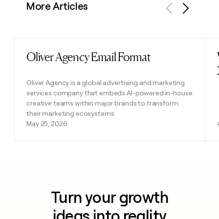
More Articles
Previous
Next
Oliver Agency Email Format
Read post
Oliver Agency is a global advertising and marketing
services company that embeds AI-powered in-house
creative teams within major brands to transform
their marketing ecosystems.
May 25, 2026
Turn your growth
ideas into reality