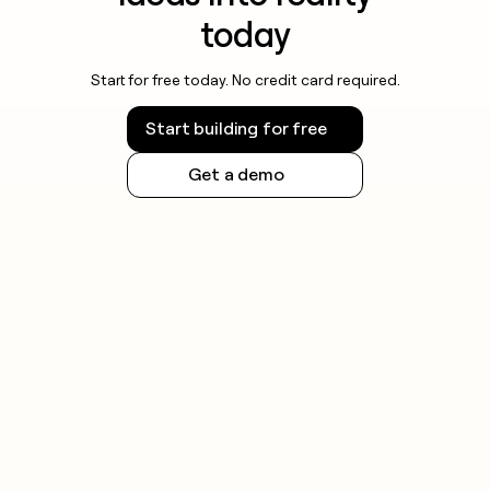
today
Start for free today. No credit card required.
Start building for free
Get a demo