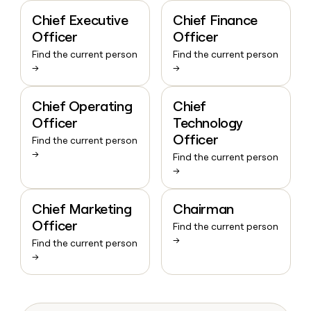
Chief Executive
Chief Finance
Officer
Officer
Find the current person
Find the current person
→
→
Chief Operating
Chief
Officer
Technology
Officer
Find the current person
→
Find the current person
→
Chief Marketing
Chairman
Officer
Find the current person
→
Find the current person
→