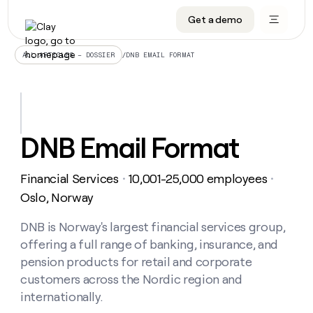
Get a demo
DATA INFRASTRUCTURE
DATA FOUNDATIONS
LEARN TO BUILD ON CLAY
OUR COMPANY
Audiences
CRM enrichment
University
About
/
DNB EMAIL FORMAT
ALL ARTICLES – DOSSIER
Data marketplace
TAM sourcing
Guides
Careers
Signals and Intent
Territory planning
Livestreams
Open roles
CRM
DATA
DATA
LEARN TO
OUR
enrichment
INFRASTRUCTURE
FOUNDATIONS
BUILD ON
COMPANY
CLAY
Waterfall
Reverse ETL
Cohort live classes
Blog
DNB Email Format
Rep
CRM
Audiences
About
prospecting
University
enrichment
AGENTS
PIPELINE GENERATION
CONNECT WITH GTM ENGINEERS
GET IN TOUCH
Automated
Data
TAM
Financial Services
10,001-25,000 employees
Careers
・
・
Guides
inbound
marketplace
sourcing
Claygents
Outbound
Clay community
Contact
Oslo, Norway
Open
Signals
Territory
ABM
Livestreams
roles
and
Agent plugin CLI/API
Automated inbound
Slack
Press
planning
DNB is Norway's largest financial services group,
Intent
Reverse
Cohort
Blog
offering a full range of banking, insurance, and
Reverse
ETL
MCP for rep
PLG assist
Live events
live
SOCIALS
ETL
Waterfall
pension products for retail and corporate
classes
Outbound
GET IN
customers across the Nordic region and
ABM
Startup program
LinkedIn
TOUCH
ORCHESTRATION
PIPELINE
AGENTS
internationally.
GENERATION
CONNECT
PLG
WITH GTM
Contact
Campus ambassadors
Functions
YouTube
assist
ENGINEERS
REP PRODUCTIVITY