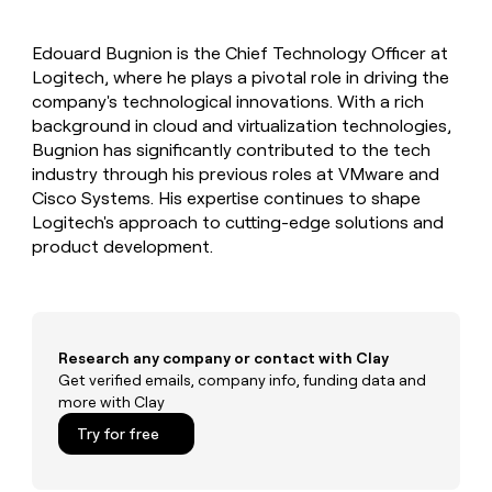
MCP
board
Supply
Give
Marketing
reps
Terrapinn
PARTNER
Edouard Bugnion is the Chief Technology Officer at
the
WITH CLAY
CLAY COMMUNITY
Logitech, where he plays a pivotal role in driving the
Sales
best
In Nigeria, she built a life
Become
prospecting
company's technological innovations. With a rich
where money wouldn’t
a
CRM
data
Enterprise
background in cloud and virtualization technologies,
decide
ENRICHMENT
partner
INTERCOM
in
Keep
Bugnion has significantly contributed to the tech
Grew their outbound-
their
your
Solution
Startup
industry through his previous roles at VMware and
sourced pipeline by +140%
AI
CRM
partners
Cisco Systems. His expertise continues to shape
tools
clean
Integration
Logitech's approach to cutting-edge solutions and
with
partners
product development.
the
highest
Private
quality
INTERCOM
Equity
Grew
data
their
CLAY
COMMUNITY
outbound-
Research any company or contact with Clay
In
sourced
Get verified emails, company info, funding data and
Nigeria,
pipeline
more with Clay
she
by
built
+140%
Try for free
a
life
where