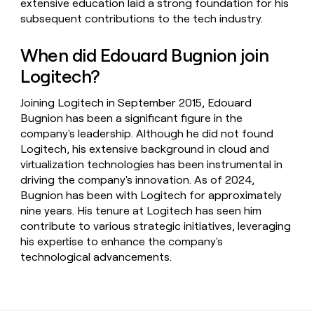
extensive education laid a strong foundation for his
subsequent contributions to the tech industry.
When did Edouard Bugnion join
Logitech?
Joining Logitech in September 2015, Edouard
Bugnion has been a significant figure in the
company's leadership. Although he did not found
Logitech, his extensive background in cloud and
virtualization technologies has been instrumental in
driving the company's innovation. As of 2024,
Bugnion has been with Logitech for approximately
nine years. His tenure at Logitech has seen him
contribute to various strategic initiatives, leveraging
his expertise to enhance the company's
technological advancements.