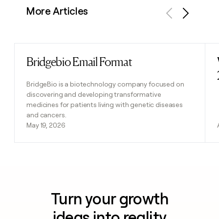
More Articles
Previous
Next
Bridgebio Email Format
Read post
BridgeBio is a biotechnology company focused on
discovering and developing transformative
medicines for patients living with genetic diseases
and cancers.
May 19, 2026
Turn your growth
ideas into reality