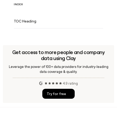
INDEX
TOC Heading
Get access to more people and company
data using Clay
Leverage the power of 100+ data providers for industry-leading
data coverage & quality.
4.9 rating
Try for free