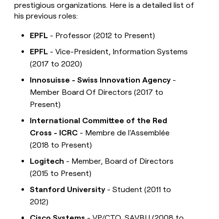
prestigious organizations. Here is a detailed list of
his previous roles:
EPFL
- Professor (2012 to Present)
EPFL
- Vice-President, Information Systems
(2017 to 2020)
Innosuisse - Swiss Innovation Agency
-
Member Board Of Directors (2017 to
Present)
International Committee of the Red
Cross - ICRC
- Membre de l'Assemblée
(2018 to Present)
Logitech
- Member, Board of Directors
(2015 to Present)
Stanford University
- Student (2011 to
2012)
Cisco Systems
- VP/CTO, SAVBU (2008 to