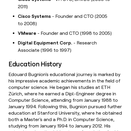
2011)
Cisco Systems
- Founder and CTO (2005
to 2008)
VMware
- Founder and CTO (1998 to 2005)
Digital Equipment Corp.
- Research
Associate (1996 to 1997)
Education History
Edouard Bugnion's educational journey is marked by
his impressive academic achievements in the field of
computer science. He began his studies at ETH
Zürich, where he earned a Dipl.-Engineer degree in
Computer Science, attending from January 1988 to
January 1994. Following this, Bugnion pursued further
education at Stanford University, where he obtained
both a Master's and a Ph.D. in Computer Science,
studying from January 1994 to January 2012. His