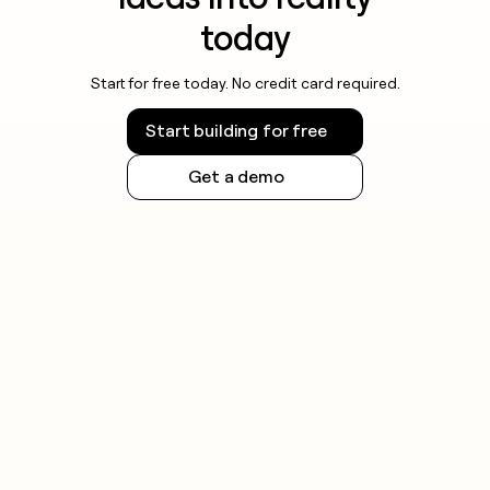
today
Start for free today. No credit card required.
Start building for free
Get a demo