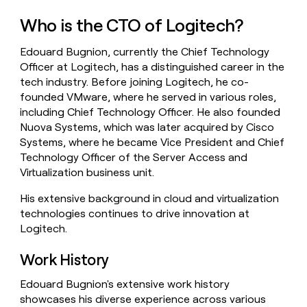
money
Who is the CTO of Logitech?
wouldn’t
decide
Edouard Bugnion, currently the Chief Technology
Officer at Logitech, has a distinguished career in the
tech industry. Before joining Logitech, he co-
founded VMware, where he served in various roles,
including Chief Technology Officer. He also founded
Nuova Systems, which was later acquired by Cisco
Systems, where he became Vice President and Chief
Technology Officer of the Server Access and
Virtualization business unit.
His extensive background in cloud and virtualization
technologies continues to drive innovation at
Logitech.
Work History
Edouard Bugnion's extensive work history
showcases his diverse experience across various