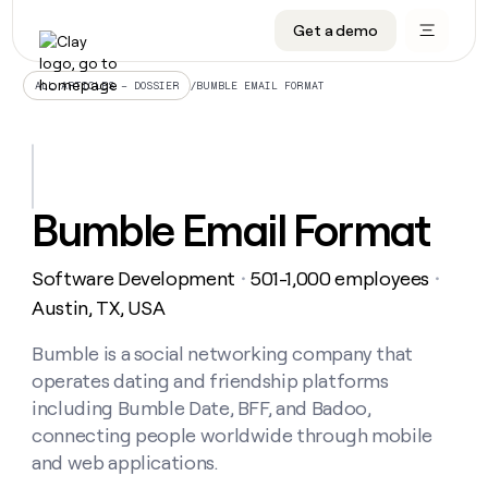
Get a demo
DATA INFRASTRUCTURE
DATA FOUNDATIONS
LEARN TO BUILD ON CLAY
OUR COMPANY
Audiences
CRM enrichment
University
About
/
BUMBLE EMAIL FORMAT
ALL ARTICLES – DOSSIER
Data marketplace
TAM sourcing
Guides
Careers
Signals and Intent
Territory planning
Livestreams
Open roles
CRM
DATA
DATA
LEARN TO
OUR
enrichment
INFRASTRUCTURE
FOUNDATIONS
BUILD ON
COMPANY
CLAY
Waterfall
Reverse ETL
Cohort live classes
Blog
Bumble Email Format
Rep
CRM
Audiences
About
prospecting
University
enrichment
AGENTS
PIPELINE GENERATION
CONNECT WITH GTM ENGINEERS
GET IN TOUCH
Automated
Data
TAM
Software Development
501-1,000 employees
Careers
・
・
Guides
inbound
marketplace
sourcing
Claygents
Outbound
Clay community
Contact
Austin, TX, USA
Open
Signals
Territory
ABM
Livestreams
roles
and
Agent plugin CLI/API
Automated inbound
Slack
Press
planning
Bumble is a social networking company that
Intent
Reverse
Cohort
Blog
operates dating and friendship platforms
Reverse
ETL
MCP for rep
PLG assist
Live events
live
SOCIALS
ETL
Waterfall
including Bumble Date, BFF, and Badoo,
classes
Outbound
GET IN
connecting people worldwide through mobile
ABM
Startup program
LinkedIn
TOUCH
ORCHESTRATION
PIPELINE
AGENTS
and web applications.
GENERATION
CONNECT
PLG
WITH GTM
Contact
Campus ambassadors
Functions
YouTube
assist
ENGINEERS
REP PRODUCTIVITY