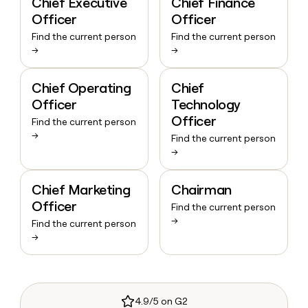
Chief Executive
Chief Finance
Officer
Officer
Find the current person
Find the current person
→
→
Chief Operating
Chief
Officer
Technology
Officer
Find the current person
→
Find the current person
→
Chief Marketing
Chairman
Officer
Find the current person
→
Find the current person
→
4.9/5 on G2