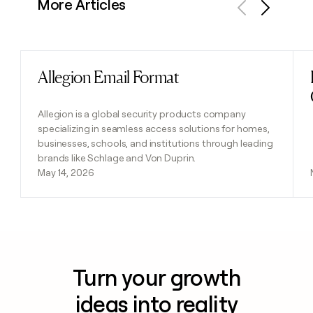
More Articles
Previous
Next
Allegion Email Format
Read post
Allegion is a global security products company
specializing in seamless access solutions for homes,
businesses, schools, and institutions through leading
brands like Schlage and Von Duprin.
May 14, 2026
Turn your growth
ideas into reality