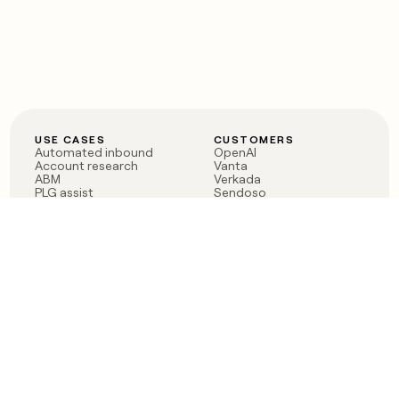
USE CASES
CUSTOMERS
Automated inbound
OpenAI
Account research
Vanta
ABM
Verkada
PLG assist
Sendoso
Rep assist
Anthropic
Reverse ETL
Coverflex
Outbound
Rippling
CRM Enrichment
Mistral AI
TAM Sourcing
Case studies
PRODUCT
BLOG
Claygent AI
The rise of the GTM
Sculptor
engineer
Ads
Finding GTM alpha
Sequencer
Clay reaches 100M ARR
Multi-provider data
Series C: The GTM
enrichment
engineering era begins