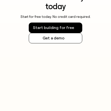
today
Start for free today. No credit card required.
Start building for free
Get a demo