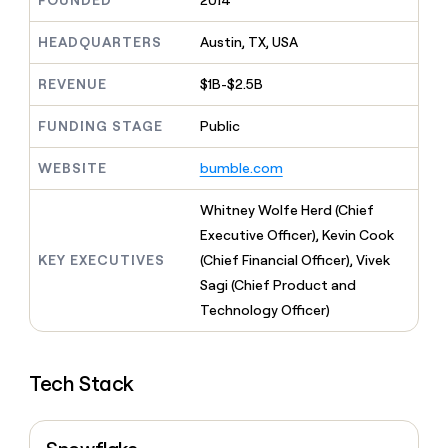
FOUNDED
2014
MCP
board
Give
Marketing
reps
Oyster
HEADQUARTERS
Austin, TX, USA
PARTNER
the
WITH CLAY
CLAY COMMUNITY
Sales
best
In Nigeria, she built a life
REVENUE
$1B-$2.5B
Become
prospecting
where money wouldn’t
CRM
a
data
Enterprise
ENRICHMENT
decide
partner
FUNDING STAGE
Public
Keep
INTERCOM
in
Grew their outbound-
your
their
Solution
Startup
sourced pipeline by +140%
CRM
AI
WEBSITE
bumble.com
partners
clean
tools
Integration
with
Whitney Wolfe Herd (Chief
partners
the
Executive Officer), Kevin Cook
highest
Private
quality
KEY EXECUTIVES
(Chief Financial Officer), Vivek
INTERCOM
Equity
data
Grew
Sagi (Chief Product and
their
CLAY
Technology Officer)
COMMUNITY
outbound-
In
sourced
Nigeria,
pipeline
she
by
Tech Stack
built
+140%
a
life
where