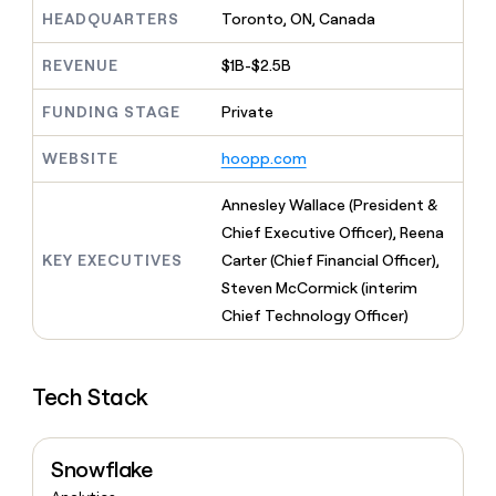
MCP
board
Hex
Give
HEADQUARTERS
Toronto, ON, Canada
Marketing
reps
PARTNER
Vanta
the
WITH CLAY
REVENUE
$1B-$2.5B
CLAY COMMUNITY
Sales
best
In Nigeria, she built a life
Become
prospecting
where money wouldn’t
FUNDING STAGE
Private
a
data
Enterprise
CRM
decide
partner
ENRICHMENT
INTERCOM
in
Keep
Grew their outbound-
WEBSITE
hoopp.com
their
Solution
Startup
your
sourced pipeline by +140%
AI
partners
CRM
Annesley Wallace (President &
tools
clean
Integration
Chief Executive Officer), Reena
with
partners
the
KEY EXECUTIVES
Carter (Chief Financial Officer),
Private
highest
Steven McCormick (interim
INTERCOM
Equity
quality
Grew
Chief Technology Officer)
data
their
CLAY
COMMUNITY
outbound-
In
sourced
Nigeria,
Tech Stack
pipeline
she
by
built
+140%
a
Snowflake
life
where