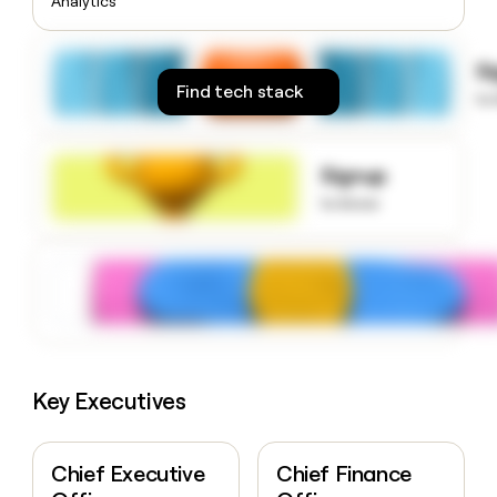
Analytics
money
wouldn’t
decide
S
Find tech stack
to
Signup
to know
Key Executives
Chief Executive
Chief Finance