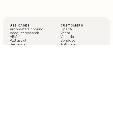
USE CASES
CUSTOMERS
Automated inbound
OpenAI
Account research
Vanta
ABM
Verkada
PLG assist
Sendoso
Rep assist
Anthropic
Reverse ETL
Coverflex
Outbound
Rippling
CRM Enrichment
Mistral AI
TAM Sourcing
Case studies
PRODUCT
BLOG
Claygent AI
The rise of the GTM
Sculptor
engineer
Ads
Finding GTM alpha
Sequencer
Clay reaches 100M ARR
Multi-provider data
Series C: The GTM
enrichment
engineering era begins
Audiences
now
Signals
Functions
Integrations