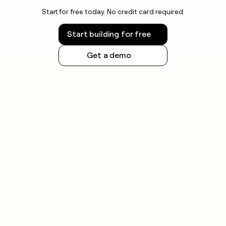
Start for free today. No credit card required.
Start building for free
Get a demo