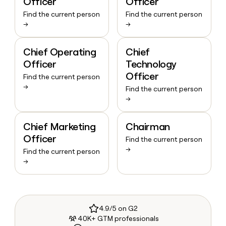
Officer
Officer
Find the current person
Find the current person
→
→
Chief Operating
Chief
Officer
Technology
Officer
Find the current person
→
Find the current person
→
Chief Marketing
Chairman
Officer
Find the current person
→
Find the current person
→
4.9/5 on G2
40K+ GTM professionals