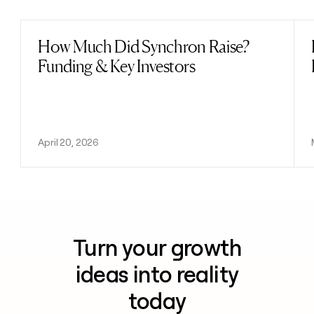
How Much Did Synchron Raise?
Read post
Funding & Key Investors
April 20, 2026
Turn your growth
ideas into reality
today