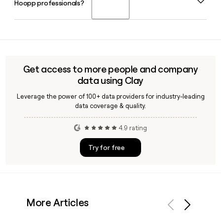
Hoopp professionals?
Officer of Hoopp, with Reena Carter as Chief Financial
of Toronto and London.
Officer and Steven McCormick as interim Chief Technology
Officer.
Yes, Clay can help you enrich a prospect list with verified
Hoopp email addresses and contact details, saving time
when reaching out to investment, employer relations, or
leadership teams at the organization.
Get access to more people and company
data using Clay
Leverage the power of 100+ data providers for industry-leading
data coverage & quality.
4.9 rating
Try for free
More Articles
Previous
Next