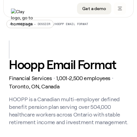
Get a demo
DATA INFRASTRUCTURE
DATA FOUNDATIONS
LEARN TO BUILD ON CLAY
OUR COMPANY
Audiences
CRM enrichment
University
About
/
HOOPP EMAIL FORMAT
ALL ARTICLES – DOSSIER
Data marketplace
TAM sourcing
Guides
Careers
Signals and Intent
Territory planning
Livestreams
Open roles
CRM
DATA
DATA
LEARN TO
OUR
enrichment
INFRASTRUCTURE
FOUNDATIONS
BUILD ON
COMPANY
CLAY
Waterfall
Reverse ETL
Cohort live classes
Blog
Hoopp Email Format
Rep
CRM
Audiences
About
prospecting
University
enrichment
AGENTS
PIPELINE GENERATION
CONNECT WITH GTM ENGINEERS
GET IN TOUCH
Automated
Data
TAM
Financial Services
1,001-2,500 employees
Careers
・
・
Guides
inbound
marketplace
sourcing
Claygents
Outbound
Clay community
Contact
Toronto, ON, Canada
Open
Signals
Territory
ABM
Livestreams
roles
and
Agent plugin CLI/API
Automated inbound
Slack
Press
planning
HOOPP is a Canadian multi-employer defined
Intent
Reverse
Cohort
Blog
benefit pension plan serving over 504,000
Reverse
ETL
MCP for rep
PLG assist
Live events
live
SOCIALS
ETL
Waterfall
healthcare workers across Ontario with stable
classes
Outbound
GET IN
retirement income and investment management.
ABM
Startup program
LinkedIn
TOUCH
ORCHESTRATION
PIPELINE
AGENTS
GENERATION
CONNECT
PLG
WITH GTM
Contact
Campus ambassadors
Functions
YouTube
assist
ENGINEERS
REP PRODUCTIVITY