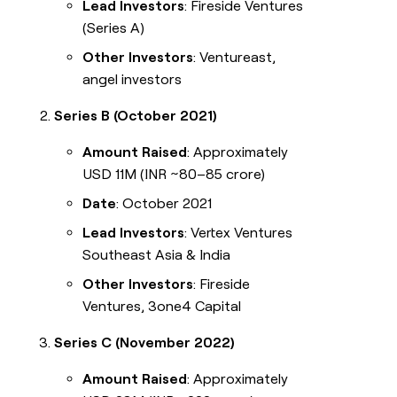
Lead Investors
: Fireside Ventures
(Series A)
Other Investors
: Ventureast,
angel investors
Series B (October 2021)
Amount Raised
: Approximately
USD 11M (INR ~80–85 crore)
Date
: October 2021
Lead Investors
: Vertex Ventures
Southeast Asia & India
Other Investors
: Fireside
Ventures, 3one4 Capital
Series C (November 2022)
Amount Raised
: Approximately