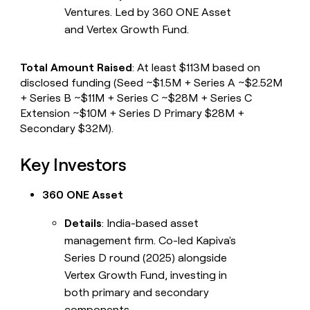
Ventures. Led by 360 ONE Asset
and Vertex Growth Fund.
Total Amount Raised
: At least $113M based on
disclosed funding (Seed ~$1.5M + Series A ~$2.52M
+ Series B ~$11M + Series C ~$28M + Series C
Extension ~$10M + Series D Primary $28M +
Secondary $32M).
Key Investors
360 ONE Asset
Details
: India-based asset
management firm. Co-led Kapiva's
Series D round (2025) alongside
Vertex Growth Fund, investing in
both primary and secondary
components.