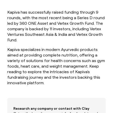
MCP
board
Give
Marketing
reps
Lovable
PARTNER
Kapiva has successfully raised funding through 9
the
WITH CLAY
CLAY COMMUNITY
rounds, with the most recent being a Series D round
Sales
best
In Nigeria, she built a life
Become
prospecting
led by 360 ONE Asset and Vertex Growth Fund. The
where money wouldn’t
CRM
a
data
Enterprise
company is backed by 11 investors, including Vertex
ENRICHMENT
decide
partner
Keep
INTERCOM
in
Ventures Southeast Asia & India and Vertex Growth
Grew their outbound-
your
their
Solution
Startup
Fund.
sourced pipeline by +140%
CRM
AI
partners
clean
tools
Kapiva specializes in modern Ayurvedic products
Integration
with
aimed at providing complete nutrition, offering a
partners
the
variety of solutions for health concerns such as gym
highest
Private
quality
foods, heart care, and weight management. Keep
INTERCOM
Equity
data
Grew
reading to explore the intricacies of Kapiva's
their
CLAY
fundraising journey and the investors backing this
COMMUNITY
outbound-
innovative platform.
In
sourced
Nigeria,
pipeline
she
by
built
+140%
a
life
Research any company or contact with Clay
where