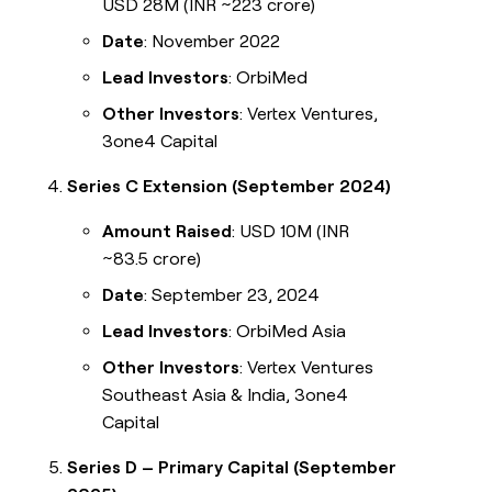
USD 28M (INR ~223 crore)
Date
: November 2022
Lead Investors
: OrbiMed
Other Investors
: Vertex Ventures,
3one4 Capital
Series C Extension (September 2024)
Amount Raised
: USD 10M (INR
~83.5 crore)
Date
: September 23, 2024
Lead Investors
: OrbiMed Asia
Other Investors
: Vertex Ventures
Southeast Asia & India, 3one4
Capital
Series D – Primary Capital (September