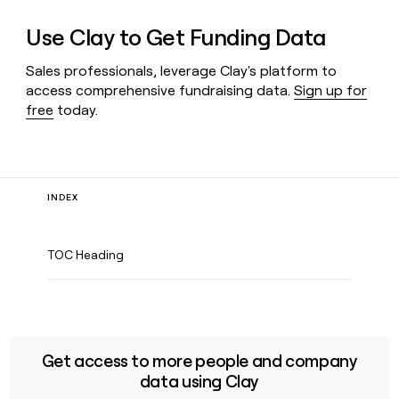
Use Clay to Get Funding Data
Sales professionals, leverage Clay's platform to
access comprehensive fundraising data.
Sign up for
free
today.
INDEX
TOC Heading
Get access to more people and company
data using Clay