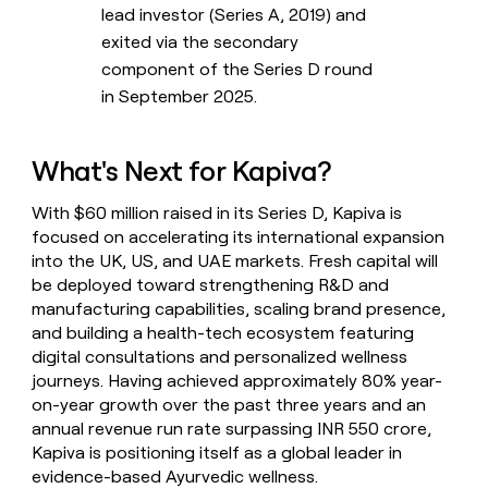
lead investor (Series A, 2019) and
exited via the secondary
component of the Series D round
in September 2025.
What's Next for Kapiva?
With $60 million raised in its Series D, Kapiva is
focused on accelerating its international expansion
into the UK, US, and UAE markets. Fresh capital will
be deployed toward strengthening R&D and
manufacturing capabilities, scaling brand presence,
and building a health-tech ecosystem featuring
digital consultations and personalized wellness
journeys. Having achieved approximately 80% year-
on-year growth over the past three years and an
annual revenue run rate surpassing INR 550 crore,
Kapiva is positioning itself as a global leader in
evidence-based Ayurvedic wellness.