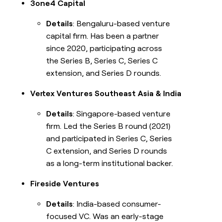
3one4 Capital
Details
: Bengaluru-based venture
capital firm. Has been a partner
since 2020, participating across
the Series B, Series C, Series C
extension, and Series D rounds.
Vertex Ventures Southeast Asia & India
Details
: Singapore-based venture
firm. Led the Series B round (2021)
and participated in Series C, Series
C extension, and Series D rounds
as a long-term institutional backer.
Fireside Ventures
Details
: India-based consumer-
focused VC. Was an early-stage