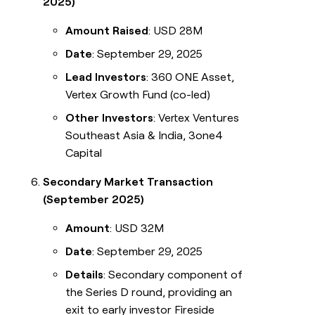
2025)
Amount Raised
: USD 28M
Date
: September 29, 2025
Lead Investors
: 360 ONE Asset,
Vertex Growth Fund (co-led)
Other Investors
: Vertex Ventures
Southeast Asia & India, 3one4
Capital
Secondary Market Transaction
(September 2025)
Amount
: USD 32M
Date
: September 29, 2025
Details
: Secondary component of
the Series D round, providing an
exit to early investor Fireside