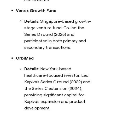
Vertex Growth Fund
Details
: Singapore-based growth-
stage venture fund. Co-led the
Series D round (2025) and
participated in both primary and
secondary transactions.
OrbiMed
Details
: New York-based
healthcare-focused investor. Led
Kapiva's Series C round (2022) and
the Series C extension (2024),
providing significant capital for
Kapiva's expansion and product
development.