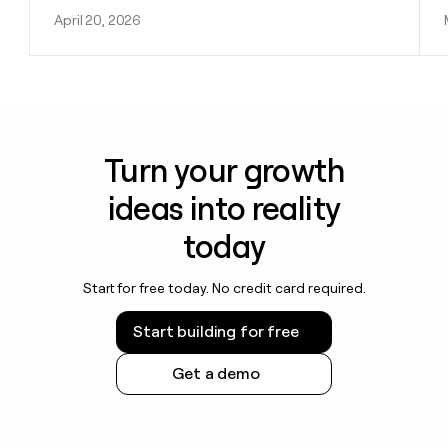
April 20, 2026
Turn your growth
ideas into reality
today
Start for free today. No credit card required.
Start building for free
Get a demo