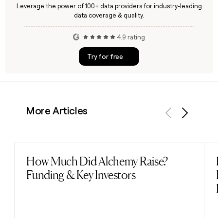
Leverage the power of 100+ data providers for industry-leading
data coverage & quality.
4.9 rating
Try for free
More Articles
Previous
Next
How Much Did Alchemy Raise?
Read post
Funding & Key Investors