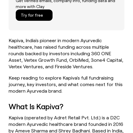
Get verified emails, company info, funding data and
money
more with Clay
wouldn’t
Try for free
decide
Kapiva, India's pioneer in modern Ayurvedic
healthcare, has raised funding across multiple
rounds backed by investors including 360 ONE
Asset, Vertex Growth Fund, OrbiMed, 3one4 Capital,
Vertex Ventures, and Fireside Ventures.
Keep reading to explore Kapiva's full fundraising
journey, key investors, and what comes next for this
modern Ayurveda brand.
What Is Kapiva?
Kapiva (operated by Adret Retail Pvt. Ltd.) is a D2C
modern Ayurvedic healthcare brand founded in 2016
by Ameve Sharma and Shrey Badhani. Based in India,