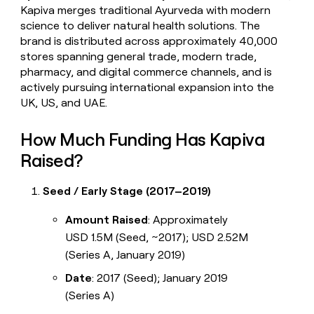
Kapiva merges traditional Ayurveda with modern
science to deliver natural health solutions. The
brand is distributed across approximately 40,000
stores spanning general trade, modern trade,
pharmacy, and digital commerce channels, and is
actively pursuing international expansion into the
UK, US, and UAE.
How Much Funding Has Kapiva
Raised?
Seed / Early Stage (2017–2019)
Amount Raised
: Approximately
USD 1.5M (Seed, ~2017); USD 2.52M
(Series A, January 2019)
Date
: 2017 (Seed); January 2019
(Series A)