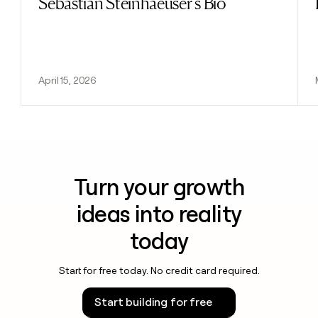
Sebastian Steinhaeuser's Bio
April 15, 2026
Turn your growth
ideas into reality
today
Start for free today. No credit card required.
Start building for free