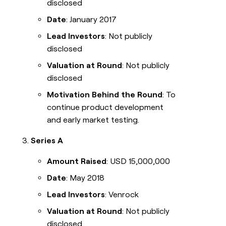
disclosed
Date
: January 2017
Lead Investors
: Not publicly
disclosed
Valuation at Round
: Not publicly
disclosed
Motivation Behind the Round
: To
continue product development
and early market testing.
Series A
Amount Raised
: USD 15,000,000
Date
: May 2018
Lead Investors
: Venrock
Valuation at Round
: Not publicly
disclosed