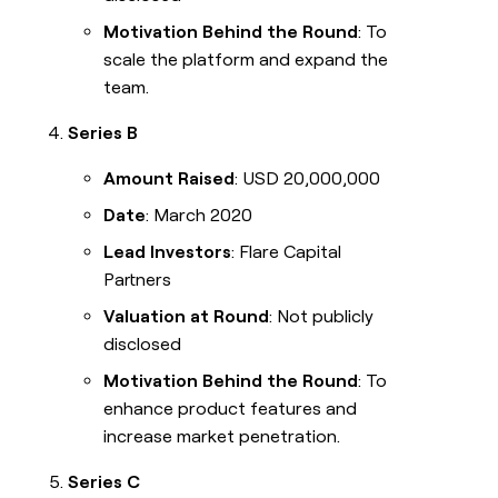
Motivation Behind the Round
: To
scale the platform and expand the
team.
Series B
Amount Raised
: USD 20,000,000
Date
: March 2020
Lead Investors
: Flare Capital
Partners
Valuation at Round
: Not publicly
disclosed
Motivation Behind the Round
: To
enhance product features and
increase market penetration.
Series C