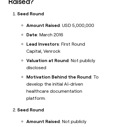
Raised?
Seed Round
Amount Raised
: USD 5,000,000
Date
: March 2016
Lead Investors
: First Round
Capital, Venrock
Valuation at Round
: Not publicly
disclosed
Motivation Behind the Round
: To
develop the initial AI-driven
healthcare documentation
platform.
Seed Round
Amount Raised
: Not publicly