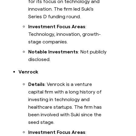
for its focus on technology and
innovation. The firm led Suki's
Series D funding round.
Investment Focus Areas
:
Technology, innovation, growth-
stage companies.
Notable Investments
: Not publicly
disclosed.
Venrock
Details
: Venrock is a venture
capital firm with a long history of
investing in technology and
healthcare startups. The firm has
been involved with Suki since the
seed stage.
Investment Focus Areas
: