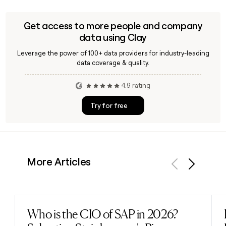
Get access to more people and company
data using Clay
Leverage the power of 100+ data providers for industry-leading
data coverage & quality.
4.9 rating
Try for free
More Articles
Previous
Next
Who is the CIO of SAP in 2026?
Read post