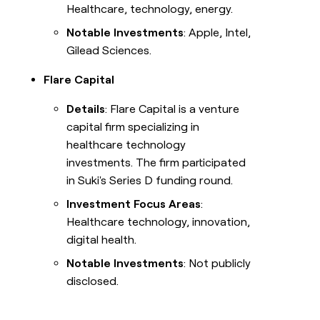
Healthcare, technology, energy.
Notable Investments
: Apple, Intel,
Gilead Sciences.
Flare Capital
Details
: Flare Capital is a venture
capital firm specializing in
healthcare technology
investments. The firm participated
in Suki's Series D funding round.
Investment Focus Areas
:
Healthcare technology, innovation,
digital health.
Notable Investments
: Not publicly
disclosed.