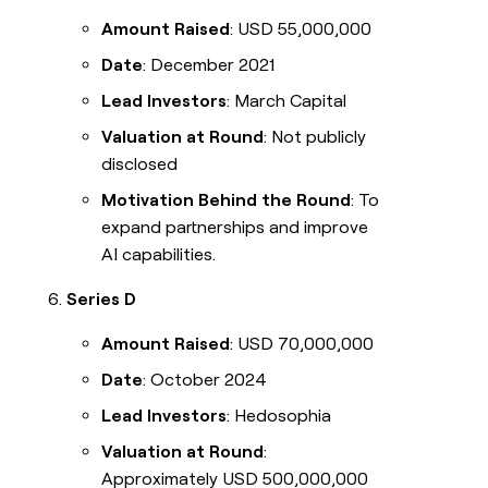
Amount Raised
: USD 55,000,000
Date
: December 2021
Lead Investors
: March Capital
Valuation at Round
: Not publicly
disclosed
Motivation Behind the Round
: To
expand partnerships and improve
AI capabilities.
Series D
Amount Raised
: USD 70,000,000
Date
: October 2024
Lead Investors
: Hedosophia
Valuation at Round
:
Approximately USD 500,000,000