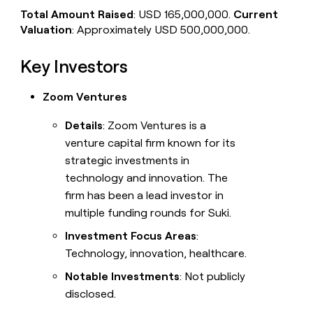
Total Amount Raised
: USD 165,000,000.
Current
Valuation
: Approximately USD 500,000,000.
Key Investors
Zoom Ventures
Details
: Zoom Ventures is a
venture capital firm known for its
strategic investments in
technology and innovation. The
firm has been a lead investor in
multiple funding rounds for Suki.
Investment Focus Areas
:
Technology, innovation, healthcare.
Notable Investments
: Not publicly
disclosed.