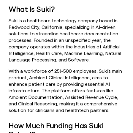
money
What Is Suki?
wouldn’t
decide
Suki is a healthcare technology company based in
Redwood City, California, specializing in AI-driven
solutions to streamline healthcare documentation
processes. Founded in an unspecified year, the
company operates within the industries of Artificial
Intelligence, Health Care, Machine Learning, Natural
Language Processing, and Software.
With a workforce of 251-500 employees, Suki's main
product, Ambient Clinical Intelligence, aims to
enhance patient care by providing essential AI
infrastructure. The platform offers features like
Ambient Documentation, Assisted Revenue Cycle,
and Clinical Reasoning, making it a comprehensive
solution for clinicians and healthtech partners.
How Much Funding Has Suki