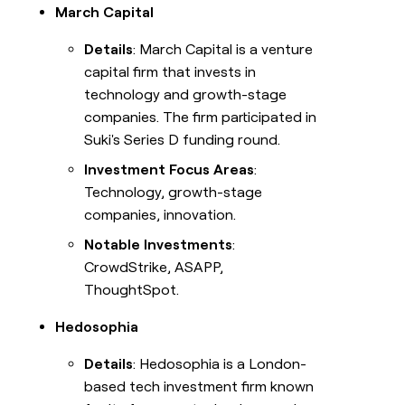
March Capital
Details
: March Capital is a venture
capital firm that invests in
technology and growth-stage
companies. The firm participated in
Suki's Series D funding round.
Investment Focus Areas
:
Technology, growth-stage
companies, innovation.
Notable Investments
:
CrowdStrike, ASAPP,
ThoughtSpot.
Hedosophia
Details
: Hedosophia is a London-
based tech investment firm known