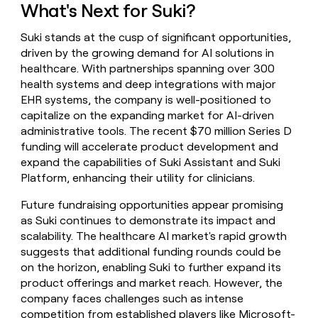
What's Next for Suki?
Suki stands at the cusp of significant opportunities,
driven by the growing demand for AI solutions in
healthcare. With partnerships spanning over 300
health systems and deep integrations with major
EHR systems, the company is well-positioned to
capitalize on the expanding market for AI-driven
administrative tools. The recent $70 million Series D
funding will accelerate product development and
expand the capabilities of Suki Assistant and Suki
Platform, enhancing their utility for clinicians.
Future fundraising opportunities appear promising
as Suki continues to demonstrate its impact and
scalability. The healthcare AI market's rapid growth
suggests that additional funding rounds could be
on the horizon, enabling Suki to further expand its
product offerings and market reach. However, the
company faces challenges such as intense
competition from established players like Microsoft-