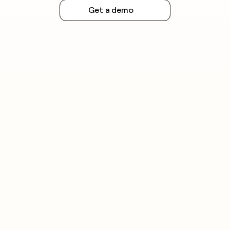
Get a demo