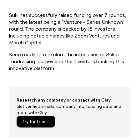
MCP
board
Intercom
Give
Marketing
reps
Figma
PARTNER
Suki has successfully raised funding over 7 rounds,
the
WITH CLAY
CLAY COMMUNITY
with the latest being a "Venture - Series Unknown"
Sales
best
In Nigeria, she built a life
Become
prospecting
round. The company is backed by 18 investors,
where money wouldn’t
a
CRM
data
Enterprise
including notable names like Zoom Ventures and
decide
ENRICHMENT
partner
INTERCOM
in
Keep
March Capital.
Grew their outbound-
their
your
Solution
Startup
sourced pipeline by +140%
AI
CRM
partners
Keep reading to explore the intricacies of Suki's
tools
clean
fundraising journey and the investors backing this
Integration
with
innovative platform.
partners
the
highest
Private
quality
INTERCOM
Equity
Grew
data
their
CLAY
COMMUNITY
outbound-
Research any company or contact with Clay
In
sourced
Get verified emails, company info, funding data and
Nigeria,
pipeline
more with Clay
she
by
built
Try for free
+140%
a
life
where