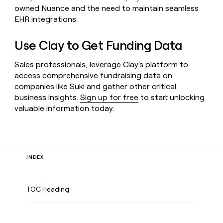
owned Nuance and the need to maintain seamless
EHR integrations.
Use Clay to Get Funding Data
Sales professionals, leverage Clay's platform to
access comprehensive fundraising data on
companies like Suki and gather other critical
business insights.
Sign up for free
to start unlocking
valuable information today.
INDEX
TOC Heading