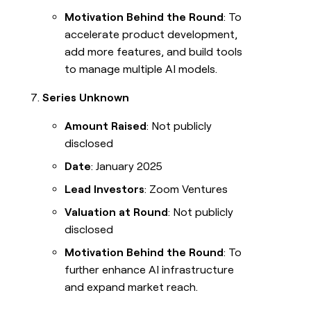
Motivation Behind the Round
: To
accelerate product development,
add more features, and build tools
to manage multiple AI models.
Series Unknown
Amount Raised
: Not publicly
disclosed
Date
: January 2025
Lead Investors
: Zoom Ventures
Valuation at Round
: Not publicly
disclosed
Motivation Behind the Round
: To
further enhance AI infrastructure
and expand market reach.