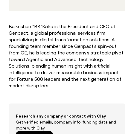
MCP
board
Supply
Give
Marketing
reps
Figma
PARTNER
the
WITH CLAY
CLAY COMMUNITY
Sales
best
In Nigeria, she built a life
Become
Balkrishan "BK"Kalra is the President and CEO of
prospecting
where money wouldn’t
a
CRM
Genpact, a global professional services firm
data
Enterprise
decide
ENRICHMENT
partner
INTERCOM
in
specializing in digital transformation solutions. A
Keep
Grew their outbound-
their
your
Solution
founding team member since Genpact's spin-out
Startup
sourced pipeline by +140%
AI
CRM
partners
from GE, he is leading the company's strategic pivot
tools
clean
toward Agentic and Advanced Technology
Integration
with
Solutions, blending human insight with artificial
partners
the
intelligence to deliver measurable business impact
highest
Private
for Fortune 500 leaders and the next generation of
quality
INTERCOM
Equity
Grew
data
market disruptors.
their
CLAY
COMMUNITY
outbound-
In
sourced
Nigeria,
pipeline
she
by
built
Research any company or contact with Clay
+140%
a
Get verified emails, company info, funding data and
life
more with Clay
where