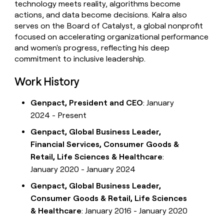
technology meets reality, algorithms become
actions, and data become decisions. Kalra also
serves on the Board of Catalyst, a global nonprofit
focused on accelerating organizational performance
and women's progress, reflecting his deep
commitment to inclusive leadership.
Work History
Genpact, President and CEO
: January
2024 - Present
Genpact, Global Business Leader,
Financial Services, Consumer Goods &
Retail, Life Sciences & Healthcare
:
January 2020 - January 2024
Genpact, Global Business Leader,
Consumer Goods & Retail, Life Sciences
& Healthcare
: January 2016 - January 2020