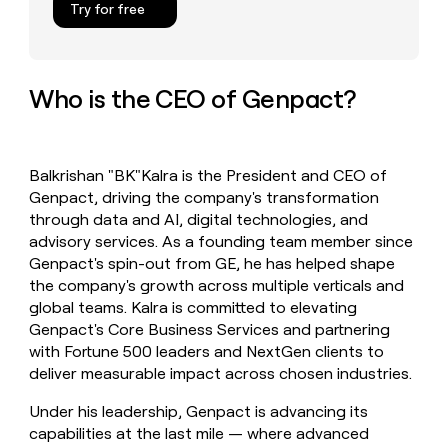
Try for free
money
wouldn’t
decide
Who is the CEO of Genpact?
Balkrishan "BK"Kalra is the President and CEO of
Genpact, driving the company's transformation
through data and AI, digital technologies, and
advisory services. As a founding team member since
Genpact's spin-out from GE, he has helped shape
the company's growth across multiple verticals and
global teams. Kalra is committed to elevating
Genpact's Core Business Services and partnering
with Fortune 500 leaders and NextGen clients to
deliver measurable impact across chosen industries.
Under his leadership, Genpact is advancing its
capabilities at the last mile — where advanced