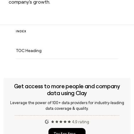
company's growth.
INDEX
TOC Heading
Get access to more people and company
data using Clay
Leverage the power of 100+ data providers for industry-leading
data coverage & quality.
4.9 rating
Try for free