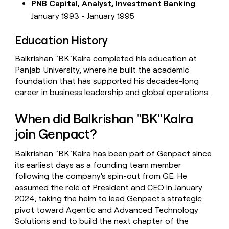
PNB Capital, Analyst, Investment Banking
:
January 1993 - January 1995
Education History
Balkrishan "BK"Kalra completed his education at
Panjab University, where he built the academic
foundation that has supported his decades-long
career in business leadership and global operations.
When did Balkrishan "BK"Kalra
join Genpact?
Balkrishan "BK"Kalra has been part of Genpact since
its earliest days as a founding team member
following the company's spin-out from GE. He
assumed the role of President and CEO in January
2024, taking the helm to lead Genpact's strategic
pivot toward Agentic and Advanced Technology
Solutions and to build the next chapter of the