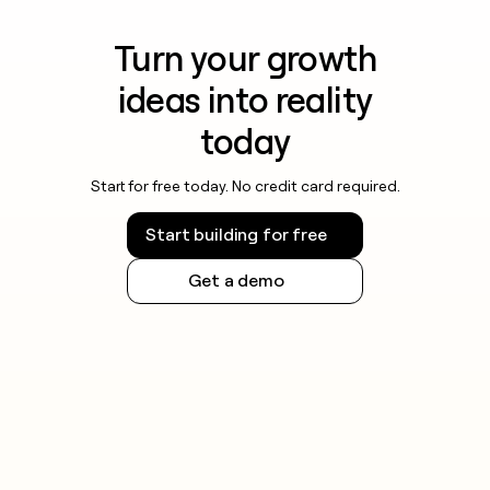
Turn your growth
ideas into reality
today
Start for free today. No credit card required.
Start building for free
Get a demo