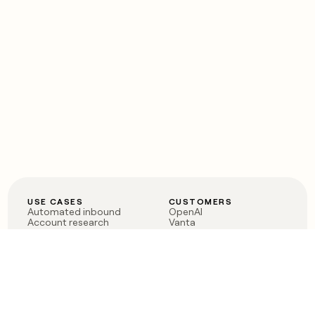
USE CASES
CUSTOMERS
Automated inbound
OpenAI
Account research
Vanta
ABM
Verkada
PLG assist
Sendoso
Rep assist
Anthropic
Reverse ETL
Coverflex
Outbound
Rippling
CRM Enrichment
Mistral AI
TAM Sourcing
Case studies