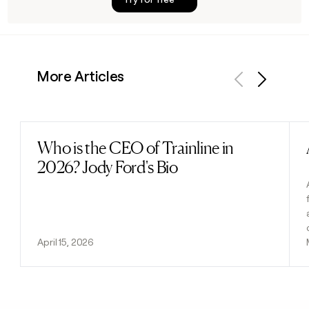
More Articles
Previous
Next
Who is the CEO of Trainline in
Read post
2026? Jody Ford's Bio
April 15, 2026