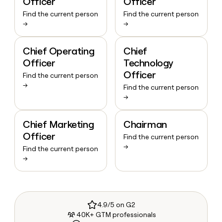
Officer
Officer
Find the current person
Find the current person
→
→
Chief Operating
Chief
Officer
Technology
Officer
Find the current person
→
Find the current person
→
Chief Marketing
Chairman
Officer
Find the current person
→
Find the current person
→
4.9/5 on G2
40K+ GTM professionals