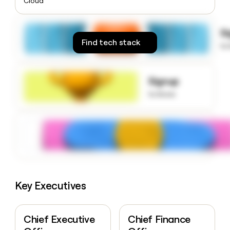
Cloud
money
wouldn’t
decide
S
Find tech stack
to
Signup
to know
Key Executives
Chief Executive
Chief Finance