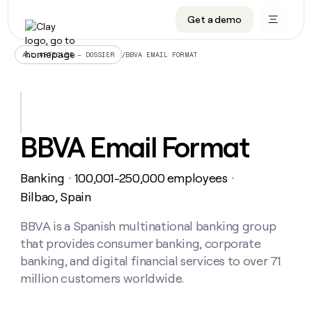
Get a demo
DATA INFRASTRUCTURE
DATA FOUNDATIONS
LEARN TO BUILD ON CLAY
OUR COMPANY
Audiences
CRM enrichment
University
About
/
BBVA EMAIL FORMAT
ALL ARTICLES – DOSSIER
Data marketplace
TAM sourcing
Guides
Careers
Signals and Intent
Territory planning
Livestreams
Open roles
CRM
DATA
DATA
LEARN TO
OUR
enrichment
INFRASTRUCTURE
FOUNDATIONS
BUILD ON
COMPANY
CLAY
Waterfall
Reverse ETL
Cohort live classes
Blog
BBVA Email Format
Rep
CRM
Audiences
About
prospecting
University
enrichment
AGENTS
PIPELINE GENERATION
CONNECT WITH GTM ENGINEERS
GET IN TOUCH
Automated
Data
TAM
Banking
100,001-250,000 employees
Careers
・
・
Guides
inbound
marketplace
sourcing
Claygents
Outbound
Clay community
Contact
Bilbao, Spain
Open
Signals
Territory
ABM
Livestreams
roles
and
Agent plugin CLI/API
Automated inbound
Slack
Press
planning
BBVA is a Spanish multinational banking group
Intent
Reverse
Cohort
Blog
that provides consumer banking, corporate
Reverse
ETL
MCP for rep
PLG assist
Live events
live
SOCIALS
ETL
Waterfall
banking, and digital financial services to over 71
classes
Outbound
GET IN
million customers worldwide.
ABM
Startup program
LinkedIn
TOUCH
ORCHESTRATION
PIPELINE
AGENTS
GENERATION
CONNECT
PLG
WITH GTM
Contact
Campus ambassadors
Functions
YouTube
assist
ENGINEERS
REP PRODUCTIVITY