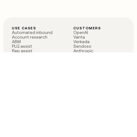
USE CASES
CUSTOMERS
Automated inbound
OpenAI
Account research
Vanta
ABM
Verkada
PLG assist
Sendoso
Rep assist
Anthropic
Reverse ETL
Coverflex
Outbound
Rippling
CRM Enrichment
Mistral AI
TAM Sourcing
Case studies
PRODUCT
BLOG
Claygent AI
The rise of the GTM
Sculptor
engineer
Ads
Finding GTM alpha
Sequencer
Clay reaches 100M ARR
Multi-provider data
Series C: The GTM
enrichment
engineering era begins
Audiences
now
Signals
Functions
Integrations
Pricing