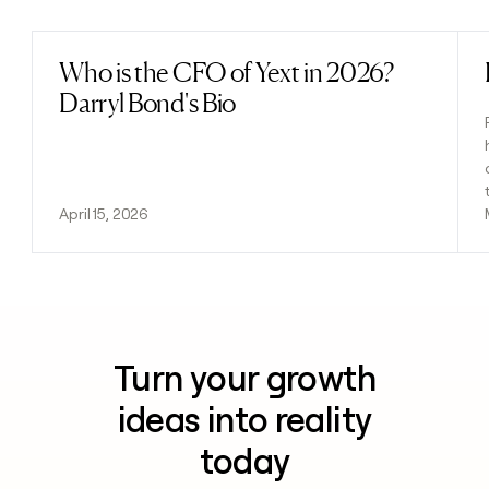
Who is the CFO of Yext in 2026?
Read post
Darryl Bond's Bio
April 15, 2026
Turn your growth
ideas into reality
today