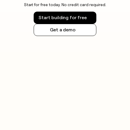
Start for free today. No credit card required.
Start building for free
Get a demo