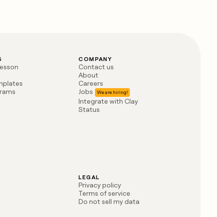
S
COMPANY
lesson
Contact us
About
mplates
Careers
grams
Jobs
Integrate with Clay
Status
LEGAL
Privacy policy
Terms of service
Do not sell my data