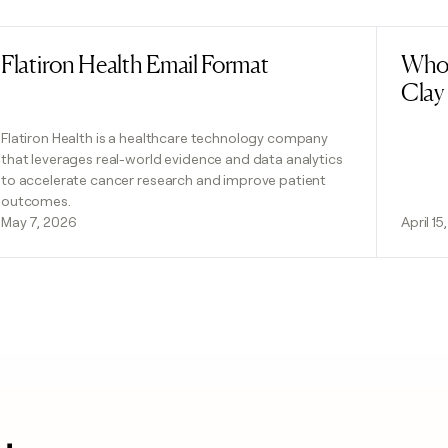
Flatiron Health Email Format
Who 
Read post
Read 
Clay
Flatiron Health is a healthcare technology company
that leverages real-world evidence and data analytics
to accelerate cancer research and improve patient
outcomes.
May 7, 2026
April 15