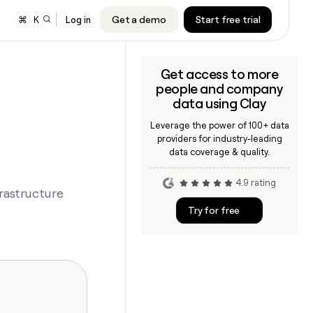
Get a demo
Start free trial
⌘
K
Log in
Get access to more
er
people and company
audiences to
cription will
cription will
data using Clay
nd Google
e.
e.
Leverage the power of 100+ data
s
providers for industry-leading
 sequencer or
cription will
cription will
data coverage & quality.
ing
e.
e.
4.9 rating
ners
frastructure
cription will
cription will
Try for free
e.
e.
ARTICLE – NY TIMES
Clay allows employees to sell
shares at a $5b valuation.
CLAY MCP
Give reps the best prospecting
cription will
cription will
data in their AI tools
e.
e.
INTERCOM
CLAY COMMUNITY
Grew their outbound-sourced
In Nigeria, she built a life where
cription will