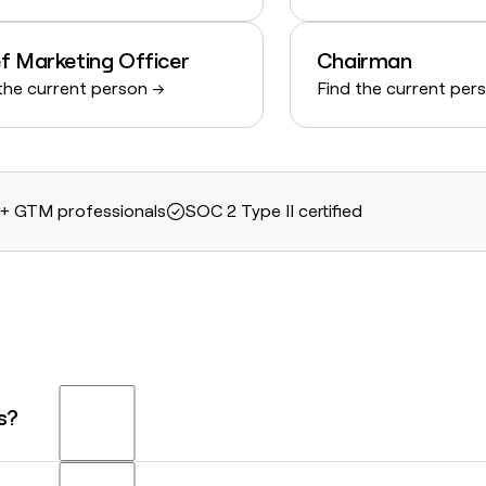
f Marketing Officer
Chairman
the current person →
Find the current per
+ GTM professionals
SOC 2 Type II certified
s?