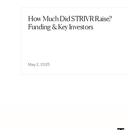
How Much Did STRIVR Raise?
Read post
Funding & Key Investors
May 2, 2025