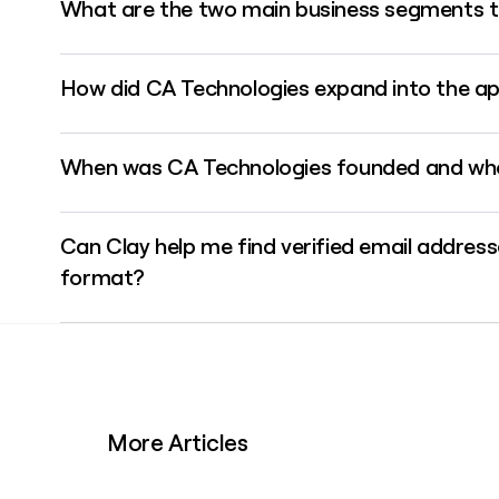
CA Technologies uses the first.last format, so Jane Smith w
What are the two main business segments tha
CA Technologies organized its business into a Mainframe S
How did CA Technologies expand into the app
Software Solutions segment spanning DevOps, API managemen
500 companies.
CA Technologies acquired Veracode in 2017 for $614 million, 
When was CA Technologies founded and wh
extended CA's reach into midsize enterprise customers while
enterprise accounts.
CA Technologies was founded in 1976 by Charles B. Wang and R
Can Clay help me find verified email addres
mainframe software for IBM environments. It went through 
format?
approximately $18.9 billion.
Yes, Clay can help you verify and enrich CA Technologies con
use Clay to build and validate a prospect list using that for
More Articles