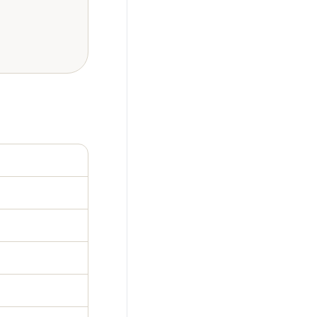
pipeline by +140%
money wouldn’t decide
e.