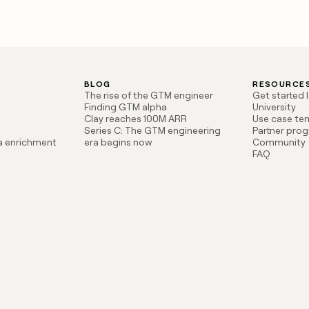
BLOG
RESOURCE
The rise of the GTM engineer
Get started 
Finding GTM alpha
University
Clay reaches 100M ARR
Use case te
Series C: The GTM engineering
Partner pro
ta enrichment
era begins now
Community
FAQ