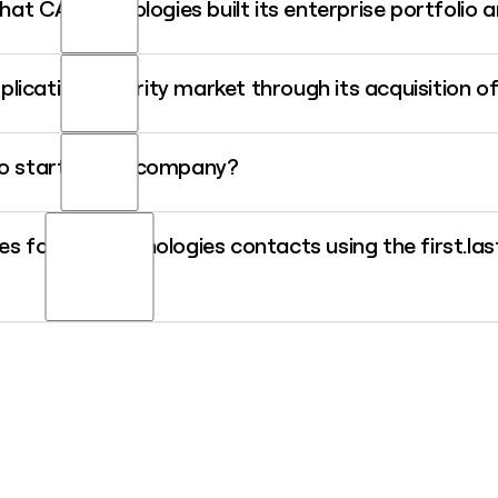
ould be jane.smith@ca.com.
t CA Technologies built its enterprise portfolio 
oftware segment, covering IBM mainframe security and management, 
lication security market through its acquisition 
t, and cloud tools. Together these two segments served the vast m
adding cloud-based application security testing to its DevOps portfol
o started the company?
 giving Veracode broader global distribution across CA Technologies'
ussell Artzt as Computer Associates International, originally focuse
ses for CA Technologies contacts using the first.l
several name changes before being acquired by Broadcom in Novembe
tacts at scale. Because CA Technologies follows the first.last@ca.co
mat against professional profiles and data sources.