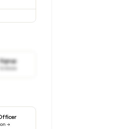
Signup
to know
Officer
son →