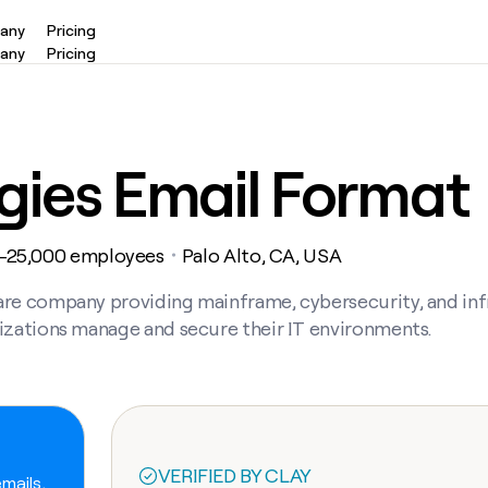
any
Pricing
any
Pricing
NEERS
H
ORCHESTRATION
REP PRODUCTIVITY
WORK WITH GTM ENGINEERS
SOCIALS
EXECUTION
DEPARTMENT
PARTNER WITH CLAY
t
Functions
Rep prospecting
Find Clay experts
LinkedIn
Ads
GTM Ops
Become a partn
panies
ption will
ption will
g form description will
Link long form description will
Link long form description will
Link long form description will
Link long form description will
Sync targeted ad 
Link long form des
Link long form des
gies Email Format
is slot here.
go in this slot here.
go in this slot here.
go in this slot here.
go in this slot here.
Linkedin, Meta, a
go in this slot her
go in this slot her
PI
d
AI formatting
Account research
GTM Engineer job board
YouTube
Sequencer
Marketing
Solution partner
via a
and sync
ption will
g form description will
Link long form description will
Link long form description will
Link long form description will
Link long form description will
Use Clay's native
Link long form des
Link long form des
I and CLI
tforms
is slot here.
go in this slot here.
go in this slot here.
go in this slot here.
go in this slot here.
automate messag
go in this slot her
go in this slot her
1-25,000 employees
Palo Alto, CA, USA
・
Rep assist
X
Sales
Integration part
are company providing mainframe, cybersecurity, and in
romotions
ption will
ption will
Link long form description will
Link long form description will
Link long form des
Link long form des
nizations manage and secure their IT environments.
go in this slot here.
go in this slot here.
go in this slot her
go in this slot her
Enterprise
Private Equity
ption will
ption will
Link long form des
Link long form des
go in this slot her
go in this slot her
ors
Startup
VERIFIED BY CLAY
ption will
Link long form des
mails,