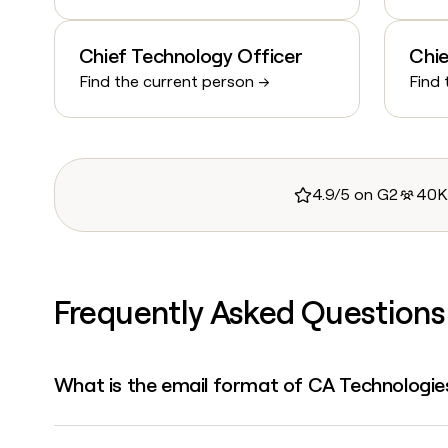
Chief Technology Officer
Chie
Find the current person →
Find 
4.9/5 on G2
40K
Frequently Asked Questions
What is the email format of CA Technologie