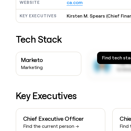
ca.com
WEBSITE
Kirsten M. Spears (Chief Fina
KEY EXECUTIVES
Tech Stack
Find tech sta
Marketo
Sign
Marketing
to kn
Key Executives
Chief Executive Officer
Chie
Find the current person →
Find 