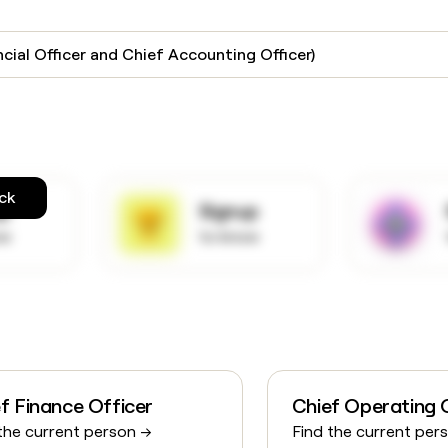
ncial Officer and Chief Accounting Officer)
ck
up
Signup
ow
to know
f Finance Officer
Chief Operating 
the current person →
Find the current per