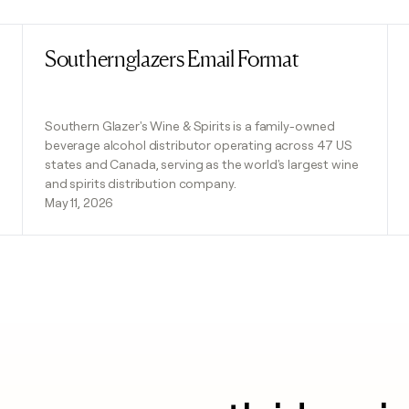
Southernglazers Email Format
Read post
Southern Glazer's Wine & Spirits is a family-owned
beverage alcohol distributor operating across 47 US
states and Canada, serving as the world's largest wine
and spirits distribution company.
May 11, 2026