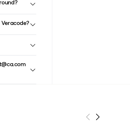
around?
and an Enterprise
of Veracode?
ajority of Fortune
io. The deal
 existing
d on selling
ast@ca.com
r 2018 for
m pattern, you can
Previous
Next