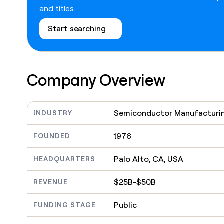
go in this slot here.
and titles.
Start searching
Company Overview
Semiconductor Manufacturi
INDUSTRY
1976
FOUNDED
Palo Alto, CA, USA
HEADQUARTERS
$25B-$50B
REVENUE
Public
FUNDING STAGE