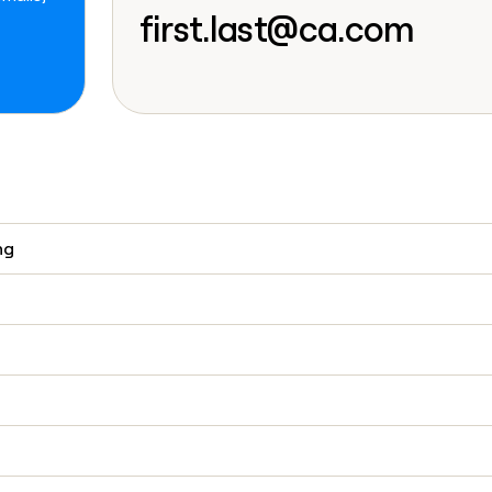
go in this slot her
first.last@ca.com
ng