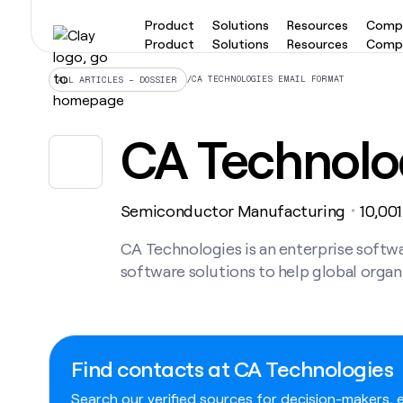
Product
Solutions
Resources
Comp
Product
Solutions
Resources
Comp
DATA INFRASTRUCTURE
DATA FOUNDATIONS
LEARN TO BUILD ON CLAY
OUR COMPANY
AGENTS
PIPELINE GENERATION
CONNECT WITH GTM ENGI
GET IN TOUC
/
CA TECHNOLOGIES EMAIL FORMAT
ALL ARTICLES – DOSSIER
Audiences
CRM enrichment
University
About
Claygents
Outbound
Clay community
Contac
Centralize your first and third
Link long form description will
Link long form description will
Link long form description will
Research target com
Link long form descri
Link long form descri
Link lon
CA Technolo
party data sources in Clay
go in this slot here.
go in this slot here.
go in this slot here.
and people with AI
go in this slot here.
go in this slot here.
go in th
Data marketplace
TAM sourcing
Guides
Careers
Agent plugin CLI/A
Automated inboun
Slack
Press
Buy data from 200+ providers
Link long form description will
Link long form description will
Link long form description will
Build in Clay directly 
Build ads audiences 
Link long form descri
Link lon
in one place
go in this slot here.
go in this slot here.
go in this slot here.
coding agent with AP
them to major ad pla
go in this slot here.
go in th
Semiconductor Manufacturing
10,00
・
Signals and Intent
Territory planning
Livestreams
Open roles
MCP for rep
PLG assist
Live events
CA Technologies is an enterprise softw
Track job changes promotions
Link long form description will
Link long form description will
Link long form description will
Track job changes p
Link long form descri
Link long form descri
software solutions to help global orga
or other signals
go in this slot here.
go in this slot here.
go in this slot here.
or other signals
go in this slot here.
go in this slot here.
Waterfall
Reverse ETL
Cohort live classes
Blog
ABM
Startup program
Combine multiple data
Link long form description will
Link long form description will
Link long form descri
Link long form descri
providers for the best coverage
go in this slot here.
go in this slot here.
go in this slot here.
go in this slot here.
Find contacts at CA Technologies
Campus ambassad
Link long form descri
Search our verified sources for decision-makers, e