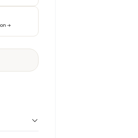
son →