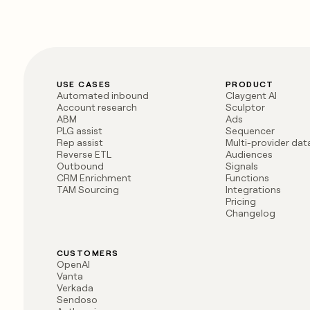
USE CASES
PRODUCT
Automated inbound
Claygent AI
Account research
Sculptor
ABM
Ads
PLG assist
Sequencer
Rep assist
Multi-provider da
Reverse ETL
Audiences
Outbound
Signals
CRM Enrichment
Functions
TAM Sourcing
Integrations
Pricing
Changelog
CUSTOMERS
OpenAI
Vanta
Verkada
Sendoso