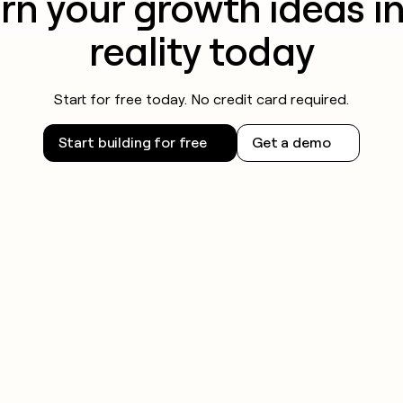
rn your growth ideas i
reality today
Start for free today. No credit card required.
Start building for free
Get a demo