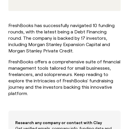
MCP
board
Give
Marketing
reps
Northbeam
PARTNER
the
WITH CLAY
CLAY COMMUNITY
Sales
best
In Nigeria, she built a life
Become
FreshBooks has successfully navigated 10 funding
prospecting
where money wouldn’t
CRM
a
rounds, with the latest being a Debt Financing
data
Enterprise
ENRICHMENT
decide
partner
Keep
INTERCOM
in
round. The company is backed by 17 investors,
Grew their outbound-
your
their
Solution
including Morgan Stanley Expansion Capital and
Startup
sourced pipeline by +140%
CRM
AI
partners
Morgan Stanley Private Credit.
clean
tools
Integration
with
FreshBooks offers a comprehensive suite of financial
partners
the
management tools tailored for small businesses,
highest
Private
freelancers, and solopreneurs. Keep reading to
quality
INTERCOM
Equity
data
Grew
explore the intricacies of FreshBooks' fundraising
their
journey and the investors backing this innovative
CLAY
COMMUNITY
outbound-
platform.
In
sourced
Nigeria,
pipeline
she
by
built
+140%
a
life
Research any company or contact with Clay
where
Get verified emails, company info, funding data and