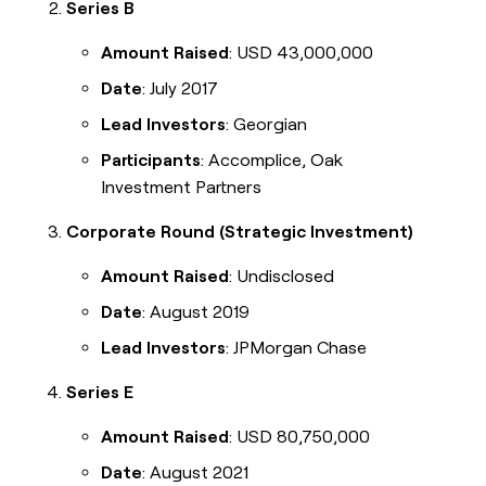
Series B
Amount Raised
: USD 43,000,000
Date
: July 2017
Lead Investors
: Georgian
Participants
: Accomplice, Oak
Investment Partners
Corporate Round (Strategic Investment)
Amount Raised
: Undisclosed
Date
: August 2019
Lead Investors
: JPMorgan Chase
Series E
Amount Raised
: USD 80,750,000
Date
: August 2021