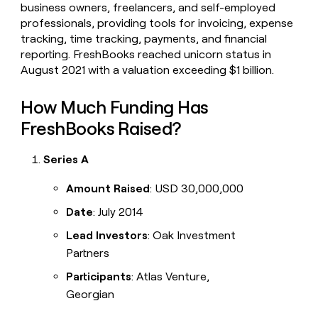
business owners, freelancers, and self-employed
professionals, providing tools for invoicing, expense
tracking, time tracking, payments, and financial
reporting. FreshBooks reached unicorn status in
August 2021 with a valuation exceeding $1 billion.
How Much Funding Has
FreshBooks Raised?
Series A
Amount Raised
: USD 30,000,000
Date
: July 2014
Lead Investors
: Oak Investment
Partners
Participants
: Atlas Venture,
Georgian