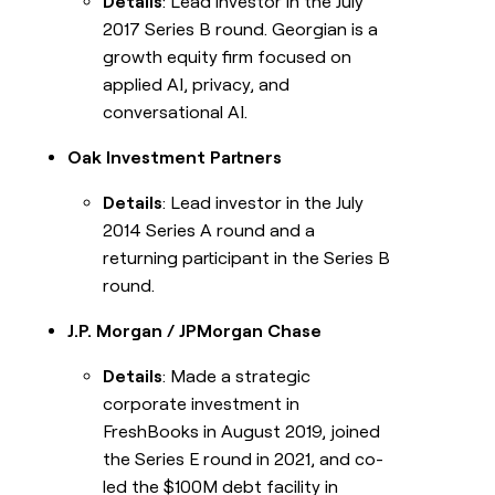
Details
: Lead investor in the July
2017 Series B round. Georgian is a
growth equity firm focused on
applied AI, privacy, and
conversational AI.
Oak Investment Partners
Details
: Lead investor in the July
2014 Series A round and a
returning participant in the Series B
round.
J.P. Morgan / JPMorgan Chase
Details
: Made a strategic
corporate investment in
FreshBooks in August 2019, joined
the Series E round in 2021, and co-
led the $100M debt facility in