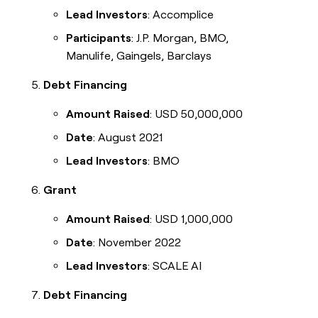
Lead Investors
: Accomplice
Participants
: J.P. Morgan, BMO,
Manulife, Gaingels, Barclays
Debt Financing
Amount Raised
: USD 50,000,000
Date
: August 2021
Lead Investors
: BMO
Grant
Amount Raised
: USD 1,000,000
Date
: November 2022
Lead Investors
: SCALE AI
Debt Financing