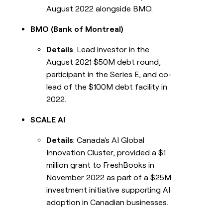
August 2022 alongside BMO.
BMO (Bank of Montreal)
Details
: Lead investor in the
August 2021 $50M debt round,
participant in the Series E, and co-
lead of the $100M debt facility in
2022.
SCALE AI
Details
: Canada's AI Global
Innovation Cluster, provided a $1
million grant to FreshBooks in
November 2022 as part of a $25M
investment initiative supporting AI
adoption in Canadian businesses.