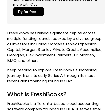
money
more with Clay
wouldn’t
Try for free
decide
FreshBooks has raised significant capital across
multiple funding rounds, backed by a diverse group
of investors including Morgan Stanley Expansion
Capital, Morgan Stanley Private Credit, Accomplice,
Georgian, Oak Investment Partners, J.P. Morgan,
BMO, and others.
Keep reading to explore FreshBooks' fundraising
journey, from its early Series A through its most
recent debt financing round in 2025.
What Is FreshBooks?
FreshBooks is a Toronto-based cloud accounting
software company founded in 2004. It serves small