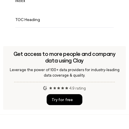
INDEX
TOC Heading
Get access to more people and company
data using Clay
Leverage the power of 100+ data providers for industry-leading
data coverage & quality.
4.9 rating
Try for free