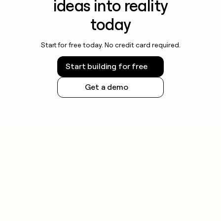
ideas into reality
today
Start for free today. No credit card required.
Start building for free
Get a demo