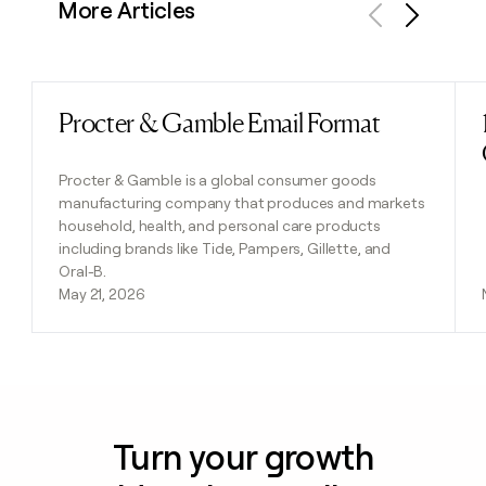
More Articles
Previous
Next
Procter & Gamble Email Format
Read post
Procter & Gamble is a global consumer goods
manufacturing company that produces and markets
household, health, and personal care products
including brands like Tide, Pampers, Gillette, and
Oral-B.
May 21, 2026
Turn your growth