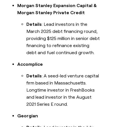
Morgan Stanley Expansion Capital &
Morgan Stanley Private Credit
Details
: Lead investors in the
March 2025 debt financing round,
providing $125 million in senior debt
financing to refinance existing
debt and fuel continued growth.
Accomplice
Details
: A seed-led venture capital
firm based in Massachusetts.
Longtime investor in FreshBooks
and lead investor in the August
2021 Series E round.
Georgian