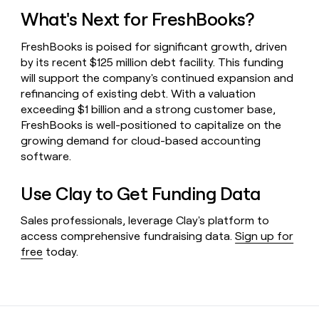
What's Next for FreshBooks?
FreshBooks is poised for significant growth, driven
by its recent $125 million debt facility. This funding
will support the company's continued expansion and
refinancing of existing debt. With a valuation
exceeding $1 billion and a strong customer base,
FreshBooks is well-positioned to capitalize on the
growing demand for cloud-based accounting
software.
Use Clay to Get Funding Data
Sales professionals, leverage Clay's platform to
access comprehensive fundraising data.
Sign up for
free
today.