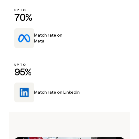
UP TO
70%
Match rate on
Meta
UP TO
95%
Match rate on LinkedIn