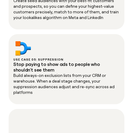
Create seed audiences with your best-fit customers
and prospects, so you can define your highest-value
customers precisely, match to more of them, and train
your lookalikes algorithm on Meta and LinkedIn
USE CASE 05: SUPPRESSION
Stop paying to show ads to people who
shouldn't see them
Build always-on exclusion lists from your CRM or
warehouse. When a deal stage changes, your
suppression audiences adjust and re-sync across ad
platforms