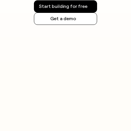
Start building for free
Get a demo