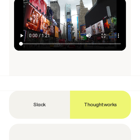
Slack
Thoughtworks