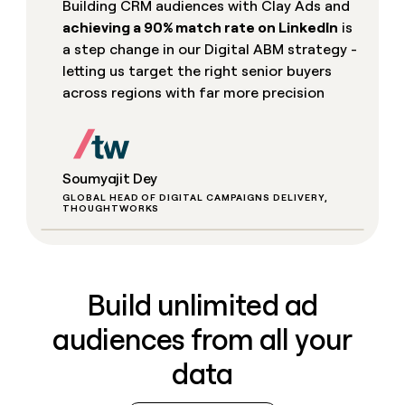
Building CRM audiences with Clay Ads and
achieving a 90% match rate on LinkedIn
is
a step change in our Digital ABM strategy -
letting us target the right senior buyers
across regions with far more precision
Soumyajit Dey
GLOBAL HEAD OF DIGITAL CAMPAIGNS DELIVERY,
THOUGHTWORKS
Build unlimited ad
audiences from all your
data