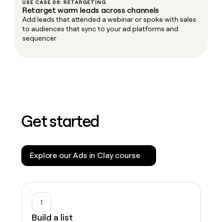
USE CASE 06: RETARGETING
Retarget warm leads across channels
Add leads that attended a webinar or spoke with sales
to audiences that sync to your ad platforms and
sequencer
Get started
Explore our Ads in Clay course
1
Build a list