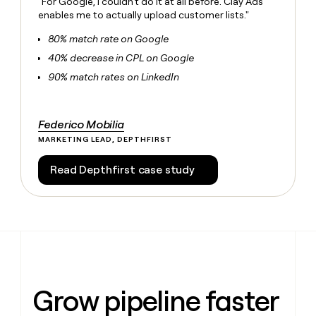
"For Google, I couldn't do it at all before. Clay Ads
money
enables me to actually upload customer lists."
wouldn’t
decide
80% match rate on Google
40% decrease in CPL on Google
90% match rates on LinkedIn
Federico Mobilia
MARKETING LEAD, DEPTHFIRST
Read Depthfirst case study
Grow pipeline faster