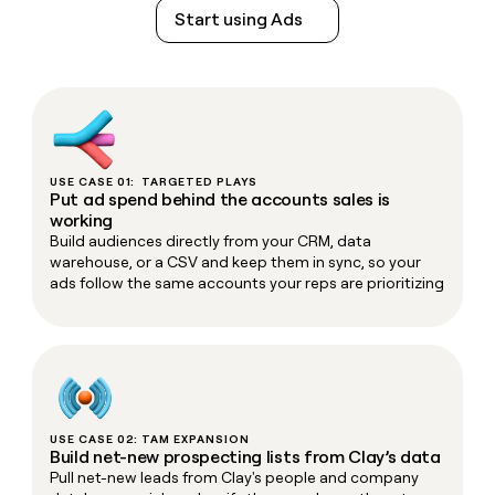
Start using Ads
USE CASE 01: TARGETED PLAYS
Put ad spend behind the accounts sales is
working
Build audiences directly from your CRM, data
warehouse, or a CSV and keep them in sync, so your
ads follow the same accounts your reps are prioritizing
USE CASE 02: TAM EXPANSION
Build net-new prospecting lists from Clay’s data
Pull net-new leads from Clay's people and company