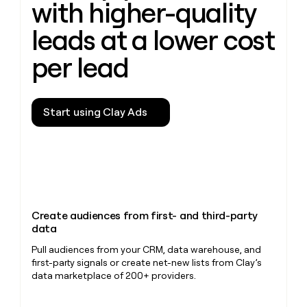
with higher-quality
leads at a lower cost
per lead
Start using Clay Ads
Create audiences from first- and third-party
data
Pull audiences from your CRM, data warehouse, and
first-party signals or create net-new lists from Clay’s
data marketplace of 200+ providers.