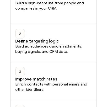
Build a high-intent list from people and
companies in your CRM.
2
Define targeting logic
Build ad audiences using enrichments,
buying signals, and CRM data.
3
Improve match rates
Enrich contacts with personal emails and
other identifiers.