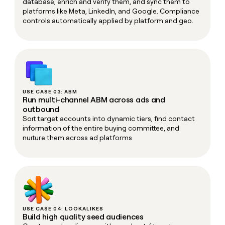
database, enrich and verify them, and sync them to
platforms like Meta, LinkedIn, and Google. Compliance
controls automatically applied by platform and geo.
USE CASE 03: ABM
Run multi-channel ABM across ads and
outbound
Sort target accounts into dynamic tiers, find contact
information of the entire buying committee, and
nurture them across ad platforms
USE CASE 04: LOOKALIKES
Build high quality seed audiences