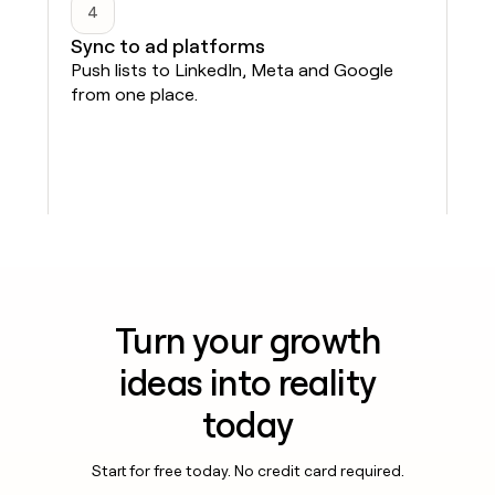
4
Sync to ad platforms
Push lists to LinkedIn, Meta and Google
from one place.
Turn your growth
ideas into reality
today
Start for free today. No credit card required.