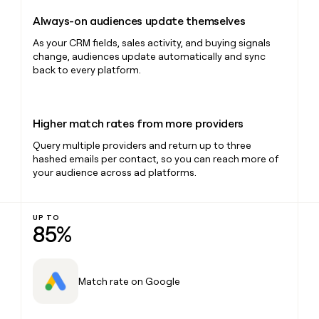
Always-on audiences update themselves
As your CRM fields, sales activity, and buying signals
change, audiences update automatically and sync
back to every platform.
Higher match rates from more providers
Query multiple providers and return up to three
hashed emails per contact, so you can reach more of
your audience across ad platforms.
UP TO
85%
Match rate on Google