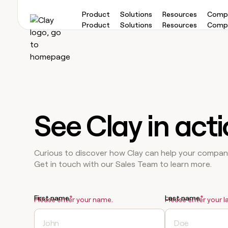
Product
Solutions
Resources
Comp
Product
Solutions
Resources
Comp
DATA INFRASTRUCTURE
DATA FOUNDATIONS
LEARN TO BUILD ON CLAY
OUR COMPANY
AGENTS
PIPELINE GENERATION
CONNECT WITH GTM ENGI
GET IN TOUC
Audiences
CRM enrichment
University
About
Claygents
Outbound
Clay community
Contac
Centralize your first and third
Link long form description will
Link long form description will
Link long form description will
Research target com
Link long form descri
Link long form descri
Link lon
party data sources in Clay
go in this slot here.
go in this slot here.
go in this slot here.
and people with AI
go in this slot here.
go in this slot here.
go in th
Data marketplace
TAM sourcing
Guides
Careers
Agent plugin CLI/A
Automated inboun
Slack
Press
Buy data from 200+ providers
Link long form description will
Link long form description will
Link long form description will
Build in Clay directly 
Build ads audiences 
Link long form descri
Link lon
See Clay in act
in one place
go in this slot here.
go in this slot here.
go in this slot here.
coding agent with AP
them to major ad pla
go in this slot here.
go in th
Signals and Intent
Territory planning
Livestreams
Open roles
MCP for rep
PLG assist
Live events
Track job changes promotions
Link long form description will
Link long form description will
Link long form description will
Track job changes p
Link long form descri
Link long form descri
Curious to discover how Clay can help your compan
or other signals
go in this slot here.
go in this slot here.
go in this slot here.
or other signals
go in this slot here.
go in this slot here.
Get in touch with our Sales Team to learn more.
Waterfall
Reverse ETL
Cohort live classes
Blog
ABM
Startup program
Combine multiple data
Link long form description will
Link long form description will
Link long form descri
Link long form descri
providers for the best coverage
go in this slot here.
go in this slot here.
go in this slot here.
go in this slot here.
First name
*
Last name
*
Please enter your name.
Please enter your l
Campus ambassad
Link long form descri