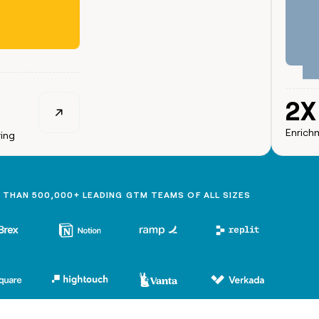
pipeline by +140%
money wouldn’t decide
e.
2X
Enrich
ing
THAN 500,000+ LEADING GTM TEAMS OF ALL SIZES