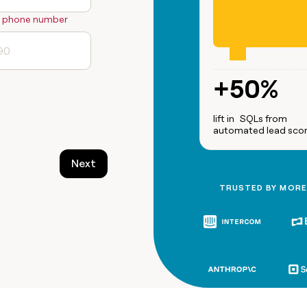
go in this slot her
id phone number
+50%
lift in
SQLs from
automated lead scor
Next
TRUSTED BY MORE 