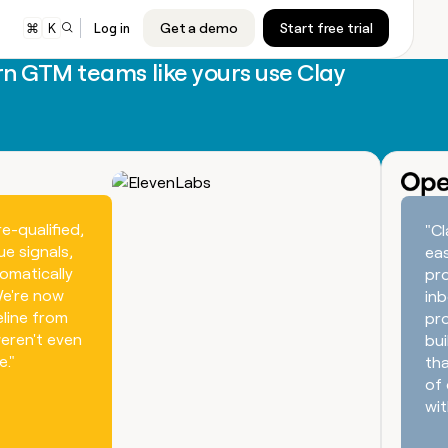
Get a demo
Start free trial
⌘
K
Log in
rn GTM
teams like yours use Clay
er
audiences to
cription will
cription will
nd Google
e.
e.
bs
Op
s
 sequencer or
cription will
cription will
re-qualified,
ing
e.
e.
"Cl
e signals,
eas
ners
omatically
pro
cription will
cription will
We're now
in
e.
e.
ARTICLE – NY TIMES
eline from
pro
Clay allows employees to sell
eren't even
bu
shares at a $5b valuation.
CLAY MCP
Give reps the best prospecting
e."
tha
cription will
cription will
data in their AI tools
e.
e.
of
wit
INTERCOM
CLAY COMMUNITY
Grew their outbound-sourced
In Nigeria, she built a life where
cription will