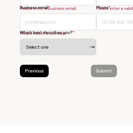
go in this slot here.
Business email
*
Phone
*
Please enter a business email
Please enter a val
Which best describes you?
*
Please select a use case
Previous