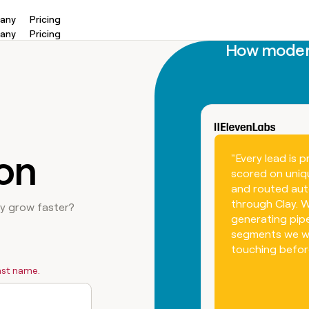
any
Pricing
any
Pricing
How
mode
NEERS
H
ORCHESTRATION
REP PRODUCTIVITY
WORK WITH GTM ENGINEERS
SOCIALS
EXECUTION
DEPARTMENT
PARTNER WITH CLAY
t
Functions
Rep prospecting
Find Clay experts
LinkedIn
Ads
GTM Ops
Become a partn
panies
ption will
ption will
g form description will
Link long form description will
Link long form description will
Link long form description will
Link long form description will
Sync targeted ad 
Link long form des
Link long form des
is slot here.
go in this slot here.
go in this slot here.
go in this slot here.
go in this slot here.
Linkedin, Meta, a
go in this slot her
go in this slot her
ElevenLa
PI
d
AI formatting
Account research
GTM Engineer job board
YouTube
Sequencer
Marketing
Solution partner
via a
and sync
ption will
g form description will
Link long form description will
Link long form description will
Link long form description will
Link long form description will
Use Clay's native
Link long form des
Link long form des
ion
"Every lead is p
I and CLI
tforms
is slot here.
go in this slot here.
go in this slot here.
go in this slot here.
go in this slot here.
automate messag
go in this slot her
go in this slot her
scored on uniqu
Rep assist
X
Sales
Integration part
and routed aut
romotions
ption will
ption will
Link long form description will
Link long form description will
Link long form des
Link long form des
through Clay. 
y grow faster?
go in this slot here.
go in this slot here.
go in this slot her
go in this slot her
generating pip
segments we w
Enterprise
Private Equity
touching befor
ption will
ption will
Link long form des
Link long form des
go in this slot her
go in this slot her
ast name.
ors
Startup
ption will
Link long form des