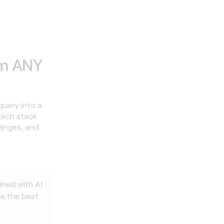
om ANY
query into a
 tech stack
anges, and
ined with AI
re the best