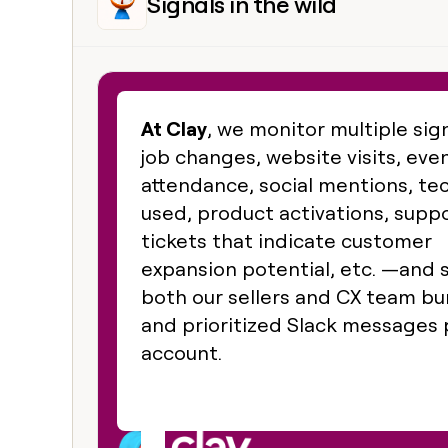
Signals in the wild
At Clay
, we monitor multiple sig
job changes, website visits, eve
attendance, social mentions, te
used, product activations, supp
tickets that indicate customer
expansion potential, etc. —and 
both our sellers and CX team b
and prioritized Slack messages 
account.