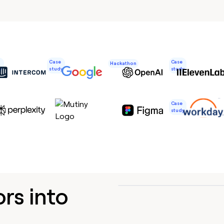
e
Case
Case
Hackathon
y
study
study
Case
study
Gro
Director of GTM Ops
Ram
e
Alexander DeMoulin
Revenue Strategy & D
Scotty Huhn
ors into
Marketing Operations
Kyle Ketchum
arketing