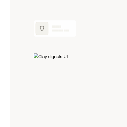
go in this slot here.