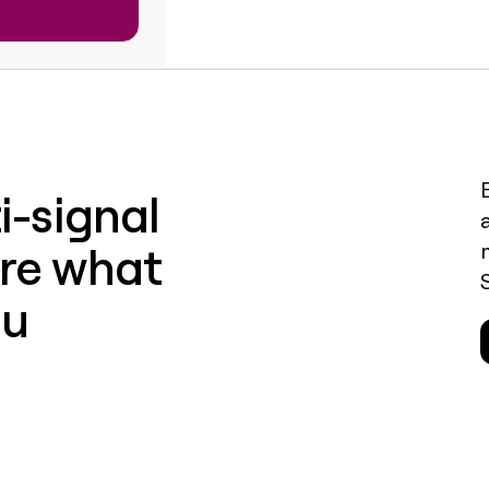
Prev
Next
i-signal
re what
ou