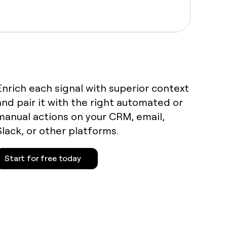
Enrich each signal with superior context
and pair it with the right automated or
manual actions on your CRM, email,
Slack, or other platforms.
Start for free today