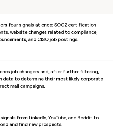
rs four signals at once: SOC2 certification
ts, website changes related to compliance,
ouncements, and CISO job postings.
He
ches job changers and, after further filtering,
n data to determine their most likely corporate
irect mail campaigns.
signals from LinkedIn, YouTube, and Reddit to
pond and find new prospects.