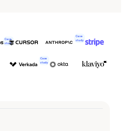
Case
Case
study
study
Case
study
wth
Head of Sales Operations
an Khanna
Adam Wall
ata