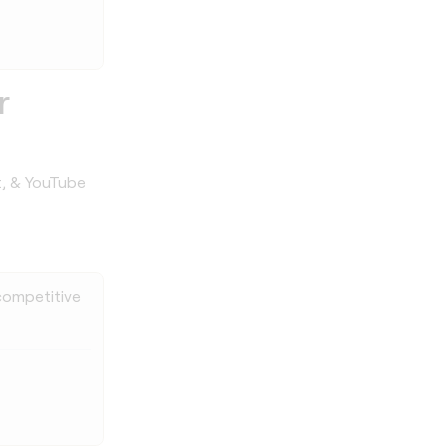
r
t, & YouTube
competitive