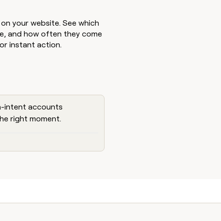
 on your website. See which
e, and how often they come
or instant action.
gh-intent accounts
the right moment.