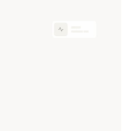
pipeline by +140%
money wouldn’t decide
e.