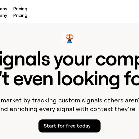
any
Pricing
any
Pricing
NEERS
H
ORCHESTRATION
REP PRODUCTIVITY
WORK WITH GTM ENGINEERS
SOCIALS
EXECUTION
DEPARTMENT
PARTNER WITH CLAY
t
Functions
Rep prospecting
Find Clay experts
LinkedIn
Ads
GTM Ops
Become a partn
panies
ption will
ption will
g form description will
Link long form description will
Link long form description will
Link long form description will
Link long form description will
Sync targeted ad 
Link long form des
Link long form des
is slot here.
go in this slot here.
go in this slot here.
go in this slot here.
go in this slot here.
Linkedin, Meta, a
go in this slot her
go in this slot her
ignals your com
PI
d
AI formatting
Account research
GTM Engineer job board
YouTube
Sequencer
Marketing
Solution partner
via a
and sync
ption will
g form description will
Link long form description will
Link long form description will
Link long form description will
Link long form description will
Use Clay's native
Link long form des
Link long form des
't even looking fo
I and CLI
tforms
is slot here.
go in this slot here.
go in this slot here.
go in this slot here.
go in this slot here.
automate messag
go in this slot her
go in this slot her
Rep assist
X
Sales
Integration part
romotions
ption will
ption will
Link long form description will
Link long form description will
Link long form des
Link long form des
go in this slot here.
go in this slot here.
go in this slot her
go in this slot her
 market by tracking custom signals others aren'
Enterprise
Private Equity
nd enriching every signal with context they’re 
ption will
ption will
Link long form des
Link long form des
go in this slot her
go in this slot her
Start for free today
ors
Startup
ption will
Link long form des