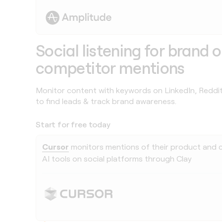
Social listening for brand o
competitor mentions
Monitor content with keywords on LinkedIn, Reddi
to find leads & track brand awareness.
Start for free today
Cursor
monitors mentions of their product and 
AI tools on social platforms through Clay