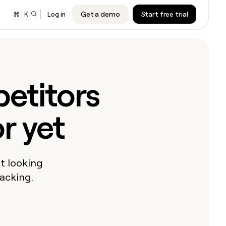
Get a demo
Start free trial
⌘
K
Log in
er
audiences to
cription will
cription will
nd Google
e.
e.
petitors
s
 sequencer or
cription will
cription will
r yet
ing
e.
e.
ners
cription will
cription will
e.
e.
ARTICLE – NY TIMES
t looking
Clay allows employees to sell
shares at a $5b valuation.
CLAY MCP
lacking.
Give reps the best prospecting
cription will
cription will
data in their AI tools
e.
e.
INTERCOM
CLAY COMMUNITY
Grew their outbound-sourced
In Nigeria, she built a life where
cription will