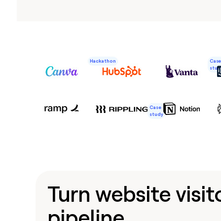
Cas
Hackathon
stud
Case
study
CRO
Stevie Cas
Turn website visit
pipeline
VP, Corporate Integrated M