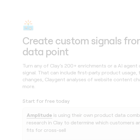
Capabilities
Create custom signals fr
data point
Turn any of Clay’s 200+ enrichments or a AI agent 
signal. That can include first-party product usage,
changes, Claygent analyses of website content ch
more.
Start for free today
Amplitude
is using their own product data comb
research in Clay to determine which customers a
fits for cross-sell