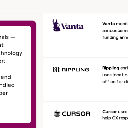
Vanta
monito
announcemen
nals —
funding ann
nt
chnology
ort
Rippling
enri
uses locatio
send
office for d
undled
per
Heading
Cursor
uses 
help CX res