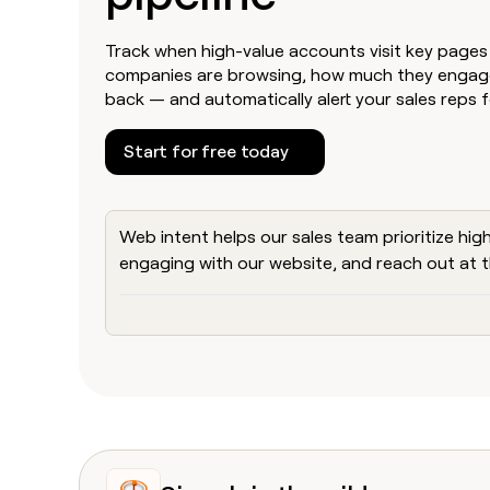
Ryan Narod
Track when high-value accounts visit key pages
companies are browsing, how much they engag
back — and automatically alert your sales reps f
Start for free today
Web intent helps our sales team prioritize hi
engaging with our website, and reach out at 