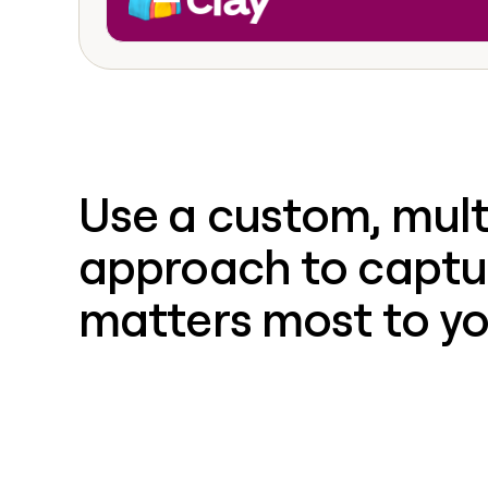
Use a custom, mult
approach to captu
matters most to y