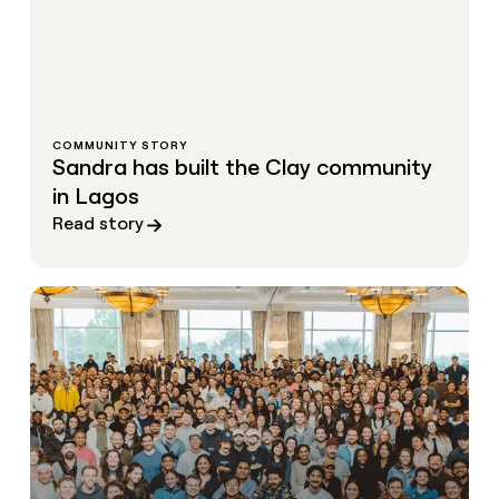
COMMUNITY STORY
Sandra has built the Clay community
in Lagos
Read story