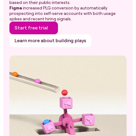
based on their public interests.
Figma
increased PLG conversion by automatically
prospecting into self-serve accounts with both usage
spikes and recent hiring signals.
Start free trial
Learn more about building plays