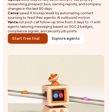
researching prospect bios, earning reports, and company
changes in the last 90 days.
Canva
saved 4 hrs/rep/week by automating contact
sourcing to feed their agentic AI outbound motion.
Vanta
cut post-call follow-up time from 3 days to <1 with
agents tailoring messaging based on SOC 2 badges,
compliance signals, and security job posts.
Start free trial
Explore agents