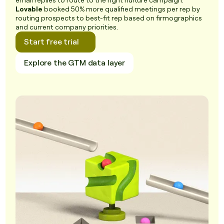
email replies to route to the right nurture campaign.
Lovable
booked 50% more qualified meetings per rep by
routing prospects to best-fit rep based on firmographics
and current company priorities.
Start free trial
Explore the GTM data layer