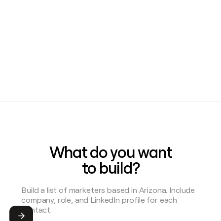
What do you want
to build?
Submit