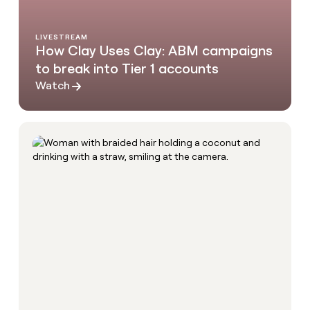
LIVESTREAM
How Clay Uses Clay: ABM campaigns
to break into Tier 1 accounts
Watch