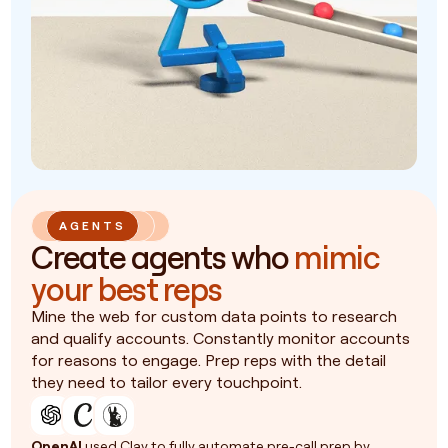
AGENTS
Create agents who
mimic
your best reps
Mine the web for custom data points to research
and qualify accounts. Constantly monitor accounts
for reasons to engage. Prep reps with the detail
they need to tailor every touchpoint.
OpenAI
used Clay to fully automate pre-call prep by