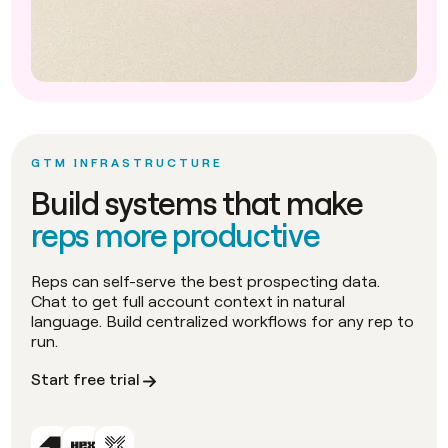
GTM INFRASTRUCTURE
Build systems that make
reps more productive
Reps can self-serve the best prospecting data.
Chat to get full account context in natural
language. Build centralized workflows for any rep to
run.
Start free trial