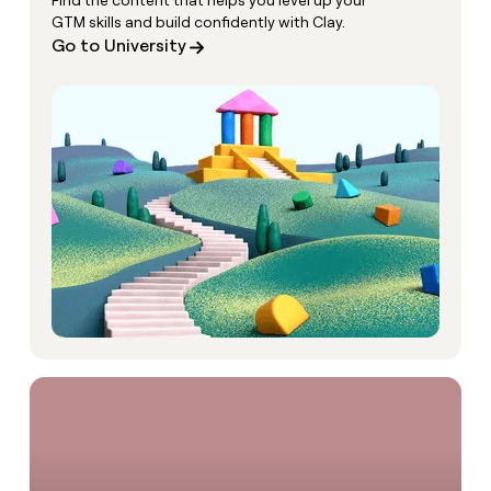
Find the content that helps you level up your
GTM skills and build confidently with Clay.
Go to University