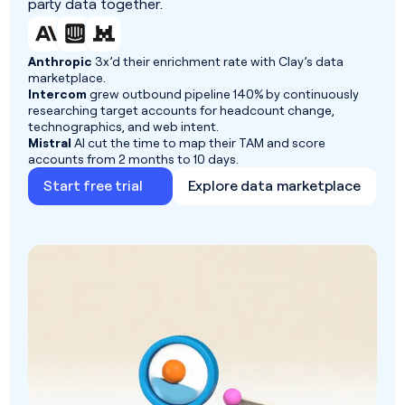
party data together.
Anthropic
3x’d their enrichment rate with Clay’s data
marketplace.
Intercom
grew outbound pipeline 140% by continuously
researching target accounts for headcount change,
technographics, and web intent.
Mistral
AI cut the time to map their TAM and score
accounts from 2 months to 10 days.
Start free trial
Explore data marketplace