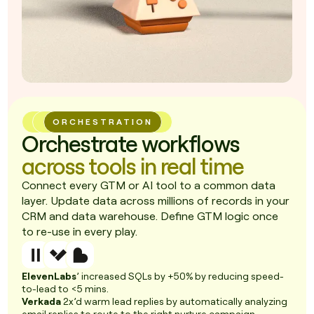
ORCHESTRATION
Orchestrate workflows
across tools in real time
Connect every GTM or AI tool to a common data
layer. Update data across millions of records in your
CRM and data warehouse. Define GTM logic once
to re-use in every play.
ElevenLabs
’ increased SQLs by +50% by reducing speed-
to-lead to <5 mins.
Verkada
2x’d warm lead replies by automatically analyzing