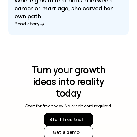
Where girls often choose between
career or marriage, she carved her
own path
Read story
Turn your growth
ideas into reality
today
Start for free today. No credit card required.
Start free trial
Get a demo