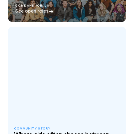
COME AND JOIN US
See open roles
COMMUNITY STORY