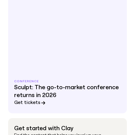
CONFERENCE
Sculpt: The go-to-market conference
returns in 2026
Get tickets
Get started with Clay