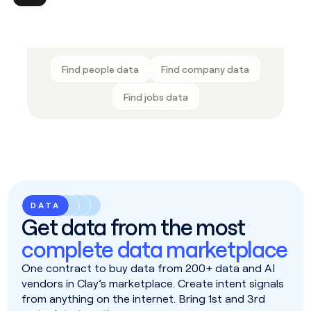
Find people data
Find company data
Find jobs data
DATA
Get data from the most
complete data marketplace
One contract to buy data from 200+ data and AI
vendors in Clay’s marketplace. Create intent signals
from anything on the internet. Bring 1st and 3rd