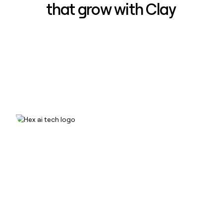
that grow with Clay
How Hex increased inbound win-
rate 50% using Clay
Read case study