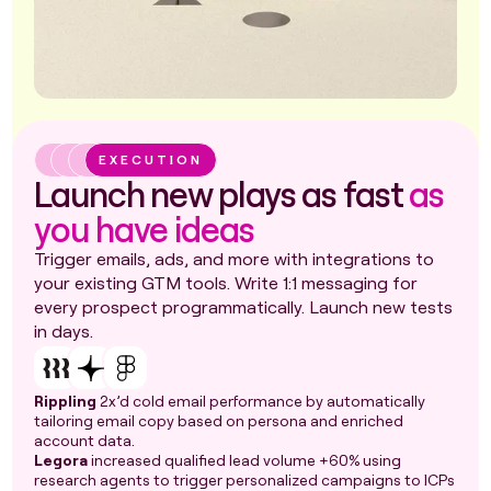
EXECUTION
Launch new plays as fast
as
you have ideas
Trigger emails, ads, and more with integrations to
your existing GTM tools. Write 1:1 messaging for
every prospect programmatically. Launch new tests
in days.
Rippling
2x’d cold email performance by automatically
tailoring email copy based on persona and enriched
account data.
Legora
increased qualified lead volume +60% using
research agents to trigger personalized campaigns to ICPs