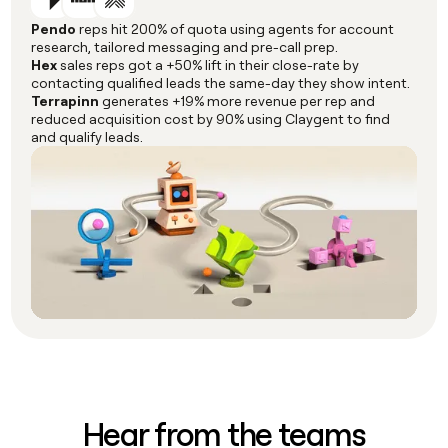
Pendo
reps hit 200% of quota using agents for account
research, tailored messaging and pre-call prep.
Hex
sales reps got a +50% lift in their close-rate by
contacting qualified leads the same-day they show intent.
Terrapinn
generates +19% more revenue per rep and
reduced acquisition cost by 90% using Claygent to find
and qualify leads.
Hear from the teams